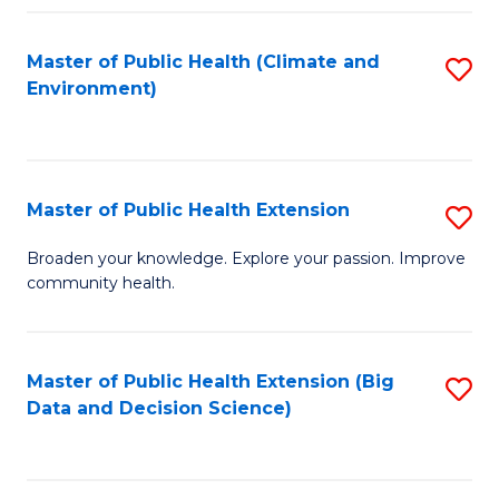
Fa
Master of Public Health (Climate and
S
Environment)
to
C
Fa
Master of Public Health Extension
S
M
Broaden your knowledge. Explore your passion. Improve
community health.
of
Pu
H
Master of Public Health Extension (Big
S
Data and Decision Science)
E
to
to
C
C