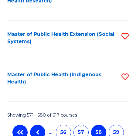
Health Research)
f
C
Fa
Master of Public Health Extension (Social
S
Systems)
to
C
Fa
Master of Public Health (Indigenous
S
Health)
to
C
Fa
Showing 571 - 580 of 617 courses
…
56
57
58
59