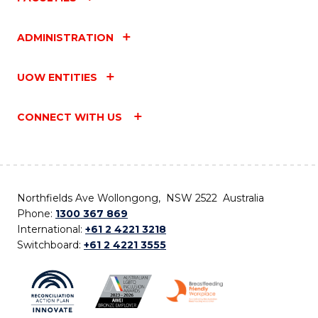
ADMINISTRATION
UOW ENTITIES
CONNECT WITH US
Northfields Ave Wollongong, NSW 2522 Australia
Phone:
1300 367 869
International:
+61 2 4221 3218
Switchboard:
+61 2 4221 3555