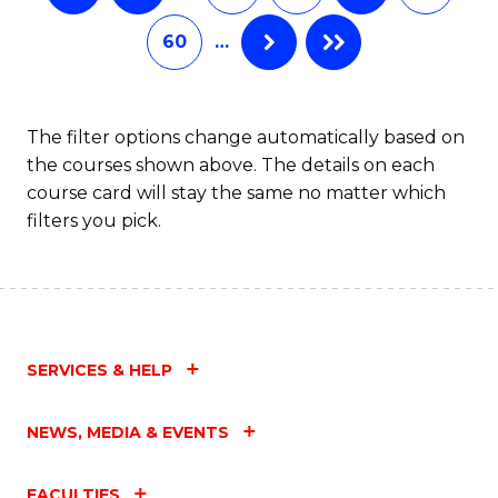
60
…
The filter options change automatically based on
the courses shown above. The details on each
course card will stay the same no matter which
filters you pick.
SERVICES & HELP
NEWS, MEDIA & EVENTS
FACULTIES