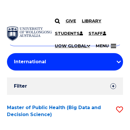
GIVE
LIBRARY
Search
SKIP TO CONTENT
Courses
STUDENTS
STAFF
Search
courses
Searc
UOW GLOBAL
MENU
by
Student
keyword
Filters
Filter
Results
Search
Master of Public Health (Big Data and
S
Decision Science)
Results
to
C