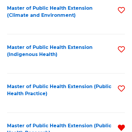
Fa
Master of Public Health Extension
S
Fa
(Climate and Environment)
to
C
Fa
Master of Public Health Extension
S
(Indigenous Health)
to
C
Fa
Master of Public Health Extension (Public
S
Health Practice)
to
C
Fa
Master of Public Health Extension (Public
R