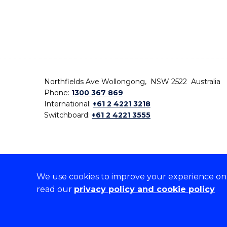
Northfields Ave Wollongong, NSW 2522 Australia
Phone:
1300 367 869
International:
+61 2 4221 3218
Switchboard:
+61 2 4221 3555
We use cookies to improve your experience on o
On the lands that we study, we walk, and we live,
read our
privacy policy and cookie policy
the traditional custodians and cultural knowledge ho