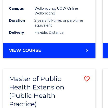
Campus
Wollongong, UOW Online
Wollongong
Duration
2 years full-time, or part-time
equivalent
Delivery
Flexible, Distance
VIEW COURSE
Master of Public
Save
Health Extension
to
(Public Health
Cours
Practice)
Favour