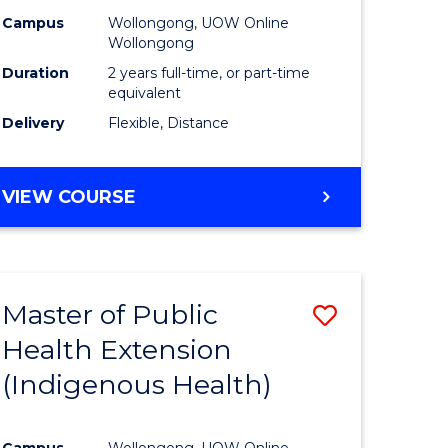
Campus
Wollongong, UOW Online
sion
Wollongong
Duration
2 years full-time, or part-time
equivalent
e
Delivery
Flexible, Distance
ites
VIEW COURSE
Master of Public
Save
Health Extension
to
(Indigenous Health)
e
Course
ites
Favourite
Campus
Wollongong, UOW Online