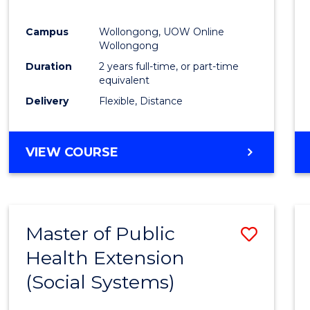
Campus
Wollongong, UOW Online
Wollongong
Duration
2 years full-time, or part-time
equivalent
Delivery
Flexible, Distance
VIEW COURSE
Master of Public
Save
Health Extension
to
(Social Systems)
Cours
Favour