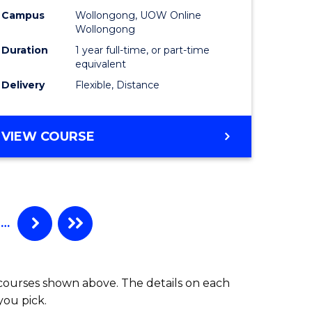
Campus
Wollongong, UOW Online
Wollongong
Duration
1 year full-time, or part-time
equivalent
Delivery
Flexible, Distance
VIEW COURSE
…
 courses shown above. The details on each
you pick.