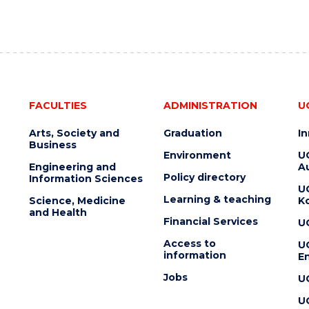
FACULTIES
ADMINISTRATION
U
Arts, Society and
Graduation
I
Business
Environment
U
Engineering and
Au
Policy directory
Information Sciences
U
Learning & teaching
Science, Medicine
K
and Health
Financial Services
U
Access to
U
information
En
Jobs
U
U