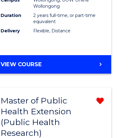
Wollongong
Duration
2 years full-time, or part-time
equivalent
Delivery
Flexible, Distance
VIEW COURSE
Master of Public
Remove
Health Extension
from
(Public Health
e
Course
Research)
ites
Favourite