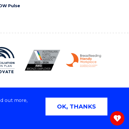
OW Pulse
nd out more,
Copyright © 2026 University of Wollongong
OK, THANKS
 | TEQSA Provider ID: PRV12062 | ABN: 61 060 567
686
1
ivacy & cookie usage
|
Web Accessibility Statement