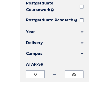
Postgraduate
E
E
E
"
"
"
Coursework
?
Postgraduate Research
?
Year
Delivery
Campus
ATAR-SR
ATAR
ATAR
from
to