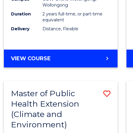
Wollongong
Exten
Duration
2 years full-time, or part-time
to
equivalent
Delivery
Distance, Flexible
Cours
Favour
MASTER
VIEW COURSE
OF
PUBLIC
HEALTH
EXTENSION
Master of Public
Save
Health Extension
to
(Climate and
Cours
Environment)
Favour