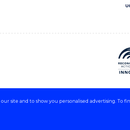
U
ur site and to show you personalised advertising. To fi
 we acknowledge and respect
lders of these lands.
CRICOS Provider No: 00102E
Copyright & disclaimer
|
Pr