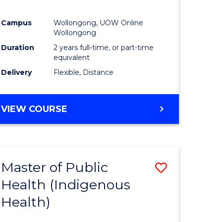
Campus
Wollongong, UOW Online
Wollongong
Duration
2 years full-time, or part-time
equivalent
Delivery
Flexible, Distance
VIEW COURSE
Master of Public
Save
Health (Indigenous
to
Health)
e
Course
ites
Favourite