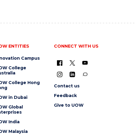
OW ENTITIES
CONNECT WITH US
nnovation Campus
OW College
stralia
OW College Hong
Contact us
ong
Feedback
OW in Dubai
Give to UOW
OW Global
terprises
OW India
OW Malaysia