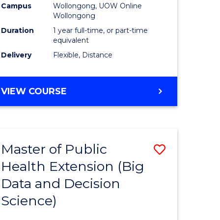
Campus
Wollongong, UOW Online
Wollongong
Duration
1 year full-time, or part-time
equivalent
Delivery
Flexible, Distance
VIEW COURSE
Master of Public
Save
Health Extension (Big
r
to
Data and Decision
Course
Science)
Favourite
h