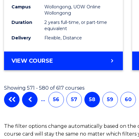
Campus
Wollongong, UOW Online
Wollongong
Duration
2 years full-time, or part-time
equivalent
Delivery
Flexible, Distance
VIEW COURSE
Showing 571 - 580 of 617 courses
…
56
57
58
59
60
The filter options change automatically based on the
course card will stay the same no matter which filters 