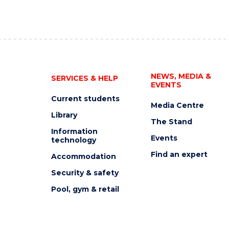
NEWS, MEDIA &
SERVICES & HELP
EVENTS
Current students
Media Centre
Library
The Stand
Information
Events
technology
Find an expert
Accommodation
Security & safety
Pool, gym & retail