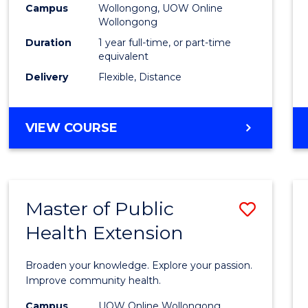
Campus
Wollongong, UOW Online
E
E
E
E
Wollongong
"
"
"
"
Duration
1 year full-time, or part-time
equivalent
Delivery
Flexible, Distance
VIEW COURSE
Master of Public
Save
Health Extension
Maste
of
Broaden your knowledge. Explore your passion.
Public
Improve community health.
Healt
Campus
UOW Online Wollongong,