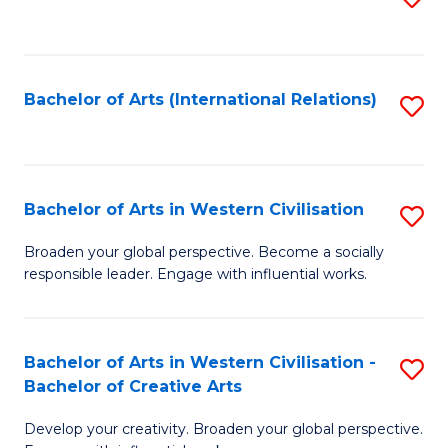
to
C
Fa
Bachelor of Arts (International Relations)
S
to
C
Fa
Bachelor of Arts in Western Civilisation
S
B
Broaden your global perspective. Become a socially
responsible leader. Engage with influential works.
of
Ar
in
Bachelor of Arts in Western Civilisation -
S
Bachelor of Creative Arts
W
B
Ci
Develop your creativity. Broaden your global perspective.
of