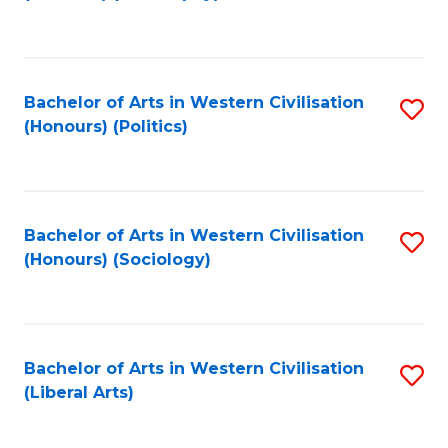
to
C
Fa
Bachelor of Arts in Western Civilisation
S
(Honours) (Politics)
to
C
Fa
Bachelor of Arts in Western Civilisation
S
(Honours) (Sociology)
to
C
Fa
Bachelor of Arts in Western Civilisation
S
(Liberal Arts)
to
C