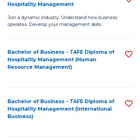
Hospitality Management
B
Join a dynamic industry. Understand how business
of
operates. Develop your management skills.
B
-
Bachelor of Business - TAFE Diploma of
S
T
Hospitality Management (Human
to
D
Resource Management)
C
of
Fa
Ho
M
Bachelor of Business - TAFE Diploma of
S
Hospitality Management (International
to
to
Business)
C
C
Fa
Fa