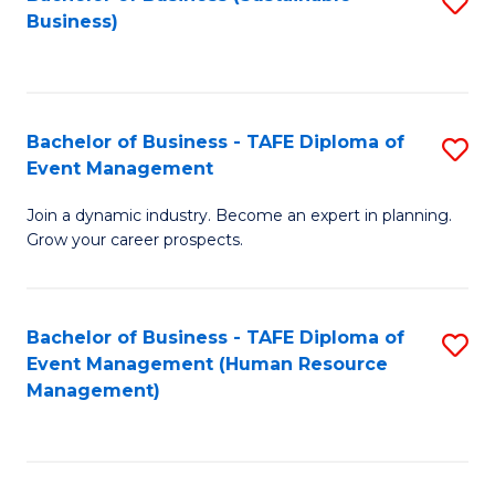
S
Business)
to
C
Fa
Bachelor of Business - TAFE Diploma of
S
Event Management
B
Join a dynamic industry. Become an expert in planning.
of
Grow your career prospects.
B
-
Bachelor of Business - TAFE Diploma of
S
T
Event Management (Human Resource
to
D
Management)
C
of
Fa
E