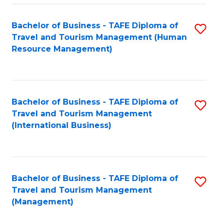
-
Bachelor of Business - TAFE Diploma of
S
T
Travel and Tourism Management (Human
to
D
Resource Management)
C
of
Fa
Tr
a
Bachelor of Business - TAFE Diploma of
S
Travel and Tourism Management
T
to
(International Business)
M
C
to
Fa
C
Bachelor of Business - TAFE Diploma of
S
Fa
Travel and Tourism Management
to
(Management)
C