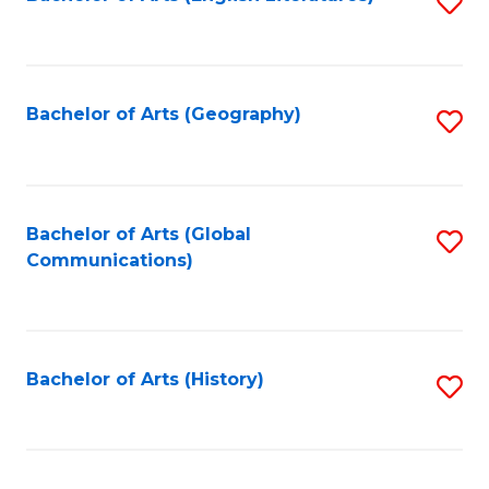
S
to
to
C
C
Fa
Fa
Bachelor of Arts (Geography)
S
to
C
Fa
Bachelor of Arts (Global
S
Communications)
to
C
Fa
Bachelor of Arts (History)
S
to
C