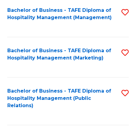
Bachelor of Business - TAFE Diploma of
S
Hospitality Management (Management)
to
C
Fa
Bachelor of Business - TAFE Diploma of
S
Hospitality Management (Marketing)
to
C
Fa
Bachelor of Business - TAFE Diploma of
S
Hospitality Management (Public
to
Relations)
C
Fa