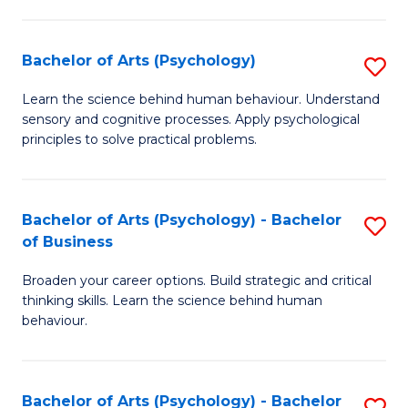
C
Fa
Bachelor of Arts (Psychology)
S
B
Learn the science behind human behaviour. Understand
sensory and cognitive processes. Apply psychological
of
principles to solve practical problems.
Ar
(
Bachelor of Arts (Psychology) - Bachelor
S
to
of Business
B
C
Broaden your career options. Build strategic and critical
of
Fa
thinking skills. Learn the science behind human
Ar
behaviour.
(
-
Bachelor of Arts (Psychology) - Bachelor
S