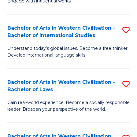
Engage with influential works.
to
Ar
C
in
Fa
Bachelor of Arts in Western Civilisation -
S
W
Bachelor of International Studies
B
Ci
Understand today’s global issues. Become a free thinker.
of
-
Develop international language skills.
Ar
B
in
of
Bachelor of Arts in Western Civilisation -
S
W
Cr
Bachelor of Laws
B
Ci
Ar
Gain real-world experience. Become a socially responsible
of
-
to
leader. Broaden your perspective of the world.
Ar
B
C
in
of
Fa
Bachelor of Arts in Western Civilisation