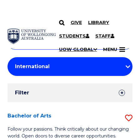
GIVE
LIBRARY
Search
SKIP TO CONTENT
Courses
STUDENTS
STAFF
Search
courses
Searc
UOW GLOBAL
MENU
by
Student
keyword
Filters
Filter
Results
Search
Bachelor of Arts
S
Results
B
Follow your passions. Think critically about our changing
world. Open doors to diverse career opportunities.
of