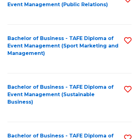
Event Management (Public Relations)
to
C
Fa
Bachelor of Business - TAFE Diploma of
S
Event Management (Sport Marketing and
to
Management)
C
Fa
Bachelor of Business - TAFE Diploma of
S
Event Management (Sustainable
to
Business)
C
Fa
Bachelor of Business - TAFE Diploma of
S