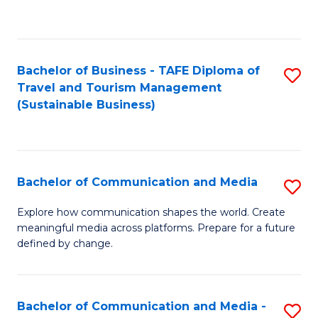
C
Fa
Bachelor of Business - TAFE Diploma of
S
Travel and Tourism Management
to
(Sustainable Business)
C
Fa
Bachelor of Communication and Media
S
B
Explore how communication shapes the world. Create
meaningful media across platforms. Prepare for a future
of
defined by change.
C
a
Bachelor of Communication and Media -
S
M