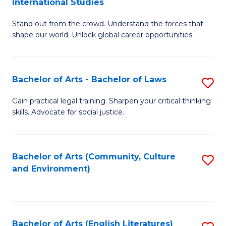
International Studies
B
of
Stand out from the crowd. Understand the forces that
of
C
shape our world. Unlock global career opportunities.
Ar
a
-
M
Bachelor of Arts - Bachelor of Laws
S
B
to
B
of
C
Gain practical legal training. Sharpen your critical thinking
skills. Advocate for social justice.
of
In
Fa
Ar
S
-
to
Bachelor of Arts (Community, Culture
S
and Environment)
B
C
to
of
Fa
C
L
Fa
Bachelor of Arts (English Literatures)