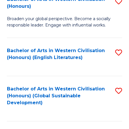
S
W
In
(Honours)
B
Ci
S
Broaden your global perspective. Become a socially
of
-
to
responsible leader. Engage with influential works.
Ar
B
C
in
of
Fa
Bachelor of Arts in Western Civilisation
S
W
L
(Honours) (English Literatures)
to
Ci
to
C
(
C
Fa
to
Fa
Bachelor of Arts in Western Civilisation
S
C
(Honours) (Global Sustainable
to
Development)
Fa
C
Fa