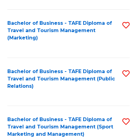
Fa
Bachelor of Business - TAFE Diploma of
S
Travel and Tourism Management
to
(Marketing)
C
Fa
Bachelor of Business - TAFE Diploma of
S
Travel and Tourism Management (Public
to
Relations)
C
Fa
Bachelor of Business - TAFE Diploma of
S
Travel and Tourism Management (Sport
to
Marketing and Management)