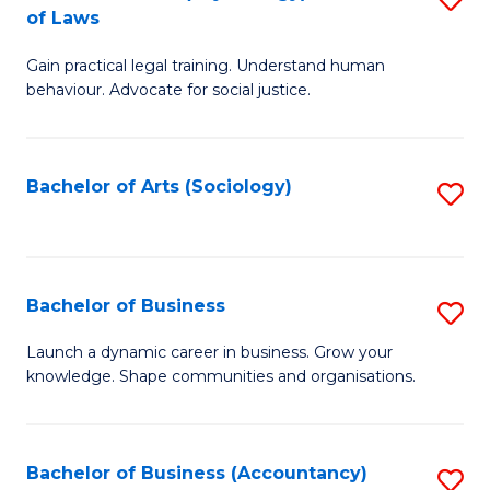
B
of Laws
B
of
Gain practical legal training. Understand human
of
B
behaviour. Advocate for social justice.
Ar
to
(
C
Bachelor of Arts (Sociology)
S
-
Fa
to
B
C
of
Fa
Bachelor of Business
S
L
B
to
Launch a dynamic career in business. Grow your
knowledge. Shape communities and organisations.
of
C
B
Fa
to
Bachelor of Business (Accountancy)
S