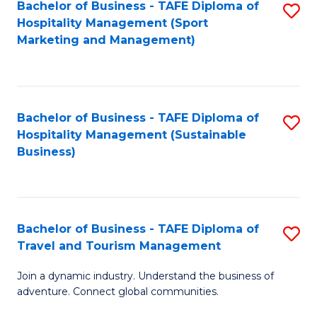
Bachelor of Business - TAFE Diploma of
S
Hospitality Management (Sport
to
Marketing and Management)
C
Fa
Bachelor of Business - TAFE Diploma of
S
Hospitality Management (Sustainable
to
Business)
C
Fa
Bachelor of Business - TAFE Diploma of
S
Travel and Tourism Management
B
Join a dynamic industry. Understand the business of
of
adventure. Connect global communities.
B