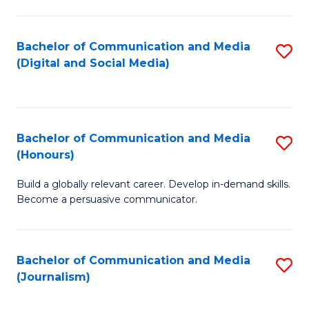
C
of
a
In
Bachelor of Communication and Media
S
M
S
(Digital and Social Media)
to
-
to
C
B
C
Fa
of
Fa
Bachelor of Communication and Media
S
L
(Honours)
B
to
Build a globally relevant career. Develop in-demand skills.
of
C
Become a persuasive communicator.
C
Fa
a
Bachelor of Communication and Media
S
M
(Journalism)
to
(