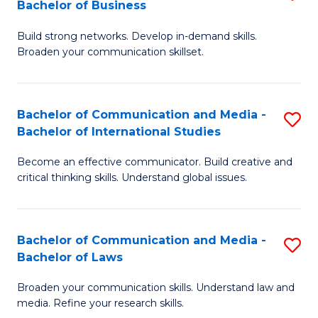
Bachelor of Business
B
to
Build strong networks. Develop in-demand skills.
of
C
Broaden your communication skillset.
C
Fa
a
Bachelor of Communication and Media -
S
M
Bachelor of International Studies
B
-
Become an effective communicator. Build creative and
of
B
critical thinking skills. Understand global issues.
C
of
a
B
Bachelor of Communication and Media -
S
M
to
Bachelor of Laws
B
-
C
Broaden your communication skills. Understand law and
of
B
Fa
media. Refine your research skills.