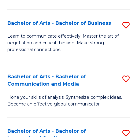
Ar
to
Bachelor of Arts - Bachelor of Business
S
C
B
Learn to communicate effectively. Master the art of
Fa
negotiation and critical thinking. Make strong
of
professional connections.
Ar
-
Bachelor of Arts - Bachelor of
S
B
Communication and Media
B
of
Hone your skills of analysis. Synthesize complex ideas.
of
B
Become an effective global communicator.
Ar
to
-
C
Bachelor of Arts - Bachelor of
S
B
Fa