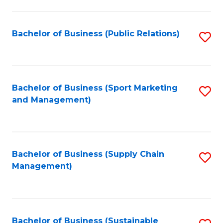
C
Fa
Bachelor of Business (Public Relations)
S
to
C
Fa
Bachelor of Business (Sport Marketing
S
and Management)
to
C
Fa
Bachelor of Business (Supply Chain
S
Management)
to
C
Fa
Bachelor of Business (Sustainable