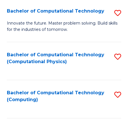
Fa
Bachelor of Computational Technology
S
B
Innovate the future. Master problem solving. Build skills
for the industries of tomorrow.
of
C
T
Bachelor of Computational Technology
S
(Computational Physics)
to
to
C
C
Fa
Fa
Bachelor of Computational Technology
S
(Computing)
to
C
Fa