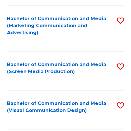
C
to
Fa
C
Bachelor of Communication and Media
S
Fa
(Marketing Communication and
to
Advertising)
C
Fa
Bachelor of Communication and Media
S
(Screen Media Production)
to
C
Fa
Bachelor of Communication and Media
S
(Visual Communication Design)
to
C