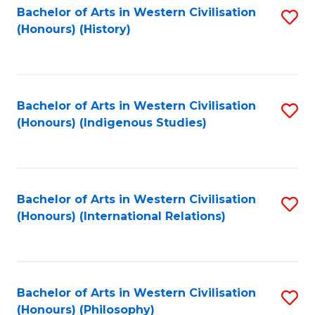
Bachelor of Arts in Western Civilisation
S
(Honours) (History)
to
C
Fa
Bachelor of Arts in Western Civilisation
S
(Honours) (Indigenous Studies)
to
C
Fa
Bachelor of Arts in Western Civilisation
S
(Honours) (International Relations)
to
C
Fa
Bachelor of Arts in Western Civilisation
S
(Honours) (Philosophy)