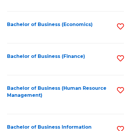
B
to
of
C
L
Fa
Bachelor of Business (Economics)
S
to
to
C
C
Fa
Fa
Bachelor of Business (Finance)
S
to
C
Fa
Bachelor of Business (Human Resource
S
Management)
to
C
Fa
Bachelor of Business Information
S