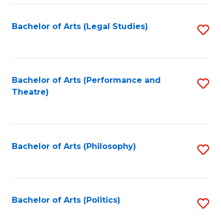
Fa
Bachelor of Arts (Legal Studies)
S
to
C
Fa
Bachelor of Arts (Performance and
S
Theatre)
to
C
Fa
Bachelor of Arts (Philosophy)
S
to
C
Fa
Bachelor of Arts (Politics)
S
to