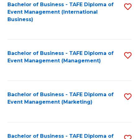
M
Bachelor of Business - TAFE Diploma of
S
Event Management (International
to
to
Business)
C
C
Fa
Fa
Bachelor of Business - TAFE Diploma of
S
Event Management (Management)
to
C
Fa
Bachelor of Business - TAFE Diploma of
S
Event Management (Marketing)
to
C
Fa
Bachelor of Business - TAFE Diploma of
S