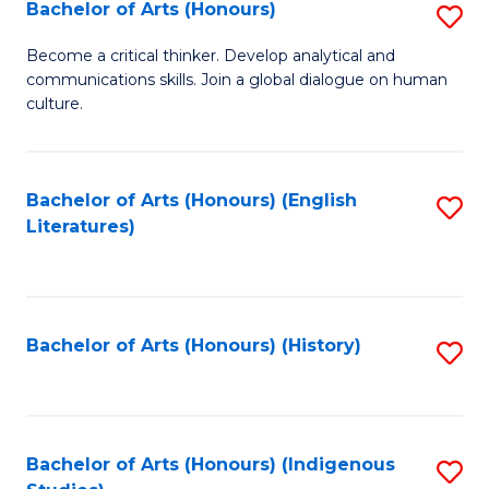
Fa
Bachelor of Arts (Honours)
S
B
Become a critical thinker. Develop analytical and
communications skills. Join a global dialogue on human
of
culture.
Ar
(
Bachelor of Arts (Honours) (English
S
to
Literatures)
to
C
C
Fa
Fa
Bachelor of Arts (Honours) (History)
S
to
C
Fa
Bachelor of Arts (Honours) (Indigenous
S