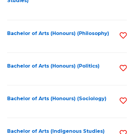
Studies)
to
C
Fa
Bachelor of Arts (Honours) (Philosophy)
S
to
C
Fa
Bachelor of Arts (Honours) (Politics)
S
to
C
Fa
Bachelor of Arts (Honours) (Sociology)
S
to
C
Fa
Bachelor of Arts (Indigenous Studies)
S