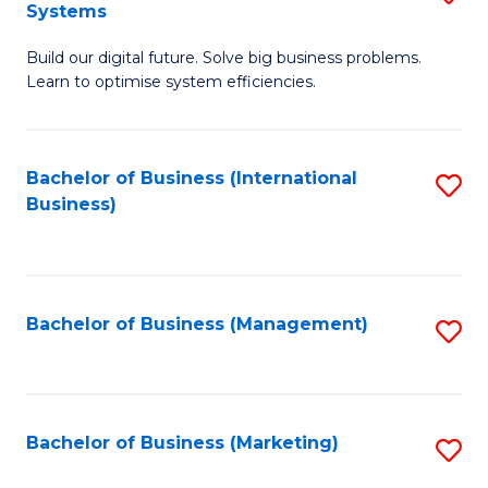
Systems
B
Build our digital future. Solve big business problems.
of
Learn to optimise system efficiencies.
B
I
Bachelor of Business (International
S
S
Business)
to
to
C
C
Fa
Fa
Bachelor of Business (Management)
S
to
C
Fa
Bachelor of Business (Marketing)
S
to