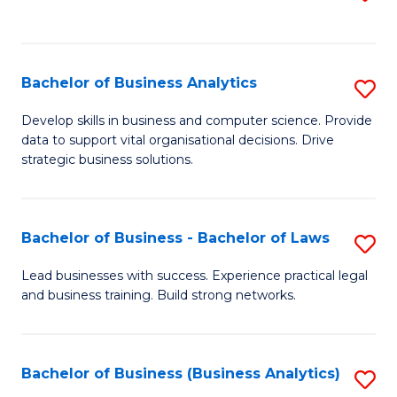
C
to
Fa
C
Fa
Bachelor of Business Analytics
S
B
Develop skills in business and computer science. Provide
data to support vital organisational decisions. Drive
of
strategic business solutions.
B
An
Bachelor of Business - Bachelor of Laws
S
to
B
C
Lead businesses with success. Experience practical legal
and business training. Build strong networks.
of
Fa
B
-
Bachelor of Business (Business Analytics)
S