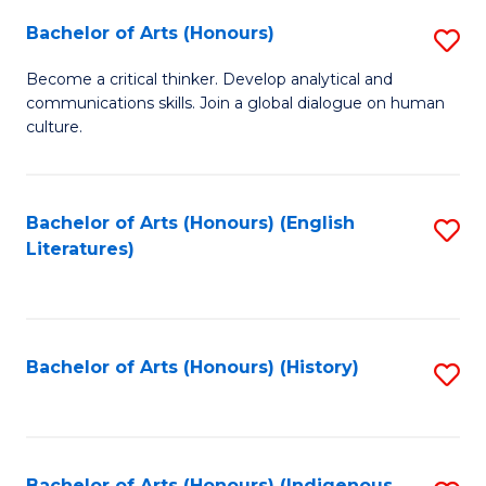
Fa
Bachelor of Arts (Honours)
S
B
Become a critical thinker. Develop analytical and
communications skills. Join a global dialogue on human
of
culture.
Ar
(
Bachelor of Arts (Honours) (English
S
to
Literatures)
to
C
C
Fa
Fa
Bachelor of Arts (Honours) (History)
S
to
C
Bachelor of Arts (Honours) (Indigenous