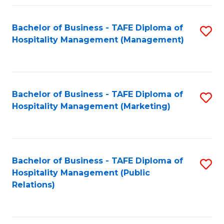
Fa
Fa
Bachelor of Business - TAFE Diploma of
S
Hospitality Management (Management)
to
C
Fa
Bachelor of Business - TAFE Diploma of
S
Hospitality Management (Marketing)
to
C
Fa
Bachelor of Business - TAFE Diploma of
S
Hospitality Management (Public
to
Relations)
C
Fa