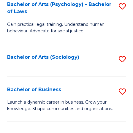
-
Bachelor of Arts (Psychology) - Bachelor
S
B
of Laws
B
of
Gain practical legal training. Understand human
of
B
behaviour. Advocate for social justice.
Ar
to
(
C
Bachelor of Arts (Sociology)
S
-
Fa
to
B
C
of
Fa
Bachelor of Business
S
L
B
to
Launch a dynamic career in business. Grow your
knowledge. Shape communities and organisations.
of
C
B
Fa