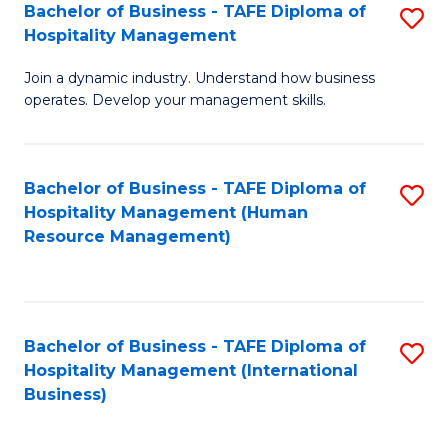
Bachelor of Business - TAFE Diploma of
S
Hospitality Management
B
Join a dynamic industry. Understand how business
of
operates. Develop your management skills.
B
-
Bachelor of Business - TAFE Diploma of
S
T
Hospitality Management (Human
to
D
Resource Management)
C
of
Fa
Ho
M
Bachelor of Business - TAFE Diploma of
S
Hospitality Management (International
to
to
Business)
C
C