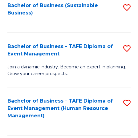
Bachelor of Business (Sustainable
S
Business)
to
C
Fa
Bachelor of Business - TAFE Diploma of
S
Event Management
B
Join a dynamic industry. Become an expert in planning.
of
Grow your career prospects.
B
-
Bachelor of Business - TAFE Diploma of
S
T
Event Management (Human Resource
to
D
Management)
C
of
Fa
E