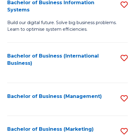
Bachelor of Business Information
S
Systems
B
Build our digital future. Solve big business problems.
of
Learn to optimise system efficiencies.
B
I
Bachelor of Business (International
S
S
Business)
to
to
C
C
Fa
Fa
Bachelor of Business (Management)
S
to
C
Fa
Bachelor of Business (Marketing)
S