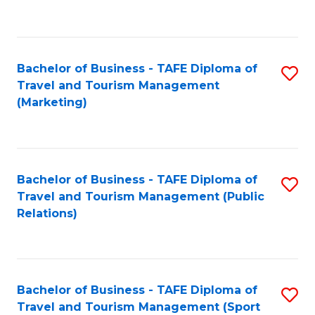
C
Fa
Bachelor of Business - TAFE Diploma of
S
Travel and Tourism Management
to
(Marketing)
C
Fa
Bachelor of Business - TAFE Diploma of
S
Travel and Tourism Management (Public
to
Relations)
C
Fa
Bachelor of Business - TAFE Diploma of
S
Travel and Tourism Management (Sport