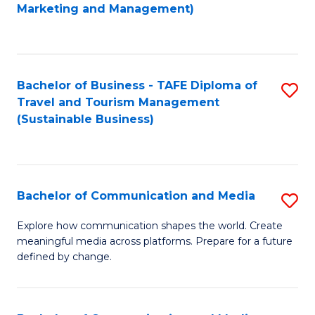
to
Marketing and Management)
C
Fa
Bachelor of Business - TAFE Diploma of
S
Travel and Tourism Management
to
(Sustainable Business)
C
Fa
Bachelor of Communication and Media
S
B
Explore how communication shapes the world. Create
meaningful media across platforms. Prepare for a future
of
defined by change.
C
a