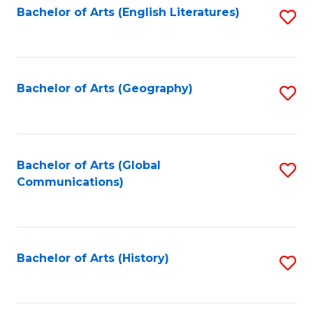
Bachelor of Arts (English Literatures)
S
to
to
C
C
Fa
Fa
Bachelor of Arts (Geography)
S
to
C
Fa
Bachelor of Arts (Global
S
Communications)
to
C
Fa
Bachelor of Arts (History)
S
to
C