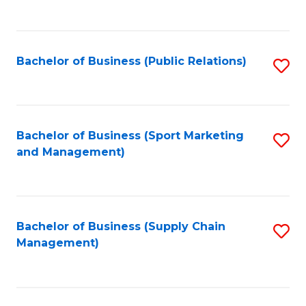
to
C
Fa
Bachelor of Business (Public Relations)
S
to
C
Fa
Bachelor of Business (Sport Marketing
S
and Management)
to
C
Fa
Bachelor of Business (Supply Chain
S
Management)
to
C
Fa