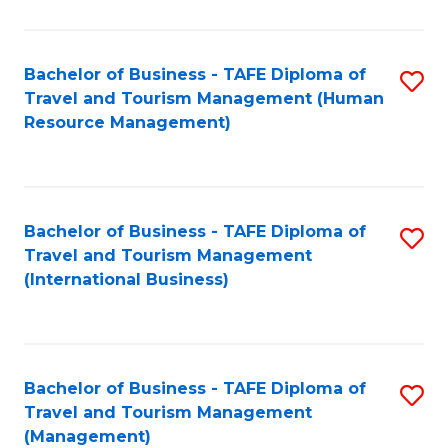
B
-
Bachelor of Business - TAFE Diploma of
S
T
Travel and Tourism Management (Human
to
D
Resource Management)
C
of
Fa
Tr
a
Bachelor of Business - TAFE Diploma of
S
Travel and Tourism Management
T
to
(International Business)
M
C
to
Fa
C
Bachelor of Business - TAFE Diploma of
S
Fa
Travel and Tourism Management
to
(Management)