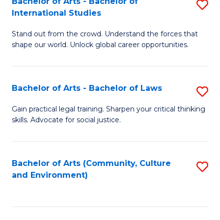
Bachelor of Arts - Bachelor of
S
B
Fa
International Studies
B
of
Stand out from the crowd. Understand the forces that
of
C
shape our world. Unlock global career opportunities.
Ar
a
-
M
Bachelor of Arts - Bachelor of Laws
S
B
to
B
of
C
Gain practical legal training. Sharpen your critical thinking
skills. Advocate for social justice.
of
In
Fa
Ar
S
-
to
Bachelor of Arts (Community, Culture
S
and Environment)
B
C
to
of
Fa
C
L
Fa