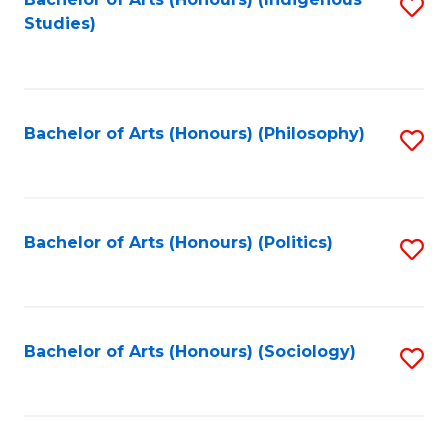
Fa
S
Studies)
to
C
Fa
Bachelor of Arts (Honours) (Philosophy)
S
to
C
Fa
Bachelor of Arts (Honours) (Politics)
S
to
C
Fa
Bachelor of Arts (Honours) (Sociology)
S
to
C