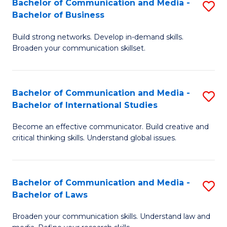
Bachelor of Communication and Media -
S
M
Bachelor of Business
B
to
Build strong networks. Develop in-demand skills.
of
C
Broaden your communication skillset.
C
Fa
a
Bachelor of Communication and Media -
S
M
Bachelor of International Studies
B
-
Become an effective communicator. Build creative and
of
B
critical thinking skills. Understand global issues.
C
of
a
B
Bachelor of Communication and Media -
S
M
to
Bachelor of Laws
B
-
C
Broaden your communication skills. Understand law and
of
B
Fa