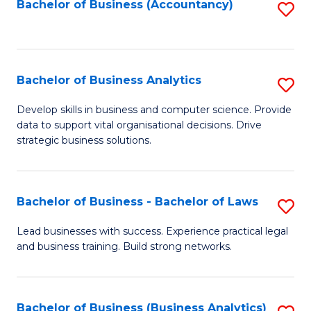
to
Bachelor of Business (Accountancy)
S
C
to
Fa
C
Fa
Bachelor of Business Analytics
S
B
Develop skills in business and computer science. Provide
data to support vital organisational decisions. Drive
of
strategic business solutions.
B
An
Bachelor of Business - Bachelor of Laws
S
to
B
C
Lead businesses with success. Experience practical legal
and business training. Build strong networks.
of
Fa
B
-
Bachelor of Business (Business Analytics)