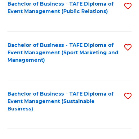
Bachelor of Business - TAFE Diploma of
S
Event Management (Public Relations)
to
C
Fa
Bachelor of Business - TAFE Diploma of
S
Event Management (Sport Marketing and
to
Management)
C
Fa
Bachelor of Business - TAFE Diploma of
S
Event Management (Sustainable
to
Business)
C
Fa