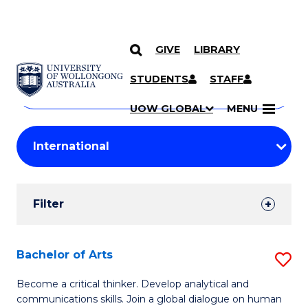
GIVE
LIBRARY
Search
SKIP TO CONTENT
Courses
STUDENTS
STAFF
Search
courses
Searc
UOW GLOBAL
MENU
by
Student
keyword
Filters
Filter
Results
Search
Bachelor of Arts
S
Results
B
Become a critical thinker. Develop analytical and
communications skills. Join a global dialogue on human
of