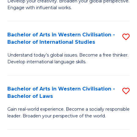
Ci
Develop your creativity. Broaden your global perspective.
of
Engage with influential works.
to
Ar
C
in
Fa
Bachelor of Arts in Western Civilisation -
S
W
Bachelor of International Studies
B
Ci
Understand today’s global issues. Become a free thinker.
of
-
Develop international language skills.
Ar
B
in
of
Bachelor of Arts in Western Civilisation -
S
W
Cr
Bachelor of Laws
B
Ci
Ar
Gain real-world experience. Become a socially responsible
of
-
to
leader. Broaden your perspective of the world.
Ar
B
C
in
of
Fa