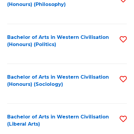
(Honours) (Philosophy)
to
C
Fa
Bachelor of Arts in Western Civilisation
S
(Honours) (Politics)
to
C
Fa
Bachelor of Arts in Western Civilisation
S
(Honours) (Sociology)
to
C
Fa
Bachelor of Arts in Western Civilisation
S
(Liberal Arts)
to