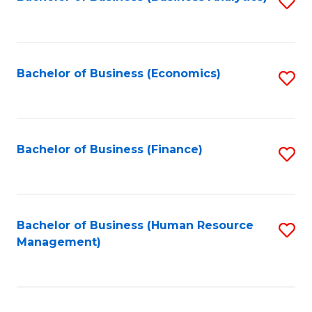
S
B
to
of
C
L
Fa
Bachelor of Business (Economics)
S
to
to
C
C
Fa
Fa
Bachelor of Business (Finance)
S
to
C
Fa
Bachelor of Business (Human Resource
S
Management)
to
C
Fa