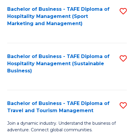
Bachelor of Business - TAFE Diploma of
S
Hospitality Management (Sport
to
Marketing and Management)
C
Fa
Bachelor of Business - TAFE Diploma of
S
Hospitality Management (Sustainable
to
Business)
C
Fa
Bachelor of Business - TAFE Diploma of
S
Travel and Tourism Management
B
Join a dynamic industry. Understand the business of
of
adventure. Connect global communities.