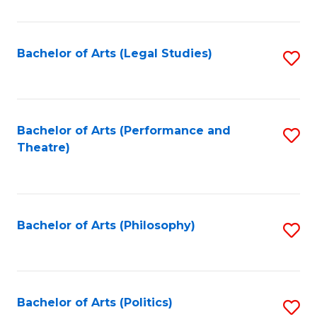
C
Fa
Bachelor of Arts (Legal Studies)
S
to
C
Fa
Bachelor of Arts (Performance and
S
Theatre)
to
C
Fa
Bachelor of Arts (Philosophy)
S
to
C
Fa
Bachelor of Arts (Politics)
S