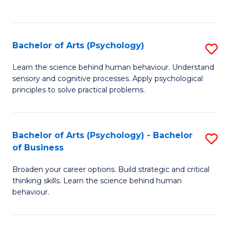
to
C
Fa
Bachelor of Arts (Psychology)
S
B
Learn the science behind human behaviour. Understand
sensory and cognitive processes. Apply psychological
of
principles to solve practical problems.
Ar
(
Bachelor of Arts (Psychology) - Bachelor
S
to
of Business
B
C
Broaden your career options. Build strategic and critical
of
Fa
thinking skills. Learn the science behind human
Ar
behaviour.
(