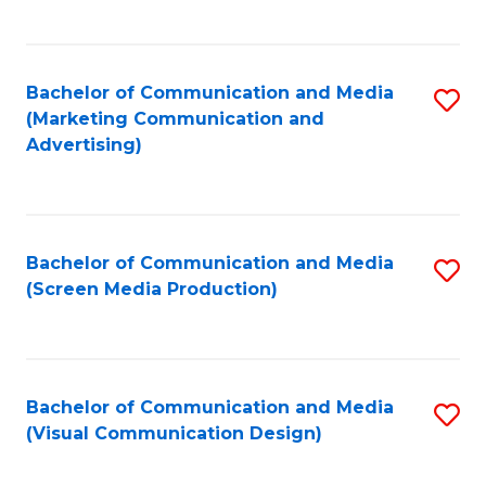
C
to
Fa
C
Bachelor of Communication and Media
S
Fa
(Marketing Communication and
to
Advertising)
C
Fa
Bachelor of Communication and Media
S
(Screen Media Production)
to
C
Fa
Bachelor of Communication and Media
S
(Visual Communication Design)
to