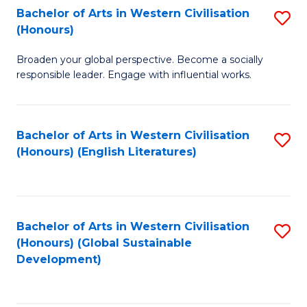
Bachelor of Arts in Western Civilisation
S
W
In
(Honours)
B
Ci
S
Broaden your global perspective. Become a socially
of
-
to
responsible leader. Engage with influential works.
Ar
B
C
in
of
Fa
Bachelor of Arts in Western Civilisation
S
W
L
(Honours) (English Literatures)
to
Ci
to
C
(
C
Fa
to
Fa
Bachelor of Arts in Western Civilisation
S
C
(Honours) (Global Sustainable
to
Development)
Fa
C
Fa