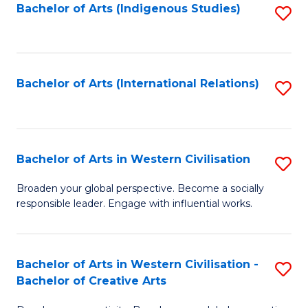
Fa
Bachelor of Arts (Indigenous Studies)
S
to
C
Fa
Bachelor of Arts (International Relations)
S
to
C
Fa
Bachelor of Arts in Western Civilisation
S
B
Broaden your global perspective. Become a socially
responsible leader. Engage with influential works.
of
Ar
in
Bachelor of Arts in Western Civilisation -
S
Bachelor of Creative Arts
W
B