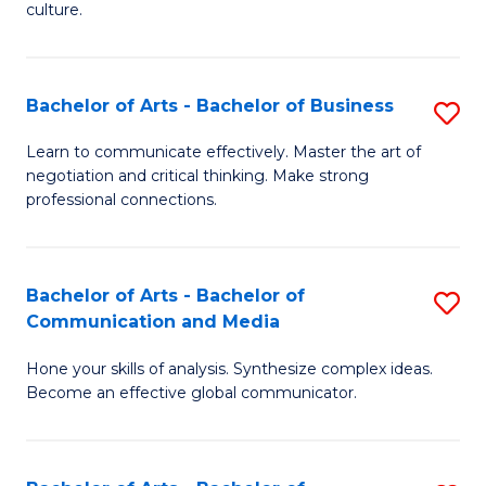
culture.
Ar
to
Bachelor of Arts - Bachelor of Business
S
C
B
Fa
Learn to communicate effectively. Master the art of
negotiation and critical thinking. Make strong
of
professional connections.
Ar
-
Bachelor of Arts - Bachelor of
S
B
Communication and Media
B
of
Hone your skills of analysis. Synthesize complex ideas.
of
B
Become an effective global communicator.
Ar
to
-
C