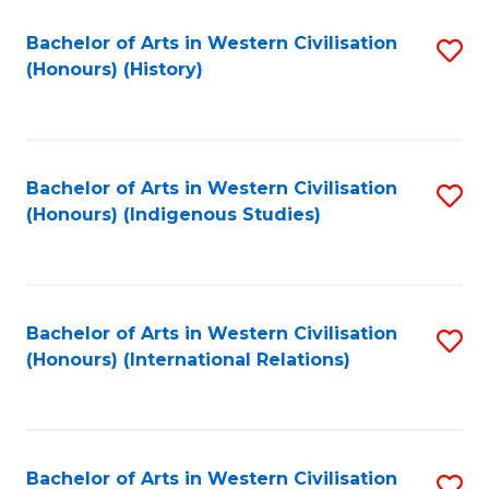
Bachelor of Arts in Western Civilisation
S
(Honours) (History)
to
C
Fa
Bachelor of Arts in Western Civilisation
S
(Honours) (Indigenous Studies)
to
C
Fa
Bachelor of Arts in Western Civilisation
S
(Honours) (International Relations)
to
C
Fa
Bachelor of Arts in Western Civilisation
S