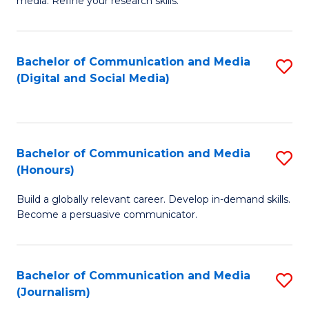
media. Refine your research skills.
C
of
a
In
Bachelor of Communication and Media
S
M
S
(Digital and Social Media)
to
-
to
C
B
C
Fa
of
Fa
Bachelor of Communication and Media
S
L
(Honours)
B
to
Build a globally relevant career. Develop in-demand skills.
of
C
Become a persuasive communicator.
C
Fa
a
Bachelor of Communication and Media
S
M
(Journalism)
to
(