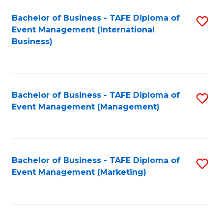
M
Bachelor of Business - TAFE Diploma of
S
Event Management (International
to
to
Business)
C
C
Fa
Fa
Bachelor of Business - TAFE Diploma of
S
Event Management (Management)
to
C
Fa
Bachelor of Business - TAFE Diploma of
S
Event Management (Marketing)
to
C
Fa