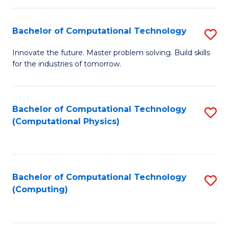
C
Fa
Bachelor of Computational Technology
S
B
Innovate the future. Master problem solving. Build skills
for the industries of tomorrow.
of
C
T
Bachelor of Computational Technology
S
(Computational Physics)
to
to
C
C
Fa
Fa
Bachelor of Computational Technology
S
(Computing)
to
C