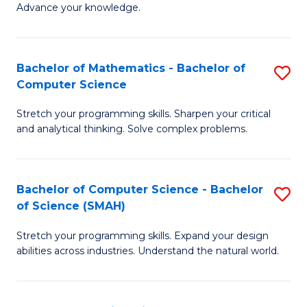
Advance your knowledge.
S
(
Bachelor of Mathematics - Bachelor of
S
-
Computer Science
B
B
Stretch your programming skills. Sharpen your critical
of
of
and analytical thinking. Solve complex problems.
M
B
-
to
Bachelor of Computer Science - Bachelor
S
B
C
of Science (SMAH)
B
of
Fa
Stretch your programming skills. Expand your design
of
C
abilities across industries. Understand the natural world.
C
S
S
to