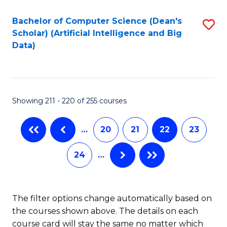
Fa
Bachelor of Computer Science (Dean's
S
Scholar) (Artificial Intelligence and Big
to
Data)
C
Fa
Showing 211 - 220 of 255 courses
…
20
21
22
23
24
…
The filter options change automatically based on
the courses shown above. The details on each
course card will stay the same no matter which