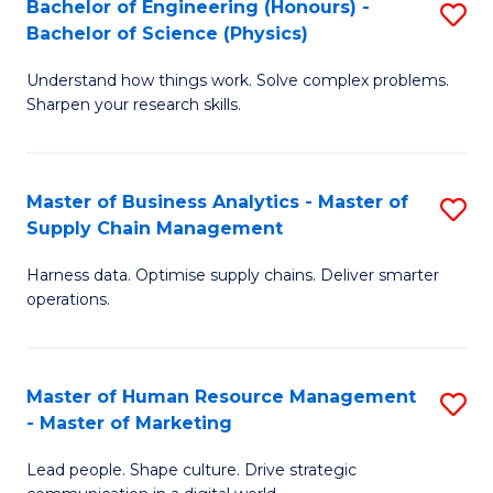
Bachelor of Engineering (Honours) -
S
-
C
Bachelor of Science (Physics)
B
B
Fa
Understand how things work. Solve complex problems.
of
of
Sharpen your research skills.
E
S
(
(
Master of Business Analytics - Master of
S
-
to
Supply Chain Management
M
B
C
Harness data. Optimise supply chains. Deliver smarter
of
of
Fa
operations.
B
S
An
(P
Master of Human Resource Management
S
-
to
- Master of Marketing
M
M
C
Lead people. Shape culture. Drive strategic
of
of
Fa