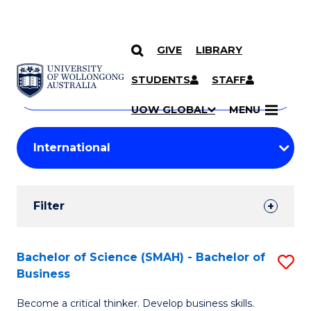
GIVE
LIBRARY
Search
SKIP TO CONTENT
Courses
STUDENTS
STAFF
Search
courses
Searc
UOW GLOBAL
MENU
by
Student
keyword
Filters
Filter
Results
Search
Bachelor of Science (SMAH) - Bachelor of
S
Business
Results
B
Become a critical thinker. Develop business skills.
of