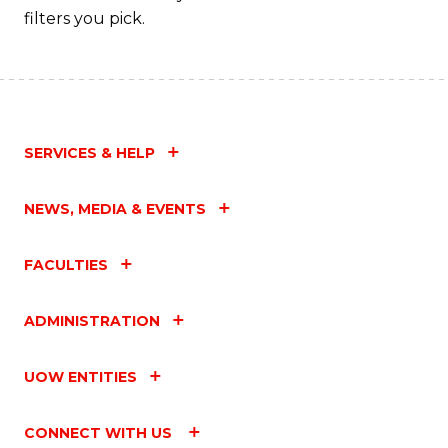
filters you pick.
SERVICES & HELP
NEWS, MEDIA & EVENTS
FACULTIES
ADMINISTRATION
UOW ENTITIES
CONNECT WITH US