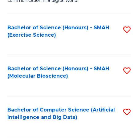
communication in a digital world.
H
S
R
C
Bachelor of Science (Honours) - SMAH
S
M
M
(Exercise Science)
to
-
to
C
M
C
Fa
of
Fa
Bachelor of Science (Honours) - SMAH
S
M
(Molecular Bioscience)
to
to
C
C
Fa
Fa
Bachelor of Computer Science (Artificial
S
Intelligence and Big Data)
to
C