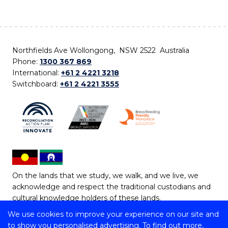
Northfields Ave Wollongong, NSW 2522 Australia
Phone:
1300 367 869
International:
+61 2 4221 3218
Switchboard:
+61 2 4221 3555
On the lands that we study, we walk, and we live, we
acknowledge and respect the traditional custodians and
cultural knowledge holders of these lands.
We use cookies to improve your experience on our site and
Copyright © 2026 University of Wollongong
to show you personalised advertising. To find out more,