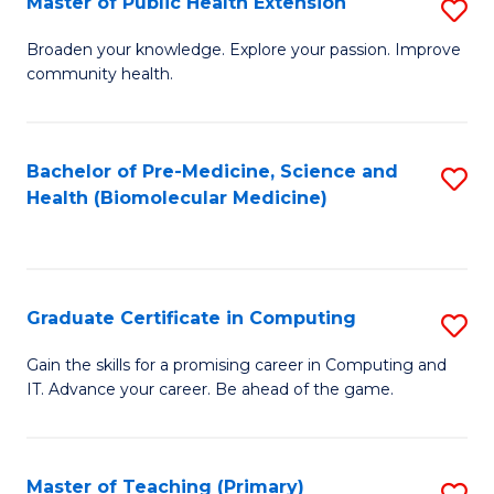
Master of Public Health Extension
S
(
M
Broaden your knowledge. Explore your passion. Improve
to
community health.
of
C
Pu
Fa
H
Bachelor of Pre-Medicine, Science and
S
Health (Biomolecular Medicine)
E
to
to
C
C
Fa
Graduate Certificate in Computing
S
Fa
G
Gain the skills for a promising career in Computing and
IT. Advance your career. Be ahead of the game.
Ce
in
C
Master of Teaching (Primary)
S