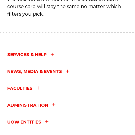
course card will stay the same no matter which
filters you pick.
SERVICES & HELP
NEWS, MEDIA & EVENTS
FACULTIES
ADMINISTRATION
UOW ENTITIES