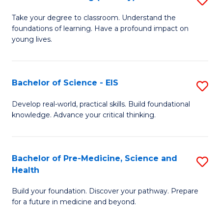
to
M
Take your degree to classroom. Understand the
C
foundations of learning. Have a profound impact on
of
young lives.
Fa
T
(P
Bachelor of Science - EIS
S
to
B
C
Develop real-world, practical skills. Build foundational
knowledge. Advance your critical thinking.
of
Fa
S
-
Bachelor of Pre-Medicine, Science and
S
Health
E
B
to
Build your foundation. Discover your pathway. Prepare
of
for a future in medicine and beyond.
C
Pr