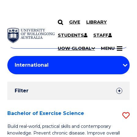
GIVE
LIBRARY
Search
SKIP TO CONTENT
Courses
STUDENTS
STAFF
Search
courses
Searc
UOW GLOBAL
MENU
by
Student
keyword
Filters
Filter
Results
Search
Bachelor of Exercise Science
S
Results
B
Build real-world, practical skills and contemporary
knowledge. Prevent chronic disease. Improve overall
of