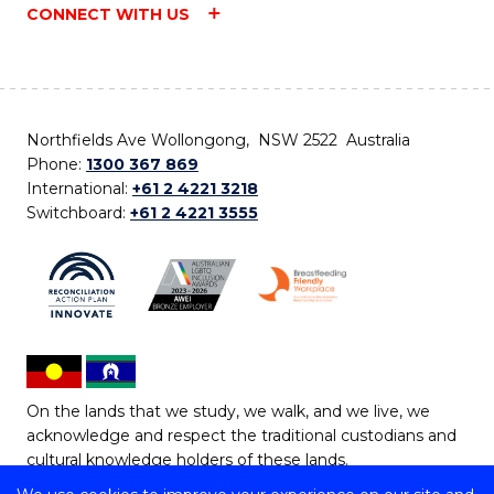
CONNECT WITH US
Northfields Ave Wollongong, NSW 2522 Australia
Phone:
1300 367 869
International:
+61 2 4221 3218
Switchboard:
+61 2 4221 3555
On the lands that we study, we walk, and we live, we
acknowledge and respect the traditional custodians and
cultural knowledge holders of these lands.