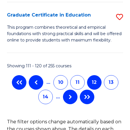
Fa
M
Graduate Certificate in Education
S
S
G
a
This program combines theoretical and empirical
foundations with strong practical skills and will be offered
Ce
H
online to provide students with maximum flexibility.
in
to
E
C
Showing 111 - 120 of 255 courses
to
Fa
C
…
10
11
12
13
Fa
14
…
The filter options change automatically based on
the courses shown above. The details on each