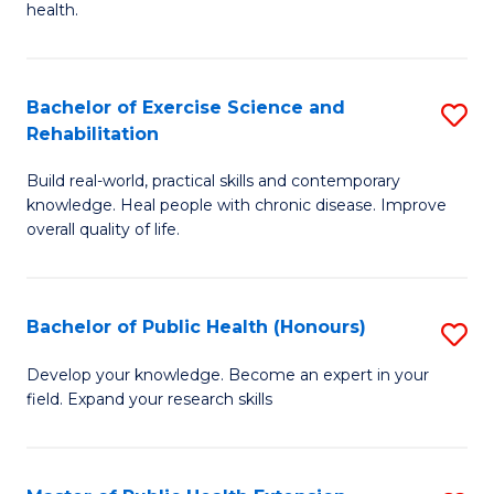
health.
Ex
S
Bachelor of Exercise Science and
S
to
Rehabilitation
B
C
Build real-world, practical skills and contemporary
of
Fa
knowledge. Heal people with chronic disease. Improve
Ex
overall quality of life.
S
a
Bachelor of Public Health (Honours)
S
Re
B
Develop your knowledge. Become an expert in your
to
field. Expand your research skills
of
C
Pu
Fa
H