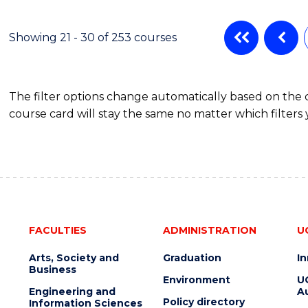
ENGINEERING
MANAGEMENT
Showing 21 - 30 of 253 courses
The filter options change automatically based on the
course card will stay the same no matter which filters 
FACULTIES
ADMINISTRATION
U
Arts, Society and
Graduation
I
Business
Environment
U
Engineering and
Au
Policy directory
Information Sciences