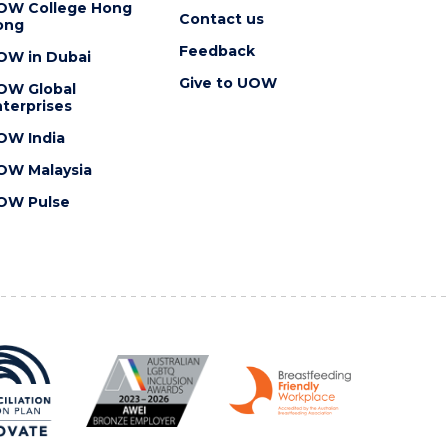
OW College Hong
Contact us
ong
Feedback
OW in Dubai
Give to UOW
OW Global
terprises
OW India
OW Malaysia
OW Pulse