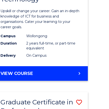
of
Upskill or change your career. Gain an in-depth
sional
Informat
knowledge of ICT for business and
organisations. Cater your learning to your
nting
Technolo
career goals.
to
Campus
Wollongong
e
Course
Duration
2 years full-time, or part-time
equivalent
ites
Favourite
Delivery
On Campus
MASTER
VIEW COURSE
OF
INFORMATION
TECHNOLOGY
Graduate Certificate in
Save