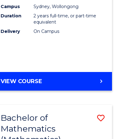
chnology
Accounti
Campus
Sydney, Wollongong
Duration
2 years full-time, or part-time
urs)
Advance
equivalent
to
Delivery
On Campus
e
Course
ites
Favourite
MASTER
VIEW COURSE
OF
PROFESSIONAL
ACCOUNTING
ADVANCED
Bachelor of
Save
Mathematics
lor
to