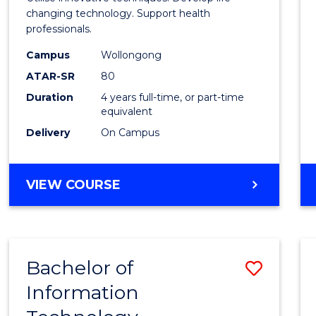
E
E
E
E
Biote
changing technology. Support health
"
"
"
"
professionals.
(Hono
Campus
Wollongong
to
ATAR-SR
80
Cours
Duration
4 years full-time, or part-time
equivalent
Favour
Delivery
On Campus
BACHELOR
VIEW COURSE
OF
MEDICAL
BIOTECHNOLOGY
(HONOURS)
Bachelor of
Save
Information
Bache