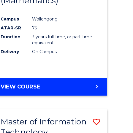
(Mathematics)
Course
mation
Favourite
Campus
Wollongong
ology
ATAR-SR
75
Duration
3 years full-time, or part-time
e
equivalent
Delivery
On Campus
ites
VIEW COURSE
Master of Information
Save
Technology
r
Master