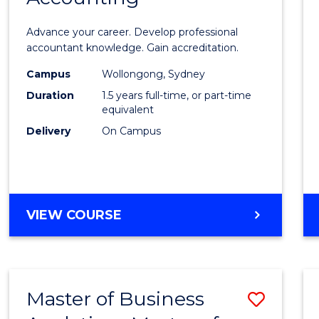
of
Advance your career. Develop professional
Profes
accountant knowledge. Gain accreditation.
Accou
Campus
Wollongong, Sydney
Duration
1.5 years full-time, or part-time
to
equivalent
Cours
Delivery
On Campus
Favour
MASTER
VIEW COURSE
OF
PROFESSIONAL
ACCOUNTING
Master of Business
Save