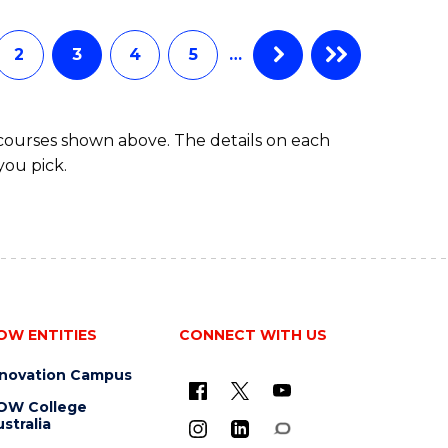
INFORMATION
TECHNOLOGY
(DEAN'S
2
3
4
5
…
SCHOLAR)
 courses shown above. The details on each
you pick.
OW ENTITIES
CONNECT WITH US
nnovation Campus
OW College
stralia