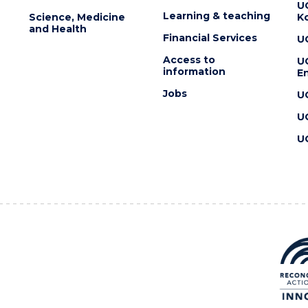
U
Learning & teaching
Science, Medicine
K
and Health
Financial Services
U
Access to
U
information
En
Jobs
U
U
U