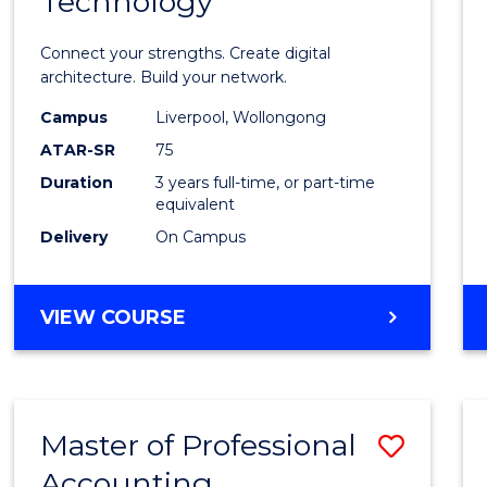
Technology
of
Infor
Connect your strengths. Create digital
Techn
architecture. Build your network.
to
Campus
Liverpool, Wollongong
ATAR-SR
75
Cours
Duration
3 years full-time, or part-time
Favour
equivalent
Delivery
On Campus
BACHELOR
VIEW COURSE
OF
INFORMATION
TECHNOLOGY
Master of Professional
Save
Accounting
Maste