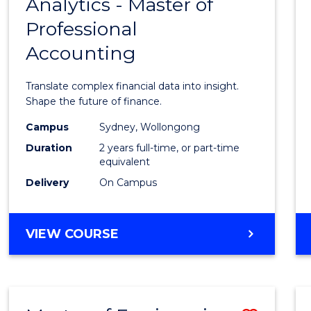
Analytics - Master of
Maste
Professional
of
Accounting
Busin
Analyt
Translate complex financial data into insight.
-
Shape the future of finance.
Maste
Campus
Sydney, Wollongong
Duration
2 years full-time, or part-time
of
equivalent
Profes
Delivery
On Campus
Accou
to
MASTER
VIEW COURSE
OF
Cours
BUSINESS
Favour
ANALYTICS
-