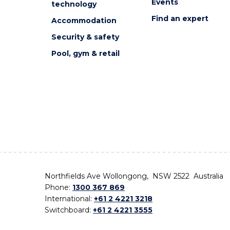
Events
technology
Find an expert
Accommodation
Security & safety
Pool, gym & retail
Northfields Ave Wollongong, NSW 2522 Australia
Phone:
1300 367 869
International:
+61 2 4221 3218
Switchboard:
+61 2 4221 3555