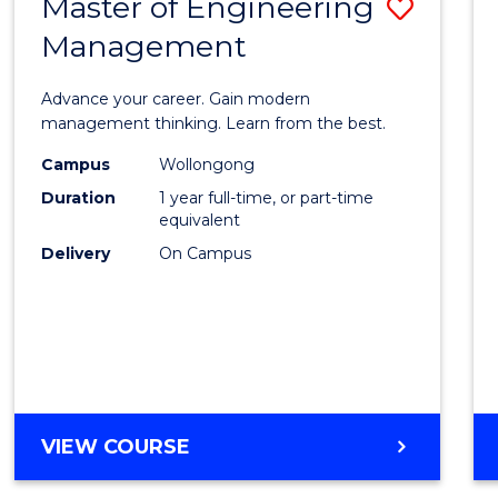
Master of Engineering
Save
MASTER
OF
Management
Maste
PROFESSIONAL
of
ACCOUNTING
Advance your career. Gain modern
Engin
management thinking. Learn from the best.
Mana
Campus
Wollongong
Duration
1 year full-time, or part-time
to
equivalent
Cours
Delivery
On Campus
Favour
MASTER
VIEW COURSE
OF