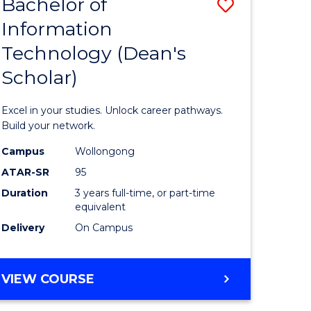
Bachelor of
Save
Information
r
Bachelor
Technology (Dean's
of
Scholar)
eering
Informat
gement
Technolo
Excel in your studies. Unlock career pathways.
(Dean's
Build your network.
e
Scholar)
Campus
Wollongong
ATAR-SR
95
ites
to
Duration
3 years full-time, or part-time
Course
equivalent
Favourite
Delivery
On Campus
BACHELOR
VIEW COURSE
OF