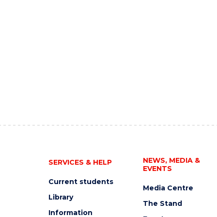
NEWS, MEDIA &
SERVICES & HELP
EVENTS
Current students
Media Centre
Library
The Stand
Information