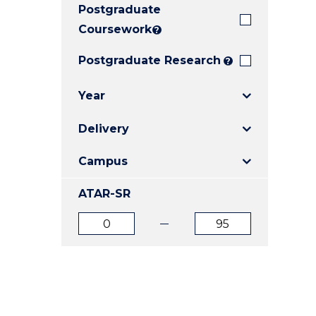
Postgraduate
E
E
E
"
"
"
Coursework
?
Postgraduate Research
?
Year
Delivery
Campus
ATAR-SR
ATAR
ATAR
from
to