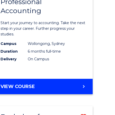
Professional
r
Graduate
Accounting
Certificat
ess
in
Start your journey to accounting. Take the next
ics
Professio
step in your career. Further progress your
studies.
Accounti
Campus
Wollongong, Sydney
r
to
Duration
6 months full-time
Course
Delivery
On Campus
sional
Favourite
nting
GRADUATE
VIEW COURSE
CERTIFICATE
e
IN
ites
PROFESSIONAL
ACCOUNTING