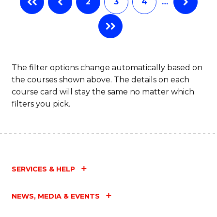
2
3
4
…
The filter options change automatically based on
the courses shown above. The details on each
course card will stay the same no matter which
filters you pick.
SERVICES & HELP
NEWS, MEDIA & EVENTS