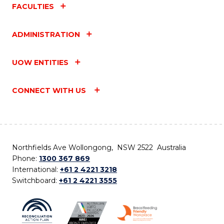
FACULTIES
ADMINISTRATION
UOW ENTITIES
CONNECT WITH US
Northfields Ave Wollongong, NSW 2522 Australia
Phone:
1300 367 869
International:
+61 2 4221 3218
Switchboard:
+61 2 4221 3555