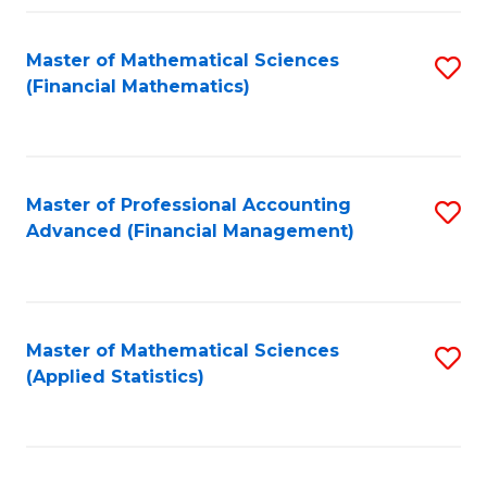
Fa
Master of Mathematical Sciences
S
(Financial Mathematics)
to
C
Fa
Master of Professional Accounting
S
Advanced (Financial Management)
to
C
Fa
Master of Mathematical Sciences
S
(Applied Statistics)
to
C
Fa