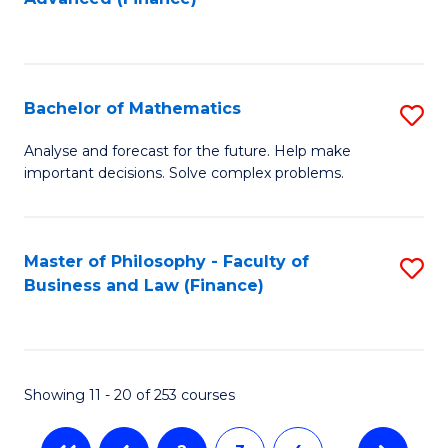
to
to
C
C
Fa
Fa
Bachelor of Mathematics
S
B
Analyse and forecast for the future. Help make
important decisions. Solve complex problems.
of
M
to
Master of Philosophy - Faculty of
S
Business and Law (Finance)
C
to
Fa
C
Fa
Showing 11 - 20 of 253 courses