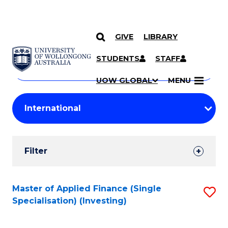
GIVE
LIBRARY
Search
SKIP TO CONTENT
Courses
STUDENTS
STAFF
Search
courses
Searc
UOW GLOBAL
MENU
by
Student
keyword
Filters
Filter
Results
Search
Master of Applied Finance (Single
S
Specialisation) (Investing)
Results
to
C