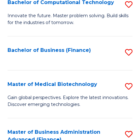
Bachelor of Computational Technology
S
B
Innovate the future. Master problem solving. Build skills
for the industries of tomorrow.
of
C
T
Bachelor of Business (Finance)
S
to
to
C
C
Fa
Fa
Master of Medical Biotechnology
S
M
Gain global perspectives. Explore the latest innovations.
Discover emerging technologies.
of
M
B
Master of Business Administration
S
Advanced (Finance)