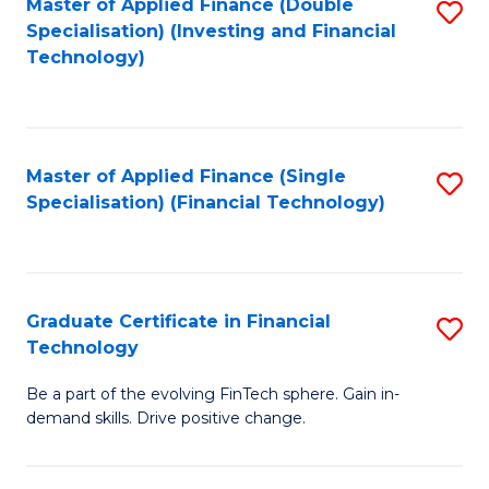
Master of Applied Finance (Double
S
Specialisation) (Investing and Financial
F
to
Technology)
to
C
C
Fa
Fa
Master of Applied Finance (Single
S
Specialisation) (Financial Technology)
to
C
Fa
Graduate Certificate in Financial
S
Technology
G
Be a part of the evolving FinTech sphere. Gain in-
Ce
demand skills. Drive positive change.
in
Fi