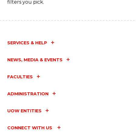
filters you pick.
C
Fa
SERVICES & HELP
NEWS, MEDIA & EVENTS
FACULTIES
ADMINISTRATION
UOW ENTITIES
CONNECT WITH US