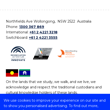
Northfields Ave Wollongong, NSW 2522 Australia
Phone:
1300 367 869
International:
+61 2 4221 3218
Switchboard:
+61 2 4221 3555
On the lands that we study, we walk, and we live, we
acknowledge and respect the traditional custodians and
cultural knowledge holders of these lands.
We use cookies to improve your experience on our site and
Copyright © 2026 University of Wollongong
to show you personalised advertising. To find out more,