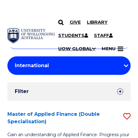
GIVE
LIBRARY
Search
SKIP TO CONTENT
Courses
STUDENTS
STAFF
Search
courses
Searc
UOW GLOBAL
MENU
by
Student
keyword
Filters
Filter
Results
Search
Master of Applied Finance (Double
S
Specialisation)
Results
M
Gain an understanding of Applied Finance. Progress your
of