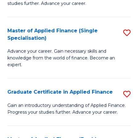
studies further. Advance your career.
A
F
Master of Applied Finance (Single
S
(
Specialisation)
M
Sp
Advance your career. Gain necessary skills and
of
to
knowledge from the world of finance. Become an
A
C
expert.
F
Fa
(S
Graduate Certificate in Applied Finance
S
Sp
G
Gain an introductory understanding of Applied Finance.
to
Progress your studies further. Advance your career.
Ce
C
in
Fa
A