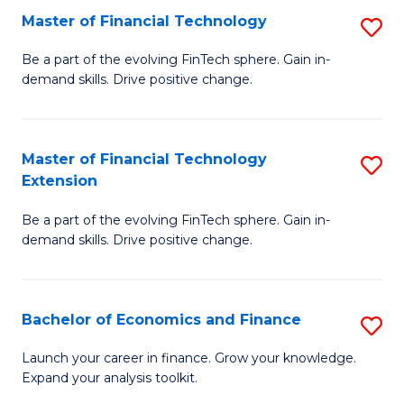
Master of Financial Technology
S
T
M
to
Be a part of the evolving FinTech sphere. Gain in-
demand skills. Drive positive change.
of
C
Fi
Fa
T
Master of Financial Technology
S
Extension
to
M
C
Be a part of the evolving FinTech sphere. Gain in-
of
demand skills. Drive positive change.
Fa
Fi
T
Bachelor of Economics and Finance
S
E
B
to
Launch your career in finance. Grow your knowledge.
Expand your analysis toolkit.
of
C