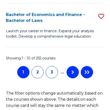
E
Fa
a
Bachelor of Economics and Finance -
S
Bachelor of Laws
F
B
to
Launch your career in finance. Expand your analysis
of
toolkit. Develop a comprehensive legal education.
C
E
Fa
a
Showing 1 - 10 of 255 courses
F
-
1
2
3
…
B
of
The filter options change automatically based on
L
the courses shown above. The details on each
to
course card will stay the same no matter which