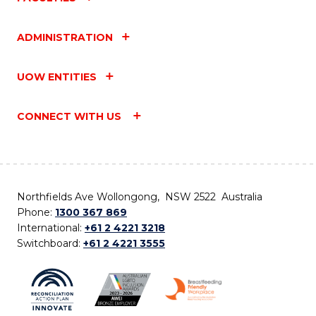
ADMINISTRATION
UOW ENTITIES
CONNECT WITH US
Northfields Ave Wollongong, NSW 2522 Australia
Phone:
1300 367 869
International:
+61 2 4221 3218
Switchboard:
+61 2 4221 3555