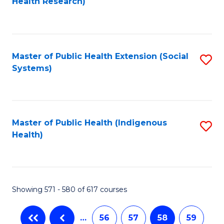
Health Research)
to
C
Fa
Master of Public Health Extension (Social
S
Systems)
to
C
Fa
Master of Public Health (Indigenous
S
Health)
to
C
Fa
Showing 571 - 580 of 617 courses
…
56
57
58
59