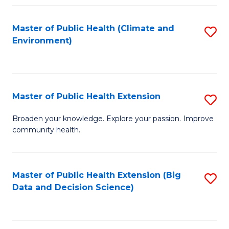
Fa
Master of Public Health (Climate and
S
Environment)
to
C
Fa
Master of Public Health Extension
S
M
Broaden your knowledge. Explore your passion. Improve
community health.
of
Pu
H
Master of Public Health Extension (Big
S
Data and Decision Science)
E
to
to
C
C