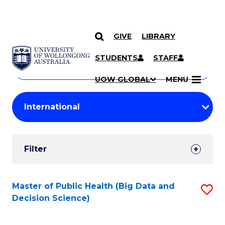
GIVE
LIBRARY
Search
SKIP TO CONTENT
Courses
STUDENTS
STAFF
Search
courses
Searc
UOW GLOBAL
MENU
by
Student
keyword
Filters
Filter
Results
Search
Master of Public Health (Big Data and
S
Decision Science)
Results
to
C