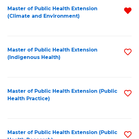
Fa
Master of Public Health Extension
R
Fa
(Climate and Environment)
f
C
Fa
Master of Public Health Extension
S
(Indigenous Health)
to
C
Fa
Master of Public Health Extension (Public
S
Health Practice)
to
C
Fa
Master of Public Health Extension (Public
S