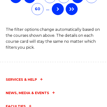
60
…
The filter options change automatically based on
the courses shown above. The details on each
course card will stay the same no matter which
filters you pick.
SERVICES & HELP
NEWS, MEDIA & EVENTS
FACULTIES