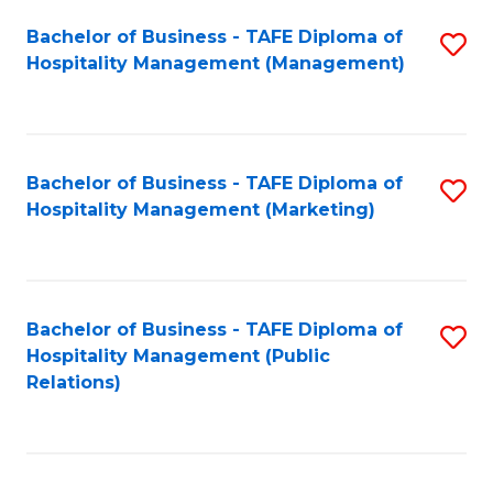
Bachelor of Business - TAFE Diploma of
S
Hospitality Management (Management)
to
C
Fa
Bachelor of Business - TAFE Diploma of
S
Hospitality Management (Marketing)
to
C
Fa
Bachelor of Business - TAFE Diploma of
S
Hospitality Management (Public
to
Relations)
C
Fa