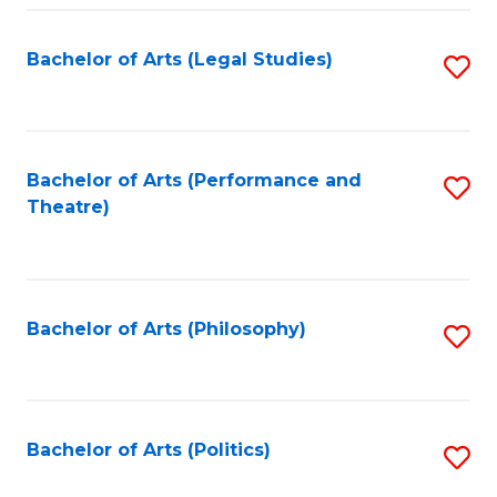
Fa
Bachelor of Arts (Legal Studies)
S
to
C
Fa
Bachelor of Arts (Performance and
S
Theatre)
to
C
Fa
Bachelor of Arts (Philosophy)
S
to
C
Fa
Bachelor of Arts (Politics)
S
to