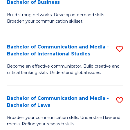
Bachelor of Business
B
to
Build strong networks. Develop in-demand skills.
of
C
Broaden your communication skillset.
C
Fa
a
Bachelor of Communication and Media -
S
M
Bachelor of International Studies
B
-
Become an effective communicator. Build creative and
of
B
critical thinking skills. Understand global issues.
C
of
a
B
Bachelor of Communication and Media -
S
M
to
Bachelor of Laws
B
-
C
Broaden your communication skills. Understand law and
of
B
Fa
media. Refine your research skills.