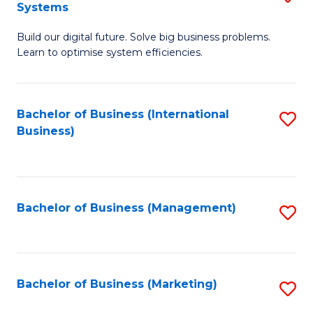
Systems
B
Build our digital future. Solve big business problems.
of
Learn to optimise system efficiencies.
B
I
Bachelor of Business (International
S
S
Business)
to
to
C
C
Fa
Fa
Bachelor of Business (Management)
S
to
C
Fa
Bachelor of Business (Marketing)
S
to