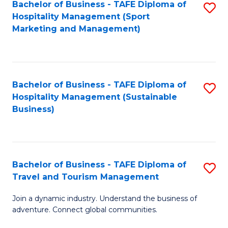
Bachelor of Business - TAFE Diploma of
S
Hospitality Management (Sport
to
Marketing and Management)
C
Fa
Bachelor of Business - TAFE Diploma of
S
Hospitality Management (Sustainable
to
Business)
C
Fa
Bachelor of Business - TAFE Diploma of
S
Travel and Tourism Management
B
Join a dynamic industry. Understand the business of
of
adventure. Connect global communities.
B