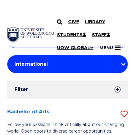
GIVE
LIBRARY
Search
SKIP TO CONTENT
Courses
STUDENTS
STAFF
Search
courses
Searc
UOW GLOBAL
MENU
by
Student
keyword
Filters
Filter
Results
Search
Bachelor of Arts
S
Results
B
Follow your passions. Think critically about our changing
world. Open doors to diverse career opportunities.
of