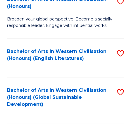
S
W
In
(Honours)
B
Ci
S
Broaden your global perspective. Become a socially
of
-
to
responsible leader. Engage with influential works.
Ar
B
C
in
of
Fa
Bachelor of Arts in Western Civilisation
S
W
L
(Honours) (English Literatures)
to
Ci
to
C
(
C
Fa
to
Fa
Bachelor of Arts in Western Civilisation
S
C
(Honours) (Global Sustainable
to
Development)
Fa
C
Fa