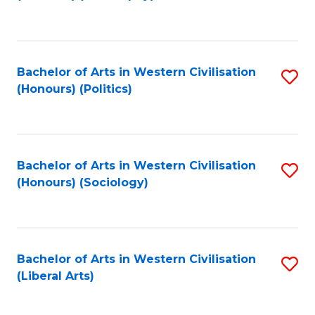
to
C
Fa
Bachelor of Arts in Western Civilisation
S
(Honours) (Politics)
to
C
Fa
Bachelor of Arts in Western Civilisation
S
(Honours) (Sociology)
to
C
Fa
Bachelor of Arts in Western Civilisation
S
(Liberal Arts)
to
C