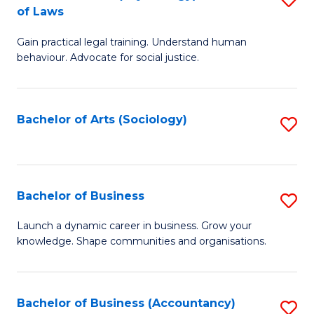
B
of Laws
B
of
Gain practical legal training. Understand human
of
B
behaviour. Advocate for social justice.
Ar
to
(
C
Bachelor of Arts (Sociology)
S
-
Fa
to
B
C
of
Fa
Bachelor of Business
S
L
B
to
Launch a dynamic career in business. Grow your
knowledge. Shape communities and organisations.
of
C
B
Fa
to
Bachelor of Business (Accountancy)
S