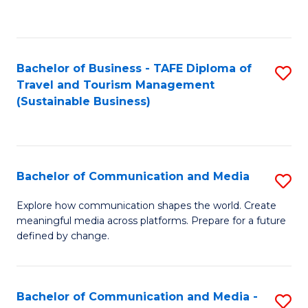
C
Fa
Bachelor of Business - TAFE Diploma of
S
Travel and Tourism Management
to
(Sustainable Business)
C
Fa
Bachelor of Communication and Media
S
B
Explore how communication shapes the world. Create
meaningful media across platforms. Prepare for a future
of
defined by change.
C
a
Bachelor of Communication and Media -
S
M