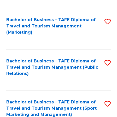
Fa
Bachelor of Business - TAFE Diploma of
S
Travel and Tourism Management
to
(Marketing)
C
Fa
Bachelor of Business - TAFE Diploma of
S
Travel and Tourism Management (Public
to
Relations)
C
Fa
Bachelor of Business - TAFE Diploma of
S
Travel and Tourism Management (Sport
to
Marketing and Management)