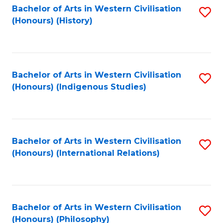
Bachelor of Arts in Western Civilisation
S
(Honours) (History)
to
C
Fa
Bachelor of Arts in Western Civilisation
S
(Honours) (Indigenous Studies)
to
C
Fa
Bachelor of Arts in Western Civilisation
S
(Honours) (International Relations)
to
C
Fa
Bachelor of Arts in Western Civilisation
S
(Honours) (Philosophy)