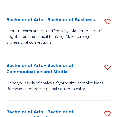
Ar
to
Bachelor of Arts - Bachelor of Business
S
C
B
Learn to communicate effectively. Master the art of
Fa
negotiation and critical thinking. Make strong
of
professional connections.
Ar
-
Bachelor of Arts - Bachelor of
S
B
Communication and Media
B
of
Hone your skills of analysis. Synthesize complex ideas.
of
B
Become an effective global communicator.
Ar
to
-
C
Bachelor of Arts - Bachelor of
S
B
Fa