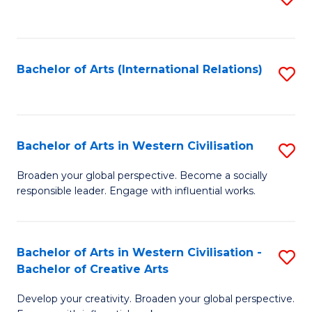
to
C
Fa
Bachelor of Arts (International Relations)
S
to
C
Fa
Bachelor of Arts in Western Civilisation
S
B
Broaden your global perspective. Become a socially
responsible leader. Engage with influential works.
of
Ar
in
Bachelor of Arts in Western Civilisation -
S
Bachelor of Creative Arts
W
B
Ci
Develop your creativity. Broaden your global perspective.
of