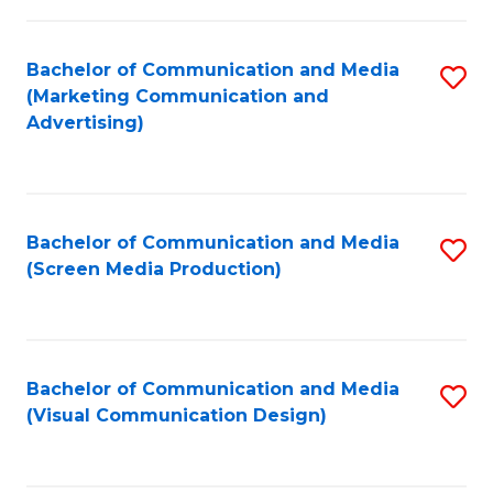
C
to
Fa
C
Bachelor of Communication and Media
S
Fa
(Marketing Communication and
to
Advertising)
C
Fa
Bachelor of Communication and Media
S
(Screen Media Production)
to
C
Fa
Bachelor of Communication and Media
S
(Visual Communication Design)
to
C