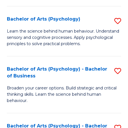
C
Fa
Bachelor of Arts (Psychology)
S
B
Learn the science behind human behaviour. Understand
sensory and cognitive processes. Apply psychological
of
principles to solve practical problems.
Ar
(
Bachelor of Arts (Psychology) - Bachelor
S
to
of Business
B
C
Broaden your career options. Build strategic and critical
of
Fa
thinking skills. Learn the science behind human
Ar
behaviour.
(
-
Bachelor of Arts (Psychology) - Bachelor
S