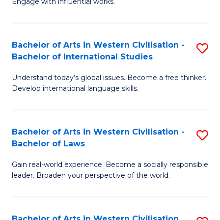
Engage with influential works.
to
Ar
C
in
Fa
Bachelor of Arts in Western Civilisation -
S
W
Bachelor of International Studies
B
Ci
Understand today’s global issues. Become a free thinker.
of
-
Develop international language skills.
Ar
B
in
of
Bachelor of Arts in Western Civilisation -
S
W
Cr
Bachelor of Laws
B
Ci
Ar
Gain real-world experience. Become a socially responsible
of
-
to
leader. Broaden your perspective of the world.
Ar
B
C
in
of
Fa
Bachelor of Arts in Western Civilisation