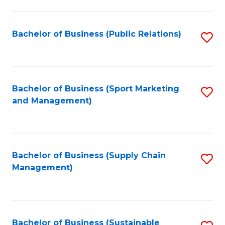
C
Fa
Bachelor of Business (Public Relations)
S
to
C
Fa
Bachelor of Business (Sport Marketing
S
and Management)
to
C
Fa
Bachelor of Business (Supply Chain
S
Management)
to
C
Fa
Bachelor of Business (Sustainable