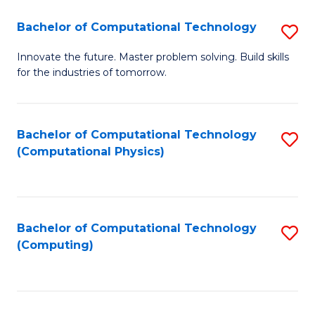
Fa
Bachelor of Computational Technology
S
B
Innovate the future. Master problem solving. Build skills
for the industries of tomorrow.
of
C
T
Bachelor of Computational Technology
S
(Computational Physics)
to
to
C
C
Fa
Fa
Bachelor of Computational Technology
S
(Computing)
to
C
Fa