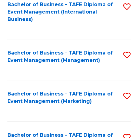
M
Bachelor of Business - TAFE Diploma of
S
Event Management (International
to
to
Business)
C
C
Fa
Fa
Bachelor of Business - TAFE Diploma of
S
Event Management (Management)
to
C
Fa
Bachelor of Business - TAFE Diploma of
S
Event Management (Marketing)
to
C
Fa
Bachelor of Business - TAFE Diploma of
S