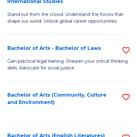
International Studies
B
of
Stand out from the crowd. Understand the forces that
of
C
shape our world. Unlock global career opportunities.
Ar
a
-
M
Bachelor of Arts - Bachelor of Laws
S
B
to
B
of
C
Gain practical legal training. Sharpen your critical thinking
skills. Advocate for social justice.
of
In
Fa
Ar
S
-
to
Bachelor of Arts (Community, Culture
S
and Environment)
B
C
to
of
Fa
C
L
Fa
Bachelor of Arts (English Literatures)