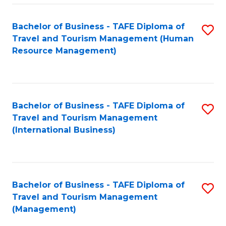
-
Bachelor of Business - TAFE Diploma of
S
T
Travel and Tourism Management (Human
to
D
Resource Management)
C
of
Fa
Tr
a
Bachelor of Business - TAFE Diploma of
S
Travel and Tourism Management
T
to
(International Business)
M
C
to
Fa
C
Bachelor of Business - TAFE Diploma of
S
Fa
Travel and Tourism Management
to
(Management)
C