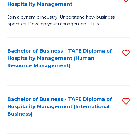
Hospitality Management
B
Join a dynamic industry. Understand how business
of
operates. Develop your management skills.
B
-
Bachelor of Business - TAFE Diploma of
S
T
Hospitality Management (Human
to
D
Resource Management)
C
of
Fa
Ho
M
Bachelor of Business - TAFE Diploma of
S
Hospitality Management (International
to
to
Business)
C
C
Fa
Fa