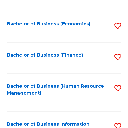
B
to
of
C
L
Fa
Bachelor of Business (Economics)
S
to
to
C
C
Fa
Fa
Bachelor of Business (Finance)
S
to
C
Fa
Bachelor of Business (Human Resource
S
Management)
to
C
Fa
Bachelor of Business Information
S