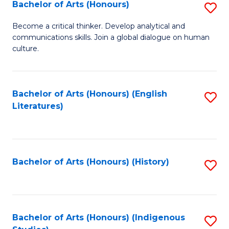
Fa
Bachelor of Arts (Honours)
S
B
Become a critical thinker. Develop analytical and
communications skills. Join a global dialogue on human
of
culture.
Ar
(
Bachelor of Arts (Honours) (English
S
to
Literatures)
to
C
C
Fa
Fa
Bachelor of Arts (Honours) (History)
S
to
C
Fa
Bachelor of Arts (Honours) (Indigenous
S