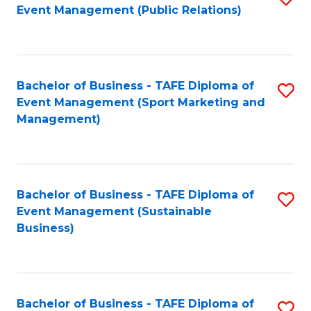
Event Management (Public Relations)
to
C
Fa
Bachelor of Business - TAFE Diploma of
S
Event Management (Sport Marketing and
to
Management)
C
Fa
Bachelor of Business - TAFE Diploma of
S
Event Management (Sustainable
to
Business)
C
Fa
Bachelor of Business - TAFE Diploma of
S