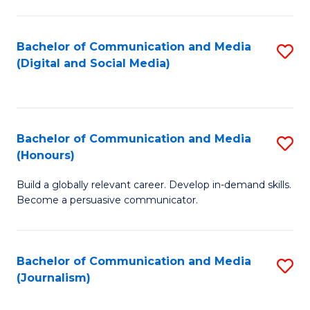
C
of
a
In
Bachelor of Communication and Media
S
M
S
(Digital and Social Media)
to
-
to
C
B
C
Fa
of
Fa
Bachelor of Communication and Media
S
L
(Honours)
B
to
Build a globally relevant career. Develop in-demand skills.
of
C
Become a persuasive communicator.
C
Fa
a
Bachelor of Communication and Media
S
M
(Journalism)
to
(