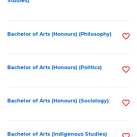
Studies)
to
C
Fa
Bachelor of Arts (Honours) (Philosophy)
S
to
C
Fa
Bachelor of Arts (Honours) (Politics)
S
to
C
Fa
Bachelor of Arts (Honours) (Sociology)
S
to
C
Fa
Bachelor of Arts (Indigenous Studies)
S