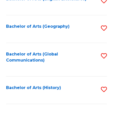
S
to
to
C
C
Fa
Fa
Bachelor of Arts (Geography)
S
to
C
Fa
Bachelor of Arts (Global
S
Communications)
to
C
Fa
Bachelor of Arts (History)
S
to
C