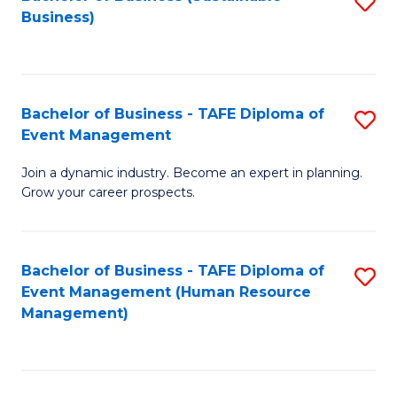
S
Business)
to
C
Fa
Bachelor of Business - TAFE Diploma of
S
Event Management
B
Join a dynamic industry. Become an expert in planning.
of
Grow your career prospects.
B
-
Bachelor of Business - TAFE Diploma of
S
T
Event Management (Human Resource
to
D
Management)
C
of
Fa
E