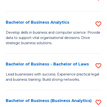
C
to
Fa
C
Fa
Bachelor of Business Analytics
S
B
Develop skills in business and computer science. Provide
data to support vital organisational decisions. Drive
of
strategic business solutions.
B
An
Bachelor of Business - Bachelor of Laws
S
to
B
C
Lead businesses with success. Experience practical legal
and business training. Build strong networks.
of
Fa
B
-
Bachelor of Business (Business Analytics)
S