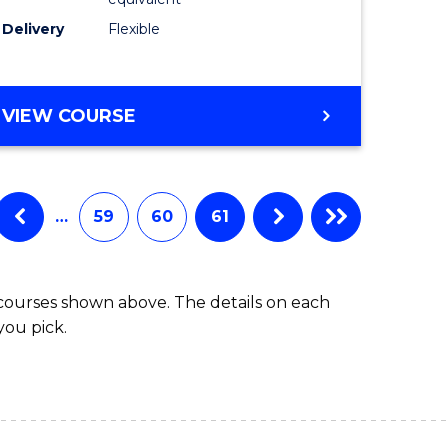
s)
to
Delivery
Flexible
Course
e
Favourite
ites
MASTER
VIEW COURSE
OF
SOCIAL
WORK
(QUALIFYING)
…
59
60
61
 courses shown above. The details on each
you pick.