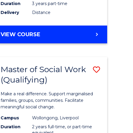
Duration
3 years part-time
ites
Delivery
Distance
VIEW COURSE
Master of Social Work
Save
(Qualifying)
r
Master
of
Make a real difference. Support marginalised
ce
Social
families, groups, communities. Facilitate
meaningful social change.
al
Work
Campus
Wollongong, Liverpool
tion
(Qualifyi
Duration
2 years full-time, or part-time
equivalent