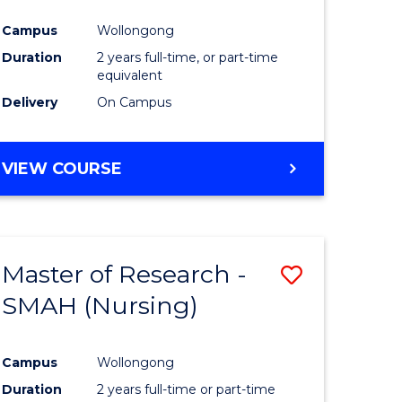
Campus
Wollongong
Duration
2 years full-time, or part-time
equivalent
Delivery
On Campus
VIEW COURSE
Master of Research -
Save
SMAH (Nursing)
to
e
Course
Campus
Wollongong
ites
Favourite
Duration
2 years full-time or part-time