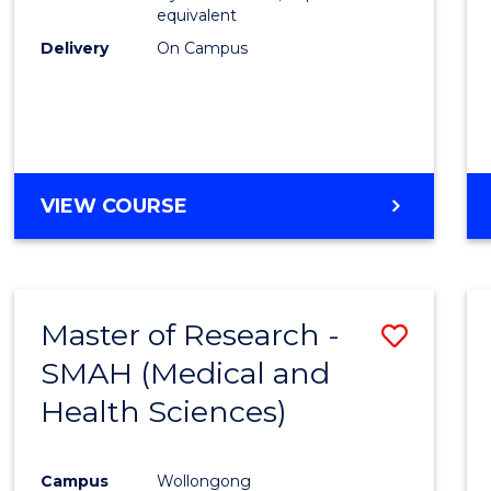
equivalent
Delivery
On Campus
VIEW COURSE
Master of Research -
Save
SMAH (Medical and
to
Health Sciences)
Cours
Favour
Campus
Wollongong