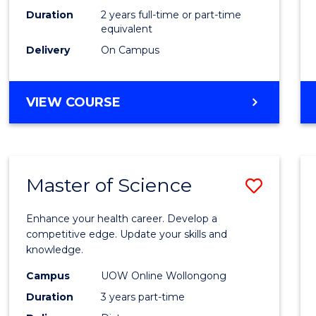
Duration
2 years full-time or part-time
equivalent
Delivery
On Campus
VIEW COURSE
Master of Science
Save
Maste
Enhance your health career. Develop a
of
competitive edge. Update your skills and
knowledge.
Scien
Campus
UOW Online Wollongong
to
Duration
3 years part-time
Cours