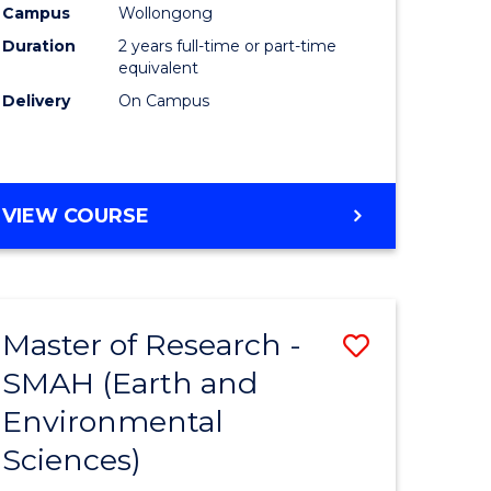
Campus
Wollongong
Duration
2 years full-time or part-time
equivalent
Delivery
On Campus
e
ites
VIEW COURSE
Master of Research -
Save
SMAH (Earth and
to
Environmental
e
Course
Sciences)
ites
Favourite