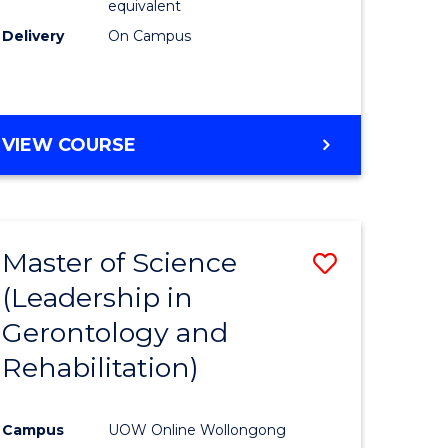
equivalent
Delivery
On Campus
VIEW COURSE
Master of Science
Save
(Leadership in
r
to
Gerontology and
Course
Rehabilitation)
ce
Favourite
Campus
UOW Online Wollongong
e