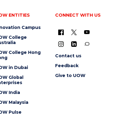
OW ENTITIES
CONNECT WITH US
nnovation Campus
OW College
stralia
OW College Hong
Contact us
ong
Feedback
OW in Dubai
Give to UOW
OW Global
terprises
OW India
OW Malaysia
OW Pulse