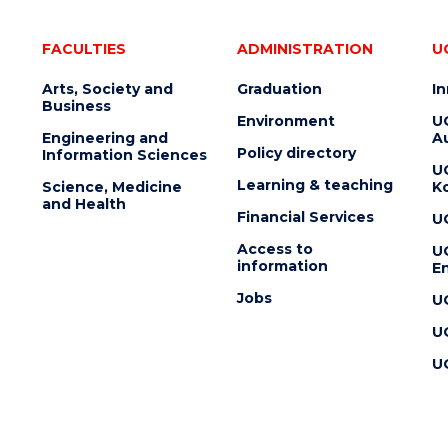
FACULTIES
ADMINISTRATION
U
Arts, Society and
Graduation
I
Business
Environment
U
Engineering and
Au
Policy directory
Information Sciences
U
Learning & teaching
Science, Medicine
K
and Health
Financial Services
U
Access to
U
information
En
Jobs
U
U
U