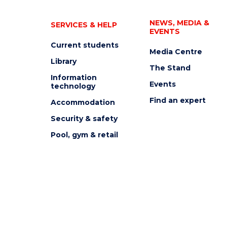
NEWS, MEDIA &
SERVICES & HELP
EVENTS
Current students
Media Centre
Library
The Stand
Information
Events
technology
Find an expert
Accommodation
Security & safety
Pool, gym & retail