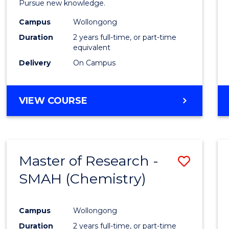
Pursue new knowledge.
E
E
E
E
-
"
"
"
"
Campus
Wollongong
SMAH
Duration
2 years full-time, or part-time
to
equivalent
Delivery
On Campus
Cours
Favour
MASTER
VIEW COURSE
OF
RESEARCH
-
SMAH
Master of Research -
Save
SMAH (Chemistry)
to
Cours
Campus
Wollongong
Favour
Duration
2 years full-time, or part-time