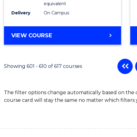
Physic
equivalent
to
Delivery
On Campus
Cours
Favour
MASTER
VIEW COURSE
OF
SCIENCE
(MEDICAL
RADIATION
Showing 601 - 610 of 617 courses
PHYSICS)
The filter options change automatically based on the
course card will stay the same no matter which filters 