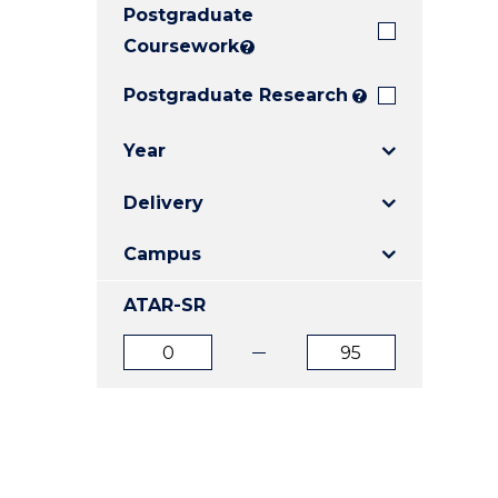
Postgraduate
E
E
E
"
"
"
Coursework
?
Postgraduate Research
?
Year
Delivery
Campus
ATAR-SR
ATAR
ATAR
from
to