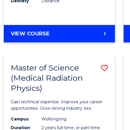
Delivery
Distance
Favour
MASTER
VIEW COURSE
OF
SCIENCE
Master of Science
Save
(Medical Radiation
Maste
Physics)
of
Scien
Gain technical expertise. Improve your career
(Medic
opportunities. Grow strong industry ties.
Radia
Campus
Wollongong
Duration
2 years full-time, or part-time