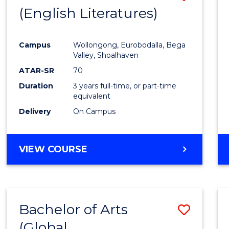
LAWS
(English Literatures)
to
Cours
Campus
Wollongong, Eurobodalla, Bega
Favour
Valley, Shoalhaven
ATAR-SR
70
Duration
3 years full-time, or part-time
equivalent
Delivery
On Campus
VIEW COURSE
Bachelor of Arts
Save
(Global
to