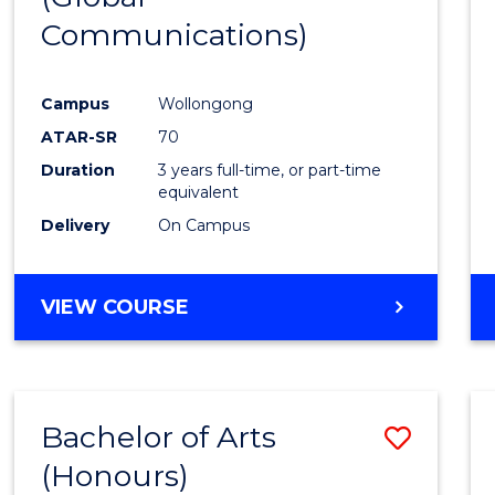
Communications)
Cours
Favour
Campus
Wollongong
ATAR-SR
70
Duration
3 years full-time, or part-time
equivalent
Delivery
On Campus
VIEW COURSE
Bachelor of Arts
Save
(Honours)
Bache