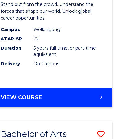
Arts
Stand out from the crowd. Understand the
-
forces that shape our world. Unlock global
career opportunities.
lor
Bachelor
Campus
Wollongong
of
ATAR-SR
72
nication
Internati
Duration
5 years full-time, or part-time
equivalent
Studies
Delivery
On Campus
to
Course
e
Favourite
BACHELOR
VIEW COURSE
ites
OF
ARTS
-
BACHELOR
Bachelor of Arts
Save
OF