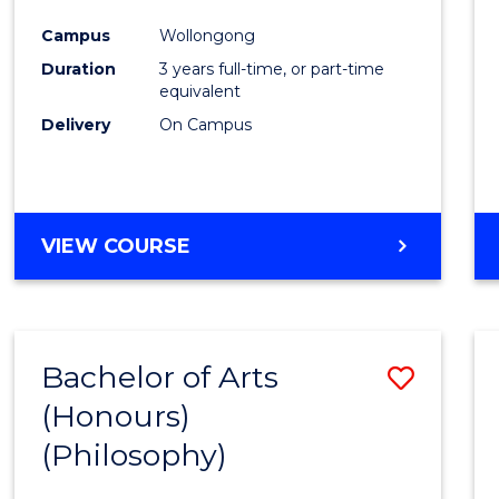
Cours
Campus
Wollongong
Favour
Duration
3 years full-time, or part-time
equivalent
Delivery
On Campus
VIEW COURSE
Bachelor of Arts
Save
(Honours)
to
(Philosophy)
Cours
Favour