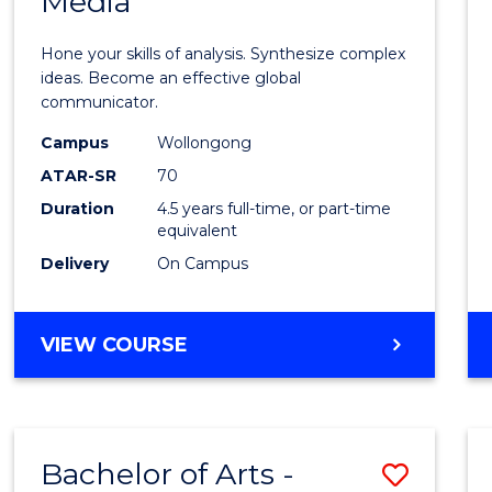
Media
Arts
-
Hone your skills of analysis. Synthesize complex
Bache
ideas. Become an effective global
communicator.
of
Campus
Wollongong
Commu
ATAR-SR
70
and
Duration
4.5 years full-time, or part-time
equivalent
Media
Delivery
On Campus
to
Cours
BACHELOR
VIEW COURSE
Favour
OF
ARTS
-
BACHELOR
Bachelor of Arts -
Save
OF