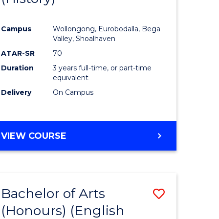
e
Course
Campus
Wollongong, Eurobodalla, Bega
ites
Favourite
Valley, Shoalhaven
ATAR-SR
70
Duration
3 years full-time, or part-time
equivalent
Delivery
On Campus
VIEW COURSE
Bachelor of Arts
Save
(Honours) (English
lor
to