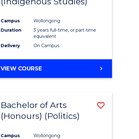
(Indigenous Studies)
e
Course
ites
Favourite
Campus
Wollongong
Duration
3 years full-time, or part-time
equivalent
Delivery
On Campus
VIEW COURSE
Bachelor of Arts
Save
(Honours) (Politics)
to
e
Course
Campus
Wollongong
ites
Favourite