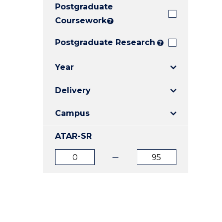
Postgraduate
E
E
E
"
"
"
Coursework
?
Postgraduate Research
?
Year
Delivery
Campus
ATAR-SR
ATAR
ATAR
from
to