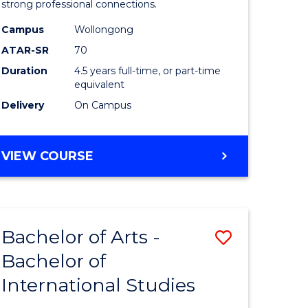
strong professional connections.
-
Campus
Wollongong
e
Bachelor
ATAR-SR
70
ites
of
Duration
4.5 years full-time, or part-time
equivalent
Business
Delivery
On Campus
to
Course
BACHELOR
VIEW COURSE
Favourite
OF
ARTS
-
BACHELOR
Bachelor of Arts -
Save
OF
BUSINESS
Bachelor of
lor
Bachelor
International Studies
of