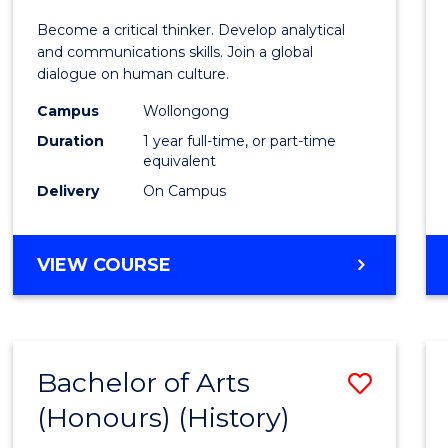
of
Become a critical thinker. Develop analytical
Arts
and communications skills. Join a global
dialogue on human culture.
(Hono
Campus
Wollongong
to
Duration
1 year full-time, or part-time
Cours
equivalent
Delivery
On Campus
Favour
BACHELOR
VIEW COURSE
OF
ARTS
(HONOURS)
Bachelor of Arts
Save
(Honours) (History)
to