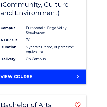
INTERNATIONAL
(Community, Culture
lor
to
STUDIES
and Environment)
Course
Favourite
Campus
Eurobodalla, Bega Valley,
Shoalhaven
lor
ATAR-SR
70
Duration
3 years full-time, or part-time
equivalent
Delivery
On Campus
e
VIEW COURSE
ites
Bachelor of Arts
Save