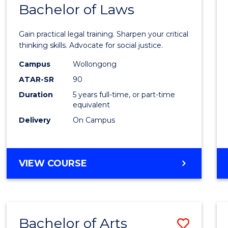
COMMUNICATION
Bachelor of Laws
Bache
AND
of
MEDIA
Gain practical legal training. Sharpen your critical
Arts
thinking skills. Advocate for social justice.
-
Campus
Wollongong
ATAR-SR
90
Bache
Duration
5 years full-time, or part-time
of
equivalent
Laws
Delivery
On Campus
to
Cours
BACHELOR
VIEW COURSE
Favour
OF
ARTS
-
BACHELOR
Bachelor of Arts
Save
OF