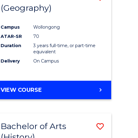
(Geography)
to
e
Course
Campus
Wollongong
ites
Favourite
ATAR-SR
70
Duration
3 years full-time, or part-time
equivalent
Delivery
On Campus
VIEW COURSE
Bachelor of Arts
Save
(History)
to