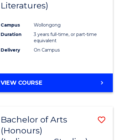
Literatures)
Course
Favourite
Campus
Wollongong
urs)
Duration
3 years full-time, or part-time
equivalent
e
Delivery
On Campus
ites
VIEW COURSE
Bachelor of Arts
Save
(Honours)
to