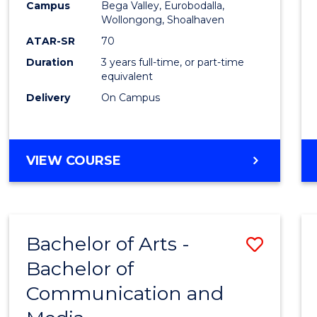
Campus
Bega Valley, Eurobodalla,
E
E
E
E
to
Wollongong, Shoalhaven
"
"
"
"
Cours
ATAR-SR
70
Duration
3 years full-time, or part-time
Favour
equivalent
Delivery
On Campus
BACHELOR
VIEW COURSE
OF
ARTS
Bachelor of Arts -
Save
Bachelor of
Bache
Communication and
of