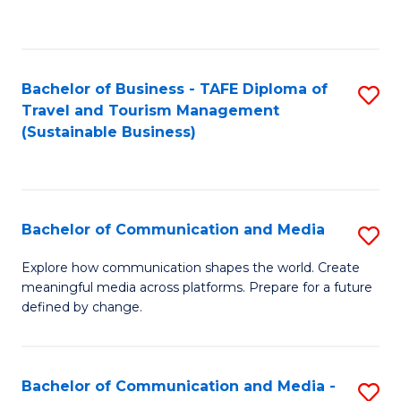
C
Fa
Bachelor of Business - TAFE Diploma of
S
Travel and Tourism Management
to
(Sustainable Business)
C
Fa
Bachelor of Communication and Media
S
B
Explore how communication shapes the world. Create
meaningful media across platforms. Prepare for a future
of
defined by change.
C
a
Bachelor of Communication and Media -
S
M