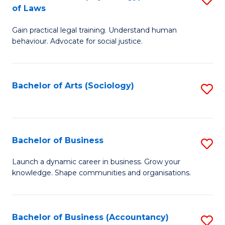
B
of Laws
B
of
Gain practical legal training. Understand human
of
B
behaviour. Advocate for social justice.
Ar
to
(
C
Bachelor of Arts (Sociology)
S
-
Fa
to
B
C
of
Fa
Bachelor of Business
S
L
B
to
Launch a dynamic career in business. Grow your
knowledge. Shape communities and organisations.
of
C
B
Fa
to
Bachelor of Business (Accountancy)
S