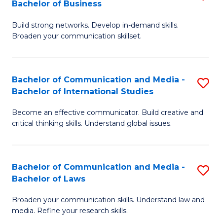
Bachelor of Business
B
to
Build strong networks. Develop in-demand skills.
of
C
Broaden your communication skillset.
C
Fa
a
Bachelor of Communication and Media -
S
M
Bachelor of International Studies
B
-
Become an effective communicator. Build creative and
of
B
critical thinking skills. Understand global issues.
C
of
a
B
Bachelor of Communication and Media -
S
M
to
Bachelor of Laws
B
-
C
Broaden your communication skills. Understand law and
of
B
Fa
media. Refine your research skills.