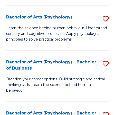
C
Fa
Bachelor of Arts (Psychology)
S
B
Learn the science behind human behaviour. Understand
sensory and cognitive processes. Apply psychological
of
principles to solve practical problems.
Ar
(
Bachelor of Arts (Psychology) - Bachelor
S
to
of Business
B
C
Broaden your career options. Build strategic and critical
of
Fa
thinking skills. Learn the science behind human
Ar
behaviour.
(
-
Bachelor of Arts (Psychology) - Bachelor
S