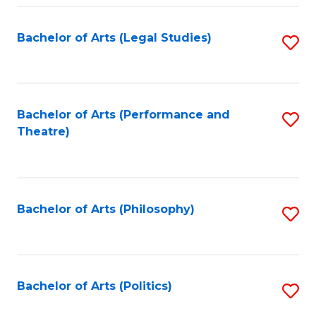
Fa
Bachelor of Arts (Legal Studies)
S
to
C
Fa
Bachelor of Arts (Performance and
S
Theatre)
to
C
Fa
Bachelor of Arts (Philosophy)
S
to
C
Fa
Bachelor of Arts (Politics)
S
to