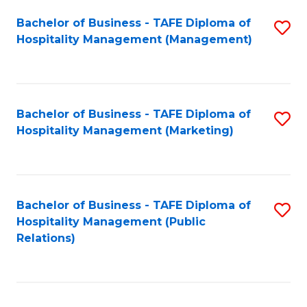
Bachelor of Business - TAFE Diploma of
S
Hospitality Management (Management)
to
C
Fa
Bachelor of Business - TAFE Diploma of
S
Hospitality Management (Marketing)
to
C
Fa
Bachelor of Business - TAFE Diploma of
S
Hospitality Management (Public
to
Relations)
C
Fa