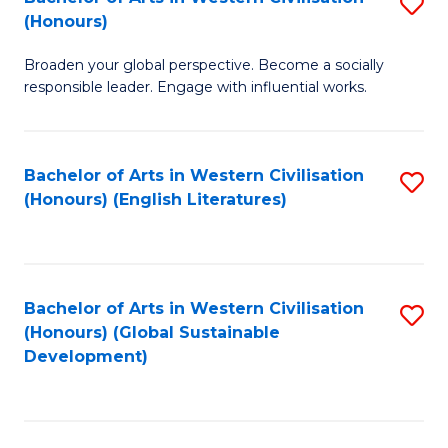
S
W
In
(Honours)
B
Ci
S
Broaden your global perspective. Become a socially
of
-
to
responsible leader. Engage with influential works.
Ar
B
C
in
of
Fa
Bachelor of Arts in Western Civilisation
S
W
L
(Honours) (English Literatures)
to
Ci
to
C
(
C
Fa
to
Fa
Bachelor of Arts in Western Civilisation
S
C
(Honours) (Global Sustainable
to
Development)
Fa
C
Fa