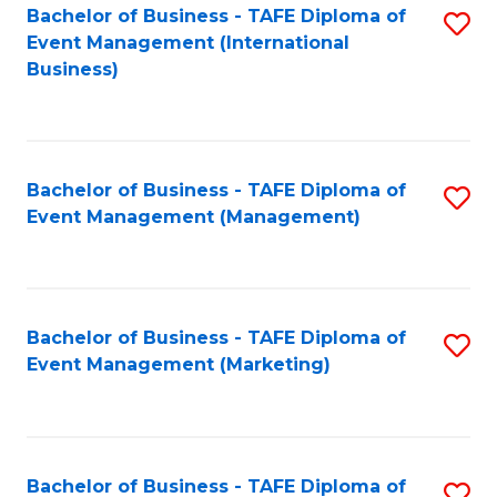
M
Bachelor of Business - TAFE Diploma of
S
Event Management (International
to
to
Business)
C
C
Fa
Fa
Bachelor of Business - TAFE Diploma of
S
Event Management (Management)
to
C
Fa
Bachelor of Business - TAFE Diploma of
S
Event Management (Marketing)
to
C
Fa
Bachelor of Business - TAFE Diploma of
S