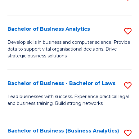
C
to
Fa
C
Fa
Bachelor of Business Analytics
S
B
Develop skills in business and computer science. Provide
data to support vital organisational decisions. Drive
of
strategic business solutions.
B
An
Bachelor of Business - Bachelor of Laws
S
to
B
C
Lead businesses with success. Experience practical legal
and business training. Build strong networks.
of
Fa
B
-
Bachelor of Business (Business Analytics)
S