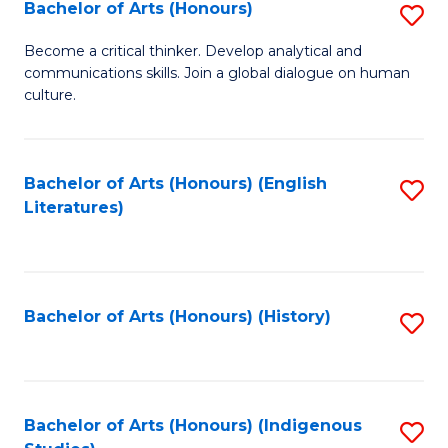
Fa
Bachelor of Arts (Honours)
S
B
Become a critical thinker. Develop analytical and
communications skills. Join a global dialogue on human
of
culture.
Ar
(
Bachelor of Arts (Honours) (English
S
to
Literatures)
to
C
C
Fa
Fa
Bachelor of Arts (Honours) (History)
S
to
C
Fa
Bachelor of Arts (Honours) (Indigenous
S