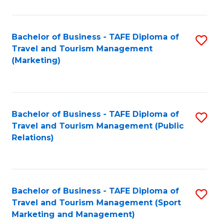
Fa
Bachelor of Business - TAFE Diploma of
S
Travel and Tourism Management
to
(Marketing)
C
Fa
Bachelor of Business - TAFE Diploma of
S
Travel and Tourism Management (Public
to
Relations)
C
Fa
Bachelor of Business - TAFE Diploma of
S
Travel and Tourism Management (Sport
to
Marketing and Management)