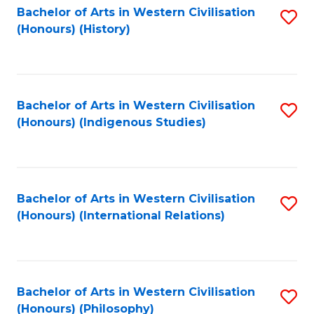
Bachelor of Arts in Western Civilisation
S
(Honours) (History)
to
C
Fa
Bachelor of Arts in Western Civilisation
S
(Honours) (Indigenous Studies)
to
C
Fa
Bachelor of Arts in Western Civilisation
S
(Honours) (International Relations)
to
C
Fa
Bachelor of Arts in Western Civilisation
S
(Honours) (Philosophy)