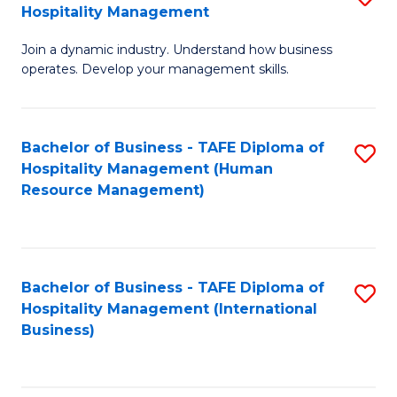
Hospitality Management
B
Join a dynamic industry. Understand how business
of
operates. Develop your management skills.
B
-
Bachelor of Business - TAFE Diploma of
S
T
Hospitality Management (Human
to
D
Resource Management)
C
of
Fa
Ho
M
Bachelor of Business - TAFE Diploma of
S
Hospitality Management (International
to
to
Business)
C
C
Fa
Fa