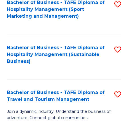
Bachelor of Business - TAFE Diploma of
S
Hospitality Management (Sport
to
Marketing and Management)
C
Fa
Bachelor of Business - TAFE Diploma of
S
Hospitality Management (Sustainable
to
Business)
C
Fa
Bachelor of Business - TAFE Diploma of
S
Travel and Tourism Management
B
Join a dynamic industry. Understand the business of
of
adventure. Connect global communities.
B