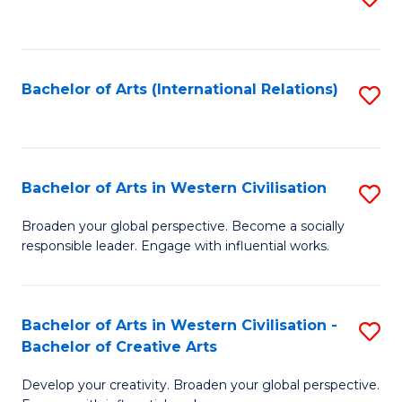
to
C
Fa
Bachelor of Arts (International Relations)
S
to
C
Fa
Bachelor of Arts in Western Civilisation
S
B
Broaden your global perspective. Become a socially
responsible leader. Engage with influential works.
of
Ar
in
Bachelor of Arts in Western Civilisation -
S
Bachelor of Creative Arts
W
B
Ci
Develop your creativity. Broaden your global perspective.
of