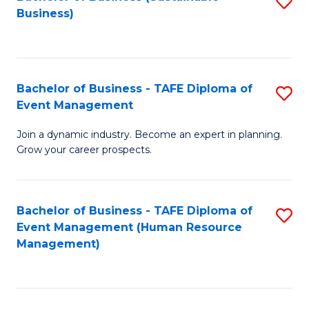
S
Business)
to
C
Fa
Bachelor of Business - TAFE Diploma of
S
Event Management
B
Join a dynamic industry. Become an expert in planning.
of
Grow your career prospects.
B
-
Bachelor of Business - TAFE Diploma of
S
T
Event Management (Human Resource
to
D
Management)
C
of
Fa
E