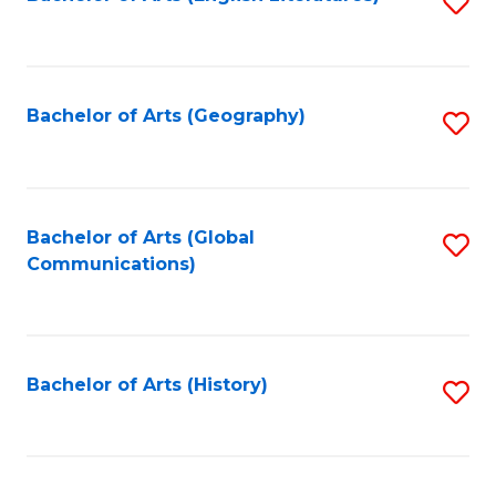
S
to
to
C
C
Fa
Fa
Bachelor of Arts (Geography)
S
to
C
Fa
Bachelor of Arts (Global
S
Communications)
to
C
Fa
Bachelor of Arts (History)
S
to
C