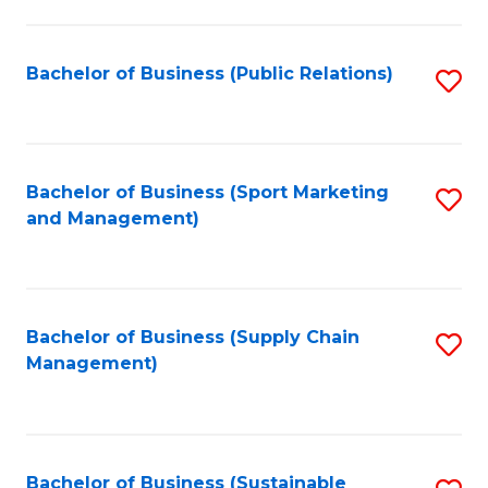
C
Fa
Bachelor of Business (Public Relations)
S
to
C
Fa
Bachelor of Business (Sport Marketing
S
and Management)
to
C
Fa
Bachelor of Business (Supply Chain
S
Management)
to
C
Fa
Bachelor of Business (Sustainable