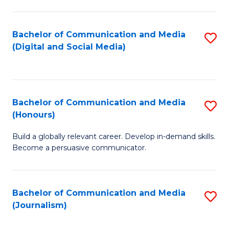
C
of
a
In
Bachelor of Communication and Media
S
M
S
(Digital and Social Media)
to
-
to
C
B
C
Fa
of
Fa
Bachelor of Communication and Media
S
L
(Honours)
B
to
Build a globally relevant career. Develop in-demand skills.
of
C
Become a persuasive communicator.
C
Fa
a
Bachelor of Communication and Media
S
M
(Journalism)
to
(