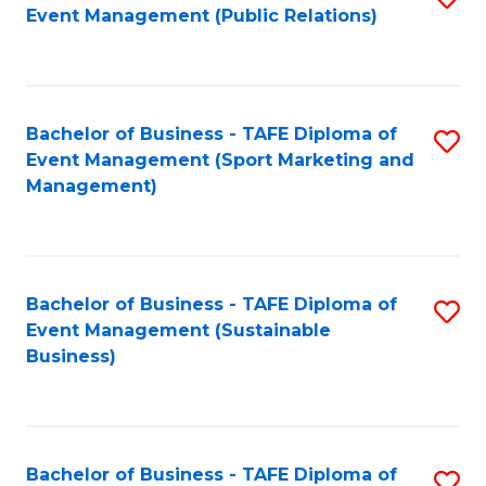
Event Management (Public Relations)
to
C
Fa
Bachelor of Business - TAFE Diploma of
S
Event Management (Sport Marketing and
to
Management)
C
Fa
Bachelor of Business - TAFE Diploma of
S
Event Management (Sustainable
to
Business)
C
Fa
Bachelor of Business - TAFE Diploma of
S