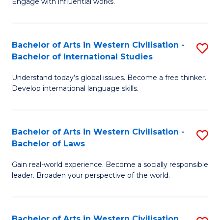
Engage with influential works.
to
Ar
C
in
Fa
Bachelor of Arts in Western Civilisation -
S
W
Bachelor of International Studies
B
Ci
Understand today’s global issues. Become a free thinker.
of
-
Develop international language skills.
Ar
B
in
of
Bachelor of Arts in Western Civilisation -
S
W
Cr
Bachelor of Laws
B
Ci
Ar
Gain real-world experience. Become a socially responsible
of
-
to
leader. Broaden your perspective of the world.
Ar
B
C
in
of
Fa
Bachelor of Arts in Western Civilisation