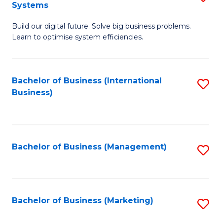
Systems
B
Build our digital future. Solve big business problems.
of
Learn to optimise system efficiencies.
B
I
Bachelor of Business (International
S
S
Business)
to
to
C
C
Fa
Fa
Bachelor of Business (Management)
S
to
C
Fa
Bachelor of Business (Marketing)
S
to