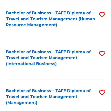
-
Bachelor of Business - TAFE Diploma of
S
T
Travel and Tourism Management (Human
to
D
Resource Management)
C
of
Fa
Tr
a
Bachelor of Business - TAFE Diploma of
S
Travel and Tourism Management
T
to
(International Business)
M
C
to
Fa
C
Bachelor of Business - TAFE Diploma of
S
Fa
Travel and Tourism Management
to
(Management)
C