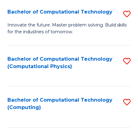
Fa
Bachelor of Computational Technology
S
B
Innovate the future. Master problem solving. Build skills
for the industries of tomorrow.
of
C
T
Bachelor of Computational Technology
S
(Computational Physics)
to
to
C
C
Fa
Fa
Bachelor of Computational Technology
S
(Computing)
to
C
Fa