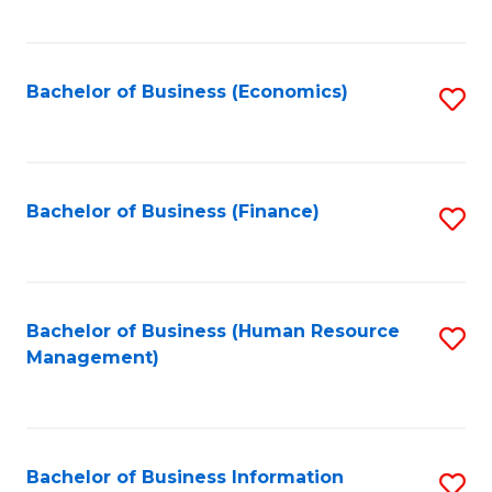
B
to
of
C
L
Fa
Bachelor of Business (Economics)
S
to
to
C
C
Fa
Fa
Bachelor of Business (Finance)
S
to
C
Fa
Bachelor of Business (Human Resource
S
Management)
to
C
Fa
Bachelor of Business Information
S