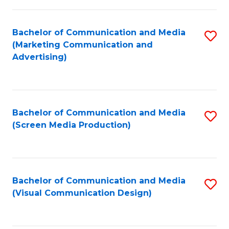
C
to
Fa
C
Bachelor of Communication and Media
S
Fa
(Marketing Communication and
to
Advertising)
C
Fa
Bachelor of Communication and Media
S
(Screen Media Production)
to
C
Fa
Bachelor of Communication and Media
S
(Visual Communication Design)
to
C