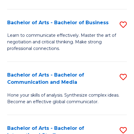
Ar
to
Bachelor of Arts - Bachelor of Business
S
C
B
Learn to communicate effectively. Master the art of
Fa
negotiation and critical thinking. Make strong
of
professional connections.
Ar
-
Bachelor of Arts - Bachelor of
S
B
Communication and Media
B
of
Hone your skills of analysis. Synthesize complex ideas.
of
B
Become an effective global communicator.
Ar
to
-
C
Bachelor of Arts - Bachelor of
S
B
Fa