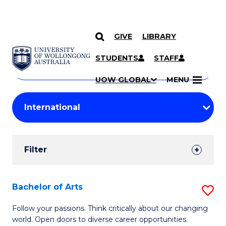
GIVE
LIBRARY
Search
SKIP TO CONTENT
Courses
STUDENTS
STAFF
Search
courses
Searc
UOW GLOBAL
MENU
by
Student
keyword
Filters
Filter
Results
Search
Bachelor of Arts
S
Results
B
Follow your passions. Think critically about our changing
world. Open doors to diverse career opportunities.
of