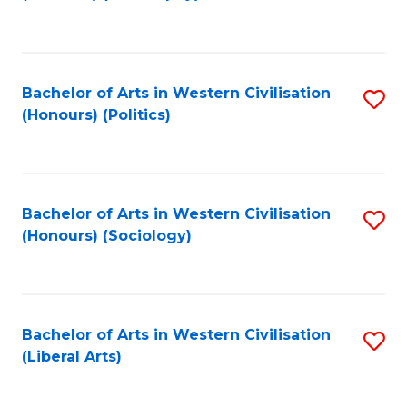
to
C
Fa
Bachelor of Arts in Western Civilisation
S
(Honours) (Politics)
to
C
Fa
Bachelor of Arts in Western Civilisation
S
(Honours) (Sociology)
to
C
Fa
Bachelor of Arts in Western Civilisation
S
(Liberal Arts)
to
C