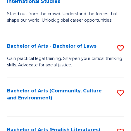
International Studies
B
of
Stand out from the crowd. Understand the forces that
of
C
shape our world. Unlock global career opportunities.
Ar
a
-
M
Bachelor of Arts - Bachelor of Laws
S
B
to
B
of
C
Gain practical legal training. Sharpen your critical thinking
skills. Advocate for social justice.
of
In
Fa
Ar
S
-
to
Bachelor of Arts (Community, Culture
S
and Environment)
B
C
to
of
Fa
C
L
Fa
Bachelor of Arts (English Literatures)