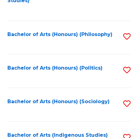
Studies)
to
C
Fa
Bachelor of Arts (Honours) (Philosophy)
S
to
C
Fa
Bachelor of Arts (Honours) (Politics)
S
to
C
Fa
Bachelor of Arts (Honours) (Sociology)
S
to
C
Fa
Bachelor of Arts (Indigenous Studies)
S