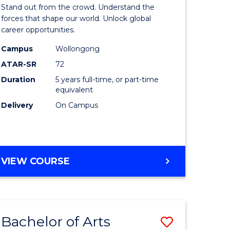
Arts
Stand out from the crowd. Understand the
-
forces that shape our world. Unlock global
career opportunities.
lor
Bachelor
Campus
Wollongong
of
ATAR-SR
72
nication
Internati
Duration
5 years full-time, or part-time
equivalent
Studies
Delivery
On Campus
to
Course
e
Favourite
BACHELOR
VIEW COURSE
ites
OF
ARTS
-
BACHELOR
Bachelor of Arts
Save
OF