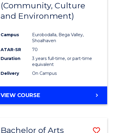
INTERNATIONAL
(Community, Culture
lor
to
STUDIES
and Environment)
Course
Favourite
Campus
Eurobodalla, Bega Valley,
Shoalhaven
lor
ATAR-SR
70
Duration
3 years full-time, or part-time
equivalent
Delivery
On Campus
e
VIEW COURSE
ites
Bachelor of Arts
Save