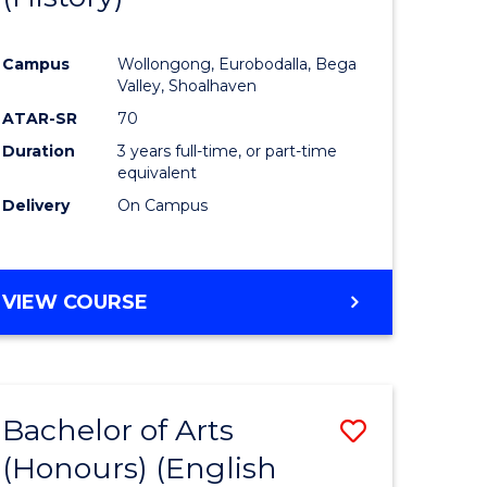
e
Course
Campus
Wollongong, Eurobodalla, Bega
ites
Favourite
Valley, Shoalhaven
ATAR-SR
70
Duration
3 years full-time, or part-time
equivalent
Delivery
On Campus
VIEW COURSE
Bachelor of Arts
Save
(Honours) (English
lor
to