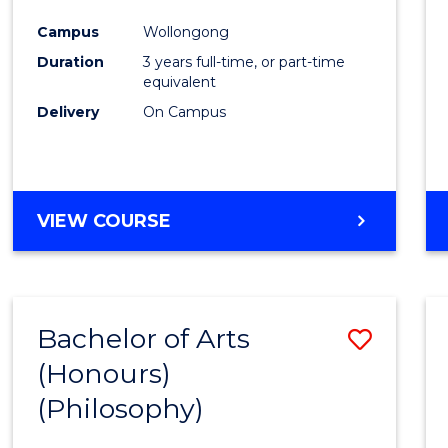
Cours
Campus
Wollongong
Favour
Duration
3 years full-time, or part-time
equivalent
Delivery
On Campus
VIEW COURSE
Bachelor of Arts
Save
(Honours)
to
(Philosophy)
Cours
Favour