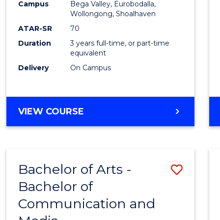
Campus
Bega Valley, Eurobodalla,
E
E
E
E
to
Wollongong, Shoalhaven
"
"
"
"
Cours
ATAR-SR
70
Duration
3 years full-time, or part-time
Favour
equivalent
Delivery
On Campus
BACHELOR
VIEW COURSE
OF
ARTS
Bachelor of Arts -
Save
Bachelor of
Bache
Communication and
of