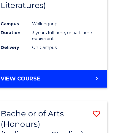
Literatures)
Course
Favourite
Campus
Wollongong
urs)
Duration
3 years full-time, or part-time
equivalent
e
Delivery
On Campus
ites
VIEW COURSE
Bachelor of Arts
Save
(Honours)
to