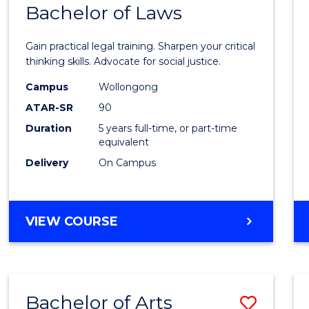
COMMUNICATION
Bachelor of Laws
Bache
AND
of
MEDIA
Gain practical legal training. Sharpen your critical
Arts
thinking skills. Advocate for social justice.
-
Campus
Wollongong
ATAR-SR
90
Bache
Duration
5 years full-time, or part-time
of
equivalent
Laws
Delivery
On Campus
to
Cours
BACHELOR
VIEW COURSE
Favour
OF
ARTS
-
BACHELOR
Bachelor of Arts
Save
OF