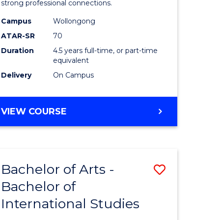
strong professional connections.
-
Campus
Wollongong
e
Bachelor
ATAR-SR
70
ites
of
Duration
4.5 years full-time, or part-time
equivalent
Business
Delivery
On Campus
to
Course
BACHELOR
VIEW COURSE
Favourite
OF
ARTS
-
BACHELOR
Bachelor of Arts -
Save
OF
BUSINESS
Bachelor of
lor
Bachelor
International Studies
of