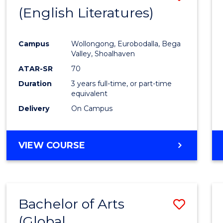
LAWS
(English Literatures)
to
Cours
Campus
Wollongong, Eurobodalla, Bega
Favour
Valley, Shoalhaven
ATAR-SR
70
Duration
3 years full-time, or part-time
equivalent
Delivery
On Campus
VIEW COURSE
Bachelor of Arts
Save
(Global
to