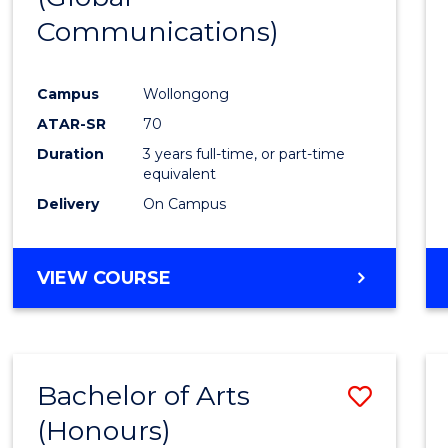
Communications)
Cours
Favour
Campus
Wollongong
ATAR-SR
70
Duration
3 years full-time, or part-time
equivalent
Delivery
On Campus
VIEW COURSE
Bachelor of Arts
Save
(Honours)
Bache