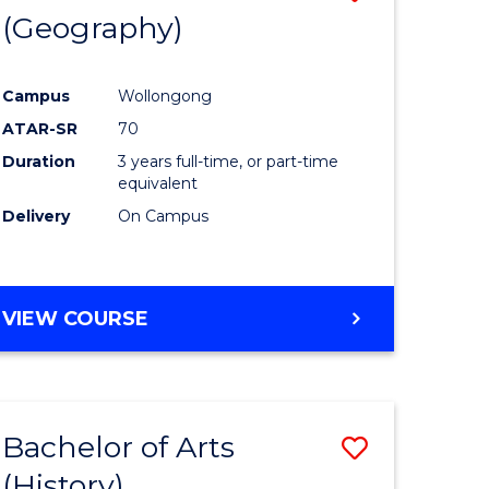
(Geography)
to
e
Course
Campus
Wollongong
ites
Favourite
ATAR-SR
70
Duration
3 years full-time, or part-time
equivalent
Delivery
On Campus
VIEW COURSE
Bachelor of Arts
Save
(History)
to