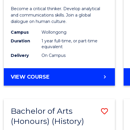
of
Become a critical thinker. Develop analytical
Arts
and communications skills. Join a global
dialogue on human culture.
(Hono
Campus
Wollongong
to
Duration
1 year full-time, or part-time
Cours
equivalent
Delivery
On Campus
Favour
BACHELOR
VIEW COURSE
OF
ARTS
(HONOURS)
Bachelor of Arts
Save
(Honours) (History)
to