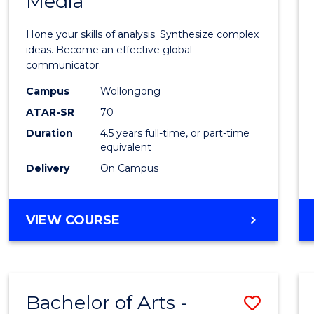
Media
Arts
-
Hone your skills of analysis. Synthesize complex
Bache
ideas. Become an effective global
communicator.
of
Campus
Wollongong
Commu
ATAR-SR
70
and
Duration
4.5 years full-time, or part-time
equivalent
Media
Delivery
On Campus
to
Cours
BACHELOR
VIEW COURSE
Favour
OF
ARTS
-
BACHELOR
Bachelor of Arts -
Save
OF