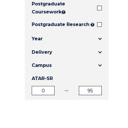
Postgraduate
E
E
E
"
"
"
Coursework
?
Postgraduate Research
?
Year
Delivery
Campus
ATAR-SR
ATAR
ATAR
from
to