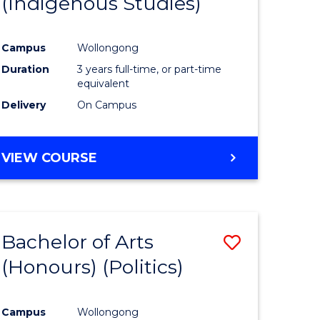
(Indigenous Studies)
e
Course
ites
Favourite
Campus
Wollongong
Duration
3 years full-time, or part-time
equivalent
Delivery
On Campus
VIEW COURSE
Bachelor of Arts
Save
(Honours) (Politics)
to
e
Course
Campus
Wollongong
ites
Favourite