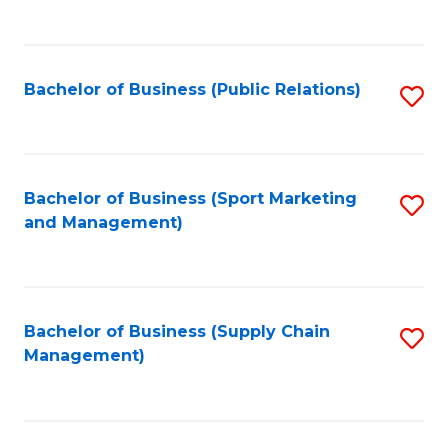
to
C
Fa
Bachelor of Business (Public Relations)
S
to
C
Fa
Bachelor of Business (Sport Marketing
S
and Management)
to
C
Fa
Bachelor of Business (Supply Chain
S
Management)
to
C
Fa