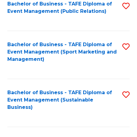
Bachelor of Business - TAFE Diploma of
S
Event Management (Public Relations)
to
C
Fa
Bachelor of Business - TAFE Diploma of
S
Event Management (Sport Marketing and
to
Management)
C
Fa
Bachelor of Business - TAFE Diploma of
S
Event Management (Sustainable
to
Business)
C
Fa