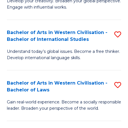
Ci
Develop your creativity. Broaden your global perspective.
of
Engage with influential works.
to
Ar
C
in
Fa
Bachelor of Arts in Western Civilisation -
S
W
Bachelor of International Studies
B
Ci
Understand today’s global issues. Become a free thinker.
of
-
Develop international language skills.
Ar
B
in
of
Bachelor of Arts in Western Civilisation -
S
W
Cr
Bachelor of Laws
B
Ci
Ar
Gain real-world experience. Become a socially responsible
of
-
to
leader. Broaden your perspective of the world.
Ar
B
C
in
of
Fa