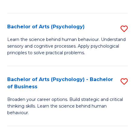
to
C
Fa
Bachelor of Arts (Psychology)
S
B
Learn the science behind human behaviour. Understand
sensory and cognitive processes. Apply psychological
of
principles to solve practical problems.
Ar
(
Bachelor of Arts (Psychology) - Bachelor
S
to
of Business
B
C
Broaden your career options. Build strategic and critical
of
Fa
thinking skills. Learn the science behind human
Ar
behaviour.
(