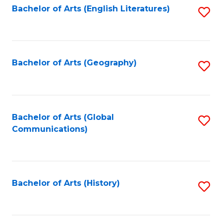
Bachelor of Arts (English Literatures)
S
to
to
C
C
Fa
Fa
Bachelor of Arts (Geography)
S
to
C
Fa
Bachelor of Arts (Global
S
Communications)
to
C
Fa
Bachelor of Arts (History)
S
to
C