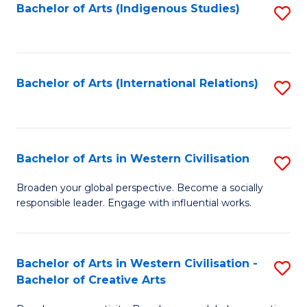
Fa
Bachelor of Arts (Indigenous Studies)
S
to
C
Fa
Bachelor of Arts (International Relations)
S
to
C
Fa
Bachelor of Arts in Western Civilisation
S
B
Broaden your global perspective. Become a socially
responsible leader. Engage with influential works.
of
Ar
in
Bachelor of Arts in Western Civilisation -
S
Bachelor of Creative Arts
W
B