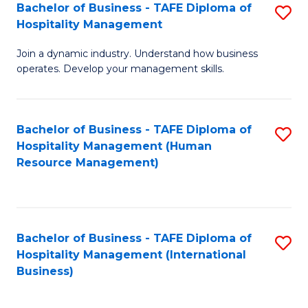
Bachelor of Business - TAFE Diploma of
S
Hospitality Management
B
Join a dynamic industry. Understand how business
of
operates. Develop your management skills.
B
-
Bachelor of Business - TAFE Diploma of
S
T
Hospitality Management (Human
to
D
Resource Management)
C
of
Fa
Ho
M
Bachelor of Business - TAFE Diploma of
S
Hospitality Management (International
to
to
Business)
C
C