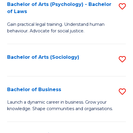
-
Bachelor of Arts (Psychology) - Bachelor
S
B
of Laws
B
of
Gain practical legal training. Understand human
of
B
behaviour. Advocate for social justice.
Ar
to
(
C
Bachelor of Arts (Sociology)
S
-
Fa
to
B
C
of
Fa
Bachelor of Business
S
L
B
to
Launch a dynamic career in business. Grow your
knowledge. Shape communities and organisations.
of
C
B
Fa