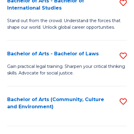
Bachelor of Arts - Bachelor of
S
B
Fa
International Studies
B
of
Stand out from the crowd. Understand the forces that
of
C
shape our world. Unlock global career opportunities.
Ar
a
-
M
Bachelor of Arts - Bachelor of Laws
S
B
to
B
of
C
Gain practical legal training. Sharpen your critical thinking
skills. Advocate for social justice.
of
In
Fa
Ar
S
-
to
Bachelor of Arts (Community, Culture
S
and Environment)
B
C
to
of
Fa
C
L
Fa