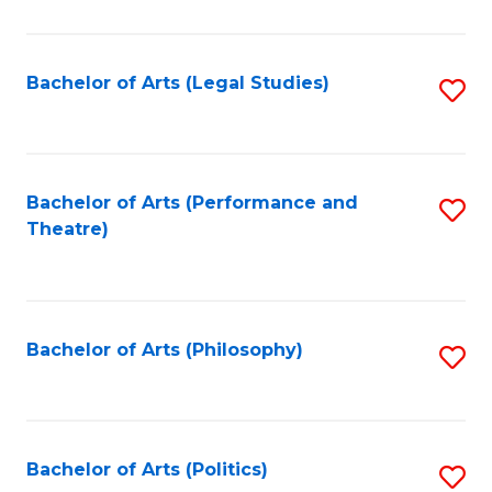
C
Fa
Bachelor of Arts (Legal Studies)
S
to
C
Fa
Bachelor of Arts (Performance and
S
Theatre)
to
C
Fa
Bachelor of Arts (Philosophy)
S
to
C
Fa
Bachelor of Arts (Politics)
S