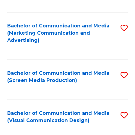
C
to
Fa
C
Bachelor of Communication and Media
S
Fa
(Marketing Communication and
to
Advertising)
C
Fa
Bachelor of Communication and Media
S
(Screen Media Production)
to
C
Fa
Bachelor of Communication and Media
S
(Visual Communication Design)
to