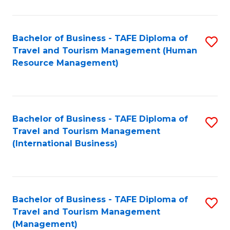
B
-
Bachelor of Business - TAFE Diploma of
S
T
Travel and Tourism Management (Human
to
D
Resource Management)
C
of
Fa
Tr
a
Bachelor of Business - TAFE Diploma of
S
Travel and Tourism Management
T
to
(International Business)
M
C
to
Fa
C
Bachelor of Business - TAFE Diploma of
S
Fa
Travel and Tourism Management
to
(Management)