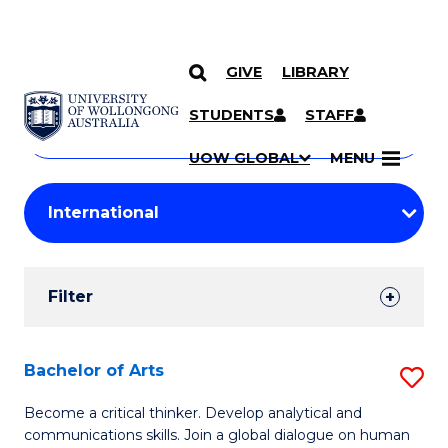
GIVE
LIBRARY
Search
SKIP TO CONTENT
Courses
STUDENTS
STAFF
Search
courses
Searc
UOW GLOBAL
MENU
by
Student
keyword
Filters
Filter
Results
Search
Bachelor of Arts
S
Results
B
Become a critical thinker. Develop analytical and
communications skills. Join a global dialogue on human
of