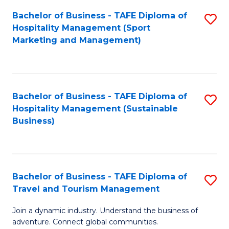
Bachelor of Business - TAFE Diploma of
S
Hospitality Management (Sport
to
Marketing and Management)
C
Fa
Bachelor of Business - TAFE Diploma of
S
Hospitality Management (Sustainable
to
Business)
C
Fa
Bachelor of Business - TAFE Diploma of
S
Travel and Tourism Management
B
Join a dynamic industry. Understand the business of
of
adventure. Connect global communities.