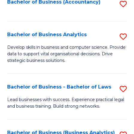
to
Bachelor of Business (Accountancy)
S
C
to
Fa
C
Fa
Bachelor of Business Analytics
S
B
Develop skills in business and computer science. Provide
data to support vital organisational decisions. Drive
of
strategic business solutions.
B
An
Bachelor of Business - Bachelor of Laws
S
to
B
C
Lead businesses with success. Experience practical legal
and business training. Build strong networks.
of
Fa
B
-
Bachelor of Business (Business Analytics)