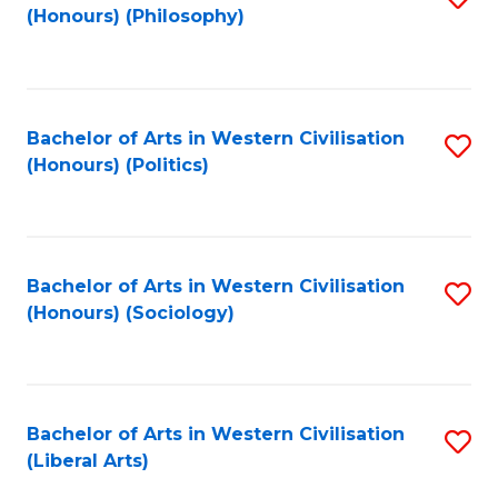
(Honours) (Philosophy)
to
C
Fa
Bachelor of Arts in Western Civilisation
S
(Honours) (Politics)
to
C
Fa
Bachelor of Arts in Western Civilisation
S
(Honours) (Sociology)
to
C
Fa
Bachelor of Arts in Western Civilisation
S
(Liberal Arts)
to