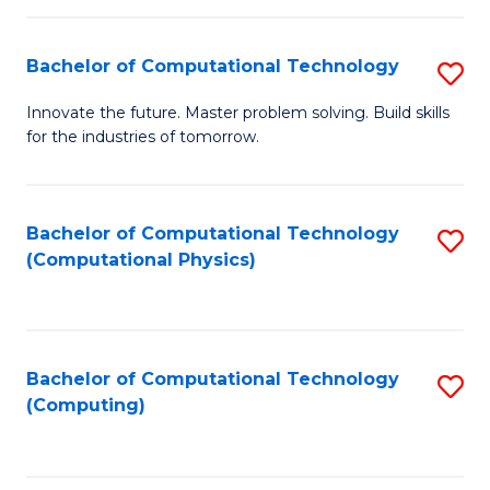
C
Fa
Bachelor of Computational Technology
S
B
Innovate the future. Master problem solving. Build skills
for the industries of tomorrow.
of
C
T
Bachelor of Computational Technology
S
(Computational Physics)
to
to
C
C
Fa
Fa
Bachelor of Computational Technology
S
(Computing)
to
C