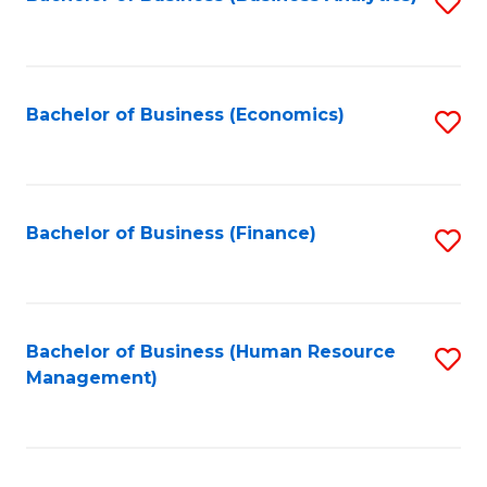
S
B
to
of
C
L
Fa
Bachelor of Business (Economics)
S
to
to
C
C
Fa
Fa
Bachelor of Business (Finance)
S
to
C
Fa
Bachelor of Business (Human Resource
S
Management)
to
C
Fa