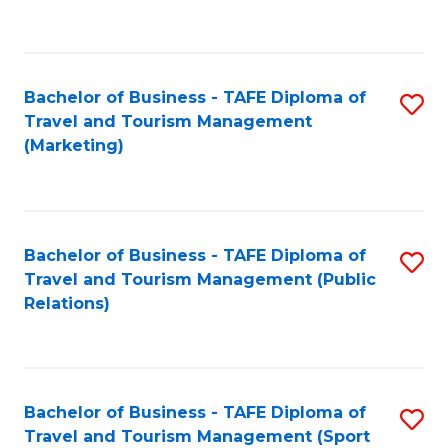
C
Fa
Bachelor of Business - TAFE Diploma of
S
Travel and Tourism Management
to
(Marketing)
C
Fa
Bachelor of Business - TAFE Diploma of
S
Travel and Tourism Management (Public
to
Relations)
C
Fa
Bachelor of Business - TAFE Diploma of
S
Travel and Tourism Management (Sport