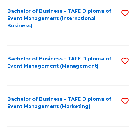
M
Bachelor of Business - TAFE Diploma of
S
Event Management (International
to
to
Business)
C
C
Fa
Fa
Bachelor of Business - TAFE Diploma of
S
Event Management (Management)
to
C
Fa
Bachelor of Business - TAFE Diploma of
S
Event Management (Marketing)
to
C
Fa