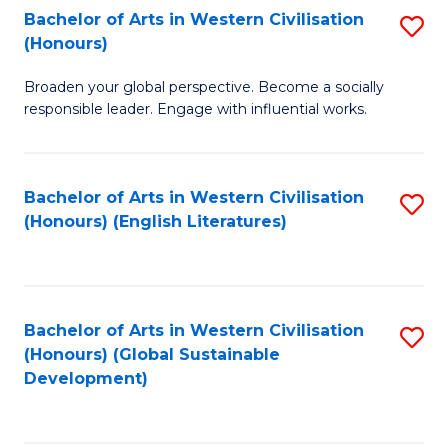
Bachelor of Arts in Western Civilisation
S
W
In
(Honours)
B
Ci
S
Broaden your global perspective. Become a socially
of
-
to
responsible leader. Engage with influential works.
Ar
B
C
in
of
Fa
Bachelor of Arts in Western Civilisation
S
W
L
(Honours) (English Literatures)
to
Ci
to
C
(
C
Fa
to
Fa
Bachelor of Arts in Western Civilisation
S
C
(Honours) (Global Sustainable
to
Development)
Fa
C
Fa