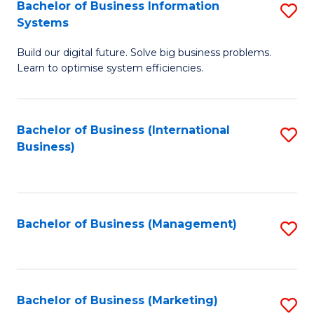
Bachelor of Business Information
S
Systems
B
Build our digital future. Solve big business problems.
of
Learn to optimise system efficiencies.
B
I
Bachelor of Business (International
S
S
Business)
to
to
C
C
Fa
Fa
Bachelor of Business (Management)
S
to
C
Fa
Bachelor of Business (Marketing)
S