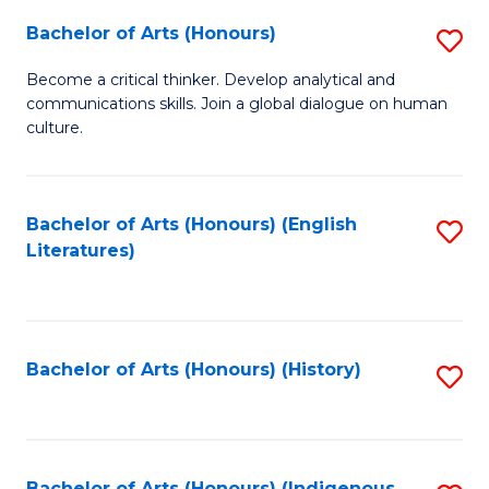
Fa
Bachelor of Arts (Honours)
S
B
Become a critical thinker. Develop analytical and
communications skills. Join a global dialogue on human
of
culture.
Ar
(
Bachelor of Arts (Honours) (English
S
to
Literatures)
to
C
C
Fa
Fa
Bachelor of Arts (Honours) (History)
S
to
C
Bachelor of Arts (Honours) (Indigenous