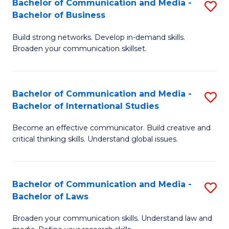
Bachelor of Communication and Media -
S
M
Bachelor of Business
B
to
Build strong networks. Develop in-demand skills.
of
C
Broaden your communication skillset.
C
Fa
a
Bachelor of Communication and Media -
S
M
Bachelor of International Studies
B
-
Become an effective communicator. Build creative and
of
B
critical thinking skills. Understand global issues.
C
of
a
B
Bachelor of Communication and Media -
S
M
to
Bachelor of Laws
B
-
C
Broaden your communication skills. Understand law and
of
B
Fa