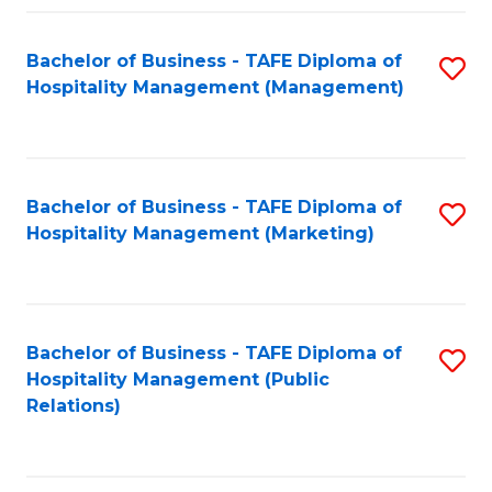
Fa
Fa
Bachelor of Business - TAFE Diploma of
S
Hospitality Management (Management)
to
C
Fa
Bachelor of Business - TAFE Diploma of
S
Hospitality Management (Marketing)
to
C
Fa
Bachelor of Business - TAFE Diploma of
S
Hospitality Management (Public
to
Relations)
C
Fa