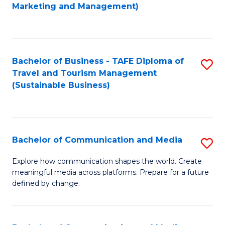
to
Marketing and Management)
C
Fa
Bachelor of Business - TAFE Diploma of
S
Travel and Tourism Management
to
(Sustainable Business)
C
Fa
Bachelor of Communication and Media
S
B
Explore how communication shapes the world. Create
meaningful media across platforms. Prepare for a future
of
defined by change.
C
a