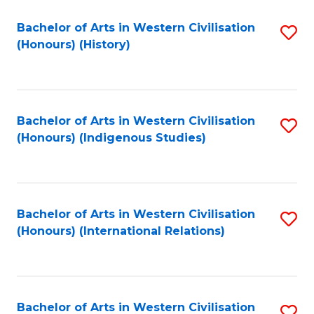
Bachelor of Arts in Western Civilisation
S
(Honours) (History)
to
C
Fa
Bachelor of Arts in Western Civilisation
S
(Honours) (Indigenous Studies)
to
C
Fa
Bachelor of Arts in Western Civilisation
S
(Honours) (International Relations)
to
C
Fa
Bachelor of Arts in Western Civilisation
S