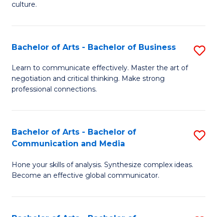
culture.
Ar
to
Bachelor of Arts - Bachelor of Business
S
C
B
Fa
Learn to communicate effectively. Master the art of
negotiation and critical thinking. Make strong
of
professional connections.
Ar
-
Bachelor of Arts - Bachelor of
S
B
Communication and Media
B
of
Hone your skills of analysis. Synthesize complex ideas.
of
B
Become an effective global communicator.
Ar
to
-
C