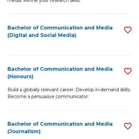
media. Refine your research skills.
C
of
a
In
Bachelor of Communication and Media
S
M
S
(Digital and Social Media)
to
-
to
C
B
C
Fa
of
Fa
Bachelor of Communication and Media
S
L
(Honours)
B
to
Build a globally relevant career. Develop in-demand skills.
of
C
Become a persuasive communicator.
C
Fa
a
Bachelor of Communication and Media
S
M
(Journalism)
to
(