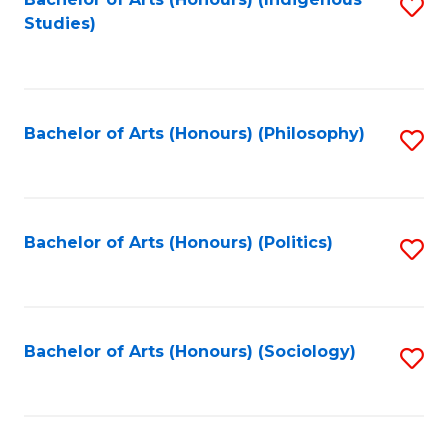
Fa
S
Studies)
to
C
Fa
Bachelor of Arts (Honours) (Philosophy)
S
to
C
Fa
Bachelor of Arts (Honours) (Politics)
S
to
C
Fa
Bachelor of Arts (Honours) (Sociology)
S
to
C