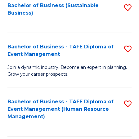
Bachelor of Business (Sustainable
S
Business)
to
C
Fa
Bachelor of Business - TAFE Diploma of
S
Event Management
B
Join a dynamic industry. Become an expert in planning.
of
Grow your career prospects.
B
-
Bachelor of Business - TAFE Diploma of
S
T
Event Management (Human Resource
to
D
Management)
C
of
Fa
E