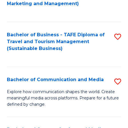
to
Marketing and Management)
C
Fa
Bachelor of Business - TAFE Diploma of
S
Travel and Tourism Management
to
(Sustainable Business)
C
Fa
Bachelor of Communication and Media
S
B
Explore how communication shapes the world. Create
meaningful media across platforms. Prepare for a future
of
defined by change.
C
a