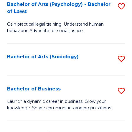
-
Bachelor of Arts (Psychology) - Bachelor
S
B
of Laws
B
of
Gain practical legal training. Understand human
of
B
behaviour. Advocate for social justice.
Ar
to
(
C
Bachelor of Arts (Sociology)
S
-
Fa
to
B
C
of
Fa
Bachelor of Business
S
L
B
to
Launch a dynamic career in business. Grow your
knowledge. Shape communities and organisations.
of
C
B
Fa