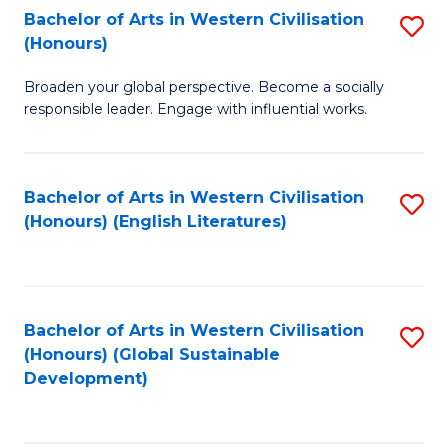
Bachelor of Arts in Western Civilisation
S
W
In
(Honours)
B
Ci
S
Broaden your global perspective. Become a socially
of
-
to
responsible leader. Engage with influential works.
Ar
B
C
in
of
Fa
Bachelor of Arts in Western Civilisation
S
W
L
(Honours) (English Literatures)
to
Ci
to
C
(
C
Fa
to
Fa
Bachelor of Arts in Western Civilisation
S
C
(Honours) (Global Sustainable
to
Development)
Fa
C
Fa