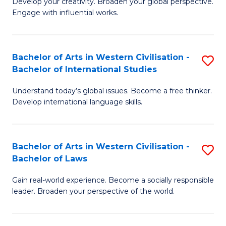
Ci
Develop your creativity. Broaden your global perspective.
of
Engage with influential works.
to
Ar
C
in
Fa
Bachelor of Arts in Western Civilisation -
S
W
Bachelor of International Studies
B
Ci
Understand today’s global issues. Become a free thinker.
of
-
Develop international language skills.
Ar
B
in
of
Bachelor of Arts in Western Civilisation -
S
W
Cr
Bachelor of Laws
B
Ci
Ar
Gain real-world experience. Become a socially responsible
of
-
to
leader. Broaden your perspective of the world.
Ar
B
C
in
of
Fa