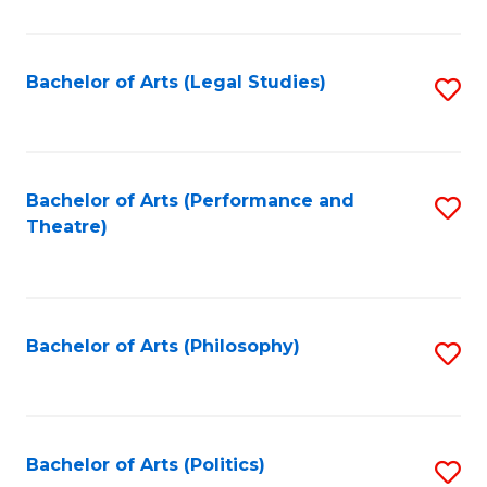
C
Fa
Bachelor of Arts (Legal Studies)
S
to
C
Fa
Bachelor of Arts (Performance and
S
Theatre)
to
C
Fa
Bachelor of Arts (Philosophy)
S
to
C
Fa
Bachelor of Arts (Politics)
S