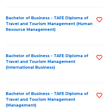
B
-
Bachelor of Business - TAFE Diploma of
S
T
Travel and Tourism Management (Human
to
D
Resource Management)
C
of
Fa
Tr
a
Bachelor of Business - TAFE Diploma of
S
Travel and Tourism Management
T
to
(International Business)
M
C
to
Fa
C
Bachelor of Business - TAFE Diploma of
S
Fa
Travel and Tourism Management
to
(Management)