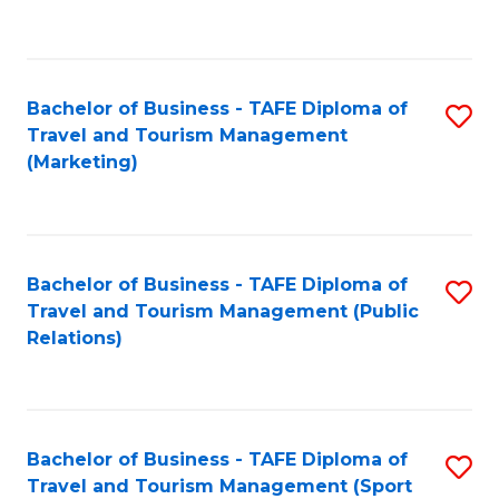
C
Fa
Bachelor of Business - TAFE Diploma of
S
Travel and Tourism Management
to
(Marketing)
C
Fa
Bachelor of Business - TAFE Diploma of
S
Travel and Tourism Management (Public
to
Relations)
C
Fa
Bachelor of Business - TAFE Diploma of
S
Travel and Tourism Management (Sport