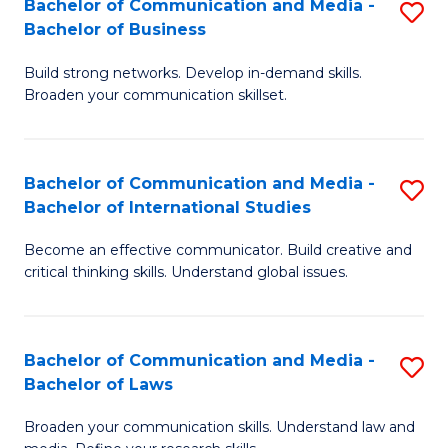
Bachelor of Communication and Media -
S
M
Bachelor of Business
B
to
Build strong networks. Develop in-demand skills.
of
C
Broaden your communication skillset.
C
Fa
a
Bachelor of Communication and Media -
S
M
Bachelor of International Studies
B
-
Become an effective communicator. Build creative and
of
B
critical thinking skills. Understand global issues.
C
of
a
B
Bachelor of Communication and Media -
S
M
to
Bachelor of Laws
B
-
C
Broaden your communication skills. Understand law and
of
B
Fa