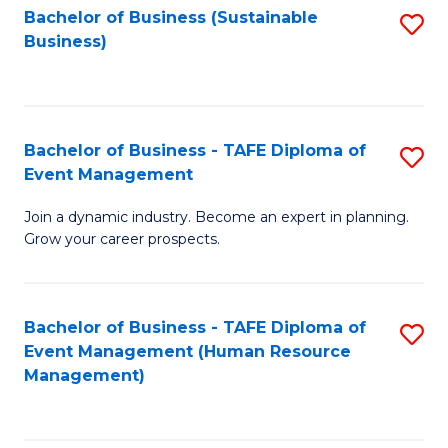
Bachelor of Business (Sustainable
S
Business)
to
C
Fa
Bachelor of Business - TAFE Diploma of
S
Event Management
B
Join a dynamic industry. Become an expert in planning.
of
Grow your career prospects.
B
-
Bachelor of Business - TAFE Diploma of
S
T
Event Management (Human Resource
to
D
Management)
C
of
Fa
E