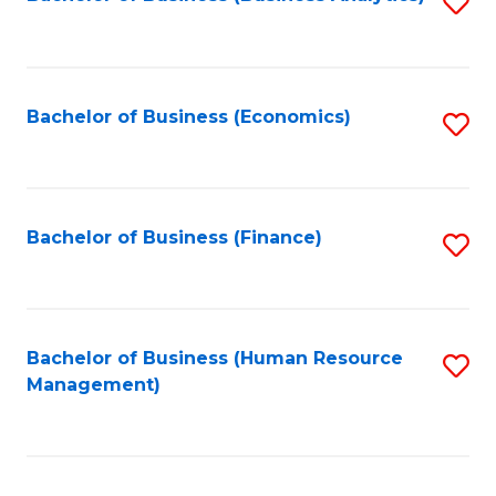
S
B
to
of
C
L
Fa
Bachelor of Business (Economics)
S
to
to
C
C
Fa
Fa
Bachelor of Business (Finance)
S
to
C
Fa
Bachelor of Business (Human Resource
S
Management)
to
C
Fa