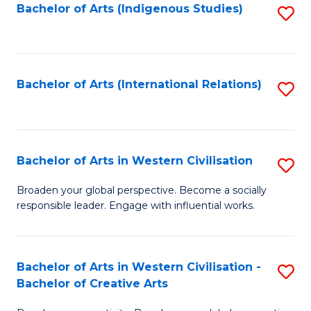
Fa
Bachelor of Arts (Indigenous Studies)
S
to
C
Fa
Bachelor of Arts (International Relations)
S
to
C
Fa
Bachelor of Arts in Western Civilisation
S
B
Broaden your global perspective. Become a socially
responsible leader. Engage with influential works.
of
Ar
in
Bachelor of Arts in Western Civilisation -
S
Bachelor of Creative Arts
W
B