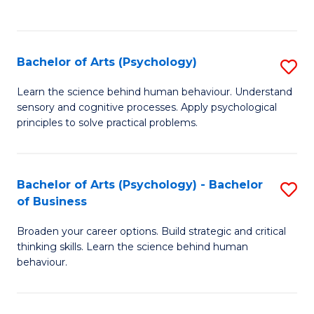
to
C
Fa
Bachelor of Arts (Psychology)
S
B
Learn the science behind human behaviour. Understand
sensory and cognitive processes. Apply psychological
of
principles to solve practical problems.
Ar
(
Bachelor of Arts (Psychology) - Bachelor
S
to
of Business
B
C
Broaden your career options. Build strategic and critical
of
Fa
thinking skills. Learn the science behind human
Ar
behaviour.
(