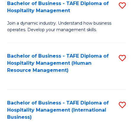
Bachelor of Business - TAFE Diploma of
S
Hospitality Management
B
Join a dynamic industry. Understand how business
of
operates. Develop your management skills.
B
-
Bachelor of Business - TAFE Diploma of
S
T
Hospitality Management (Human
to
D
Resource Management)
C
of
Fa
Ho
M
Bachelor of Business - TAFE Diploma of
S
Hospitality Management (International
to
to
Business)
C
C