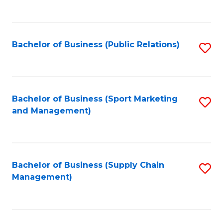
to
C
Fa
Bachelor of Business (Public Relations)
S
to
C
Fa
Bachelor of Business (Sport Marketing
S
and Management)
to
C
Fa
Bachelor of Business (Supply Chain
S
Management)
to
C
Fa