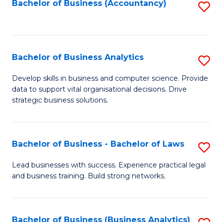
to
Bachelor of Business (Accountancy)
S
C
to
Fa
C
Fa
Bachelor of Business Analytics
S
B
Develop skills in business and computer science. Provide
data to support vital organisational decisions. Drive
of
strategic business solutions.
B
An
Bachelor of Business - Bachelor of Laws
S
to
B
C
Lead businesses with success. Experience practical legal
and business training. Build strong networks.
of
Fa
B
-
Bachelor of Business (Business Analytics)