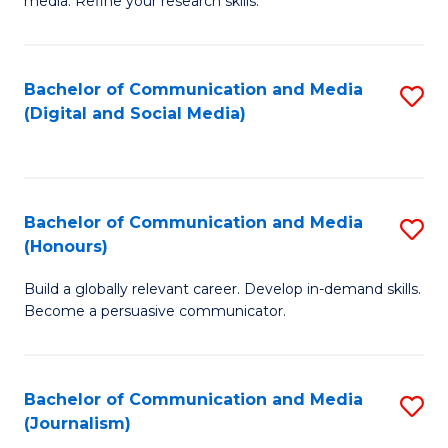
media. Refine your research skills.
C
of
a
In
Bachelor of Communication and Media
S
M
S
(Digital and Social Media)
to
-
to
C
B
C
Fa
of
Fa
Bachelor of Communication and Media
S
L
(Honours)
B
to
Build a globally relevant career. Develop in-demand skills.
of
C
Become a persuasive communicator.
C
Fa
a
Bachelor of Communication and Media
S
M
(Journalism)
to
(