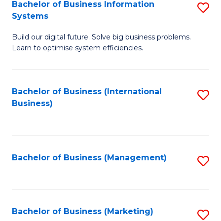
Bachelor of Business Information
S
Systems
B
Build our digital future. Solve big business problems.
of
Learn to optimise system efficiencies.
B
I
Bachelor of Business (International
S
S
Business)
to
to
C
C
Fa
Fa
Bachelor of Business (Management)
S
to
C
Fa
Bachelor of Business (Marketing)
S