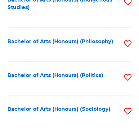
Fa
S
Studies)
to
C
Fa
Bachelor of Arts (Honours) (Philosophy)
S
to
C
Fa
Bachelor of Arts (Honours) (Politics)
S
to
C
Fa
Bachelor of Arts (Honours) (Sociology)
S
to
C