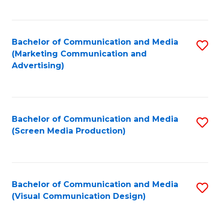
C
to
Fa
C
Bachelor of Communication and Media
S
Fa
(Marketing Communication and
to
Advertising)
C
Fa
Bachelor of Communication and Media
S
(Screen Media Production)
to
C
Fa
Bachelor of Communication and Media
S
(Visual Communication Design)
to