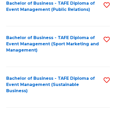
Bachelor of Business - TAFE Diploma of
S
Event Management (Public Relations)
to
C
Fa
Bachelor of Business - TAFE Diploma of
S
Event Management (Sport Marketing and
to
Management)
C
Fa
Bachelor of Business - TAFE Diploma of
S
Event Management (Sustainable
to
Business)
C
Fa