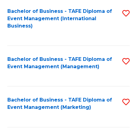
M
Bachelor of Business - TAFE Diploma of
S
Event Management (International
to
to
Business)
C
C
Fa
Fa
Bachelor of Business - TAFE Diploma of
S
Event Management (Management)
to
C
Fa
Bachelor of Business - TAFE Diploma of
S
Event Management (Marketing)
to
C
Fa