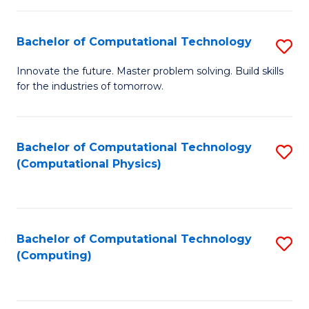
C
Fa
Bachelor of Computational Technology
S
B
Innovate the future. Master problem solving. Build skills
for the industries of tomorrow.
of
C
T
Bachelor of Computational Technology
S
(Computational Physics)
to
to
C
C
Fa
Fa
Bachelor of Computational Technology
S
(Computing)
to
C