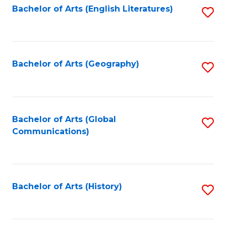
Bachelor of Arts (English Literatures)
S
to
to
C
C
Fa
Fa
Bachelor of Arts (Geography)
S
to
C
Fa
Bachelor of Arts (Global
S
Communications)
to
C
Fa
Bachelor of Arts (History)
S
to
C