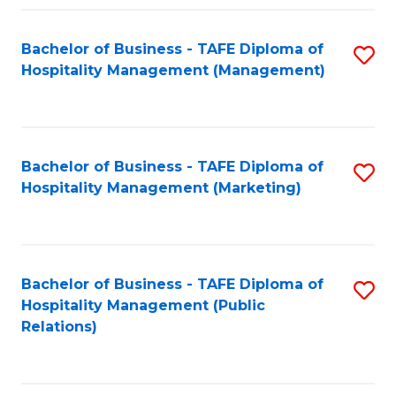
Fa
Fa
Bachelor of Business - TAFE Diploma of
S
Hospitality Management (Management)
to
C
Fa
Bachelor of Business - TAFE Diploma of
S
Hospitality Management (Marketing)
to
C
Fa
Bachelor of Business - TAFE Diploma of
S
Hospitality Management (Public
to
Relations)
C
Fa