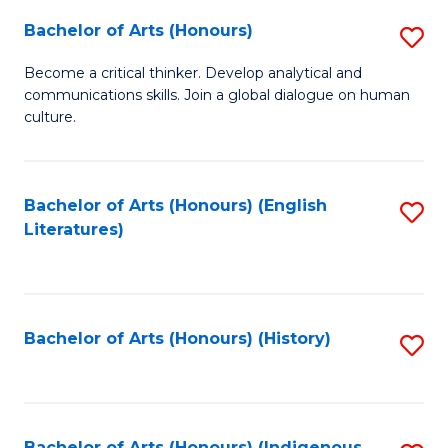
Fa
Bachelor of Arts (Honours)
S
B
Become a critical thinker. Develop analytical and
communications skills. Join a global dialogue on human
of
culture.
Ar
(
Bachelor of Arts (Honours) (English
S
to
Literatures)
to
C
C
Fa
Fa
Bachelor of Arts (Honours) (History)
S
to
C
Bachelor of Arts (Honours) (Indigenous