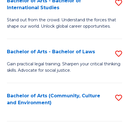
Bachelor of Arts - Bachelor of
S
B
Fa
International Studies
B
of
Stand out from the crowd. Understand the forces that
of
C
shape our world. Unlock global career opportunities.
Ar
a
-
M
Bachelor of Arts - Bachelor of Laws
S
B
to
B
of
C
Gain practical legal training. Sharpen your critical thinking
skills. Advocate for social justice.
of
In
Fa
Ar
S
-
to
Bachelor of Arts (Community, Culture
S
and Environment)
B
C
to
of
Fa
C
L
Fa