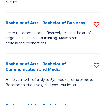
culture.
Ar
to
Bachelor of Arts - Bachelor of Business
S
C
B
Fa
Learn to communicate effectively. Master the art of
negotiation and critical thinking. Make strong
of
professional connections.
Ar
-
Bachelor of Arts - Bachelor of
S
B
Communication and Media
B
of
Hone your skills of analysis. Synthesize complex ideas.
of
B
Become an effective global communicator.
Ar
to
-
C