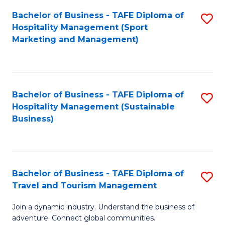
Bachelor of Business - TAFE Diploma of
S
Hospitality Management (Sport
to
Marketing and Management)
C
Fa
Bachelor of Business - TAFE Diploma of
S
Hospitality Management (Sustainable
to
Business)
C
Fa
Bachelor of Business - TAFE Diploma of
S
Travel and Tourism Management
B
Join a dynamic industry. Understand the business of
of
adventure. Connect global communities.