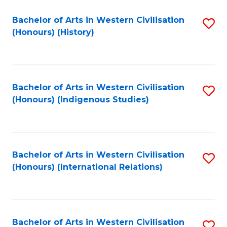
Bachelor of Arts in Western Civilisation
S
(Honours) (History)
to
C
Fa
Bachelor of Arts in Western Civilisation
S
(Honours) (Indigenous Studies)
to
C
Fa
Bachelor of Arts in Western Civilisation
S
(Honours) (International Relations)
to
C
Fa
Bachelor of Arts in Western Civilisation
S