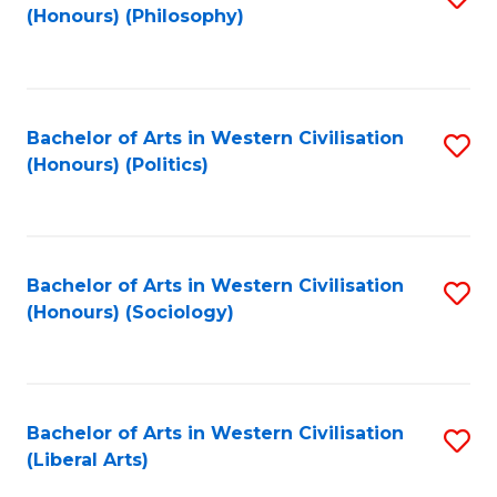
(Honours) (Philosophy)
to
C
Fa
Bachelor of Arts in Western Civilisation
S
(Honours) (Politics)
to
C
Fa
Bachelor of Arts in Western Civilisation
S
(Honours) (Sociology)
to
C
Fa
Bachelor of Arts in Western Civilisation
S
(Liberal Arts)
to