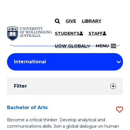
GIVE
LIBRARY
Search
SKIP TO CONTENT
Courses
STUDENTS
STAFF
Search
courses
Searc
UOW GLOBAL
MENU
by
Student
keyword
Filters
Filter
Results
Search
Bachelor of Arts
S
Results
B
Become a critical thinker. Develop analytical and
communications skills. Join a global dialogue on human
of