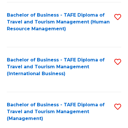
-
Bachelor of Business - TAFE Diploma of
S
T
Travel and Tourism Management (Human
to
D
Resource Management)
C
of
Fa
Tr
a
Bachelor of Business - TAFE Diploma of
S
Travel and Tourism Management
T
to
(International Business)
M
C
to
Fa
C
Bachelor of Business - TAFE Diploma of
S
Fa
Travel and Tourism Management
to
(Management)
C