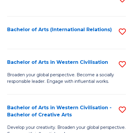
to
C
Fa
Bachelor of Arts (International Relations)
S
to
C
Fa
Bachelor of Arts in Western Civilisation
S
B
Broaden your global perspective. Become a socially
responsible leader. Engage with influential works.
of
Ar
in
Bachelor of Arts in Western Civilisation -
S
Bachelor of Creative Arts
W
B
Ci
Develop your creativity. Broaden your global perspective.
of