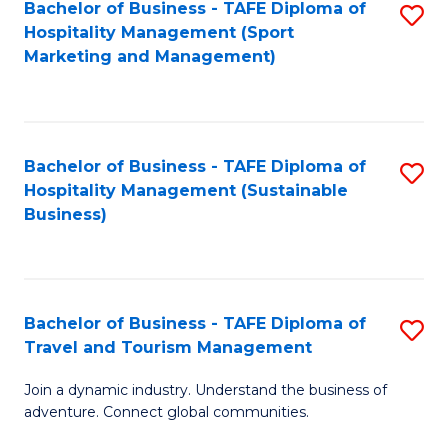
Bachelor of Business - TAFE Diploma of
S
Hospitality Management (Sport
to
Marketing and Management)
C
Fa
Bachelor of Business - TAFE Diploma of
S
Hospitality Management (Sustainable
to
Business)
C
Fa
Bachelor of Business - TAFE Diploma of
S
Travel and Tourism Management
B
Join a dynamic industry. Understand the business of
of
adventure. Connect global communities.
B