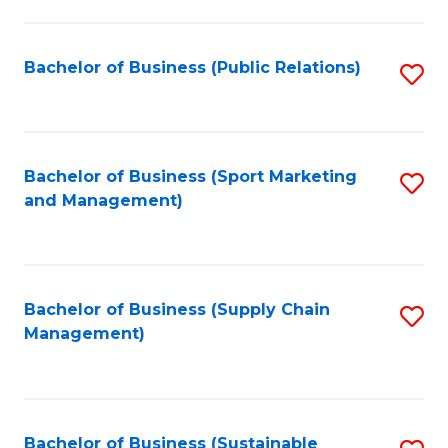
C
Fa
Bachelor of Business (Public Relations)
S
to
C
Fa
Bachelor of Business (Sport Marketing
S
and Management)
to
C
Fa
Bachelor of Business (Supply Chain
S
Management)
to
C
Fa
Bachelor of Business (Sustainable