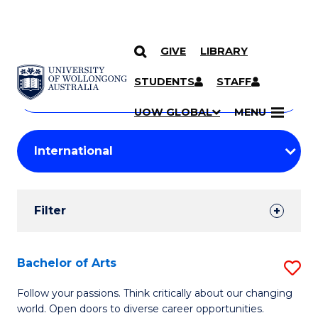
GIVE
LIBRARY
Search
SKIP TO CONTENT
Courses
STUDENTS
STAFF
Search
courses
Searc
UOW GLOBAL
MENU
by
Student
keyword
Filters
Filter
Results
Search
Bachelor of Arts
S
Results
B
Follow your passions. Think critically about our changing
world. Open doors to diverse career opportunities.
of