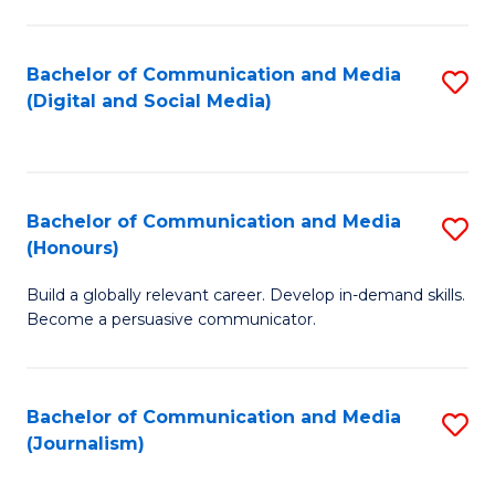
C
of
a
In
Bachelor of Communication and Media
S
M
S
(Digital and Social Media)
to
-
to
C
B
C
Fa
of
Fa
Bachelor of Communication and Media
S
L
(Honours)
B
to
Build a globally relevant career. Develop in-demand skills.
of
C
Become a persuasive communicator.
C
Fa
a
Bachelor of Communication and Media
S
M
(Journalism)
to
(