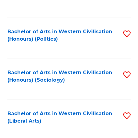
to
C
Fa
Bachelor of Arts in Western Civilisation
S
(Honours) (Politics)
to
C
Fa
Bachelor of Arts in Western Civilisation
S
(Honours) (Sociology)
to
C
Fa
Bachelor of Arts in Western Civilisation
S
(Liberal Arts)
to
C