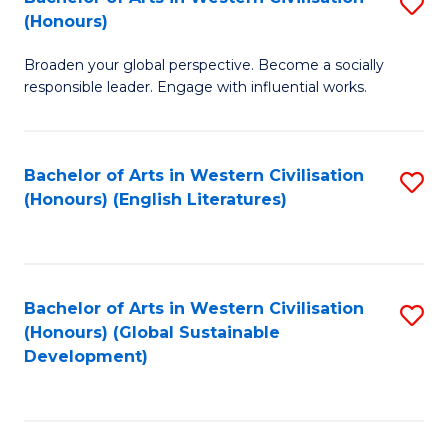
S
W
In
(Honours)
B
Ci
S
Broaden your global perspective. Become a socially
of
-
to
responsible leader. Engage with influential works.
Ar
B
C
in
of
Fa
Bachelor of Arts in Western Civilisation
S
W
L
(Honours) (English Literatures)
to
Ci
to
C
(
C
Fa
to
Fa
Bachelor of Arts in Western Civilisation
S
C
(Honours) (Global Sustainable
to
Development)
Fa
C
Fa