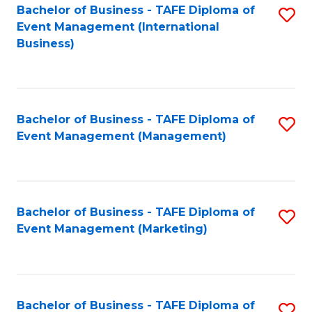
M
Bachelor of Business - TAFE Diploma of
S
Event Management (International
to
to
Business)
C
C
Fa
Fa
Bachelor of Business - TAFE Diploma of
S
Event Management (Management)
to
C
Fa
Bachelor of Business - TAFE Diploma of
S
Event Management (Marketing)
to
C
Fa
Bachelor of Business - TAFE Diploma of
S