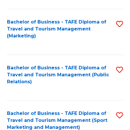
Fa
Bachelor of Business - TAFE Diploma of
S
Travel and Tourism Management
to
(Marketing)
C
Fa
Bachelor of Business - TAFE Diploma of
S
Travel and Tourism Management (Public
to
Relations)
C
Fa
Bachelor of Business - TAFE Diploma of
S
Travel and Tourism Management (Sport
to
Marketing and Management)