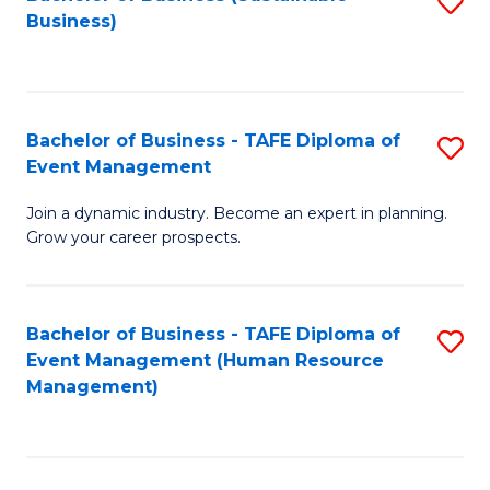
S
Business)
to
C
Fa
Bachelor of Business - TAFE Diploma of
S
Event Management
B
Join a dynamic industry. Become an expert in planning.
of
Grow your career prospects.
B
-
Bachelor of Business - TAFE Diploma of
S
T
Event Management (Human Resource
to
D
Management)
C
of
Fa
E