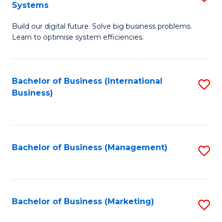
Systems
B
Build our digital future. Solve big business problems.
of
Learn to optimise system efficiencies.
B
I
Bachelor of Business (International
S
S
Business)
to
to
C
C
Fa
Fa
Bachelor of Business (Management)
S
to
C
Fa
Bachelor of Business (Marketing)
S
to