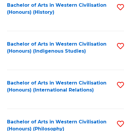
Bachelor of Arts in Western Civilisation
S
(Honours) (History)
to
C
Fa
Bachelor of Arts in Western Civilisation
S
(Honours) (Indigenous Studies)
to
C
Fa
Bachelor of Arts in Western Civilisation
S
(Honours) (International Relations)
to
C
Fa
Bachelor of Arts in Western Civilisation
S
(Honours) (Philosophy)