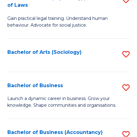
B
of Laws
B
of
Gain practical legal training. Understand human
of
B
behaviour. Advocate for social justice.
Ar
to
(
C
Bachelor of Arts (Sociology)
S
-
Fa
to
B
C
of
Fa
Bachelor of Business
S
L
B
to
Launch a dynamic career in business. Grow your
knowledge. Shape communities and organisations.
of
C
B
Fa
to
Bachelor of Business (Accountancy)
S