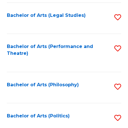
Fa
Bachelor of Arts (Legal Studies)
S
to
C
Fa
Bachelor of Arts (Performance and
S
Theatre)
to
C
Fa
Bachelor of Arts (Philosophy)
S
to
C
Fa
Bachelor of Arts (Politics)
S
to