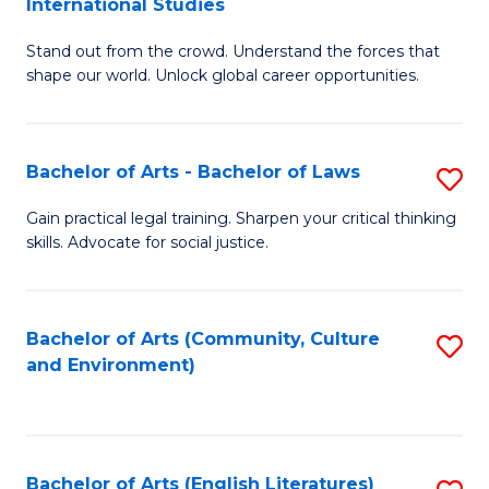
International Studies
B
of
Stand out from the crowd. Understand the forces that
of
C
shape our world. Unlock global career opportunities.
Ar
a
-
M
Bachelor of Arts - Bachelor of Laws
S
B
to
B
of
C
Gain practical legal training. Sharpen your critical thinking
skills. Advocate for social justice.
of
In
Fa
Ar
S
-
to
Bachelor of Arts (Community, Culture
S
and Environment)
B
C
to
of
Fa
C
L
Fa
Bachelor of Arts (English Literatures)