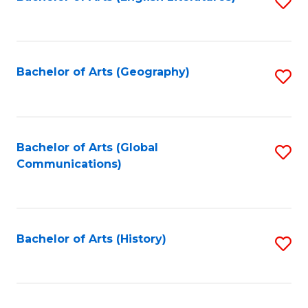
S
to
to
C
C
Fa
Fa
Bachelor of Arts (Geography)
S
to
C
Fa
Bachelor of Arts (Global
S
Communications)
to
C
Fa
Bachelor of Arts (History)
S
to
C