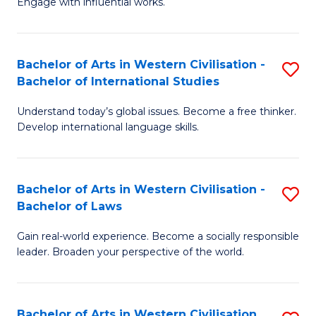
Engage with influential works.
to
Ar
C
in
Fa
Bachelor of Arts in Western Civilisation -
S
W
Bachelor of International Studies
B
Ci
Understand today’s global issues. Become a free thinker.
of
-
Develop international language skills.
Ar
B
in
of
Bachelor of Arts in Western Civilisation -
S
W
Cr
Bachelor of Laws
B
Ci
Ar
Gain real-world experience. Become a socially responsible
of
-
to
leader. Broaden your perspective of the world.
Ar
B
C
in
of
Fa
Bachelor of Arts in Western Civilisation