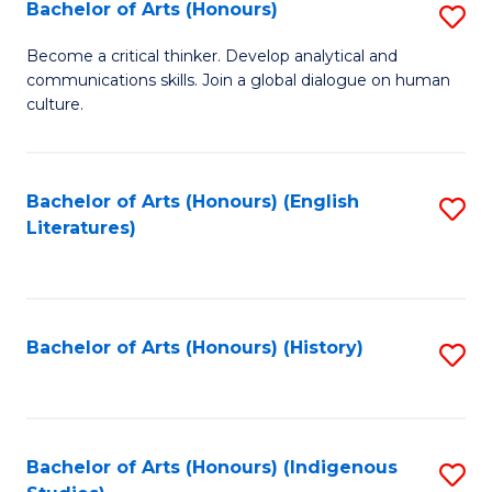
Fa
Bachelor of Arts (Honours)
S
B
Become a critical thinker. Develop analytical and
communications skills. Join a global dialogue on human
of
culture.
Ar
(
Bachelor of Arts (Honours) (English
S
to
Literatures)
to
C
C
Fa
Fa
Bachelor of Arts (Honours) (History)
S
to
C
Fa
Bachelor of Arts (Honours) (Indigenous
S