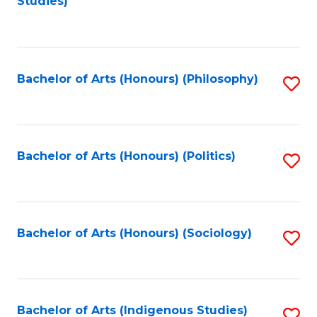
Studies)
to
C
Fa
Bachelor of Arts (Honours) (Philosophy)
S
to
C
Fa
Bachelor of Arts (Honours) (Politics)
S
to
C
Fa
Bachelor of Arts (Honours) (Sociology)
S
to
C
Fa
Bachelor of Arts (Indigenous Studies)
S