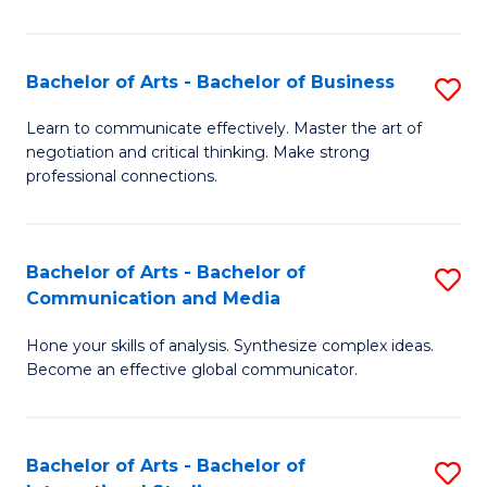
Ar
to
Bachelor of Arts - Bachelor of Business
S
C
B
Learn to communicate effectively. Master the art of
Fa
negotiation and critical thinking. Make strong
of
professional connections.
Ar
-
Bachelor of Arts - Bachelor of
S
B
Communication and Media
B
of
Hone your skills of analysis. Synthesize complex ideas.
of
B
Become an effective global communicator.
Ar
to
-
C
Bachelor of Arts - Bachelor of
S
B
Fa