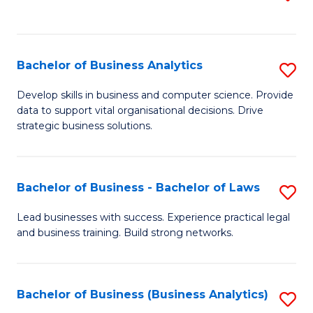
C
to
Fa
C
Fa
Bachelor of Business Analytics
S
B
Develop skills in business and computer science. Provide
data to support vital organisational decisions. Drive
of
strategic business solutions.
B
An
Bachelor of Business - Bachelor of Laws
S
to
B
C
Lead businesses with success. Experience practical legal
and business training. Build strong networks.
of
Fa
B
-
Bachelor of Business (Business Analytics)
S