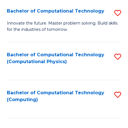
Fa
Bachelor of Computational Technology
S
B
Innovate the future. Master problem solving. Build skills
for the industries of tomorrow.
of
C
T
Bachelor of Computational Technology
S
(Computational Physics)
to
to
C
C
Fa
Fa
Bachelor of Computational Technology
S
(Computing)
to
C
Fa