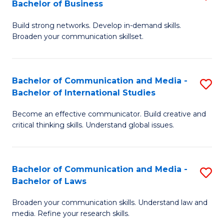
Bachelor of Business
B
to
Build strong networks. Develop in-demand skills.
of
C
Broaden your communication skillset.
C
Fa
a
Bachelor of Communication and Media -
S
M
Bachelor of International Studies
B
-
Become an effective communicator. Build creative and
of
B
critical thinking skills. Understand global issues.
C
of
a
B
Bachelor of Communication and Media -
S
M
to
Bachelor of Laws
B
-
C
Broaden your communication skills. Understand law and
of
B
Fa
media. Refine your research skills.