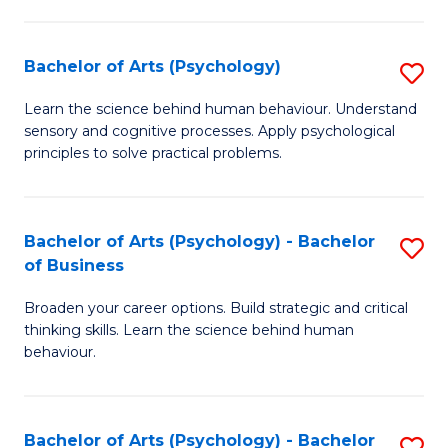
C
Fa
Bachelor of Arts (Psychology)
S
B
Learn the science behind human behaviour. Understand
sensory and cognitive processes. Apply psychological
of
principles to solve practical problems.
Ar
(
Bachelor of Arts (Psychology) - Bachelor
S
to
of Business
B
C
Broaden your career options. Build strategic and critical
of
Fa
thinking skills. Learn the science behind human
Ar
behaviour.
(
-
Bachelor of Arts (Psychology) - Bachelor
S