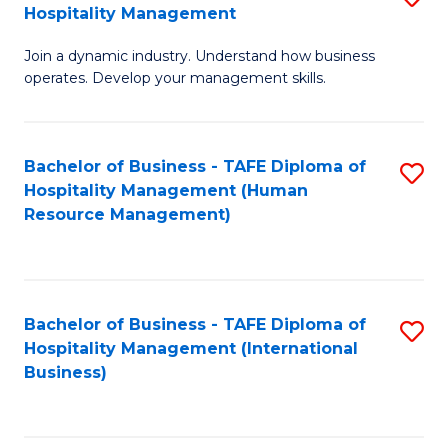
Hospitality Management
B
Join a dynamic industry. Understand how business
of
operates. Develop your management skills.
B
-
Bachelor of Business - TAFE Diploma of
S
T
Hospitality Management (Human
to
D
Resource Management)
C
of
Fa
Ho
M
Bachelor of Business - TAFE Diploma of
S
Hospitality Management (International
to
to
Business)
C
C
Fa
Fa