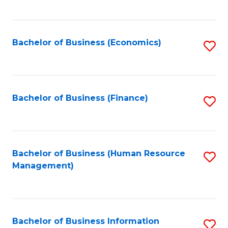
B
to
of
C
L
Fa
Bachelor of Business (Economics)
S
to
to
C
C
Fa
Fa
Bachelor of Business (Finance)
S
to
C
Fa
Bachelor of Business (Human Resource
S
Management)
to
C
Fa
Bachelor of Business Information
S