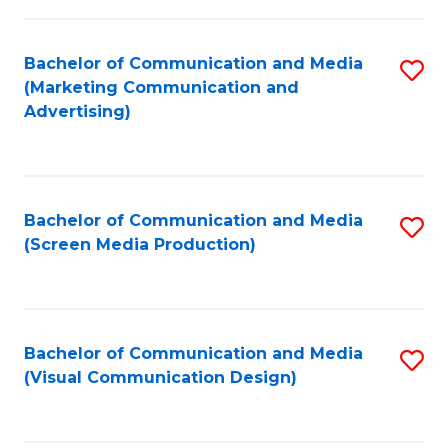
C
to
Fa
C
Bachelor of Communication and Media
S
Fa
(Marketing Communication and
to
Advertising)
C
Fa
Bachelor of Communication and Media
S
(Screen Media Production)
to
C
Fa
Bachelor of Communication and Media
S
(Visual Communication Design)
to
C