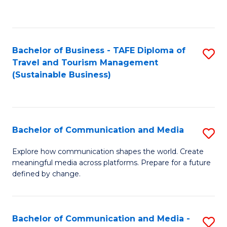
C
Fa
Bachelor of Business - TAFE Diploma of
S
Travel and Tourism Management
to
(Sustainable Business)
C
Fa
Bachelor of Communication and Media
S
B
Explore how communication shapes the world. Create
meaningful media across platforms. Prepare for a future
of
defined by change.
C
a
Bachelor of Communication and Media -
S
M