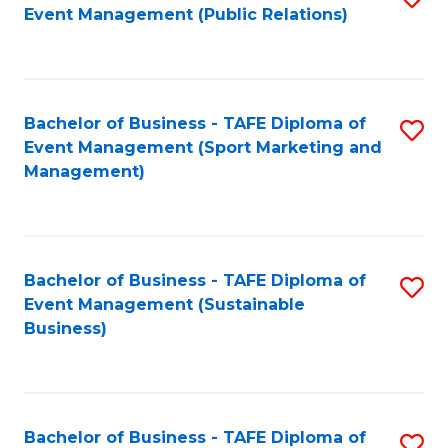
Event Management (Public Relations)
to
C
Fa
Bachelor of Business - TAFE Diploma of
S
Event Management (Sport Marketing and
to
Management)
C
Fa
Bachelor of Business - TAFE Diploma of
S
Event Management (Sustainable
to
Business)
C
Fa
Bachelor of Business - TAFE Diploma of
S