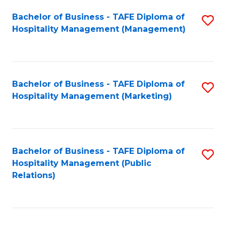
Bachelor of Business - TAFE Diploma of
S
Hospitality Management (Management)
to
C
Fa
Bachelor of Business - TAFE Diploma of
S
Hospitality Management (Marketing)
to
C
Fa
Bachelor of Business - TAFE Diploma of
S
Hospitality Management (Public
to
Relations)
C
Fa