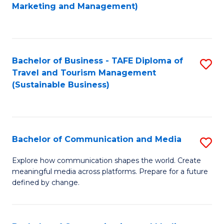
to
Marketing and Management)
C
Fa
Bachelor of Business - TAFE Diploma of
S
Travel and Tourism Management
to
(Sustainable Business)
C
Fa
Bachelor of Communication and Media
S
B
Explore how communication shapes the world. Create
meaningful media across platforms. Prepare for a future
of
defined by change.
C
a