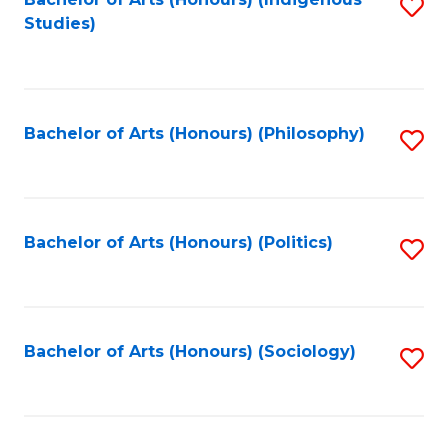
Fa
S
Studies)
to
C
Fa
Bachelor of Arts (Honours) (Philosophy)
S
to
C
Fa
Bachelor of Arts (Honours) (Politics)
S
to
C
Fa
Bachelor of Arts (Honours) (Sociology)
S
to
C