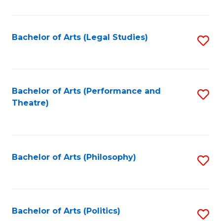
C
Fa
Bachelor of Arts (Legal Studies)
S
to
C
Fa
Bachelor of Arts (Performance and
S
Theatre)
to
C
Fa
Bachelor of Arts (Philosophy)
S
to
C
Fa
Bachelor of Arts (Politics)
S