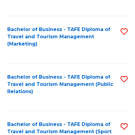
C
Fa
Bachelor of Business - TAFE Diploma of
S
Travel and Tourism Management
to
(Marketing)
C
Fa
Bachelor of Business - TAFE Diploma of
S
Travel and Tourism Management (Public
to
Relations)
C
Fa
Bachelor of Business - TAFE Diploma of
S
Travel and Tourism Management (Sport