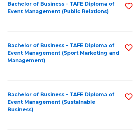
Bachelor of Business - TAFE Diploma of
S
Event Management (Public Relations)
to
C
Fa
Bachelor of Business - TAFE Diploma of
S
Event Management (Sport Marketing and
to
Management)
C
Fa
Bachelor of Business - TAFE Diploma of
S
Event Management (Sustainable
to
Business)
C
Fa