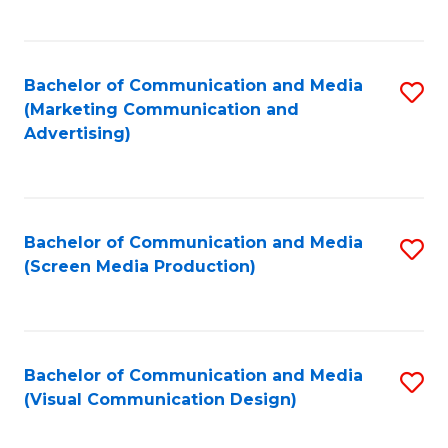
C
to
Fa
C
Bachelor of Communication and Media
S
Fa
(Marketing Communication and
to
Advertising)
C
Fa
Bachelor of Communication and Media
S
(Screen Media Production)
to
C
Fa
Bachelor of Communication and Media
S
(Visual Communication Design)
to