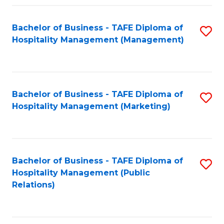
Fa
Fa
Bachelor of Business - TAFE Diploma of
S
Hospitality Management (Management)
to
C
Fa
Bachelor of Business - TAFE Diploma of
S
Hospitality Management (Marketing)
to
C
Fa
Bachelor of Business - TAFE Diploma of
S
Hospitality Management (Public
to
Relations)
C
Fa