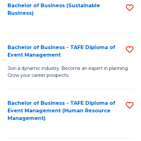
Bachelor of Business (Sustainable
S
Business)
to
C
Fa
Bachelor of Business - TAFE Diploma of
S
Event Management
B
Join a dynamic industry. Become an expert in planning.
of
Grow your career prospects.
B
-
Bachelor of Business - TAFE Diploma of
S
T
Event Management (Human Resource
to
D
Management)
C
of
Fa
E