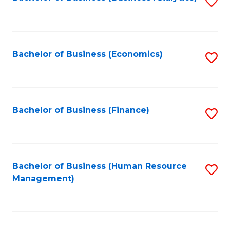
S
B
to
of
C
L
Fa
Bachelor of Business (Economics)
S
to
to
C
C
Fa
Fa
Bachelor of Business (Finance)
S
to
C
Fa
Bachelor of Business (Human Resource
S
Management)
to
C
Fa