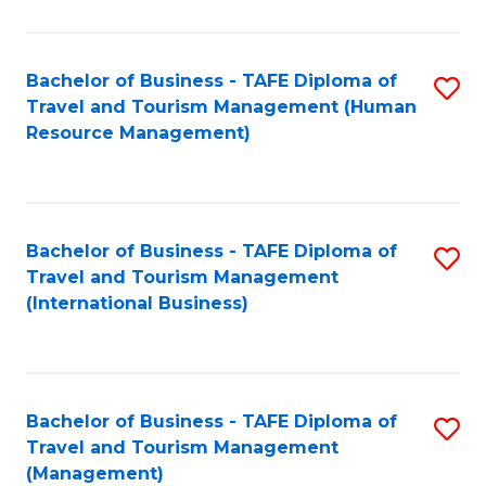
B
-
Bachelor of Business - TAFE Diploma of
S
T
Travel and Tourism Management (Human
to
D
Resource Management)
C
of
Fa
Tr
a
Bachelor of Business - TAFE Diploma of
S
Travel and Tourism Management
T
to
(International Business)
M
C
to
Fa
C
Bachelor of Business - TAFE Diploma of
S
Fa
Travel and Tourism Management
to
(Management)