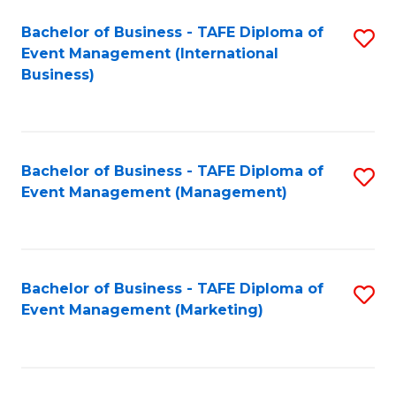
M
Bachelor of Business - TAFE Diploma of
S
Event Management (International
to
to
Business)
C
C
Fa
Fa
Bachelor of Business - TAFE Diploma of
S
Event Management (Management)
to
C
Fa
Bachelor of Business - TAFE Diploma of
S
Event Management (Marketing)
to
C
Fa