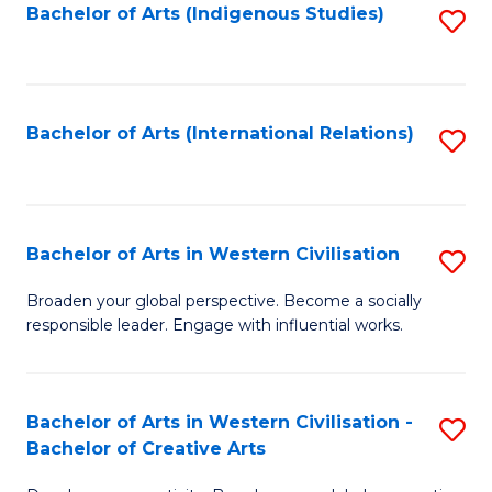
Fa
Bachelor of Arts (Indigenous Studies)
S
to
C
Fa
Bachelor of Arts (International Relations)
S
to
C
Fa
Bachelor of Arts in Western Civilisation
S
B
Broaden your global perspective. Become a socially
responsible leader. Engage with influential works.
of
Ar
in
Bachelor of Arts in Western Civilisation -
S
Bachelor of Creative Arts
W
B