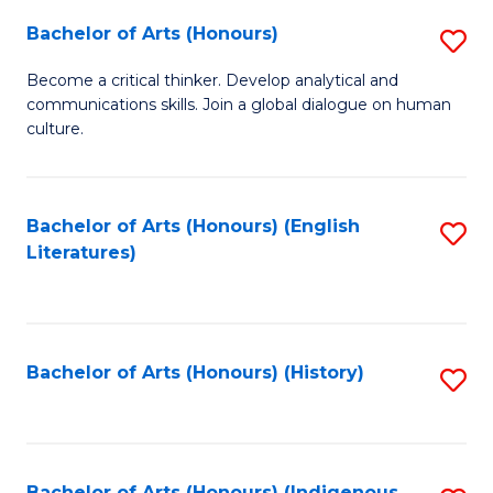
Fa
Bachelor of Arts (Honours)
S
B
Become a critical thinker. Develop analytical and
communications skills. Join a global dialogue on human
of
culture.
Ar
(
Bachelor of Arts (Honours) (English
S
to
Literatures)
to
C
C
Fa
Fa
Bachelor of Arts (Honours) (History)
S
to
C
Bachelor of Arts (Honours) (Indigenous