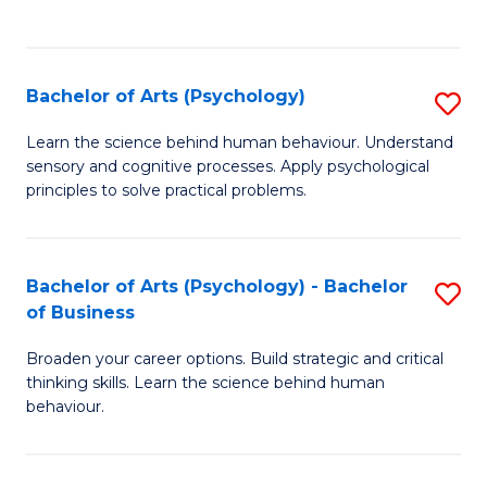
to
C
Fa
Bachelor of Arts (Psychology)
S
B
Learn the science behind human behaviour. Understand
sensory and cognitive processes. Apply psychological
of
principles to solve practical problems.
Ar
(
Bachelor of Arts (Psychology) - Bachelor
S
to
of Business
B
C
Broaden your career options. Build strategic and critical
of
Fa
thinking skills. Learn the science behind human
Ar
behaviour.
(