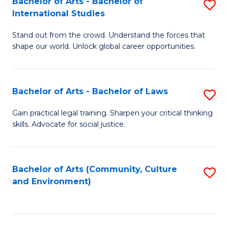
Bachelor of Arts - Bachelor of
S
B
Fa
International Studies
B
of
Stand out from the crowd. Understand the forces that
of
C
shape our world. Unlock global career opportunities.
Ar
a
-
M
Bachelor of Arts - Bachelor of Laws
S
B
to
B
of
C
Gain practical legal training. Sharpen your critical thinking
skills. Advocate for social justice.
of
In
Fa
Ar
S
-
to
Bachelor of Arts (Community, Culture
S
and Environment)
B
C
to
of
Fa
C
L
Fa