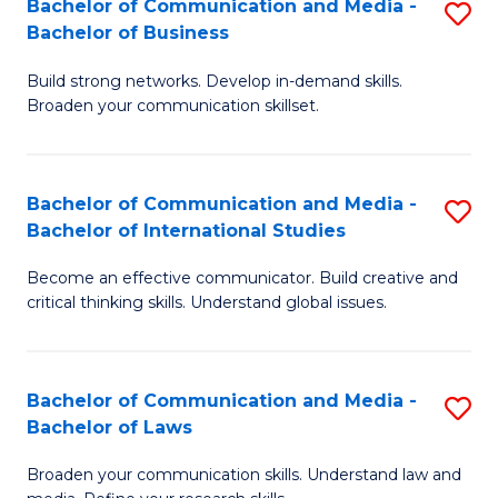
Bachelor of Communication and Media -
S
M
Bachelor of Business
B
to
Build strong networks. Develop in-demand skills.
of
C
Broaden your communication skillset.
C
Fa
a
Bachelor of Communication and Media -
S
M
Bachelor of International Studies
B
-
Become an effective communicator. Build creative and
of
B
critical thinking skills. Understand global issues.
C
of
a
B
Bachelor of Communication and Media -
S
M
to
Bachelor of Laws
B
-
C
Broaden your communication skills. Understand law and
of
B
Fa