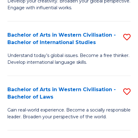
Ci
Develop your creativity. Broaden your global perspective.
of
Engage with influential works.
to
Ar
C
in
Fa
Bachelor of Arts in Western Civilisation -
S
W
Bachelor of International Studies
B
Ci
Understand today’s global issues. Become a free thinker.
of
-
Develop international language skills.
Ar
B
in
of
Bachelor of Arts in Western Civilisation -
S
W
Cr
Bachelor of Laws
B
Ci
Ar
Gain real-world experience. Become a socially responsible
of
-
to
leader. Broaden your perspective of the world.
Ar
B
C
in
of
Fa