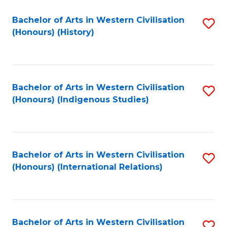
Bachelor of Arts in Western Civilisation
S
(Honours) (History)
to
C
Fa
Bachelor of Arts in Western Civilisation
S
(Honours) (Indigenous Studies)
to
C
Fa
Bachelor of Arts in Western Civilisation
S
(Honours) (International Relations)
to
C
Fa
Bachelor of Arts in Western Civilisation
S