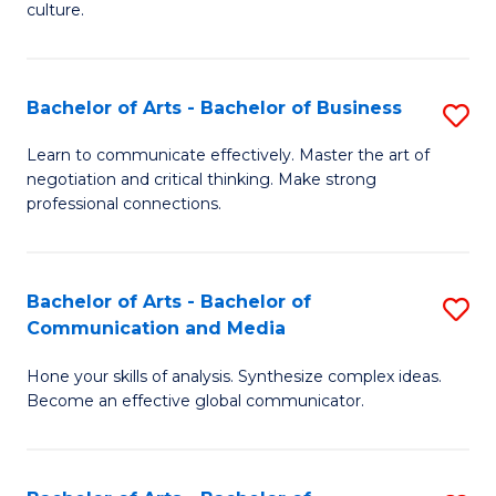
culture.
Ar
to
Bachelor of Arts - Bachelor of Business
S
C
B
Fa
Learn to communicate effectively. Master the art of
negotiation and critical thinking. Make strong
of
professional connections.
Ar
-
Bachelor of Arts - Bachelor of
S
B
Communication and Media
B
of
Hone your skills of analysis. Synthesize complex ideas.
of
B
Become an effective global communicator.
Ar
to
-
C