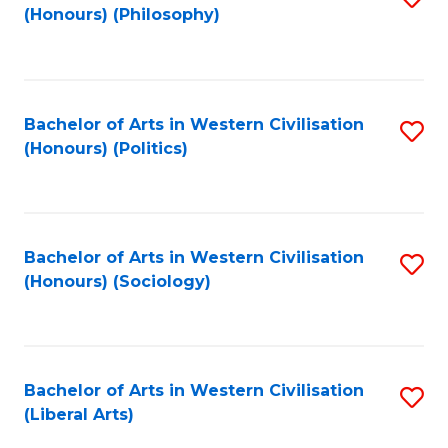
(Honours) (Philosophy)
to
C
Fa
Bachelor of Arts in Western Civilisation
S
(Honours) (Politics)
to
C
Fa
Bachelor of Arts in Western Civilisation
S
(Honours) (Sociology)
to
C
Fa
Bachelor of Arts in Western Civilisation
S
(Liberal Arts)
to