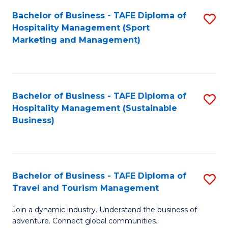
Bachelor of Business - TAFE Diploma of
S
Hospitality Management (Sport
to
Marketing and Management)
C
Fa
Bachelor of Business - TAFE Diploma of
S
Hospitality Management (Sustainable
to
Business)
C
Fa
Bachelor of Business - TAFE Diploma of
S
Travel and Tourism Management
B
Join a dynamic industry. Understand the business of
of
adventure. Connect global communities.