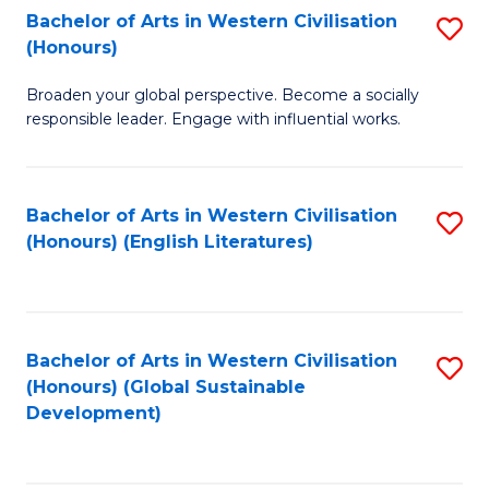
Bachelor of Arts in Western Civilisation
S
W
In
(Honours)
B
Ci
S
Broaden your global perspective. Become a socially
of
-
to
responsible leader. Engage with influential works.
Ar
B
C
in
of
Fa
Bachelor of Arts in Western Civilisation
S
W
L
(Honours) (English Literatures)
to
Ci
to
C
(
C
Fa
to
Fa
Bachelor of Arts in Western Civilisation
S
C
(Honours) (Global Sustainable
to
Development)
Fa
C
Fa