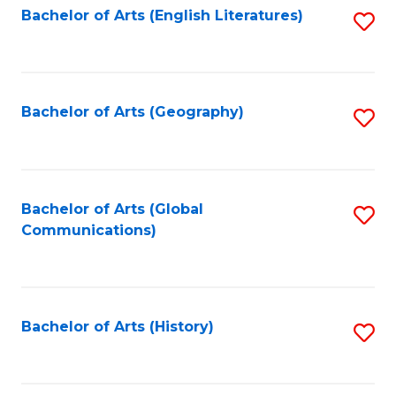
Bachelor of Arts (English Literatures)
S
to
to
C
C
Fa
Fa
Bachelor of Arts (Geography)
S
to
C
Fa
Bachelor of Arts (Global
S
Communications)
to
C
Fa
Bachelor of Arts (History)
S
to
C