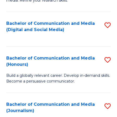
media. Refine your research skills.
C
of
a
In
Bachelor of Communication and Media
S
M
S
(Digital and Social Media)
to
-
to
C
B
C
Fa
of
Fa
Bachelor of Communication and Media
S
L
(Honours)
B
to
Build a globally relevant career. Develop in-demand skills.
of
C
Become a persuasive communicator.
C
Fa
a
Bachelor of Communication and Media
S
M
(Journalism)
to
(