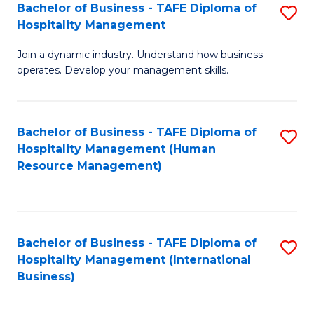
Bachelor of Business - TAFE Diploma of
S
Hospitality Management
B
Join a dynamic industry. Understand how business
of
operates. Develop your management skills.
B
-
Bachelor of Business - TAFE Diploma of
S
T
Hospitality Management (Human
to
D
Resource Management)
C
of
Fa
Ho
M
Bachelor of Business - TAFE Diploma of
S
Hospitality Management (International
to
to
Business)
C
C