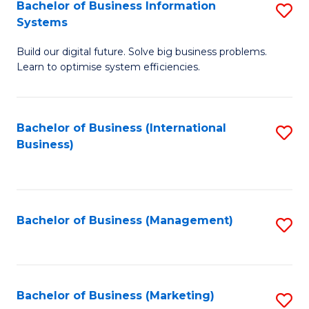
Bachelor of Business Information
S
Systems
B
Build our digital future. Solve big business problems.
of
Learn to optimise system efficiencies.
B
I
Bachelor of Business (International
S
S
Business)
to
to
C
C
Fa
Fa
Bachelor of Business (Management)
S
to
C
Fa
Bachelor of Business (Marketing)
S