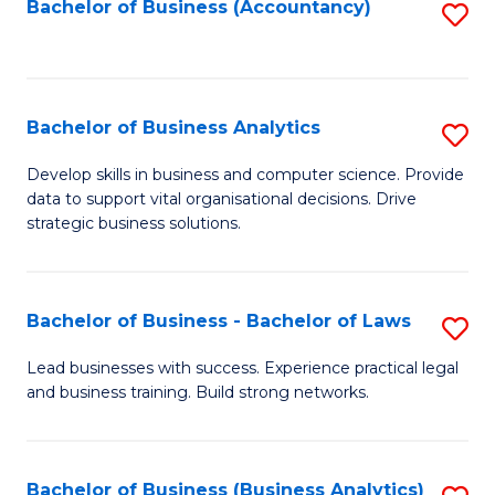
to
Bachelor of Business (Accountancy)
S
C
to
Fa
C
Fa
Bachelor of Business Analytics
S
B
Develop skills in business and computer science. Provide
data to support vital organisational decisions. Drive
of
strategic business solutions.
B
An
Bachelor of Business - Bachelor of Laws
S
to
B
C
Lead businesses with success. Experience practical legal
and business training. Build strong networks.
of
Fa
B
-
Bachelor of Business (Business Analytics)