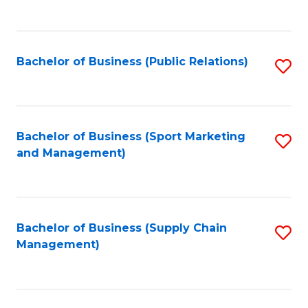
to
C
Fa
Bachelor of Business (Public Relations)
S
to
C
Fa
Bachelor of Business (Sport Marketing
S
and Management)
to
C
Fa
Bachelor of Business (Supply Chain
S
Management)
to
C
Fa