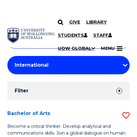
GIVE
LIBRARY
Search
SKIP TO CONTENT
Courses
STUDENTS
STAFF
Search
courses
Searc
UOW GLOBAL
MENU
by
Student
keyword
Filters
Filter
Results
Search
Bachelor of Arts
S
Results
B
Become a critical thinker. Develop analytical and
communications skills. Join a global dialogue on human
of