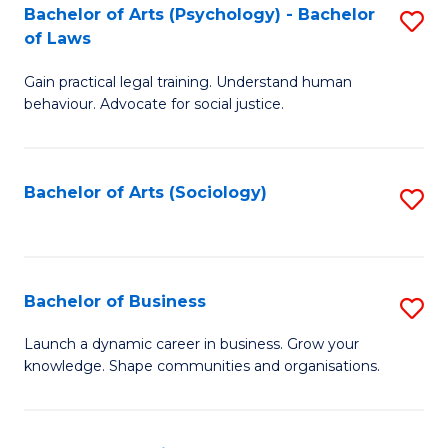
-
Bachelor of Arts (Psychology) - Bachelor
S
B
of Laws
B
of
Gain practical legal training. Understand human
of
B
behaviour. Advocate for social justice.
Ar
to
(
C
Bachelor of Arts (Sociology)
S
-
Fa
to
B
C
of
Fa
Bachelor of Business
S
L
B
to
Launch a dynamic career in business. Grow your
knowledge. Shape communities and organisations.
of
C
B
Fa