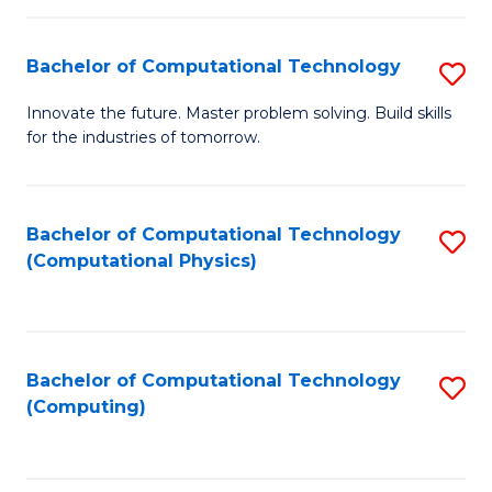
C
Fa
Bachelor of Computational Technology
S
B
Innovate the future. Master problem solving. Build skills
for the industries of tomorrow.
of
C
T
Bachelor of Computational Technology
S
(Computational Physics)
to
to
C
C
Fa
Fa
Bachelor of Computational Technology
S
(Computing)
to
C