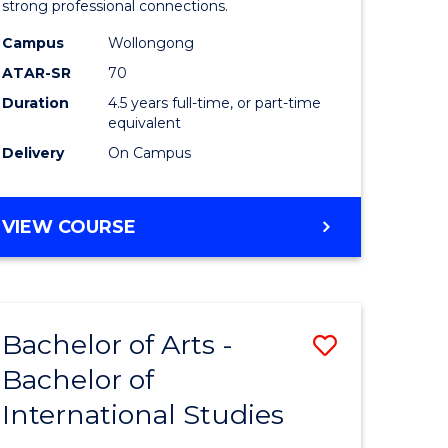
strong professional connections.
-
Campus
Wollongong
e
Bachelor
ATAR-SR
70
ites
of
Duration
4.5 years full-time, or part-time
equivalent
Business
Delivery
On Campus
to
Course
BACHELOR
VIEW COURSE
Favourite
OF
ARTS
-
BACHELOR
Bachelor of Arts -
Save
OF
BUSINESS
Bachelor of
lor
Bachelor
International Studies
of