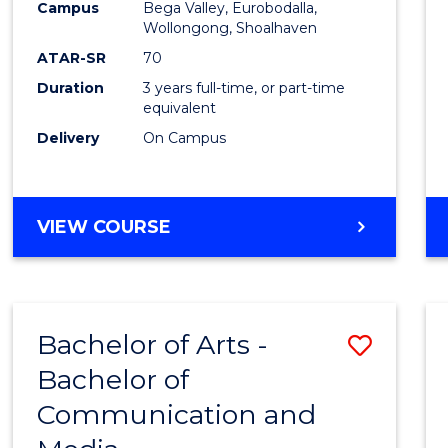
Campus
Bega Valley, Eurobodalla,
E
E
E
E
to
Wollongong, Shoalhaven
"
"
"
"
Cours
ATAR-SR
70
Duration
3 years full-time, or part-time
Favour
equivalent
Delivery
On Campus
BACHELOR
VIEW COURSE
OF
ARTS
Bachelor of Arts -
Save
Bachelor of
Bache
Communication and
of