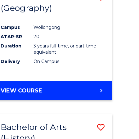
(Geography)
to
e
Course
Campus
Wollongong
ites
Favourite
ATAR-SR
70
Duration
3 years full-time, or part-time
equivalent
Delivery
On Campus
VIEW COURSE
Bachelor of Arts
Save
(History)
to