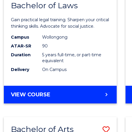
COMMUNICATION
Bachelor of Laws
Bache
AND
of
MEDIA
Gain practical legal training. Sharpen your critical
Arts
thinking skills. Advocate for social justice.
-
Campus
Wollongong
ATAR-SR
90
Bache
Duration
5 years full-time, or part-time
of
equivalent
Laws
Delivery
On Campus
to
Cours
BACHELOR
VIEW COURSE
Favour
OF
ARTS
-
BACHELOR
Bachelor of Arts
Save
OF