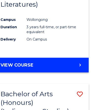
Literatures)
Course
Favourite
Campus
Wollongong
urs)
Duration
3 years full-time, or part-time
equivalent
e
Delivery
On Campus
ites
VIEW COURSE
Bachelor of Arts
Save
(Honours)
to