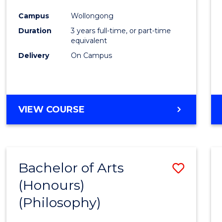
Cours
Campus
Wollongong
Favour
Duration
3 years full-time, or part-time
equivalent
Delivery
On Campus
VIEW COURSE
Bachelor of Arts
Save
(Honours)
to
(Philosophy)
Cours
Favour