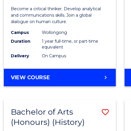
of
Become a critical thinker. Develop analytical
Arts
and communications skills. Join a global
dialogue on human culture.
(Hono
Campus
Wollongong
to
Duration
1 year full-time, or part-time
Cours
equivalent
Delivery
On Campus
Favour
BACHELOR
VIEW COURSE
OF
ARTS
(HONOURS)
Bachelor of Arts
Save
(Honours) (History)
to