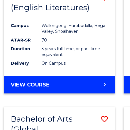
LAWS
(English Literatures)
to
Cours
Campus
Wollongong, Eurobodalla, Bega
Favour
Valley, Shoalhaven
ATAR-SR
70
Duration
3 years full-time, or part-time
equivalent
Delivery
On Campus
VIEW COURSE
Bachelor of Arts
Save
(Global
to