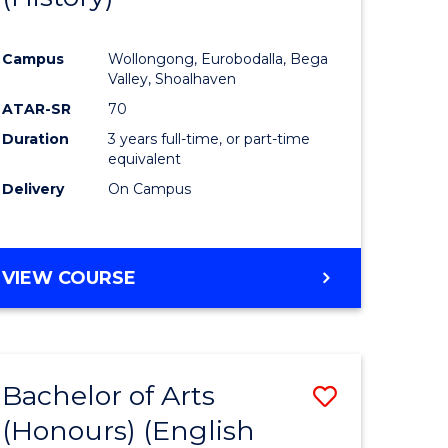
e
Course
Campus
Wollongong, Eurobodalla, Bega
ites
Favourite
Valley, Shoalhaven
ATAR-SR
70
Duration
3 years full-time, or part-time
equivalent
Delivery
On Campus
VIEW COURSE
Bachelor of Arts
Save
(Honours) (English
lor
to