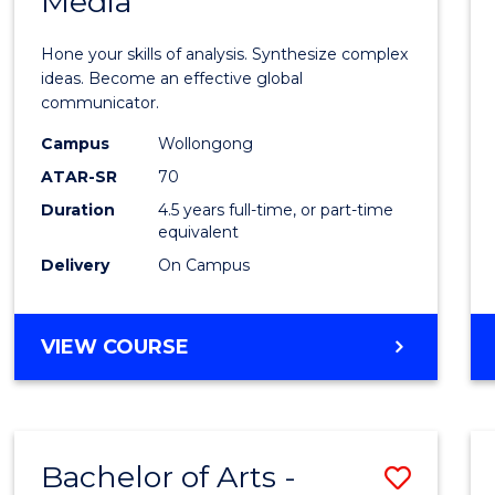
Media
Arts
-
Hone your skills of analysis. Synthesize complex
Bache
ideas. Become an effective global
communicator.
of
Campus
Wollongong
Commu
ATAR-SR
70
and
Duration
4.5 years full-time, or part-time
equivalent
Media
Delivery
On Campus
to
Cours
BACHELOR
VIEW COURSE
Favour
OF
ARTS
-
BACHELOR
Bachelor of Arts -
Save
OF