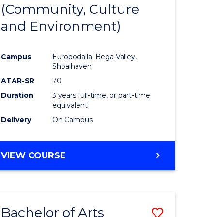
INTERNATIONAL
(Community, Culture
lor
to
STUDIES
and Environment)
Course
Favourite
Campus
Eurobodalla, Bega Valley,
Shoalhaven
lor
ATAR-SR
70
Duration
3 years full-time, or part-time
equivalent
Delivery
On Campus
e
VIEW COURSE
ites
Bachelor of Arts
Save