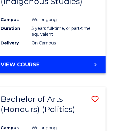
(Indigenous Studies)
e
Course
ites
Favourite
Campus
Wollongong
Duration
3 years full-time, or part-time
equivalent
Delivery
On Campus
VIEW COURSE
Bachelor of Arts
Save
(Honours) (Politics)
to
e
Course
Campus
Wollongong
ites
Favourite