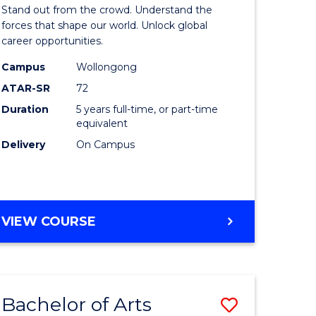
Arts
Stand out from the crowd. Understand the
-
forces that shape our world. Unlock global
career opportunities.
lor
Bachelor
Campus
Wollongong
of
ATAR-SR
72
nication
Internati
Duration
5 years full-time, or part-time
equivalent
Studies
Delivery
On Campus
to
Course
e
Favourite
BACHELOR
VIEW COURSE
ites
OF
ARTS
-
BACHELOR
Bachelor of Arts
Save
OF