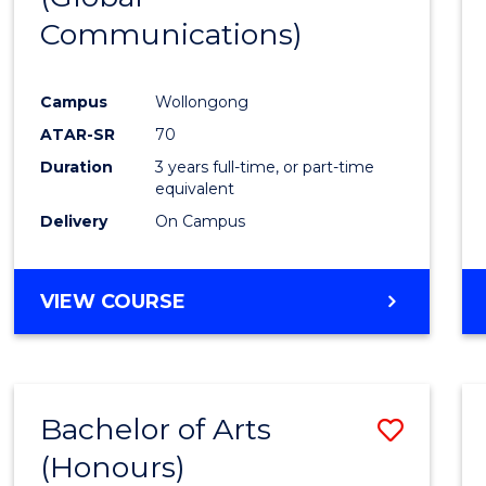
Communications)
Cours
Favour
Campus
Wollongong
ATAR-SR
70
Duration
3 years full-time, or part-time
equivalent
Delivery
On Campus
VIEW COURSE
Bachelor of Arts
Save
(Honours)
Bache