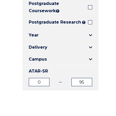
Postgraduate
E
E
E
"
"
"
Coursework
?
Postgraduate Research
?
Year
Delivery
Campus
ATAR-SR
ATAR
ATAR
from
to