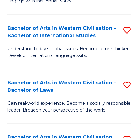
Engage with influential works.
to
Ar
C
in
Fa
Bachelor of Arts in Western Civilisation -
S
W
Bachelor of International Studies
B
Ci
Understand today’s global issues. Become a free thinker.
of
-
Develop international language skills.
Ar
B
in
of
Bachelor of Arts in Western Civilisation -
S
W
Cr
Bachelor of Laws
B
Ci
Ar
Gain real-world experience. Become a socially responsible
of
-
to
leader. Broaden your perspective of the world.
Ar
B
C
in
of
Fa
Bachelor of Arts in Western Civilisation