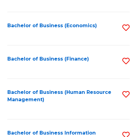
B
to
of
C
L
Fa
Bachelor of Business (Economics)
S
to
to
C
C
Fa
Fa
Bachelor of Business (Finance)
S
to
C
Fa
Bachelor of Business (Human Resource
S
Management)
to
C
Fa
Bachelor of Business Information
S