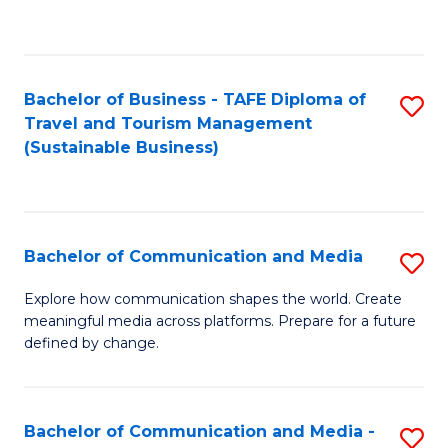
C
Fa
Bachelor of Business - TAFE Diploma of
S
Travel and Tourism Management
to
(Sustainable Business)
C
Fa
Bachelor of Communication and Media
S
B
Explore how communication shapes the world. Create
meaningful media across platforms. Prepare for a future
of
defined by change.
C
a
Bachelor of Communication and Media -
S
M