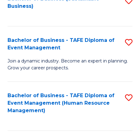
S
Business)
to
C
Fa
Bachelor of Business - TAFE Diploma of
S
Event Management
B
Join a dynamic industry. Become an expert in planning.
of
Grow your career prospects.
B
-
Bachelor of Business - TAFE Diploma of
S
T
Event Management (Human Resource
to
D
Management)
C
of
Fa
E