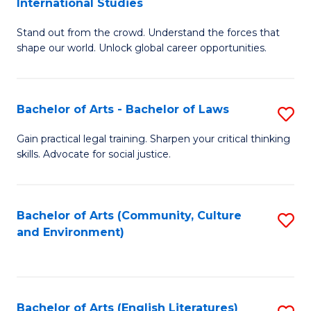
International Studies
B
of
Stand out from the crowd. Understand the forces that
of
C
shape our world. Unlock global career opportunities.
Ar
a
-
M
Bachelor of Arts - Bachelor of Laws
S
B
to
B
of
C
Gain practical legal training. Sharpen your critical thinking
skills. Advocate for social justice.
of
In
Fa
Ar
S
-
to
Bachelor of Arts (Community, Culture
S
and Environment)
B
C
to
of
Fa
C
L
Fa
Bachelor of Arts (English Literatures)