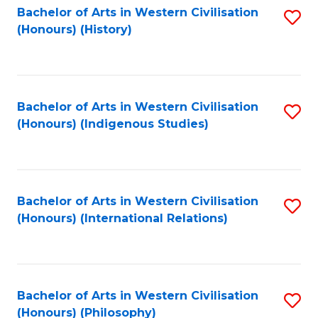
Bachelor of Arts in Western Civilisation
S
(Honours) (History)
to
C
Fa
Bachelor of Arts in Western Civilisation
S
(Honours) (Indigenous Studies)
to
C
Fa
Bachelor of Arts in Western Civilisation
S
(Honours) (International Relations)
to
C
Fa
Bachelor of Arts in Western Civilisation
S
(Honours) (Philosophy)