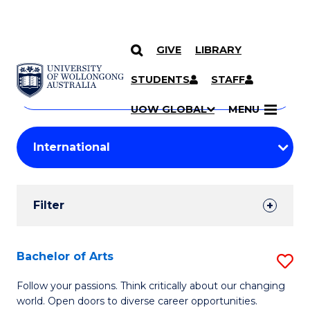
GIVE
LIBRARY
Search
SKIP TO CONTENT
Courses
STUDENTS
STAFF
Search
courses
Searc
UOW GLOBAL
MENU
by
Student
keyword
Filters
Filter
Results
Search
Bachelor of Arts
S
Results
B
Follow your passions. Think critically about our changing
world. Open doors to diverse career opportunities.
of