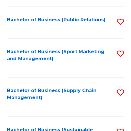
C
Fa
Bachelor of Business (Public Relations)
S
to
C
Fa
Bachelor of Business (Sport Marketing
S
and Management)
to
C
Fa
Bachelor of Business (Supply Chain
S
Management)
to
C
Fa
Bachelor of Business (Sustainable