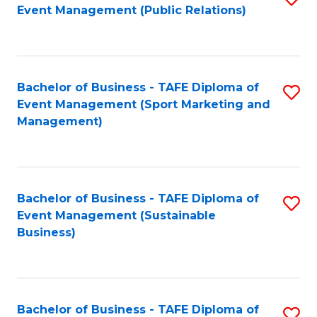
Event Management (Public Relations)
to
C
Fa
Bachelor of Business - TAFE Diploma of
S
Event Management (Sport Marketing and
to
Management)
C
Fa
Bachelor of Business - TAFE Diploma of
S
Event Management (Sustainable
to
Business)
C
Fa
Bachelor of Business - TAFE Diploma of
S