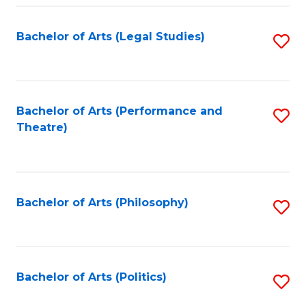
Fa
Bachelor of Arts (Legal Studies)
S
to
C
Fa
Bachelor of Arts (Performance and
S
Theatre)
to
C
Fa
Bachelor of Arts (Philosophy)
S
to
C
Fa
Bachelor of Arts (Politics)
S
to