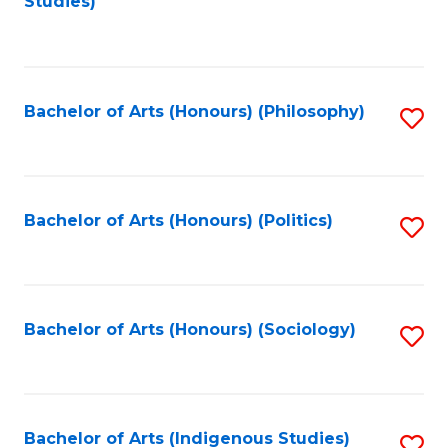
Studies)
to
C
Fa
Bachelor of Arts (Honours) (Philosophy)
S
to
C
Fa
Bachelor of Arts (Honours) (Politics)
S
to
C
Fa
Bachelor of Arts (Honours) (Sociology)
S
to
C
Fa
Bachelor of Arts (Indigenous Studies)
S