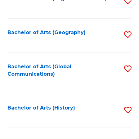
S
to
to
C
C
Fa
Fa
Bachelor of Arts (Geography)
S
to
C
Fa
Bachelor of Arts (Global
S
Communications)
to
C
Fa
Bachelor of Arts (History)
S
to
C