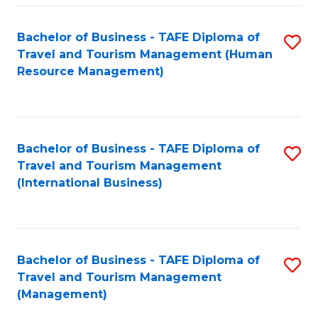
-
Bachelor of Business - TAFE Diploma of
S
T
Travel and Tourism Management (Human
to
D
Resource Management)
C
of
Fa
Tr
a
Bachelor of Business - TAFE Diploma of
S
Travel and Tourism Management
T
to
(International Business)
M
C
to
Fa
C
Bachelor of Business - TAFE Diploma of
S
Fa
Travel and Tourism Management
to
(Management)
C