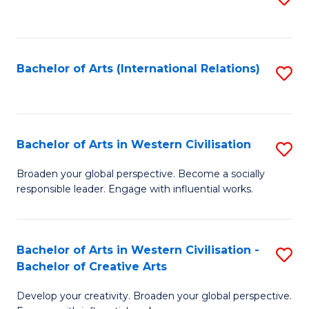
to
C
Fa
Bachelor of Arts (International Relations)
S
to
C
Fa
Bachelor of Arts in Western Civilisation
S
B
Broaden your global perspective. Become a socially
responsible leader. Engage with influential works.
of
Ar
in
Bachelor of Arts in Western Civilisation -
S
Bachelor of Creative Arts
W
B
Ci
Develop your creativity. Broaden your global perspective.
of