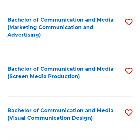
C
to
Fa
C
Bachelor of Communication and Media
S
Fa
(Marketing Communication and
to
Advertising)
C
Fa
Bachelor of Communication and Media
S
(Screen Media Production)
to
C
Fa
Bachelor of Communication and Media
S
(Visual Communication Design)
to
C