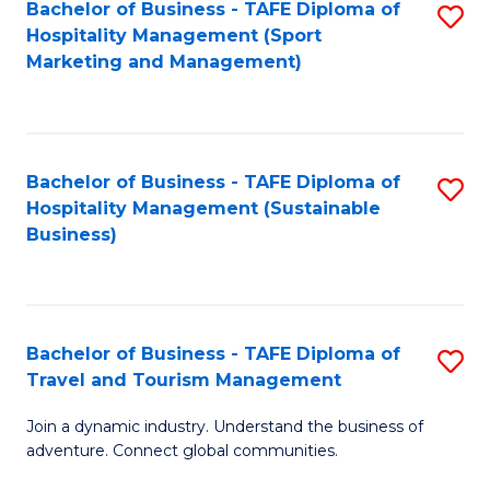
Bachelor of Business - TAFE Diploma of
S
Hospitality Management (Sport
to
Marketing and Management)
C
Fa
Bachelor of Business - TAFE Diploma of
S
Hospitality Management (Sustainable
to
Business)
C
Fa
Bachelor of Business - TAFE Diploma of
S
Travel and Tourism Management
B
Join a dynamic industry. Understand the business of
of
adventure. Connect global communities.
B