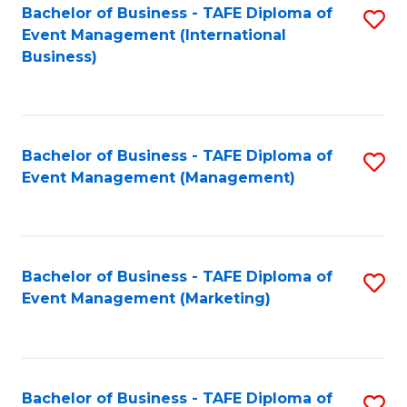
M
Bachelor of Business - TAFE Diploma of
S
Event Management (International
to
to
Business)
C
C
Fa
Fa
Bachelor of Business - TAFE Diploma of
S
Event Management (Management)
to
C
Fa
Bachelor of Business - TAFE Diploma of
S
Event Management (Marketing)
to
C
Fa
Bachelor of Business - TAFE Diploma of
S