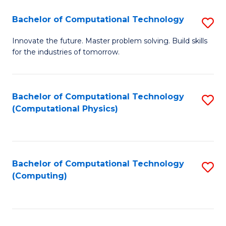
Fa
Bachelor of Computational Technology
S
B
Innovate the future. Master problem solving. Build skills
for the industries of tomorrow.
of
C
T
Bachelor of Computational Technology
S
(Computational Physics)
to
to
C
C
Fa
Fa
Bachelor of Computational Technology
S
(Computing)
to
C
Fa