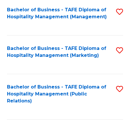
Bachelor of Business - TAFE Diploma of
S
Hospitality Management (Management)
to
C
Fa
Bachelor of Business - TAFE Diploma of
S
Hospitality Management (Marketing)
to
C
Fa
Bachelor of Business - TAFE Diploma of
S
Hospitality Management (Public
to
Relations)
C
Fa