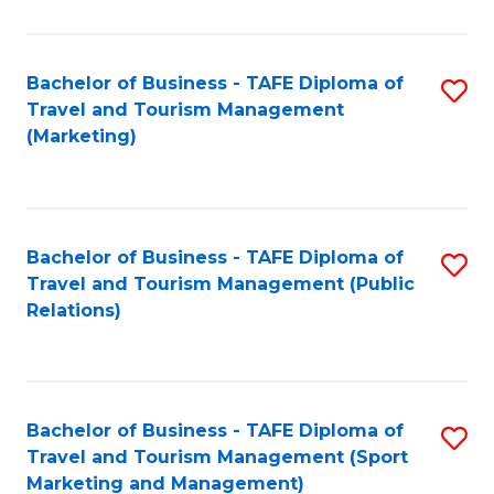
Fa
Bachelor of Business - TAFE Diploma of
S
Travel and Tourism Management
to
(Marketing)
C
Fa
Bachelor of Business - TAFE Diploma of
S
Travel and Tourism Management (Public
to
Relations)
C
Fa
Bachelor of Business - TAFE Diploma of
S
Travel and Tourism Management (Sport
to
Marketing and Management)