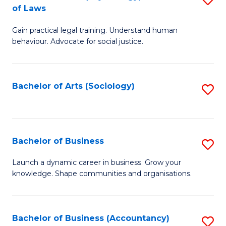
B
of Laws
B
of
Gain practical legal training. Understand human
of
B
behaviour. Advocate for social justice.
Ar
to
(
C
Bachelor of Arts (Sociology)
S
-
Fa
to
B
C
of
Fa
Bachelor of Business
S
L
B
to
Launch a dynamic career in business. Grow your
knowledge. Shape communities and organisations.
of
C
B
Fa
to
Bachelor of Business (Accountancy)
S