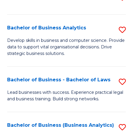
C
to
Fa
C
Fa
Bachelor of Business Analytics
S
B
Develop skills in business and computer science. Provide
data to support vital organisational decisions. Drive
of
strategic business solutions.
B
An
Bachelor of Business - Bachelor of Laws
S
to
B
C
Lead businesses with success. Experience practical legal
and business training. Build strong networks.
of
Fa
B
-
Bachelor of Business (Business Analytics)
S