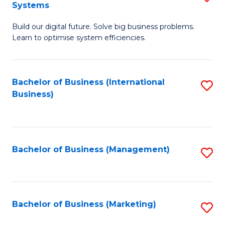
Systems
B
Build our digital future. Solve big business problems.
of
Learn to optimise system efficiencies.
B
I
Bachelor of Business (International
S
S
Business)
to
to
C
C
Fa
Fa
Bachelor of Business (Management)
S
to
C
Fa
Bachelor of Business (Marketing)
S
to