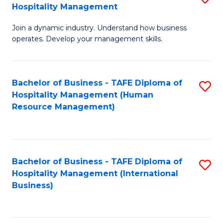
Hospitality Management
B
Join a dynamic industry. Understand how business
of
operates. Develop your management skills.
B
-
Bachelor of Business - TAFE Diploma of
S
T
Hospitality Management (Human
to
D
Resource Management)
C
of
Fa
Ho
M
Bachelor of Business - TAFE Diploma of
S
Hospitality Management (International
to
to
Business)
C
C
Fa
Fa