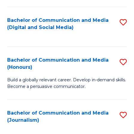
C
of
a
In
Bachelor of Communication and Media
S
M
S
(Digital and Social Media)
to
-
to
C
B
C
Fa
of
Fa
Bachelor of Communication and Media
S
L
(Honours)
B
to
Build a globally relevant career. Develop in-demand skills.
of
C
Become a persuasive communicator.
C
Fa
a
Bachelor of Communication and Media
S
M
(Journalism)
to
(