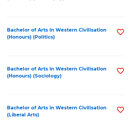
to
C
Fa
Bachelor of Arts in Western Civilisation
S
(Honours) (Politics)
to
C
Fa
Bachelor of Arts in Western Civilisation
S
(Honours) (Sociology)
to
C
Fa
Bachelor of Arts in Western Civilisation
S
(Liberal Arts)
to
C