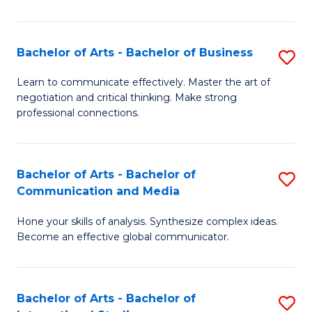
Ar
to
Bachelor of Arts - Bachelor of Business
S
C
B
Learn to communicate effectively. Master the art of
Fa
negotiation and critical thinking. Make strong
of
professional connections.
Ar
-
Bachelor of Arts - Bachelor of
S
B
Communication and Media
B
of
Hone your skills of analysis. Synthesize complex ideas.
of
B
Become an effective global communicator.
Ar
to
-
C
Bachelor of Arts - Bachelor of
S
B
Fa