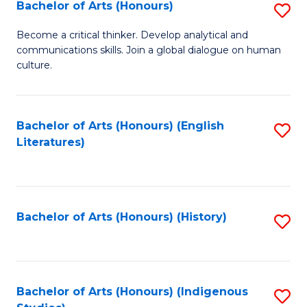
Fa
Bachelor of Arts (Honours)
S
B
Become a critical thinker. Develop analytical and
communications skills. Join a global dialogue on human
of
culture.
Ar
(
Bachelor of Arts (Honours) (English
S
to
Literatures)
to
C
C
Fa
Fa
Bachelor of Arts (Honours) (History)
S
to
C
Fa
Bachelor of Arts (Honours) (Indigenous
S