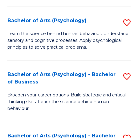
C
Fa
Bachelor of Arts (Psychology)
S
B
Learn the science behind human behaviour. Understand
sensory and cognitive processes. Apply psychological
of
principles to solve practical problems.
Ar
(
Bachelor of Arts (Psychology) - Bachelor
S
to
of Business
B
C
Broaden your career options. Build strategic and critical
of
Fa
thinking skills. Learn the science behind human
Ar
behaviour.
(
-
Bachelor of Arts (Psychology) - Bachelor
S