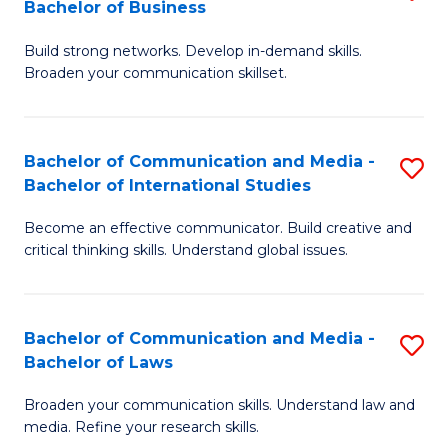
Bachelor of Business
B
to
Build strong networks. Develop in-demand skills.
of
C
Broaden your communication skillset.
C
Fa
a
Bachelor of Communication and Media -
S
M
Bachelor of International Studies
B
-
Become an effective communicator. Build creative and
of
B
critical thinking skills. Understand global issues.
C
of
a
B
Bachelor of Communication and Media -
S
M
to
Bachelor of Laws
B
-
C
Broaden your communication skills. Understand law and
of
B
Fa
media. Refine your research skills.