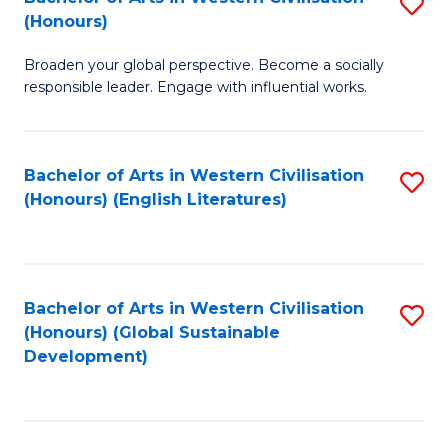
S
W
In
(Honours)
B
Ci
S
Broaden your global perspective. Become a socially
of
-
to
responsible leader. Engage with influential works.
Ar
B
C
in
of
Fa
Bachelor of Arts in Western Civilisation
S
W
L
(Honours) (English Literatures)
to
Ci
to
C
(
C
Fa
to
Fa
Bachelor of Arts in Western Civilisation
S
C
(Honours) (Global Sustainable
to
Development)
Fa
C
Fa