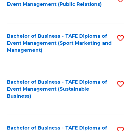
Event Management (Public Relations)
to
C
Fa
Bachelor of Business - TAFE Diploma of
S
Event Management (Sport Marketing and
to
Management)
C
Fa
Bachelor of Business - TAFE Diploma of
S
Event Management (Sustainable
to
Business)
C
Fa
Bachelor of Business - TAFE Diploma of
S