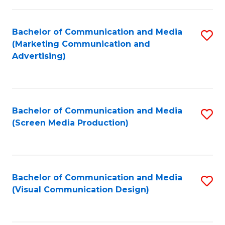
C
to
Fa
C
Bachelor of Communication and Media
S
Fa
(Marketing Communication and
to
Advertising)
C
Fa
Bachelor of Communication and Media
S
(Screen Media Production)
to
C
Fa
Bachelor of Communication and Media
S
(Visual Communication Design)
to
C