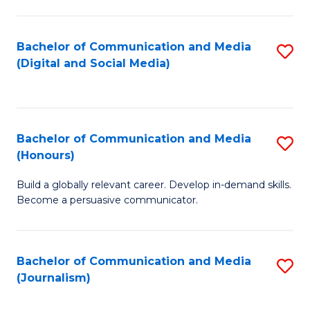
C
of
a
In
Bachelor of Communication and Media
S
M
S
(Digital and Social Media)
to
-
to
C
B
C
Fa
of
Fa
Bachelor of Communication and Media
S
L
(Honours)
B
to
Build a globally relevant career. Develop in-demand skills.
of
C
Become a persuasive communicator.
C
Fa
a
Bachelor of Communication and Media
S
M
(Journalism)
to
(