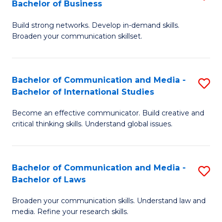
Bachelor of Business
B
to
Build strong networks. Develop in-demand skills.
of
C
Broaden your communication skillset.
C
Fa
a
Bachelor of Communication and Media -
S
M
Bachelor of International Studies
B
-
Become an effective communicator. Build creative and
of
B
critical thinking skills. Understand global issues.
C
of
a
B
Bachelor of Communication and Media -
S
M
to
Bachelor of Laws
B
-
C
Broaden your communication skills. Understand law and
of
B
Fa
media. Refine your research skills.