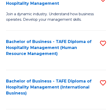
Hospitality Management
B
Join a dynamic industry. Understand how business
of
operates. Develop your management skills.
B
-
Bachelor of Business - TAFE Diploma of
S
T
Hospitality Management (Human
to
D
Resource Management)
C
of
Fa
Ho
M
Bachelor of Business - TAFE Diploma of
S
Hospitality Management (International
to
to
Business)
C
C
Fa
Fa