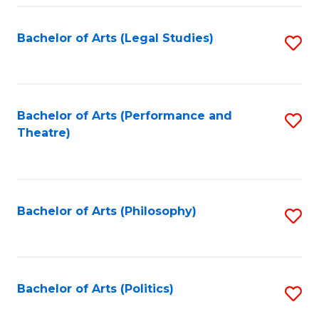
Fa
Bachelor of Arts (Legal Studies)
S
to
C
Fa
Bachelor of Arts (Performance and
S
Theatre)
to
C
Fa
Bachelor of Arts (Philosophy)
S
to
C
Fa
Bachelor of Arts (Politics)
S
to