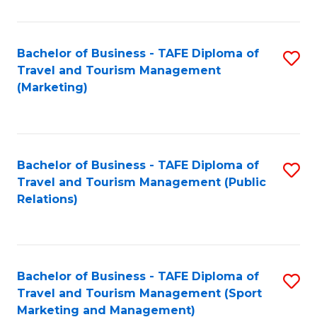
Fa
Bachelor of Business - TAFE Diploma of
S
Travel and Tourism Management
to
(Marketing)
C
Fa
Bachelor of Business - TAFE Diploma of
S
Travel and Tourism Management (Public
to
Relations)
C
Fa
Bachelor of Business - TAFE Diploma of
S
Travel and Tourism Management (Sport
to
Marketing and Management)