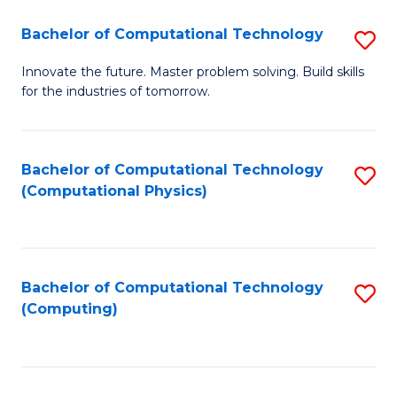
Fa
Bachelor of Computational Technology
S
B
Innovate the future. Master problem solving. Build skills
for the industries of tomorrow.
of
C
T
Bachelor of Computational Technology
S
(Computational Physics)
to
to
C
C
Fa
Fa
Bachelor of Computational Technology
S
(Computing)
to
C
Fa