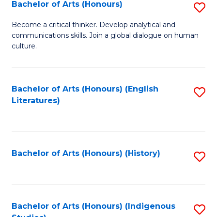
Fa
Bachelor of Arts (Honours)
S
B
Become a critical thinker. Develop analytical and
communications skills. Join a global dialogue on human
of
culture.
Ar
(
Bachelor of Arts (Honours) (English
S
to
Literatures)
to
C
C
Fa
Fa
Bachelor of Arts (Honours) (History)
S
to
C
Fa
Bachelor of Arts (Honours) (Indigenous
S