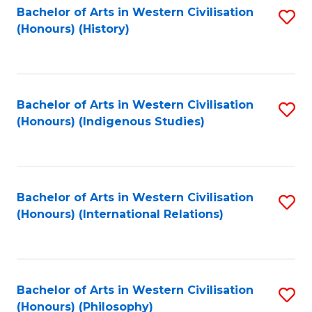
Bachelor of Arts in Western Civilisation
S
(Honours) (History)
to
C
Fa
Bachelor of Arts in Western Civilisation
S
(Honours) (Indigenous Studies)
to
C
Fa
Bachelor of Arts in Western Civilisation
S
(Honours) (International Relations)
to
C
Fa
Bachelor of Arts in Western Civilisation
S
(Honours) (Philosophy)