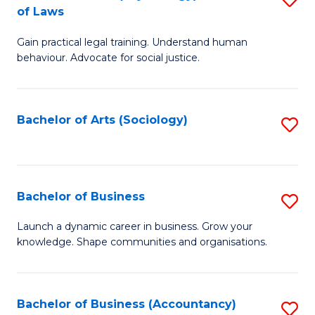
B
of Laws
B
of
Gain practical legal training. Understand human
of
B
behaviour. Advocate for social justice.
Ar
to
(
C
Bachelor of Arts (Sociology)
S
-
Fa
to
B
C
of
Fa
Bachelor of Business
S
L
B
to
Launch a dynamic career in business. Grow your
knowledge. Shape communities and organisations.
of
C
B
Fa
to
Bachelor of Business (Accountancy)
S