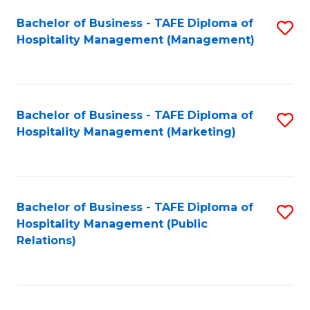
Bachelor of Business - TAFE Diploma of
S
Hospitality Management (Management)
to
C
Fa
Bachelor of Business - TAFE Diploma of
S
Hospitality Management (Marketing)
to
C
Fa
Bachelor of Business - TAFE Diploma of
S
Hospitality Management (Public
to
Relations)
C
Fa