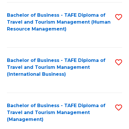
-
Bachelor of Business - TAFE Diploma of
S
T
Travel and Tourism Management (Human
to
D
Resource Management)
C
of
Fa
Tr
a
Bachelor of Business - TAFE Diploma of
S
Travel and Tourism Management
T
to
(International Business)
M
C
to
Fa
C
Bachelor of Business - TAFE Diploma of
S
Fa
Travel and Tourism Management
to
(Management)
C