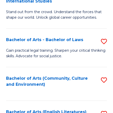
International Studies
B
of
Stand out from the crowd. Understand the forces that
of
C
shape our world. Unlock global career opportunities.
Ar
a
-
M
Bachelor of Arts - Bachelor of Laws
S
B
to
B
of
C
Gain practical legal training. Sharpen your critical thinking
skills. Advocate for social justice.
of
In
Fa
Ar
S
-
to
Bachelor of Arts (Community, Culture
S
and Environment)
B
C
to
of
Fa
C
L
Fa
Bachelor of Arts (English Literatures)