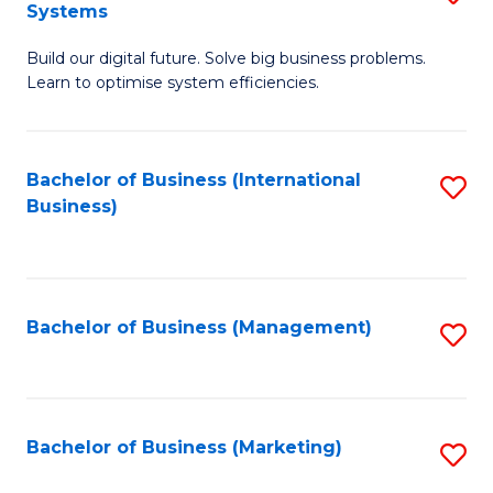
Systems
B
Build our digital future. Solve big business problems.
of
Learn to optimise system efficiencies.
B
I
Bachelor of Business (International
S
S
Business)
to
to
C
C
Fa
Fa
Bachelor of Business (Management)
S
to
C
Fa
Bachelor of Business (Marketing)
S
to