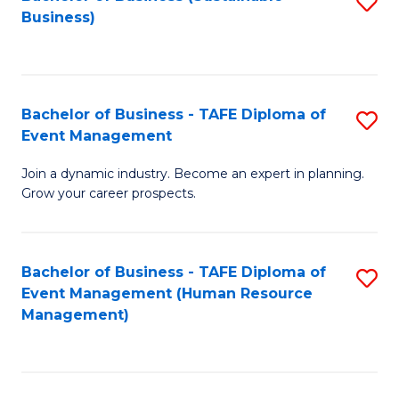
S
Business)
to
C
Fa
Bachelor of Business - TAFE Diploma of
S
Event Management
B
Join a dynamic industry. Become an expert in planning.
of
Grow your career prospects.
B
-
Bachelor of Business - TAFE Diploma of
S
T
Event Management (Human Resource
to
D
Management)
C
of
Fa
E