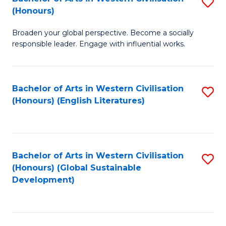
S
W
In
(Honours)
B
Ci
S
Broaden your global perspective. Become a socially
of
-
to
responsible leader. Engage with influential works.
Ar
B
C
in
of
Fa
Bachelor of Arts in Western Civilisation
S
W
L
(Honours) (English Literatures)
to
Ci
to
C
(
C
Fa
to
Fa
Bachelor of Arts in Western Civilisation
S
C
(Honours) (Global Sustainable
to
Development)
Fa
C
Fa