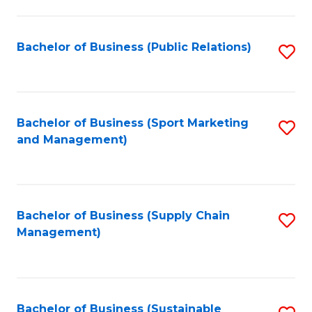
C
Fa
Bachelor of Business (Public Relations)
S
to
C
Fa
Bachelor of Business (Sport Marketing
S
and Management)
to
C
Fa
Bachelor of Business (Supply Chain
S
Management)
to
C
Fa
Bachelor of Business (Sustainable