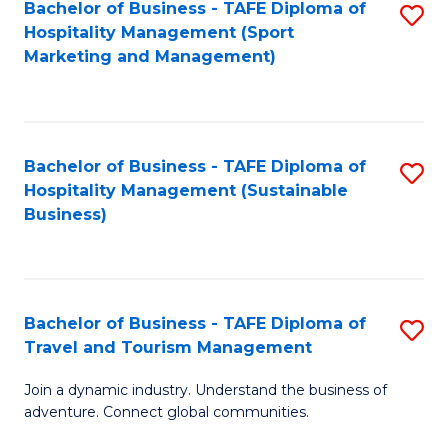
Bachelor of Business - TAFE Diploma of
S
Hospitality Management (Sport
to
Marketing and Management)
C
Fa
Bachelor of Business - TAFE Diploma of
S
Hospitality Management (Sustainable
to
Business)
C
Fa
Bachelor of Business - TAFE Diploma of
S
Travel and Tourism Management
B
Join a dynamic industry. Understand the business of
of
adventure. Connect global communities.
B