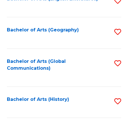
S
to
to
C
C
Fa
Fa
Bachelor of Arts (Geography)
S
to
C
Fa
Bachelor of Arts (Global
S
Communications)
to
C
Fa
Bachelor of Arts (History)
S
to
C