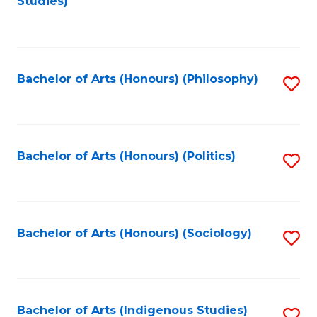
Studies)
to
C
Fa
Bachelor of Arts (Honours) (Philosophy)
S
to
C
Fa
Bachelor of Arts (Honours) (Politics)
S
to
C
Fa
Bachelor of Arts (Honours) (Sociology)
S
to
C
Fa
Bachelor of Arts (Indigenous Studies)
S