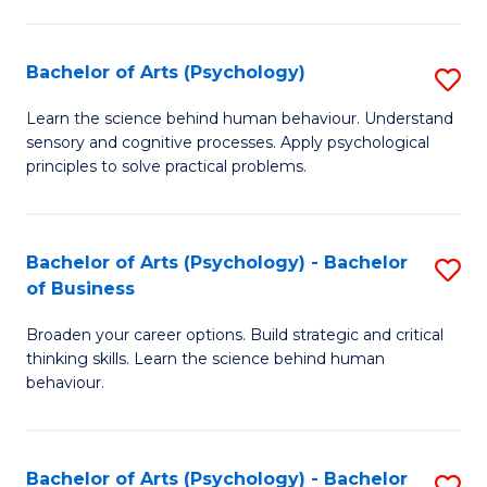
C
Fa
Bachelor of Arts (Psychology)
S
B
Learn the science behind human behaviour. Understand
sensory and cognitive processes. Apply psychological
of
principles to solve practical problems.
Ar
(
Bachelor of Arts (Psychology) - Bachelor
S
to
of Business
B
C
Broaden your career options. Build strategic and critical
of
Fa
thinking skills. Learn the science behind human
Ar
behaviour.
(
-
Bachelor of Arts (Psychology) - Bachelor
S