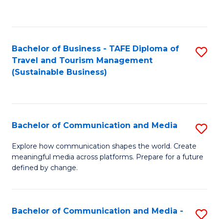
C
Fa
Bachelor of Business - TAFE Diploma of
S
Travel and Tourism Management
to
(Sustainable Business)
C
Fa
Bachelor of Communication and Media
S
B
Explore how communication shapes the world. Create
meaningful media across platforms. Prepare for a future
of
defined by change.
C
a
Bachelor of Communication and Media -
S
M