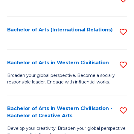
to
C
Fa
Bachelor of Arts (International Relations)
S
to
C
Fa
Bachelor of Arts in Western Civilisation
S
B
Broaden your global perspective. Become a socially
responsible leader. Engage with influential works.
of
Ar
in
Bachelor of Arts in Western Civilisation -
S
Bachelor of Creative Arts
W
B
Ci
Develop your creativity. Broaden your global perspective.
of