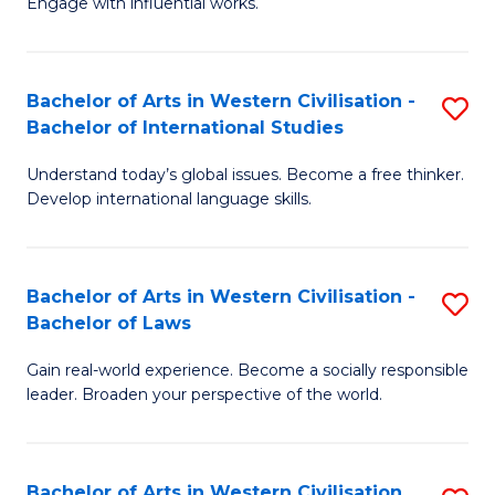
Engage with influential works.
to
Ar
C
in
Fa
Bachelor of Arts in Western Civilisation -
S
W
Bachelor of International Studies
B
Ci
Understand today’s global issues. Become a free thinker.
of
-
Develop international language skills.
Ar
B
in
of
Bachelor of Arts in Western Civilisation -
S
W
Cr
Bachelor of Laws
B
Ci
Ar
Gain real-world experience. Become a socially responsible
of
-
to
leader. Broaden your perspective of the world.
Ar
B
C
in
of
Fa
Bachelor of Arts in Western Civilisation