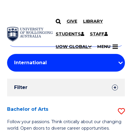
GIVE
LIBRARY
Search
SKIP TO CONTENT
Courses
STUDENTS
STAFF
Search
courses
Searc
UOW GLOBAL
MENU
by
Student
keyword
Filters
Filter
Results
Search
Bachelor of Arts
S
Results
B
Follow your passions. Think critically about our changing
world. Open doors to diverse career opportunities.
of