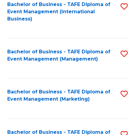
M
Bachelor of Business - TAFE Diploma of
S
Event Management (International
to
to
Business)
C
C
Fa
Fa
Bachelor of Business - TAFE Diploma of
S
Event Management (Management)
to
C
Fa
Bachelor of Business - TAFE Diploma of
S
Event Management (Marketing)
to
C
Fa
Bachelor of Business - TAFE Diploma of
S