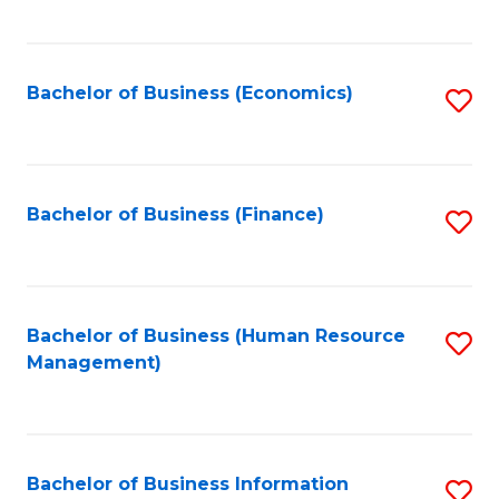
B
to
of
C
L
Fa
Bachelor of Business (Economics)
S
to
to
C
C
Fa
Fa
Bachelor of Business (Finance)
S
to
C
Fa
Bachelor of Business (Human Resource
S
Management)
to
C
Fa
Bachelor of Business Information
S