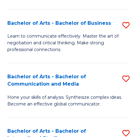
Ar
to
Bachelor of Arts - Bachelor of Business
S
C
B
Learn to communicate effectively. Master the art of
Fa
negotiation and critical thinking. Make strong
of
professional connections.
Ar
-
Bachelor of Arts - Bachelor of
S
B
Communication and Media
B
of
Hone your skills of analysis. Synthesize complex ideas.
of
B
Become an effective global communicator.
Ar
to
-
C
Bachelor of Arts - Bachelor of
S
B
Fa