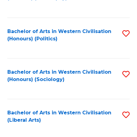
to
C
Fa
Bachelor of Arts in Western Civilisation
S
(Honours) (Politics)
to
C
Fa
Bachelor of Arts in Western Civilisation
S
(Honours) (Sociology)
to
C
Fa
Bachelor of Arts in Western Civilisation
S
(Liberal Arts)
to
C