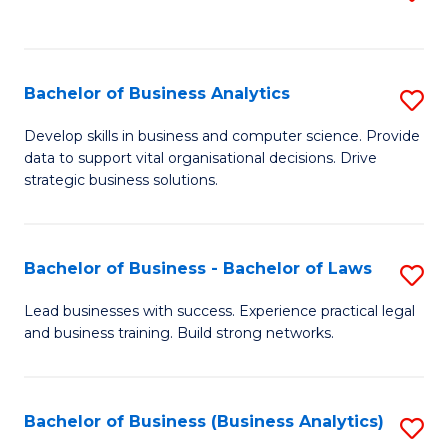
C
to
Fa
C
Fa
Bachelor of Business Analytics
S
B
Develop skills in business and computer science. Provide
data to support vital organisational decisions. Drive
of
strategic business solutions.
B
An
Bachelor of Business - Bachelor of Laws
S
to
B
C
Lead businesses with success. Experience practical legal
and business training. Build strong networks.
of
Fa
B
-
Bachelor of Business (Business Analytics)
S