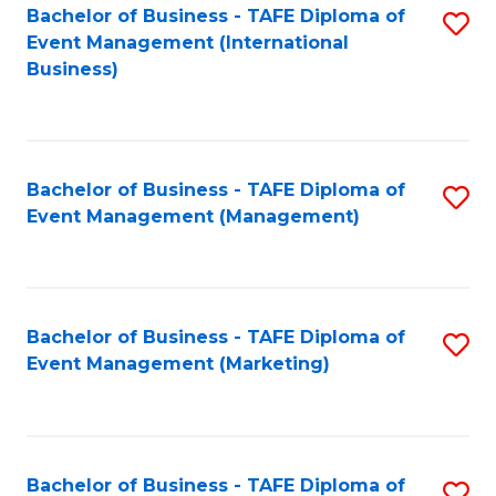
M
Bachelor of Business - TAFE Diploma of
S
Event Management (International
to
to
Business)
C
C
Fa
Fa
Bachelor of Business - TAFE Diploma of
S
Event Management (Management)
to
C
Fa
Bachelor of Business - TAFE Diploma of
S
Event Management (Marketing)
to
C
Fa
Bachelor of Business - TAFE Diploma of
S