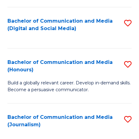
C
of
a
In
Bachelor of Communication and Media
S
M
S
(Digital and Social Media)
to
-
to
C
B
C
Fa
of
Fa
Bachelor of Communication and Media
S
L
(Honours)
B
to
Build a globally relevant career. Develop in-demand skills.
of
C
Become a persuasive communicator.
C
Fa
a
Bachelor of Communication and Media
S
M
(Journalism)
to
(