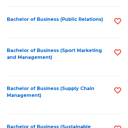
C
Fa
Bachelor of Business (Public Relations)
S
to
C
Fa
Bachelor of Business (Sport Marketing
S
and Management)
to
C
Fa
Bachelor of Business (Supply Chain
S
Management)
to
C
Fa
Bachelor of Business (Sustainable