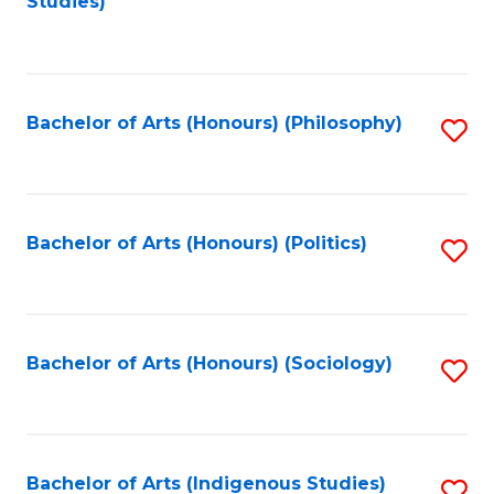
Studies)
to
C
Fa
Bachelor of Arts (Honours) (Philosophy)
S
to
C
Fa
Bachelor of Arts (Honours) (Politics)
S
to
C
Fa
Bachelor of Arts (Honours) (Sociology)
S
to
C
Fa
Bachelor of Arts (Indigenous Studies)
S