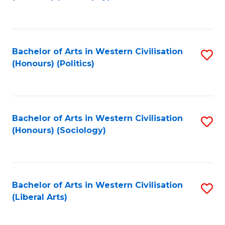
to
C
Fa
Bachelor of Arts in Western Civilisation
S
(Honours) (Politics)
to
C
Fa
Bachelor of Arts in Western Civilisation
S
(Honours) (Sociology)
to
C
Fa
Bachelor of Arts in Western Civilisation
S
(Liberal Arts)
to
C