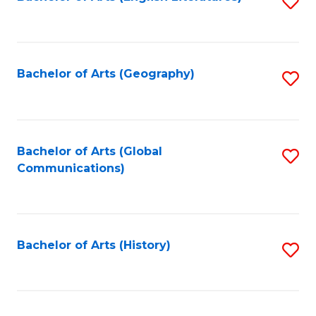
S
to
to
C
C
Fa
Fa
Bachelor of Arts (Geography)
S
to
C
Fa
Bachelor of Arts (Global
S
Communications)
to
C
Fa
Bachelor of Arts (History)
S
to
C