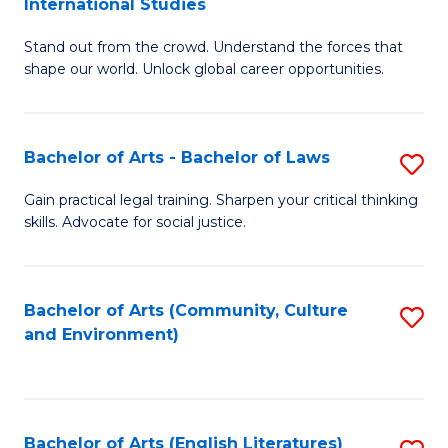
International Studies
B
of
Stand out from the crowd. Understand the forces that
of
C
shape our world. Unlock global career opportunities.
Ar
a
-
M
Bachelor of Arts - Bachelor of Laws
S
B
to
B
of
C
Gain practical legal training. Sharpen your critical thinking
skills. Advocate for social justice.
of
In
Fa
Ar
S
-
to
Bachelor of Arts (Community, Culture
S
and Environment)
B
C
to
of
Fa
C
L
Fa
Bachelor of Arts (English Literatures)