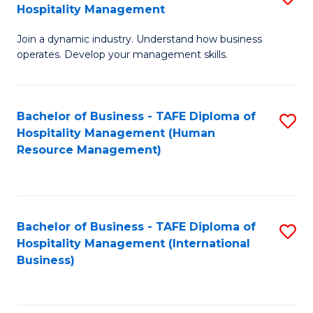
Hospitality Management
B
Join a dynamic industry. Understand how business
of
operates. Develop your management skills.
B
-
Bachelor of Business - TAFE Diploma of
S
T
Hospitality Management (Human
to
D
Resource Management)
C
of
Fa
Ho
M
Bachelor of Business - TAFE Diploma of
S
Hospitality Management (International
to
to
Business)
C
C
Fa
Fa