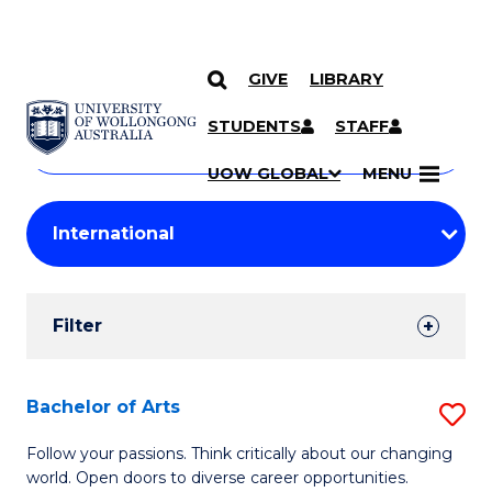
GIVE
LIBRARY
Search
SKIP TO CONTENT
Courses
STUDENTS
STAFF
Search
courses
Searc
UOW GLOBAL
MENU
by
Student
keyword
Filters
Filter
Results
Search
Bachelor of Arts
S
Results
B
Follow your passions. Think critically about our changing
world. Open doors to diverse career opportunities.
of