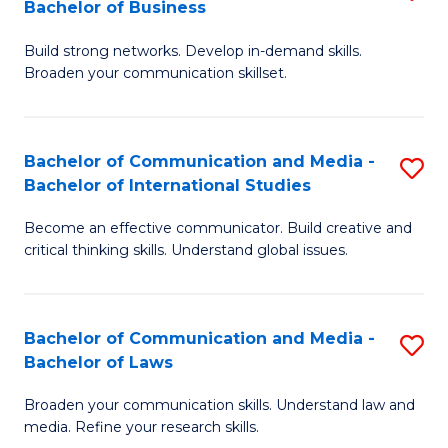
Bachelor of Business
B
to
Build strong networks. Develop in-demand skills.
of
C
Broaden your communication skillset.
C
Fa
a
Bachelor of Communication and Media -
S
M
Bachelor of International Studies
B
-
Become an effective communicator. Build creative and
of
B
critical thinking skills. Understand global issues.
C
of
a
B
Bachelor of Communication and Media -
S
M
to
Bachelor of Laws
B
-
C
Broaden your communication skills. Understand law and
of
B
Fa
media. Refine your research skills.