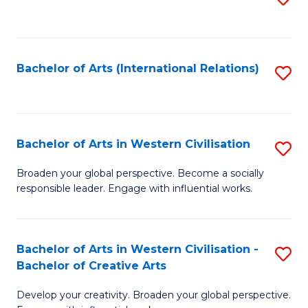
to
C
Fa
Bachelor of Arts (International Relations)
S
to
C
Fa
Bachelor of Arts in Western Civilisation
S
B
Broaden your global perspective. Become a socially
responsible leader. Engage with influential works.
of
Ar
in
Bachelor of Arts in Western Civilisation -
S
Bachelor of Creative Arts
W
B
Ci
Develop your creativity. Broaden your global perspective.
of