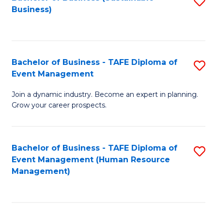
S
Business)
to
C
Fa
Bachelor of Business - TAFE Diploma of
S
Event Management
B
Join a dynamic industry. Become an expert in planning.
of
Grow your career prospects.
B
-
Bachelor of Business - TAFE Diploma of
S
T
Event Management (Human Resource
to
D
Management)
C
of
Fa
E