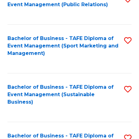
Event Management (Public Relations)
to
C
Fa
Bachelor of Business - TAFE Diploma of
S
Event Management (Sport Marketing and
to
Management)
C
Fa
Bachelor of Business - TAFE Diploma of
S
Event Management (Sustainable
to
Business)
C
Fa
Bachelor of Business - TAFE Diploma of
S