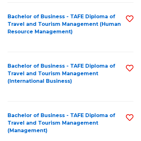
-
Bachelor of Business - TAFE Diploma of
S
T
Travel and Tourism Management (Human
to
D
Resource Management)
C
of
Fa
Tr
a
Bachelor of Business - TAFE Diploma of
S
Travel and Tourism Management
T
to
(International Business)
M
C
to
Fa
C
Bachelor of Business - TAFE Diploma of
S
Fa
Travel and Tourism Management
to
(Management)
C