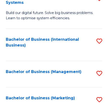
Systems
B
Build our digital future. Solve big business problems.
of
Learn to optimise system efficiencies.
B
I
Bachelor of Business (International
S
S
Business)
to
to
C
C
Fa
Fa
Bachelor of Business (Management)
S
to
C
Fa
Bachelor of Business (Marketing)
S
to