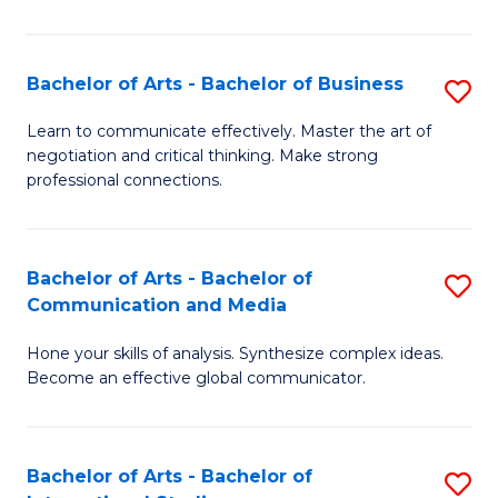
Ar
to
Bachelor of Arts - Bachelor of Business
S
C
B
Learn to communicate effectively. Master the art of
Fa
negotiation and critical thinking. Make strong
of
professional connections.
Ar
-
Bachelor of Arts - Bachelor of
S
B
Communication and Media
B
of
Hone your skills of analysis. Synthesize complex ideas.
of
B
Become an effective global communicator.
Ar
to
-
C
Bachelor of Arts - Bachelor of
S
B
Fa