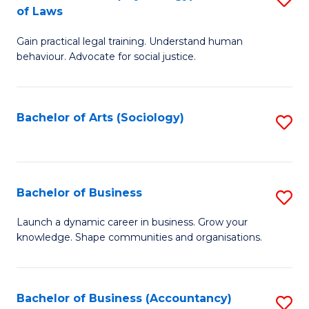
B
of Laws
B
of
Gain practical legal training. Understand human
of
B
behaviour. Advocate for social justice.
Ar
to
(
C
Bachelor of Arts (Sociology)
S
-
Fa
to
B
C
of
Fa
Bachelor of Business
S
L
B
to
Launch a dynamic career in business. Grow your
knowledge. Shape communities and organisations.
of
C
B
Fa
to
Bachelor of Business (Accountancy)
S