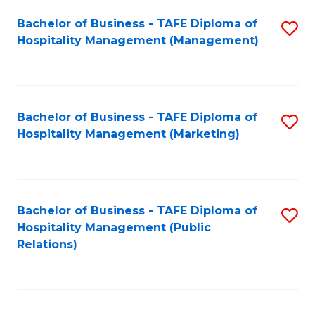
Bachelor of Business - TAFE Diploma of
S
Hospitality Management (Management)
to
C
Fa
Bachelor of Business - TAFE Diploma of
S
Hospitality Management (Marketing)
to
C
Fa
Bachelor of Business - TAFE Diploma of
S
Hospitality Management (Public
to
Relations)
C
Fa