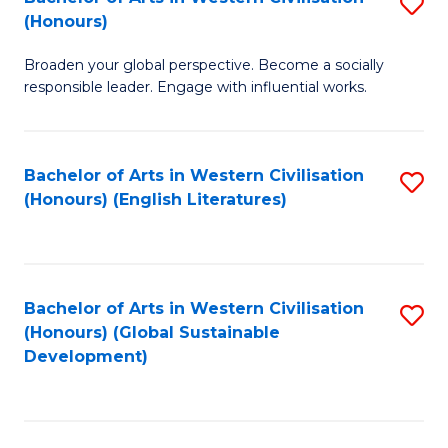
S
W
In
(Honours)
B
Ci
S
Broaden your global perspective. Become a socially
of
-
to
responsible leader. Engage with influential works.
Ar
B
C
in
of
Fa
Bachelor of Arts in Western Civilisation
S
W
L
(Honours) (English Literatures)
to
Ci
to
C
(
C
Fa
to
Fa
Bachelor of Arts in Western Civilisation
S
C
(Honours) (Global Sustainable
to
Development)
Fa
C
Fa