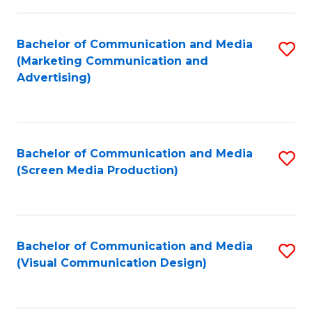
C
to
Fa
C
Bachelor of Communication and Media
S
Fa
(Marketing Communication and
to
Advertising)
C
Fa
Bachelor of Communication and Media
S
(Screen Media Production)
to
C
Fa
Bachelor of Communication and Media
S
(Visual Communication Design)
to
C