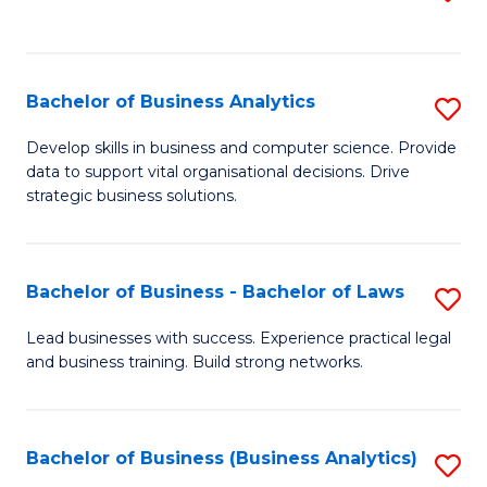
C
to
Fa
C
Fa
Bachelor of Business Analytics
S
B
Develop skills in business and computer science. Provide
data to support vital organisational decisions. Drive
of
strategic business solutions.
B
An
Bachelor of Business - Bachelor of Laws
S
to
B
C
Lead businesses with success. Experience practical legal
and business training. Build strong networks.
of
Fa
B
-
Bachelor of Business (Business Analytics)
S