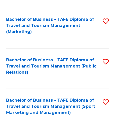
Fa
Bachelor of Business - TAFE Diploma of
S
Travel and Tourism Management
to
(Marketing)
C
Fa
Bachelor of Business - TAFE Diploma of
S
Travel and Tourism Management (Public
to
Relations)
C
Fa
Bachelor of Business - TAFE Diploma of
S
Travel and Tourism Management (Sport
to
Marketing and Management)