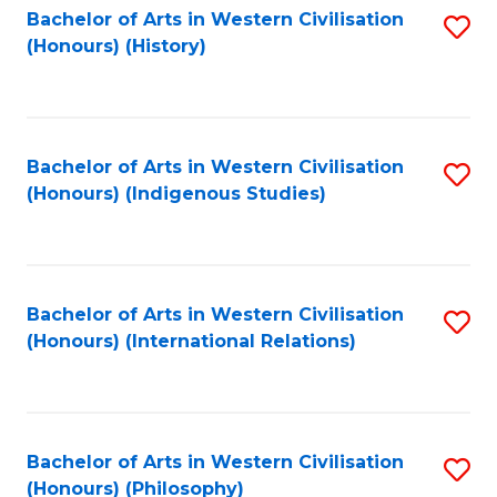
Bachelor of Arts in Western Civilisation
S
(Honours) (History)
to
C
Fa
Bachelor of Arts in Western Civilisation
S
(Honours) (Indigenous Studies)
to
C
Fa
Bachelor of Arts in Western Civilisation
S
(Honours) (International Relations)
to
C
Fa
Bachelor of Arts in Western Civilisation
S
(Honours) (Philosophy)