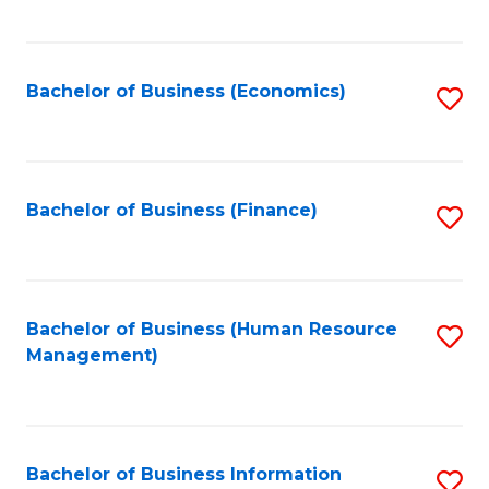
B
to
of
C
L
Fa
Bachelor of Business (Economics)
S
to
to
C
C
Fa
Fa
Bachelor of Business (Finance)
S
to
C
Fa
Bachelor of Business (Human Resource
S
Management)
to
C
Fa
Bachelor of Business Information
S