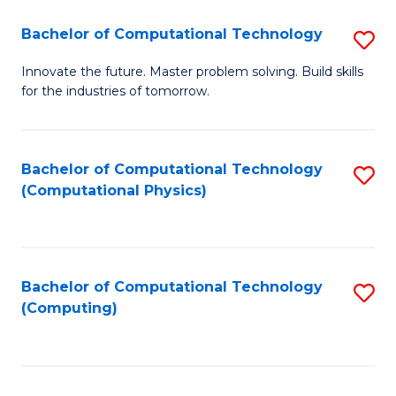
Fa
Bachelor of Computational Technology
S
B
Innovate the future. Master problem solving. Build skills
for the industries of tomorrow.
of
C
T
Bachelor of Computational Technology
S
(Computational Physics)
to
to
C
C
Fa
Fa
Bachelor of Computational Technology
S
(Computing)
to
C
Fa