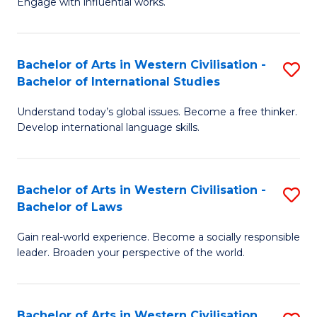
Engage with influential works.
to
Ar
C
in
Fa
Bachelor of Arts in Western Civilisation -
S
W
Bachelor of International Studies
B
Ci
Understand today’s global issues. Become a free thinker.
of
-
Develop international language skills.
Ar
B
in
of
Bachelor of Arts in Western Civilisation -
S
W
Cr
Bachelor of Laws
B
Ci
Ar
Gain real-world experience. Become a socially responsible
of
-
to
leader. Broaden your perspective of the world.
Ar
B
C
in
of
Fa
Bachelor of Arts in Western Civilisation