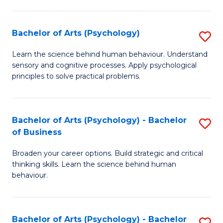
C
Fa
Bachelor of Arts (Psychology)
S
B
Learn the science behind human behaviour. Understand
sensory and cognitive processes. Apply psychological
of
principles to solve practical problems.
Ar
(
Bachelor of Arts (Psychology) - Bachelor
S
to
of Business
B
C
Broaden your career options. Build strategic and critical
of
Fa
thinking skills. Learn the science behind human
Ar
behaviour.
(
-
Bachelor of Arts (Psychology) - Bachelor
S