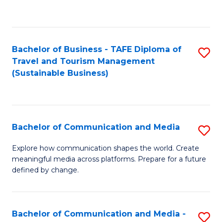
C
Fa
Bachelor of Business - TAFE Diploma of
S
Travel and Tourism Management
to
(Sustainable Business)
C
Fa
Bachelor of Communication and Media
S
B
Explore how communication shapes the world. Create
meaningful media across platforms. Prepare for a future
of
defined by change.
C
a
Bachelor of Communication and Media -
S
M