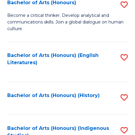
Fa
Bachelor of Arts (Honours)
S
B
Become a critical thinker. Develop analytical and
communications skills. Join a global dialogue on human
of
culture.
Ar
(
Bachelor of Arts (Honours) (English
S
to
Literatures)
to
C
C
Fa
Fa
Bachelor of Arts (Honours) (History)
S
to
C
Fa
Bachelor of Arts (Honours) (Indigenous
S