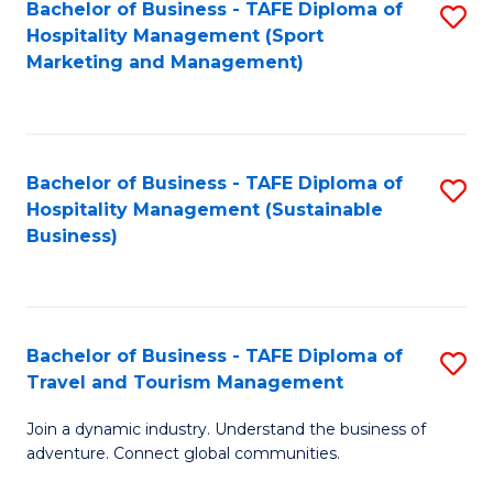
Bachelor of Business - TAFE Diploma of
S
Hospitality Management (Sport
to
Marketing and Management)
C
Fa
Bachelor of Business - TAFE Diploma of
S
Hospitality Management (Sustainable
to
Business)
C
Fa
Bachelor of Business - TAFE Diploma of
S
Travel and Tourism Management
B
Join a dynamic industry. Understand the business of
of
adventure. Connect global communities.
B