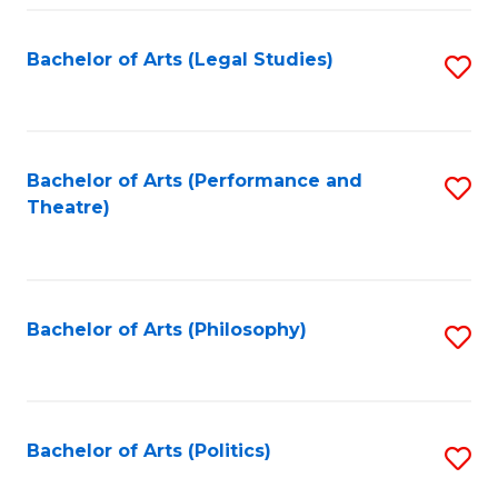
Fa
Bachelor of Arts (Legal Studies)
S
to
C
Fa
Bachelor of Arts (Performance and
S
Theatre)
to
C
Fa
Bachelor of Arts (Philosophy)
S
to
C
Fa
Bachelor of Arts (Politics)
S
to