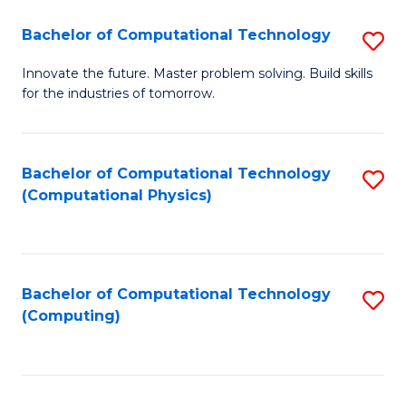
Fa
Bachelor of Computational Technology
S
B
Innovate the future. Master problem solving. Build skills
for the industries of tomorrow.
of
C
T
Bachelor of Computational Technology
S
(Computational Physics)
to
to
C
C
Fa
Fa
Bachelor of Computational Technology
S
(Computing)
to
C
Fa