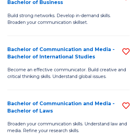
Bachelor of Business
B
to
Build strong networks. Develop in-demand skills.
of
C
Broaden your communication skillset.
C
Fa
a
Bachelor of Communication and Media -
S
M
Bachelor of International Studies
B
-
Become an effective communicator. Build creative and
of
B
critical thinking skills. Understand global issues.
C
of
a
B
Bachelor of Communication and Media -
S
M
to
Bachelor of Laws
B
-
C
Broaden your communication skills. Understand law and
of
B
Fa
media. Refine your research skills.