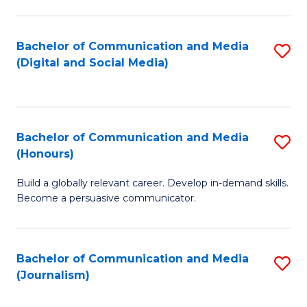
C
of
a
In
Bachelor of Communication and Media
S
M
S
(Digital and Social Media)
to
-
to
C
B
C
Fa
of
Fa
Bachelor of Communication and Media
S
L
(Honours)
B
to
Build a globally relevant career. Develop in-demand skills.
of
C
Become a persuasive communicator.
C
Fa
a
Bachelor of Communication and Media
S
M
(Journalism)
to
(