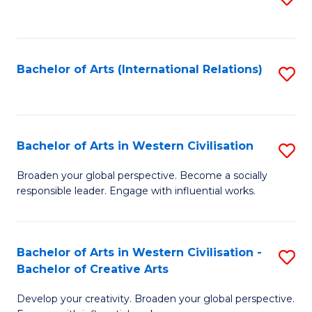
to
C
Fa
Bachelor of Arts (International Relations)
S
to
C
Fa
Bachelor of Arts in Western Civilisation
S
B
Broaden your global perspective. Become a socially
responsible leader. Engage with influential works.
of
Ar
in
Bachelor of Arts in Western Civilisation -
S
Bachelor of Creative Arts
W
B
Ci
Develop your creativity. Broaden your global perspective.
of