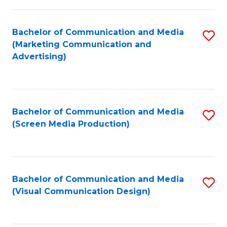
C
to
Fa
C
Bachelor of Communication and Media
S
Fa
(Marketing Communication and
to
Advertising)
C
Fa
Bachelor of Communication and Media
S
(Screen Media Production)
to
C
Fa
Bachelor of Communication and Media
S
(Visual Communication Design)
to
C