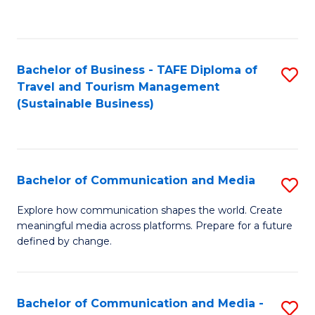
C
Fa
Bachelor of Business - TAFE Diploma of
S
Travel and Tourism Management
to
(Sustainable Business)
C
Fa
Bachelor of Communication and Media
S
B
Explore how communication shapes the world. Create
meaningful media across platforms. Prepare for a future
of
defined by change.
C
a
Bachelor of Communication and Media -
S
M