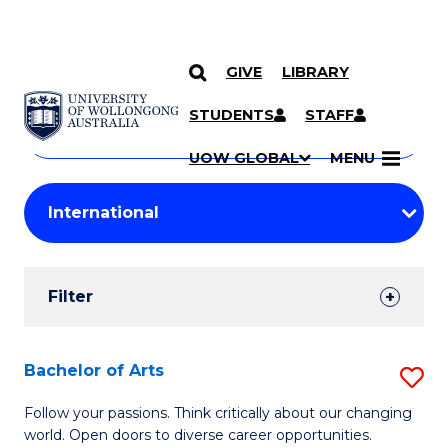
GIVE
LIBRARY
Search
SKIP TO CONTENT
Courses
STUDENTS
STAFF
Search
courses
Searc
UOW GLOBAL
MENU
by
Student
keyword
Filters
Filter
Results
Search
Bachelor of Arts
S
Results
B
Follow your passions. Think critically about our changing
world. Open doors to diverse career opportunities.
of