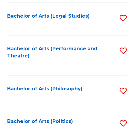
Fa
Bachelor of Arts (Legal Studies)
S
to
C
Fa
Bachelor of Arts (Performance and
S
Theatre)
to
C
Fa
Bachelor of Arts (Philosophy)
S
to
C
Fa
Bachelor of Arts (Politics)
S
to