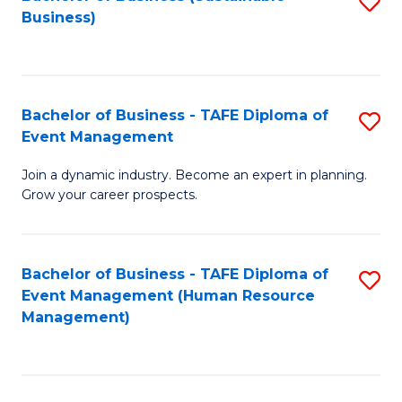
S
Business)
to
C
Fa
Bachelor of Business - TAFE Diploma of
S
Event Management
B
Join a dynamic industry. Become an expert in planning.
of
Grow your career prospects.
B
-
Bachelor of Business - TAFE Diploma of
S
T
Event Management (Human Resource
to
D
Management)
C
of
Fa
E