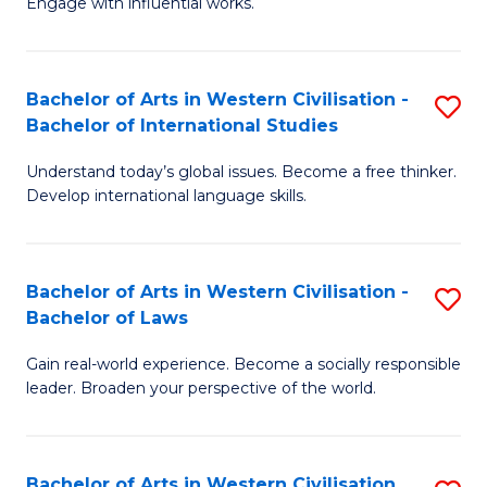
Engage with influential works.
to
Ar
C
in
Fa
Bachelor of Arts in Western Civilisation -
S
W
Bachelor of International Studies
B
Ci
Understand today’s global issues. Become a free thinker.
of
-
Develop international language skills.
Ar
B
in
of
Bachelor of Arts in Western Civilisation -
S
W
Cr
Bachelor of Laws
B
Ci
Ar
Gain real-world experience. Become a socially responsible
of
-
to
leader. Broaden your perspective of the world.
Ar
B
C
in
of
Fa
Bachelor of Arts in Western Civilisation