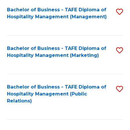
Bachelor of Business - TAFE Diploma of
S
Hospitality Management (Management)
to
C
Fa
Bachelor of Business - TAFE Diploma of
S
Hospitality Management (Marketing)
to
C
Fa
Bachelor of Business - TAFE Diploma of
S
Hospitality Management (Public
to
Relations)
C
Fa