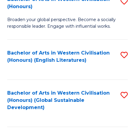
S
W
In
(Honours)
B
Ci
S
Broaden your global perspective. Become a socially
of
-
to
responsible leader. Engage with influential works.
Ar
B
C
in
of
Fa
Bachelor of Arts in Western Civilisation
S
W
L
(Honours) (English Literatures)
to
Ci
to
C
(
C
Fa
to
Fa
Bachelor of Arts in Western Civilisation
S
C
(Honours) (Global Sustainable
to
Development)
Fa
C
Fa