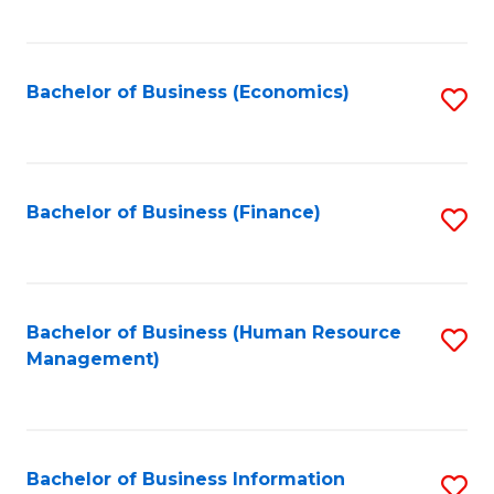
B
to
of
C
L
Fa
Bachelor of Business (Economics)
S
to
to
C
C
Fa
Fa
Bachelor of Business (Finance)
S
to
C
Fa
Bachelor of Business (Human Resource
S
Management)
to
C
Fa
Bachelor of Business Information
S