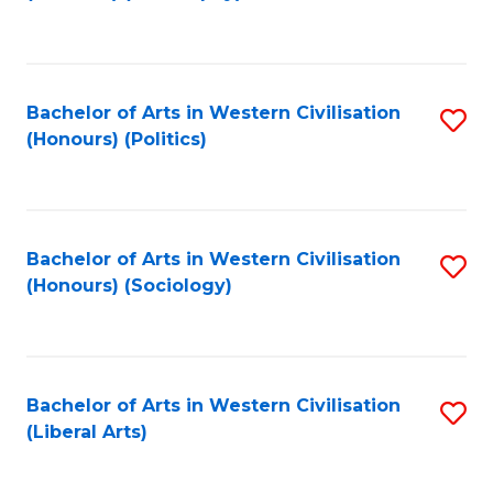
to
C
Fa
Bachelor of Arts in Western Civilisation
S
(Honours) (Politics)
to
C
Fa
Bachelor of Arts in Western Civilisation
S
(Honours) (Sociology)
to
C
Fa
Bachelor of Arts in Western Civilisation
S
(Liberal Arts)
to
C