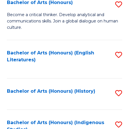
Fa
Bachelor of Arts (Honours)
S
B
Become a critical thinker. Develop analytical and
communications skills. Join a global dialogue on human
of
culture.
Ar
(
Bachelor of Arts (Honours) (English
S
to
Literatures)
to
C
C
Fa
Fa
Bachelor of Arts (Honours) (History)
S
to
C
Fa
Bachelor of Arts (Honours) (Indigenous
S