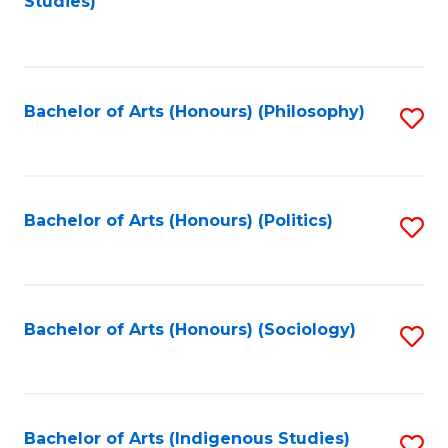
Studies)
to
C
Fa
Bachelor of Arts (Honours) (Philosophy)
S
to
C
Fa
Bachelor of Arts (Honours) (Politics)
S
to
C
Fa
Bachelor of Arts (Honours) (Sociology)
S
to
C
Fa
Bachelor of Arts (Indigenous Studies)
S