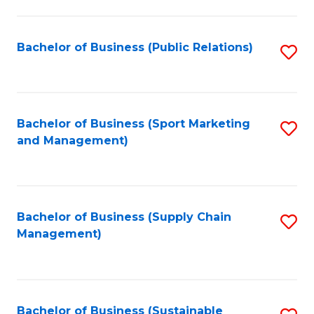
C
Fa
Bachelor of Business (Public Relations)
S
to
C
Fa
Bachelor of Business (Sport Marketing
S
and Management)
to
C
Fa
Bachelor of Business (Supply Chain
S
Management)
to
C
Fa
Bachelor of Business (Sustainable