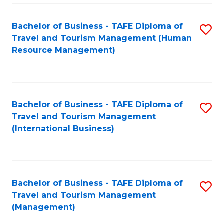
-
Bachelor of Business - TAFE Diploma of
S
T
Travel and Tourism Management (Human
to
D
Resource Management)
C
of
Fa
Tr
a
Bachelor of Business - TAFE Diploma of
S
Travel and Tourism Management
T
to
(International Business)
M
C
to
Fa
C
Bachelor of Business - TAFE Diploma of
S
Fa
Travel and Tourism Management
to
(Management)
C