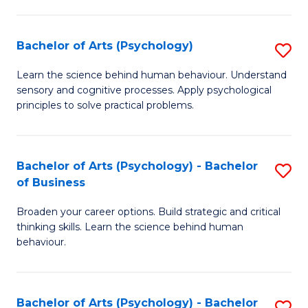
C
Fa
Bachelor of Arts (Psychology)
S
B
Learn the science behind human behaviour. Understand
sensory and cognitive processes. Apply psychological
of
principles to solve practical problems.
Ar
(
Bachelor of Arts (Psychology) - Bachelor
S
to
of Business
B
C
Broaden your career options. Build strategic and critical
of
Fa
thinking skills. Learn the science behind human
Ar
behaviour.
(
-
Bachelor of Arts (Psychology) - Bachelor
S