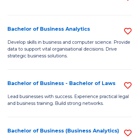
C
to
Fa
C
Fa
Bachelor of Business Analytics
S
B
Develop skills in business and computer science. Provide
data to support vital organisational decisions. Drive
of
strategic business solutions.
B
An
Bachelor of Business - Bachelor of Laws
S
to
B
C
Lead businesses with success. Experience practical legal
and business training. Build strong networks.
of
Fa
B
-
Bachelor of Business (Business Analytics)
S