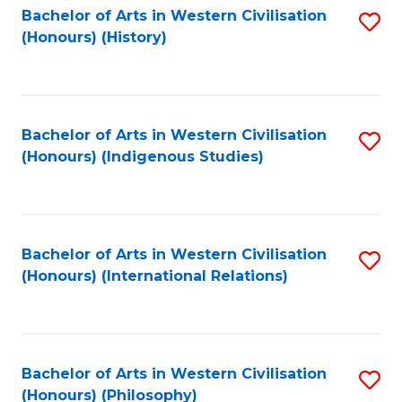
Bachelor of Arts in Western Civilisation
S
(Honours) (History)
to
C
Fa
Bachelor of Arts in Western Civilisation
S
(Honours) (Indigenous Studies)
to
C
Fa
Bachelor of Arts in Western Civilisation
S
(Honours) (International Relations)
to
C
Fa
Bachelor of Arts in Western Civilisation
S
(Honours) (Philosophy)