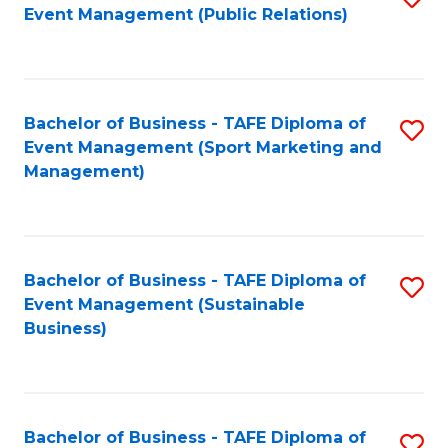
Event Management (Public Relations)
to
C
Fa
Bachelor of Business - TAFE Diploma of
S
Event Management (Sport Marketing and
to
Management)
C
Fa
Bachelor of Business - TAFE Diploma of
S
Event Management (Sustainable
to
Business)
C
Fa
Bachelor of Business - TAFE Diploma of
S