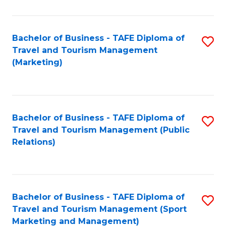
Fa
Bachelor of Business - TAFE Diploma of
S
Travel and Tourism Management
to
(Marketing)
C
Fa
Bachelor of Business - TAFE Diploma of
S
Travel and Tourism Management (Public
to
Relations)
C
Fa
Bachelor of Business - TAFE Diploma of
S
Travel and Tourism Management (Sport
to
Marketing and Management)