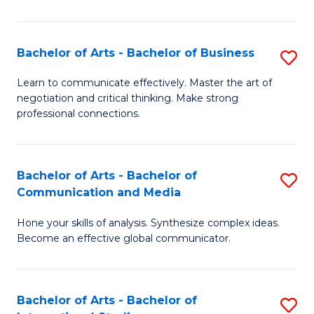
Ar
to
Bachelor of Arts - Bachelor of Business
S
C
B
Learn to communicate effectively. Master the art of
Fa
negotiation and critical thinking. Make strong
of
professional connections.
Ar
-
Bachelor of Arts - Bachelor of
S
B
Communication and Media
B
of
Hone your skills of analysis. Synthesize complex ideas.
of
B
Become an effective global communicator.
Ar
to
-
C
Bachelor of Arts - Bachelor of
S
B
Fa