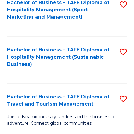
Bachelor of Business - TAFE Diploma of
S
Hospitality Management (Sport
to
Marketing and Management)
C
Fa
Bachelor of Business - TAFE Diploma of
S
Hospitality Management (Sustainable
to
Business)
C
Fa
Bachelor of Business - TAFE Diploma of
S
Travel and Tourism Management
B
Join a dynamic industry. Understand the business of
of
adventure. Connect global communities.
B