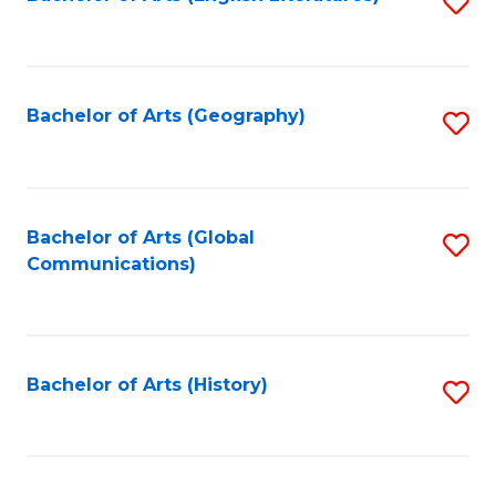
S
to
to
C
C
Fa
Fa
Bachelor of Arts (Geography)
S
to
C
Fa
Bachelor of Arts (Global
S
Communications)
to
C
Fa
Bachelor of Arts (History)
S
to
C