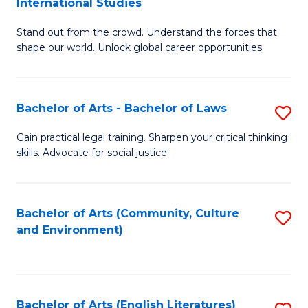
International Studies
B
of
Stand out from the crowd. Understand the forces that
of
C
shape our world. Unlock global career opportunities.
Ar
a
-
M
Bachelor of Arts - Bachelor of Laws
S
B
to
B
of
C
Gain practical legal training. Sharpen your critical thinking
skills. Advocate for social justice.
of
In
Fa
Ar
S
-
to
Bachelor of Arts (Community, Culture
S
and Environment)
B
C
to
of
Fa
C
L
Fa
Bachelor of Arts (English Literatures)