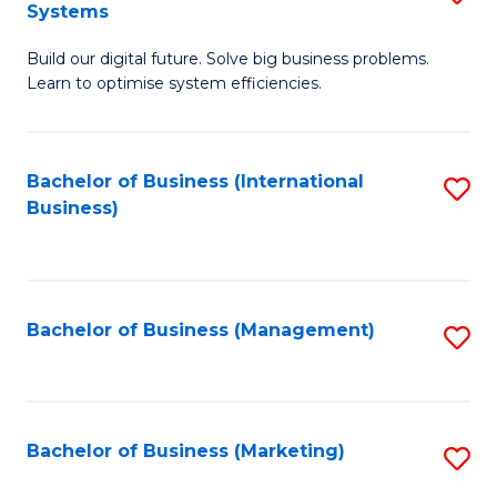
Systems
B
Build our digital future. Solve big business problems.
of
Learn to optimise system efficiencies.
B
I
Bachelor of Business (International
S
S
Business)
to
to
C
C
Fa
Fa
Bachelor of Business (Management)
S
to
C
Fa
Bachelor of Business (Marketing)
S
to