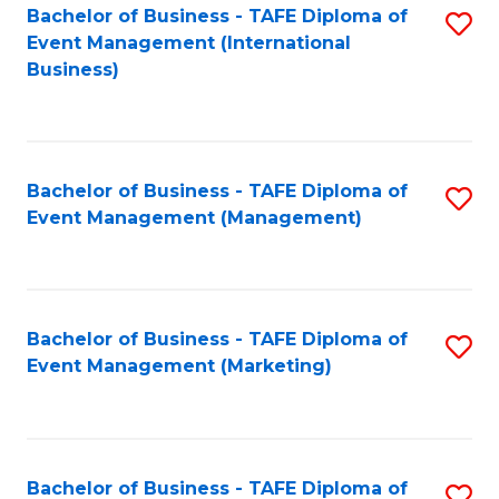
M
Bachelor of Business - TAFE Diploma of
S
Event Management (International
to
to
Business)
C
C
Fa
Fa
Bachelor of Business - TAFE Diploma of
S
Event Management (Management)
to
C
Fa
Bachelor of Business - TAFE Diploma of
S
Event Management (Marketing)
to
C
Fa
Bachelor of Business - TAFE Diploma of
S