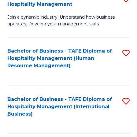
Hospitality Management
B
Join a dynamic industry. Understand how business
of
operates. Develop your management skills.
B
-
Bachelor of Business - TAFE Diploma of
S
T
Hospitality Management (Human
to
D
Resource Management)
C
of
Fa
Ho
M
Bachelor of Business - TAFE Diploma of
S
Hospitality Management (International
to
to
Business)
C
C
Fa
Fa