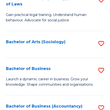
B
of Laws
B
of
Gain practical legal training. Understand human
of
B
behaviour. Advocate for social justice.
Ar
to
(
C
Bachelor of Arts (Sociology)
S
-
Fa
to
B
C
of
Fa
Bachelor of Business
S
L
B
to
Launch a dynamic career in business. Grow your
knowledge. Shape communities and organisations.
of
C
B
Fa
to
Bachelor of Business (Accountancy)
S