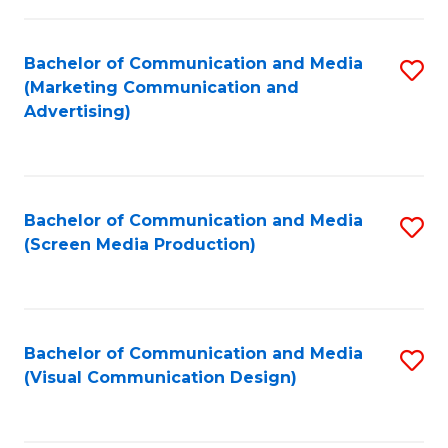
C
to
Fa
C
Bachelor of Communication and Media
S
Fa
(Marketing Communication and
to
Advertising)
C
Fa
Bachelor of Communication and Media
S
(Screen Media Production)
to
C
Fa
Bachelor of Communication and Media
S
(Visual Communication Design)
to
C