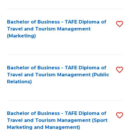
Fa
Bachelor of Business - TAFE Diploma of
S
Travel and Tourism Management
to
(Marketing)
C
Fa
Bachelor of Business - TAFE Diploma of
S
Travel and Tourism Management (Public
to
Relations)
C
Fa
Bachelor of Business - TAFE Diploma of
S
Travel and Tourism Management (Sport
to
Marketing and Management)