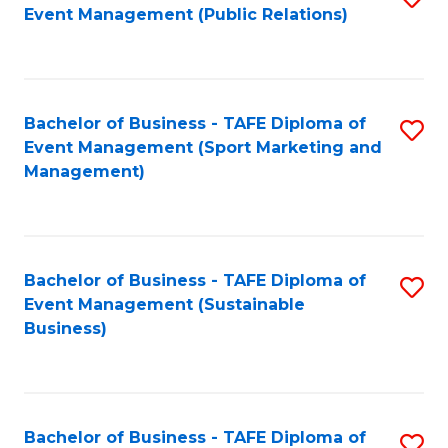
Event Management (Public Relations)
to
C
Fa
Bachelor of Business - TAFE Diploma of
S
Event Management (Sport Marketing and
to
Management)
C
Fa
Bachelor of Business - TAFE Diploma of
S
Event Management (Sustainable
to
Business)
C
Fa
Bachelor of Business - TAFE Diploma of
S