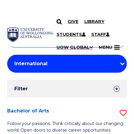
GIVE
LIBRARY
Search
SKIP TO CONTENT
Courses
STUDENTS
STAFF
Search
courses
Searc
UOW GLOBAL
MENU
by
Student
keyword
Filters
Filter
Results
Search
Bachelor of Arts
S
Results
B
Follow your passions. Think critically about our changing
world. Open doors to diverse career opportunities.
of