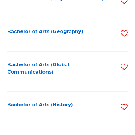
S
to
to
C
C
Fa
Fa
Bachelor of Arts (Geography)
S
to
C
Fa
Bachelor of Arts (Global
S
Communications)
to
C
Fa
Bachelor of Arts (History)
S
to
C