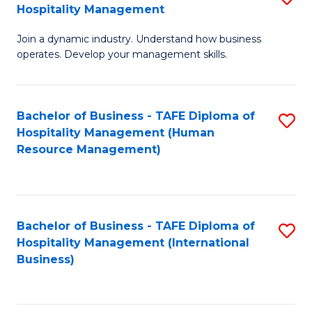
Hospitality Management
B
Join a dynamic industry. Understand how business
of
operates. Develop your management skills.
B
-
Bachelor of Business - TAFE Diploma of
S
T
Hospitality Management (Human
to
D
Resource Management)
C
of
Fa
Ho
M
Bachelor of Business - TAFE Diploma of
S
Hospitality Management (International
to
to
Business)
C
C
Fa
Fa