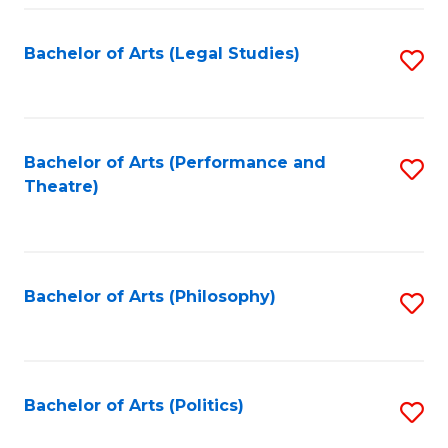
Fa
Bachelor of Arts (Legal Studies)
S
to
C
Fa
Bachelor of Arts (Performance and
S
Theatre)
to
C
Fa
Bachelor of Arts (Philosophy)
S
to
C
Fa
Bachelor of Arts (Politics)
S
to