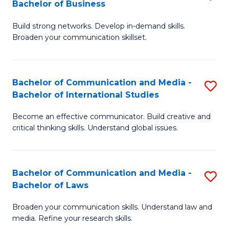
Bachelor of Business
B
to
Build strong networks. Develop in-demand skills.
of
C
Broaden your communication skillset.
C
Fa
a
Bachelor of Communication and Media -
S
M
Bachelor of International Studies
B
-
Become an effective communicator. Build creative and
of
B
critical thinking skills. Understand global issues.
C
of
a
B
Bachelor of Communication and Media -
S
M
to
Bachelor of Laws
B
-
C
Broaden your communication skills. Understand law and
of
B
Fa
media. Refine your research skills.