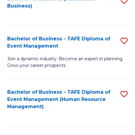
S
Business)
to
C
Fa
Bachelor of Business - TAFE Diploma of
S
Event Management
B
Join a dynamic industry. Become an expert in planning.
of
Grow your career prospects.
B
-
Bachelor of Business - TAFE Diploma of
S
T
Event Management (Human Resource
to
D
Management)
C
of
Fa
E