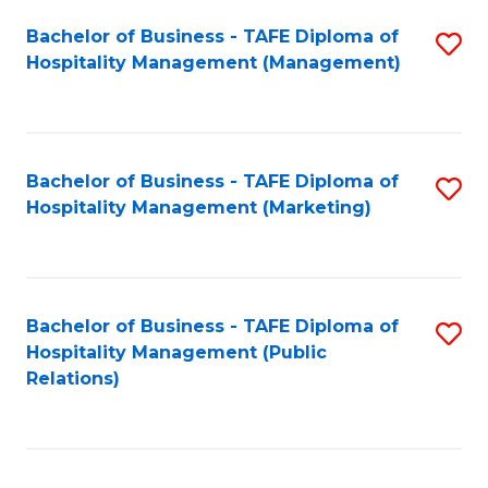
Bachelor of Business - TAFE Diploma of
S
Hospitality Management (Management)
to
C
Fa
Bachelor of Business - TAFE Diploma of
S
Hospitality Management (Marketing)
to
C
Fa
Bachelor of Business - TAFE Diploma of
S
Hospitality Management (Public
to
Relations)
C
Fa