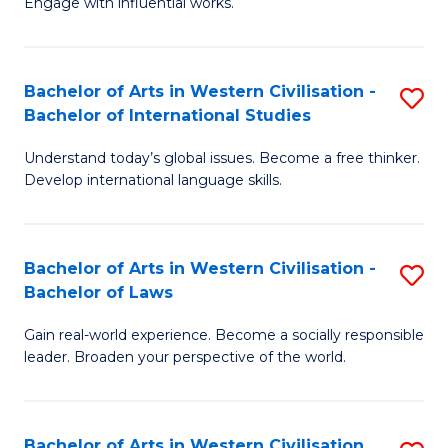
Engage with influential works.
to
Ar
C
in
Fa
Bachelor of Arts in Western Civilisation -
S
W
Bachelor of International Studies
B
Ci
Understand today’s global issues. Become a free thinker.
of
-
Develop international language skills.
Ar
B
in
of
Bachelor of Arts in Western Civilisation -
S
W
Cr
Bachelor of Laws
B
Ci
Ar
Gain real-world experience. Become a socially responsible
of
-
to
leader. Broaden your perspective of the world.
Ar
B
C
in
of
Fa
Bachelor of Arts in Western Civilisation