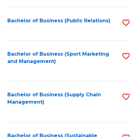
C
Fa
Bachelor of Business (Public Relations)
S
to
C
Fa
Bachelor of Business (Sport Marketing
S
and Management)
to
C
Fa
Bachelor of Business (Supply Chain
S
Management)
to
C
Fa
Bachelor of Business (Sustainable