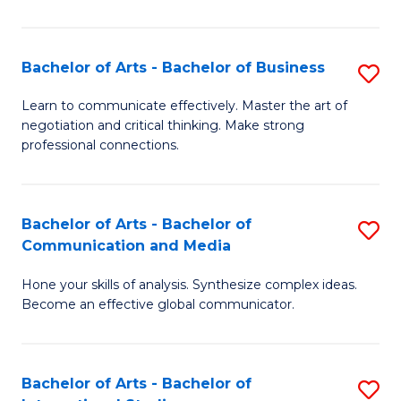
Ar
to
Bachelor of Arts - Bachelor of Business
S
C
B
Learn to communicate effectively. Master the art of
Fa
negotiation and critical thinking. Make strong
of
professional connections.
Ar
-
Bachelor of Arts - Bachelor of
S
B
Communication and Media
B
of
Hone your skills of analysis. Synthesize complex ideas.
of
B
Become an effective global communicator.
Ar
to
-
C
Bachelor of Arts - Bachelor of
S
B
Fa