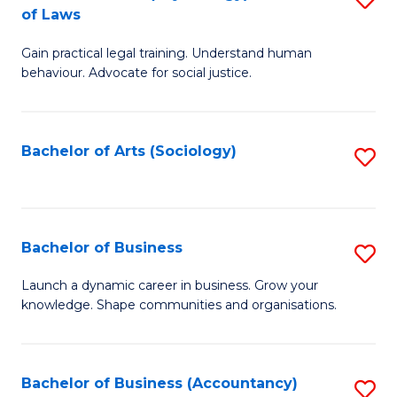
B
of Laws
B
of
Gain practical legal training. Understand human
of
B
behaviour. Advocate for social justice.
Ar
to
(
C
Bachelor of Arts (Sociology)
S
-
Fa
to
B
C
of
Fa
Bachelor of Business
S
L
B
to
Launch a dynamic career in business. Grow your
knowledge. Shape communities and organisations.
of
C
B
Fa
to
Bachelor of Business (Accountancy)
S