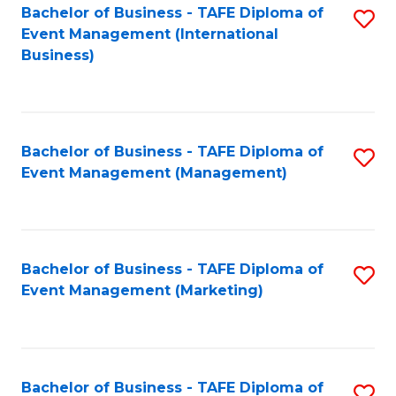
M
Bachelor of Business - TAFE Diploma of
S
Event Management (International
to
to
Business)
C
C
Fa
Fa
Bachelor of Business - TAFE Diploma of
S
Event Management (Management)
to
C
Fa
Bachelor of Business - TAFE Diploma of
S
Event Management (Marketing)
to
C
Fa
Bachelor of Business - TAFE Diploma of
S