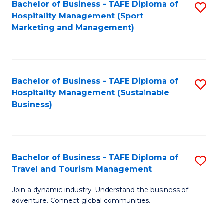
Bachelor of Business - TAFE Diploma of
S
Hospitality Management (Sport
to
Marketing and Management)
C
Fa
Bachelor of Business - TAFE Diploma of
S
Hospitality Management (Sustainable
to
Business)
C
Fa
Bachelor of Business - TAFE Diploma of
S
Travel and Tourism Management
B
Join a dynamic industry. Understand the business of
of
adventure. Connect global communities.
B