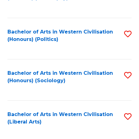
to
C
Fa
Bachelor of Arts in Western Civilisation
S
(Honours) (Politics)
to
C
Fa
Bachelor of Arts in Western Civilisation
S
(Honours) (Sociology)
to
C
Fa
Bachelor of Arts in Western Civilisation
S
(Liberal Arts)
to
C