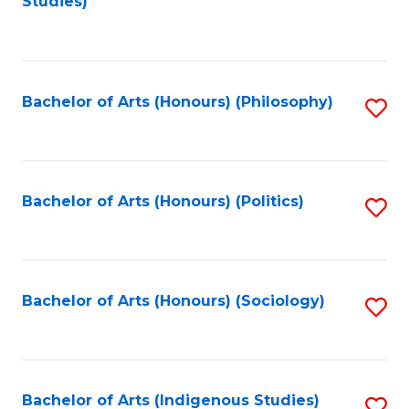
Studies)
to
C
Fa
Bachelor of Arts (Honours) (Philosophy)
S
to
C
Fa
Bachelor of Arts (Honours) (Politics)
S
to
C
Fa
Bachelor of Arts (Honours) (Sociology)
S
to
C
Fa
Bachelor of Arts (Indigenous Studies)
S