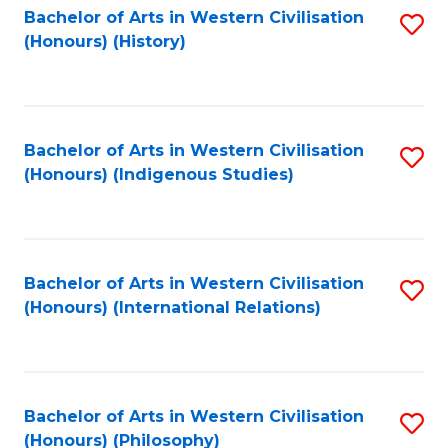
Bachelor of Arts in Western Civilisation
S
(Honours) (History)
to
C
Fa
Bachelor of Arts in Western Civilisation
S
(Honours) (Indigenous Studies)
to
C
Fa
Bachelor of Arts in Western Civilisation
S
(Honours) (International Relations)
to
C
Fa
Bachelor of Arts in Western Civilisation
S
(Honours) (Philosophy)