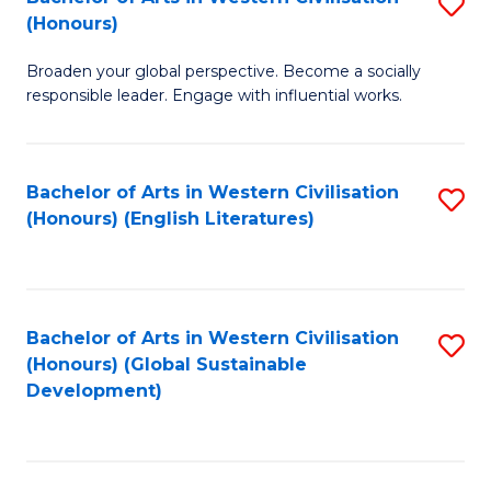
S
W
In
(Honours)
B
Ci
S
Broaden your global perspective. Become a socially
of
-
to
responsible leader. Engage with influential works.
Ar
B
C
in
of
Fa
Bachelor of Arts in Western Civilisation
S
W
L
(Honours) (English Literatures)
to
Ci
to
C
(
C
Fa
to
Fa
Bachelor of Arts in Western Civilisation
S
C
(Honours) (Global Sustainable
to
Development)
Fa
C
Fa