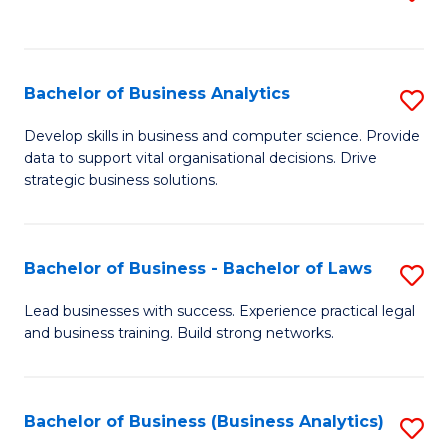
C
to
Fa
C
Fa
Bachelor of Business Analytics
S
B
Develop skills in business and computer science. Provide
data to support vital organisational decisions. Drive
of
strategic business solutions.
B
An
Bachelor of Business - Bachelor of Laws
S
to
B
C
Lead businesses with success. Experience practical legal
and business training. Build strong networks.
of
Fa
B
-
Bachelor of Business (Business Analytics)
S