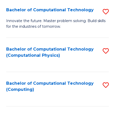
Fa
Bachelor of Computational Technology
S
B
Innovate the future. Master problem solving. Build skills
for the industries of tomorrow.
of
C
T
Bachelor of Computational Technology
S
(Computational Physics)
to
to
C
C
Fa
Fa
Bachelor of Computational Technology
S
(Computing)
to
C
Fa