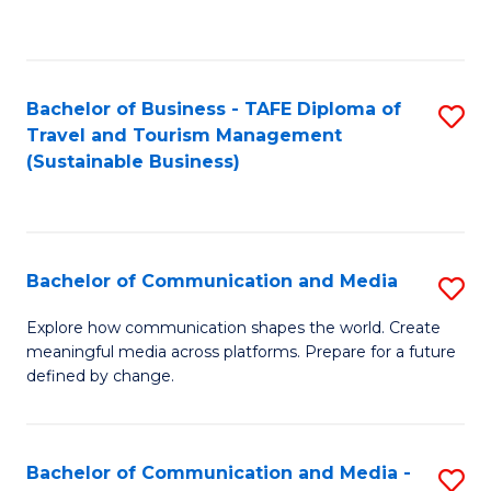
C
Fa
Bachelor of Business - TAFE Diploma of
S
Travel and Tourism Management
to
(Sustainable Business)
C
Fa
Bachelor of Communication and Media
S
B
Explore how communication shapes the world. Create
meaningful media across platforms. Prepare for a future
of
defined by change.
C
a
Bachelor of Communication and Media -
S
M