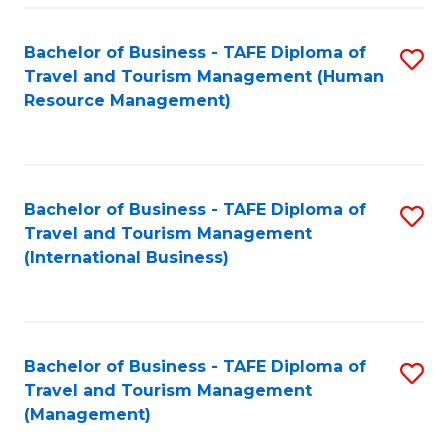
-
Bachelor of Business - TAFE Diploma of
S
T
Travel and Tourism Management (Human
to
D
Resource Management)
C
of
Fa
Tr
a
Bachelor of Business - TAFE Diploma of
S
Travel and Tourism Management
T
to
(International Business)
M
C
to
Fa
C
Bachelor of Business - TAFE Diploma of
S
Fa
Travel and Tourism Management
to
(Management)
C