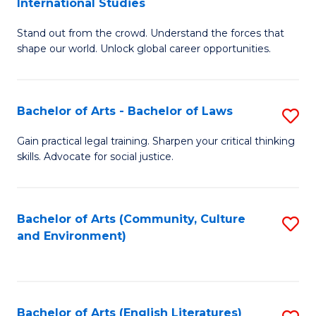
International Studies
B
of
Stand out from the crowd. Understand the forces that
of
C
shape our world. Unlock global career opportunities.
Ar
a
-
M
Bachelor of Arts - Bachelor of Laws
S
B
to
B
of
C
Gain practical legal training. Sharpen your critical thinking
skills. Advocate for social justice.
of
In
Fa
Ar
S
-
to
Bachelor of Arts (Community, Culture
S
and Environment)
B
C
to
of
Fa
C
L
Fa
Bachelor of Arts (English Literatures)