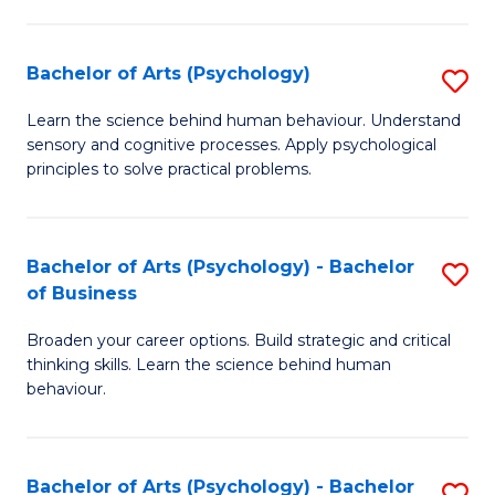
C
Fa
Bachelor of Arts (Psychology)
S
B
Learn the science behind human behaviour. Understand
sensory and cognitive processes. Apply psychological
of
principles to solve practical problems.
Ar
(
Bachelor of Arts (Psychology) - Bachelor
S
to
of Business
B
C
Broaden your career options. Build strategic and critical
of
Fa
thinking skills. Learn the science behind human
Ar
behaviour.
(
-
Bachelor of Arts (Psychology) - Bachelor
S