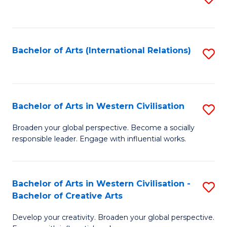
to
C
Fa
Bachelor of Arts (International Relations)
S
to
C
Fa
Bachelor of Arts in Western Civilisation
S
B
Broaden your global perspective. Become a socially
responsible leader. Engage with influential works.
of
Ar
in
Bachelor of Arts in Western Civilisation -
S
Bachelor of Creative Arts
W
B
Ci
Develop your creativity. Broaden your global perspective.
of