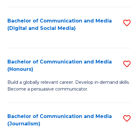
C
of
a
In
Bachelor of Communication and Media
S
M
S
(Digital and Social Media)
to
-
to
C
B
C
Fa
of
Fa
Bachelor of Communication and Media
S
L
(Honours)
B
to
Build a globally relevant career. Develop in-demand skills.
of
C
Become a persuasive communicator.
C
Fa
a
Bachelor of Communication and Media
S
M
(Journalism)
to
(