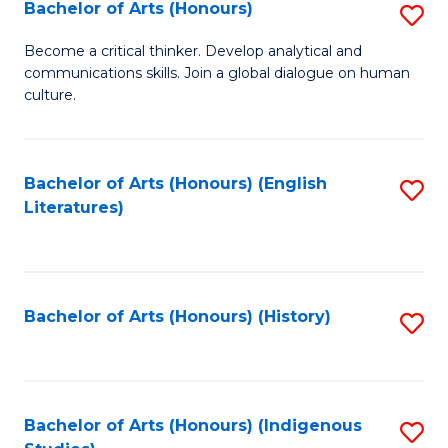
Fa
Bachelor of Arts (Honours)
S
B
Become a critical thinker. Develop analytical and
communications skills. Join a global dialogue on human
of
culture.
Ar
(
Bachelor of Arts (Honours) (English
S
to
Literatures)
to
C
C
Fa
Fa
Bachelor of Arts (Honours) (History)
S
to
C
Fa
Bachelor of Arts (Honours) (Indigenous
S