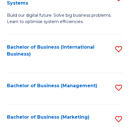
Systems
B
Build our digital future. Solve big business problems.
of
Learn to optimise system efficiencies.
B
I
Bachelor of Business (International
S
S
Business)
to
to
C
C
Fa
Fa
Bachelor of Business (Management)
S
to
C
Fa
Bachelor of Business (Marketing)
S
to