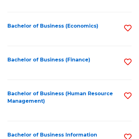
B
to
of
C
L
Fa
Bachelor of Business (Economics)
S
to
to
C
C
Fa
Fa
Bachelor of Business (Finance)
S
to
C
Fa
Bachelor of Business (Human Resource
S
Management)
to
C
Fa
Bachelor of Business Information
S