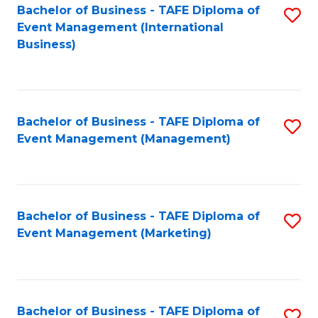
M
Bachelor of Business - TAFE Diploma of
S
Event Management (International
to
to
Business)
C
C
Fa
Fa
Bachelor of Business - TAFE Diploma of
S
Event Management (Management)
to
C
Fa
Bachelor of Business - TAFE Diploma of
S
Event Management (Marketing)
to
C
Fa
Bachelor of Business - TAFE Diploma of
S