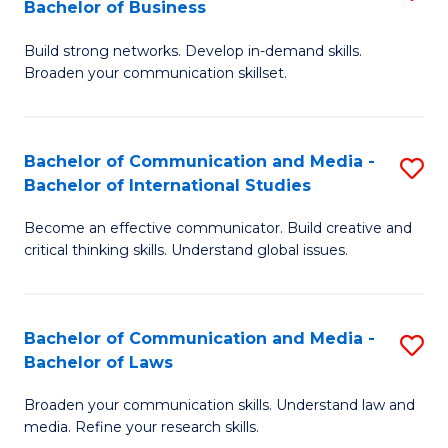
Bachelor of Business
B
to
Build strong networks. Develop in-demand skills.
of
C
Broaden your communication skillset.
C
Fa
a
Bachelor of Communication and Media -
S
M
Bachelor of International Studies
B
-
Become an effective communicator. Build creative and
of
B
critical thinking skills. Understand global issues.
C
of
a
B
Bachelor of Communication and Media -
S
M
to
Bachelor of Laws
B
-
C
Broaden your communication skills. Understand law and
of
B
Fa
media. Refine your research skills.