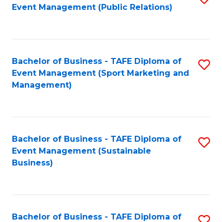
Event Management (Public Relations)
to
C
Fa
Bachelor of Business - TAFE Diploma of
S
Event Management (Sport Marketing and
to
Management)
C
Fa
Bachelor of Business - TAFE Diploma of
S
Event Management (Sustainable
to
Business)
C
Fa
Bachelor of Business - TAFE Diploma of
S