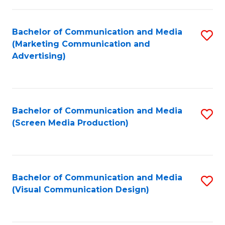
C
to
Fa
C
Bachelor of Communication and Media
S
Fa
(Marketing Communication and
to
Advertising)
C
Fa
Bachelor of Communication and Media
S
(Screen Media Production)
to
C
Fa
Bachelor of Communication and Media
S
(Visual Communication Design)
to
C