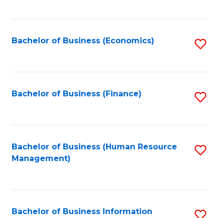
B
to
of
C
L
Fa
Bachelor of Business (Economics)
S
to
to
C
C
Fa
Fa
Bachelor of Business (Finance)
S
to
C
Fa
Bachelor of Business (Human Resource
S
Management)
to
C
Fa
Bachelor of Business Information
S