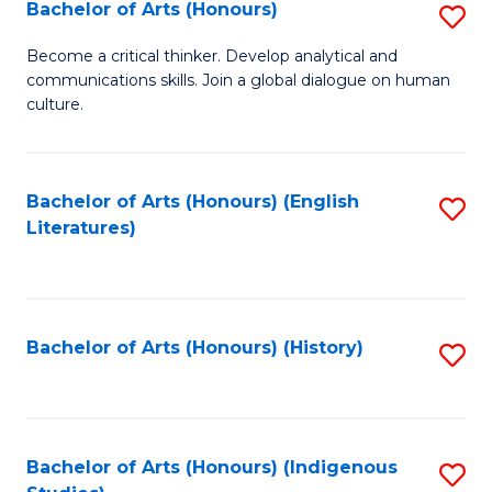
Fa
Bachelor of Arts (Honours)
S
B
Become a critical thinker. Develop analytical and
communications skills. Join a global dialogue on human
of
culture.
Ar
(
Bachelor of Arts (Honours) (English
S
to
Literatures)
to
C
C
Fa
Fa
Bachelor of Arts (Honours) (History)
S
to
C
Fa
Bachelor of Arts (Honours) (Indigenous
S