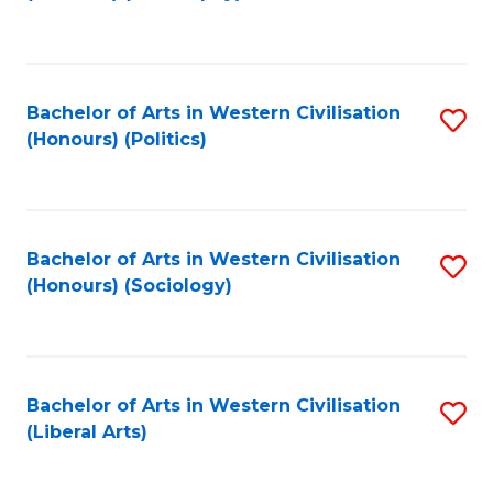
to
C
Fa
Bachelor of Arts in Western Civilisation
S
(Honours) (Politics)
to
C
Fa
Bachelor of Arts in Western Civilisation
S
(Honours) (Sociology)
to
C
Fa
Bachelor of Arts in Western Civilisation
S
(Liberal Arts)
to
C