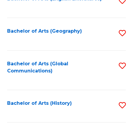
S
to
to
C
C
Fa
Fa
Bachelor of Arts (Geography)
S
to
C
Fa
Bachelor of Arts (Global
S
Communications)
to
C
Fa
Bachelor of Arts (History)
S
to
C