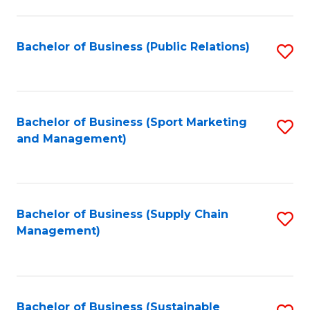
C
Fa
Bachelor of Business (Public Relations)
S
to
C
Fa
Bachelor of Business (Sport Marketing
S
and Management)
to
C
Fa
Bachelor of Business (Supply Chain
S
Management)
to
C
Fa
Bachelor of Business (Sustainable