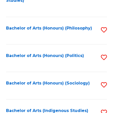
Studies)
to
C
Fa
Bachelor of Arts (Honours) (Philosophy)
S
to
C
Fa
Bachelor of Arts (Honours) (Politics)
S
to
C
Fa
Bachelor of Arts (Honours) (Sociology)
S
to
C
Fa
Bachelor of Arts (Indigenous Studies)
S