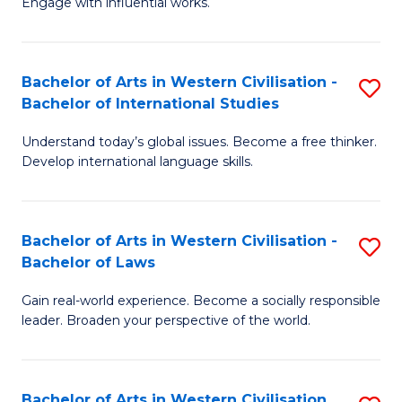
Engage with influential works.
to
Ar
C
in
Fa
Bachelor of Arts in Western Civilisation -
S
W
Bachelor of International Studies
B
Ci
Understand today’s global issues. Become a free thinker.
of
-
Develop international language skills.
Ar
B
in
of
Bachelor of Arts in Western Civilisation -
S
W
Cr
Bachelor of Laws
B
Ci
Ar
Gain real-world experience. Become a socially responsible
of
-
to
leader. Broaden your perspective of the world.
Ar
B
C
in
of
Fa
Bachelor of Arts in Western Civilisation