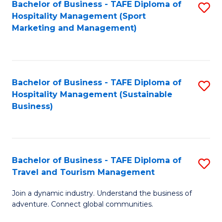
Bachelor of Business - TAFE Diploma of
S
Hospitality Management (Sport
to
Marketing and Management)
C
Fa
Bachelor of Business - TAFE Diploma of
S
Hospitality Management (Sustainable
to
Business)
C
Fa
Bachelor of Business - TAFE Diploma of
S
Travel and Tourism Management
B
Join a dynamic industry. Understand the business of
of
adventure. Connect global communities.
B