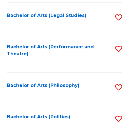
Fa
Bachelor of Arts (Legal Studies)
S
to
C
Fa
Bachelor of Arts (Performance and
S
Theatre)
to
C
Fa
Bachelor of Arts (Philosophy)
S
to
C
Fa
Bachelor of Arts (Politics)
S
to