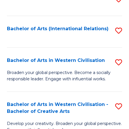
to
C
Fa
Bachelor of Arts (International Relations)
S
to
C
Fa
Bachelor of Arts in Western Civilisation
S
B
Broaden your global perspective. Become a socially
responsible leader. Engage with influential works.
of
Ar
in
Bachelor of Arts in Western Civilisation -
S
Bachelor of Creative Arts
W
B
Ci
Develop your creativity. Broaden your global perspective.
of