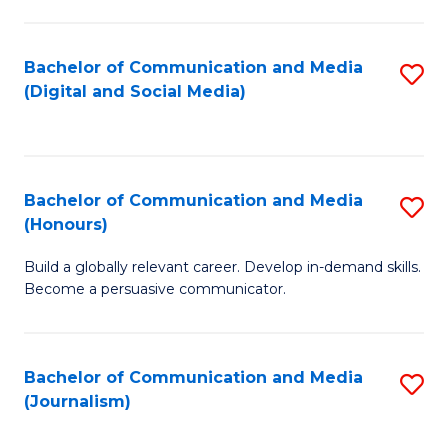
C
of
a
In
Bachelor of Communication and Media
S
M
S
(Digital and Social Media)
to
-
to
C
B
C
Fa
of
Fa
Bachelor of Communication and Media
S
L
(Honours)
B
to
Build a globally relevant career. Develop in-demand skills.
of
C
Become a persuasive communicator.
C
Fa
a
Bachelor of Communication and Media
S
M
(Journalism)
to
(