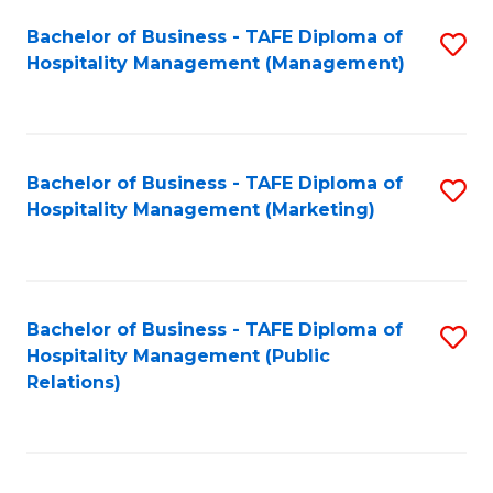
Bachelor of Business - TAFE Diploma of
S
Hospitality Management (Management)
to
C
Fa
Bachelor of Business - TAFE Diploma of
S
Hospitality Management (Marketing)
to
C
Fa
Bachelor of Business - TAFE Diploma of
S
Hospitality Management (Public
to
Relations)
C
Fa