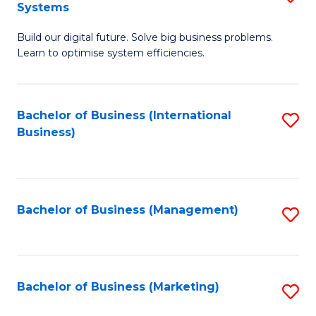
Systems
B
Build our digital future. Solve big business problems.
of
Learn to optimise system efficiencies.
B
I
Bachelor of Business (International
S
S
Business)
to
to
C
C
Fa
Fa
Bachelor of Business (Management)
S
to
C
Fa
Bachelor of Business (Marketing)
S
to