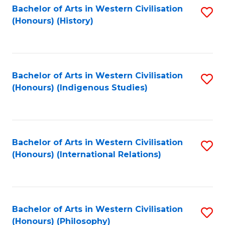
Bachelor of Arts in Western Civilisation
S
(Honours) (History)
to
C
Fa
Bachelor of Arts in Western Civilisation
S
(Honours) (Indigenous Studies)
to
C
Fa
Bachelor of Arts in Western Civilisation
S
(Honours) (International Relations)
to
C
Fa
Bachelor of Arts in Western Civilisation
S
(Honours) (Philosophy)