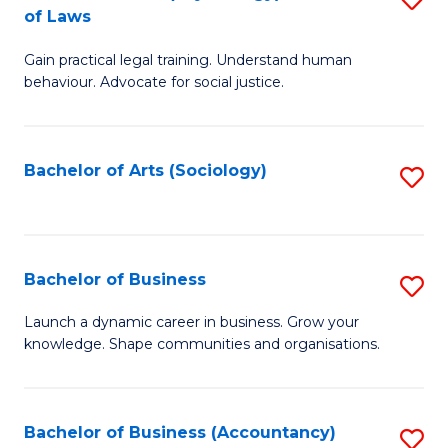
B
of Laws
B
of
Gain practical legal training. Understand human
of
B
behaviour. Advocate for social justice.
Ar
to
(
C
Bachelor of Arts (Sociology)
S
-
Fa
to
B
C
of
Fa
Bachelor of Business
S
L
B
to
Launch a dynamic career in business. Grow your
knowledge. Shape communities and organisations.
of
C
B
Fa
to
Bachelor of Business (Accountancy)
S