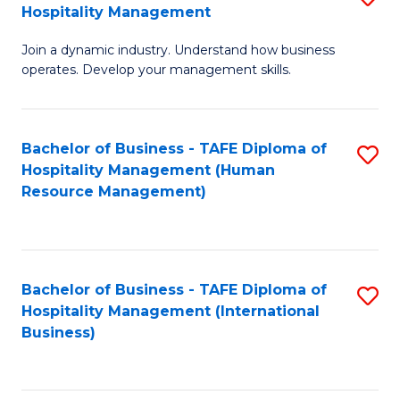
Hospitality Management
B
Join a dynamic industry. Understand how business
of
operates. Develop your management skills.
B
-
Bachelor of Business - TAFE Diploma of
S
T
Hospitality Management (Human
to
D
Resource Management)
C
of
Fa
Ho
M
Bachelor of Business - TAFE Diploma of
S
Hospitality Management (International
to
to
Business)
C
C
Fa
Fa