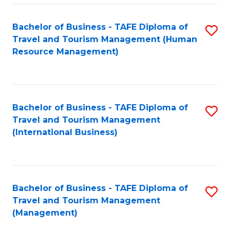
-
Bachelor of Business - TAFE Diploma of
S
T
Travel and Tourism Management (Human
to
D
Resource Management)
C
of
Fa
Tr
a
Bachelor of Business - TAFE Diploma of
S
Travel and Tourism Management
T
to
(International Business)
M
C
to
Fa
C
Bachelor of Business - TAFE Diploma of
S
Fa
Travel and Tourism Management
to
(Management)
C