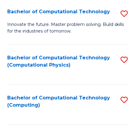
Fa
Bachelor of Computational Technology
S
B
Innovate the future. Master problem solving. Build skills
for the industries of tomorrow.
of
C
T
Bachelor of Computational Technology
S
(Computational Physics)
to
to
C
C
Fa
Fa
Bachelor of Computational Technology
S
(Computing)
to
C
Fa