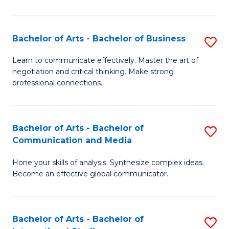
Ar
to
Bachelor of Arts - Bachelor of Business
S
C
B
Learn to communicate effectively. Master the art of
Fa
negotiation and critical thinking. Make strong
of
professional connections.
Ar
-
Bachelor of Arts - Bachelor of
S
B
Communication and Media
B
of
Hone your skills of analysis. Synthesize complex ideas.
of
B
Become an effective global communicator.
Ar
to
-
C
Bachelor of Arts - Bachelor of
S
B
Fa