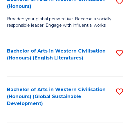
S
W
In
(Honours)
B
Ci
S
Broaden your global perspective. Become a socially
of
-
to
responsible leader. Engage with influential works.
Ar
B
C
in
of
Fa
Bachelor of Arts in Western Civilisation
S
W
L
(Honours) (English Literatures)
to
Ci
to
C
(
C
Fa
to
Fa
Bachelor of Arts in Western Civilisation
S
C
(Honours) (Global Sustainable
to
Development)
Fa
C
Fa