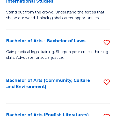
International Studies
B
of
Stand out from the crowd. Understand the forces that
of
C
shape our world. Unlock global career opportunities.
Ar
a
-
M
Bachelor of Arts - Bachelor of Laws
S
B
to
B
of
C
Gain practical legal training. Sharpen your critical thinking
skills. Advocate for social justice.
of
In
Fa
Ar
S
-
to
Bachelor of Arts (Community, Culture
S
and Environment)
B
C
to
of
Fa
C
L
Fa
Bachelor of Arts (English Literatures)