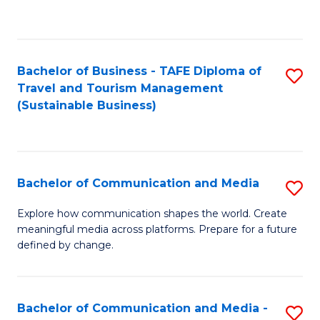
C
Fa
Bachelor of Business - TAFE Diploma of
S
Travel and Tourism Management
to
(Sustainable Business)
C
Fa
Bachelor of Communication and Media
S
B
Explore how communication shapes the world. Create
meaningful media across platforms. Prepare for a future
of
defined by change.
C
a
Bachelor of Communication and Media -
S
M