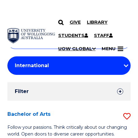
GIVE
LIBRARY
Search
SKIP TO CONTENT
Courses
STUDENTS
STAFF
Search
courses
Searc
UOW GLOBAL
MENU
by
Student
keyword
Filters
Filter
Results
Search
Bachelor of Arts
S
Results
B
Follow your passions. Think critically about our changing
world. Open doors to diverse career opportunities.
of