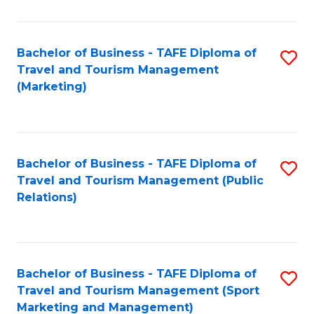
Fa
Bachelor of Business - TAFE Diploma of
S
Travel and Tourism Management
to
(Marketing)
C
Fa
Bachelor of Business - TAFE Diploma of
S
Travel and Tourism Management (Public
to
Relations)
C
Fa
Bachelor of Business - TAFE Diploma of
S
Travel and Tourism Management (Sport
to
Marketing and Management)