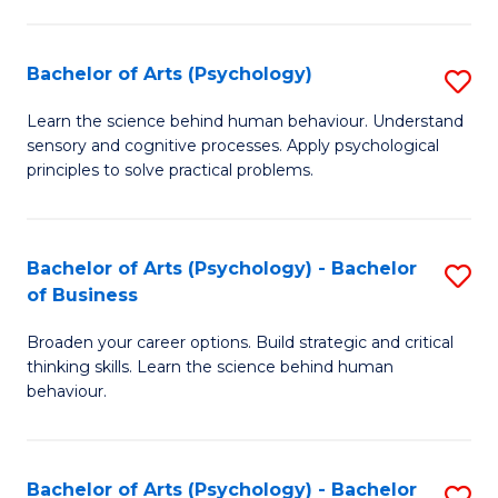
C
Fa
Bachelor of Arts (Psychology)
S
B
Learn the science behind human behaviour. Understand
sensory and cognitive processes. Apply psychological
of
principles to solve practical problems.
Ar
(
Bachelor of Arts (Psychology) - Bachelor
S
to
of Business
B
C
Broaden your career options. Build strategic and critical
of
Fa
thinking skills. Learn the science behind human
Ar
behaviour.
(
-
Bachelor of Arts (Psychology) - Bachelor
S