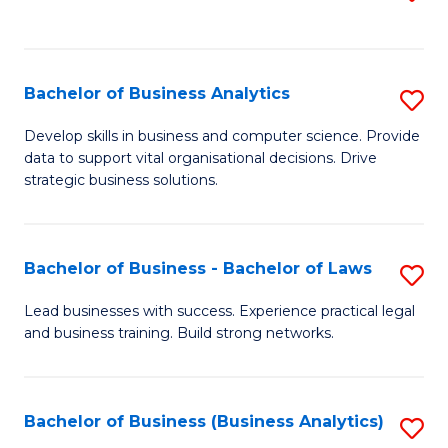
C
to
Fa
C
Fa
Bachelor of Business Analytics
S
B
Develop skills in business and computer science. Provide
data to support vital organisational decisions. Drive
of
strategic business solutions.
B
An
Bachelor of Business - Bachelor of Laws
S
to
B
C
Lead businesses with success. Experience practical legal
and business training. Build strong networks.
of
Fa
B
-
Bachelor of Business (Business Analytics)
S