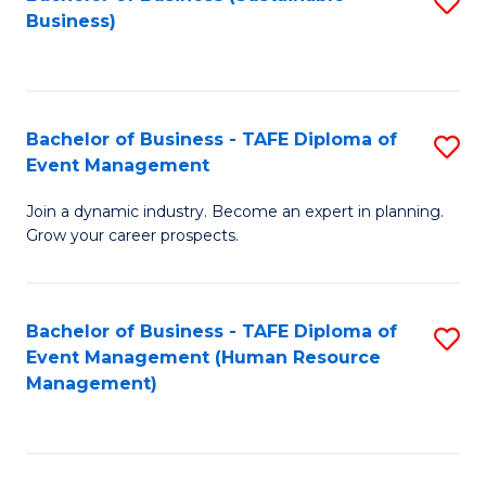
S
Business)
to
C
Fa
Bachelor of Business - TAFE Diploma of
S
Event Management
B
Join a dynamic industry. Become an expert in planning.
of
Grow your career prospects.
B
-
Bachelor of Business - TAFE Diploma of
S
T
Event Management (Human Resource
to
D
Management)
C
of
Fa
E