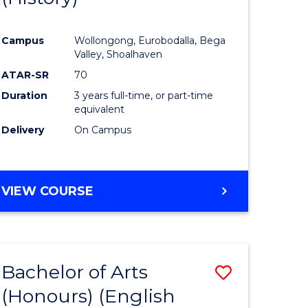
e
Course
Campus
Wollongong, Eurobodalla, Bega
ites
Favourite
Valley, Shoalhaven
ATAR-SR
70
Duration
3 years full-time, or part-time
equivalent
Delivery
On Campus
VIEW COURSE
Bachelor of Arts
Save
(Honours) (English
lor
to