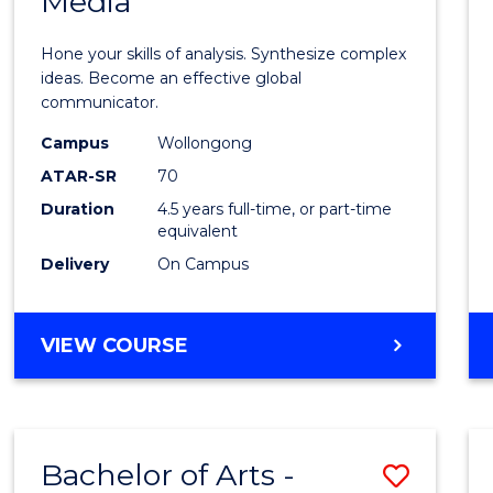
Media
Arts
-
Hone your skills of analysis. Synthesize complex
Bache
ideas. Become an effective global
communicator.
of
Campus
Wollongong
Commu
ATAR-SR
70
and
Duration
4.5 years full-time, or part-time
equivalent
Media
Delivery
On Campus
to
Cours
BACHELOR
VIEW COURSE
Favour
OF
ARTS
-
BACHELOR
Bachelor of Arts -
Save
OF