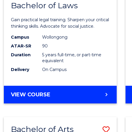
COMMUNICATION
Bachelor of Laws
Bache
AND
of
MEDIA
Gain practical legal training. Sharpen your critical
Arts
thinking skills. Advocate for social justice.
-
Campus
Wollongong
ATAR-SR
90
Bache
Duration
5 years full-time, or part-time
of
equivalent
Laws
Delivery
On Campus
to
Cours
BACHELOR
VIEW COURSE
Favour
OF
ARTS
-
BACHELOR
Bachelor of Arts
Save
OF