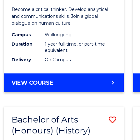
of
Become a critical thinker. Develop analytical
Arts
and communications skills. Join a global
dialogue on human culture.
(Hono
Campus
Wollongong
to
Duration
1 year full-time, or part-time
Cours
equivalent
Delivery
On Campus
Favour
BACHELOR
VIEW COURSE
OF
ARTS
(HONOURS)
Bachelor of Arts
Save
(Honours) (History)
to