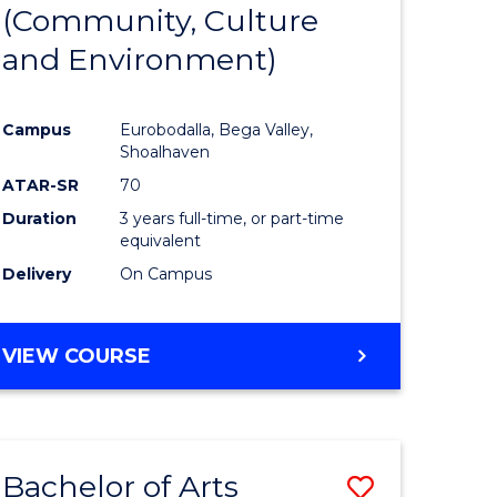
INTERNATIONAL
(Community, Culture
lor
to
STUDIES
and Environment)
Course
Favourite
Campus
Eurobodalla, Bega Valley,
Shoalhaven
lor
ATAR-SR
70
Duration
3 years full-time, or part-time
equivalent
Delivery
On Campus
e
VIEW COURSE
ites
Bachelor of Arts
Save