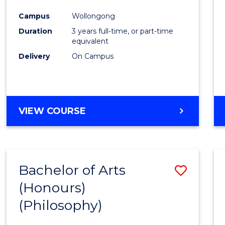
Cours
Campus
Wollongong
Favour
Duration
3 years full-time, or part-time
equivalent
Delivery
On Campus
VIEW COURSE
Bachelor of Arts
Save
(Honours)
to
(Philosophy)
Cours
Favour