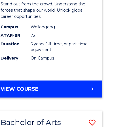
Arts
Stand out from the crowd. Understand the
-
forces that shape our world. Unlock global
career opportunities.
lor
Bachelor
Campus
Wollongong
of
ATAR-SR
72
nication
Internati
Duration
5 years full-time, or part-time
equivalent
Studies
Delivery
On Campus
to
Course
e
Favourite
BACHELOR
VIEW COURSE
ites
OF
ARTS
-
BACHELOR
Bachelor of Arts
Save
OF