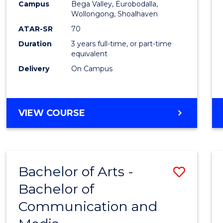
Campus
Bega Valley, Eurobodalla,
E
E
E
E
to
Wollongong, Shoalhaven
"
"
"
"
Cours
ATAR-SR
70
Duration
3 years full-time, or part-time
Favour
equivalent
Delivery
On Campus
BACHELOR
VIEW COURSE
OF
ARTS
Bachelor of Arts -
Save
Bachelor of
Bache
Communication and
of