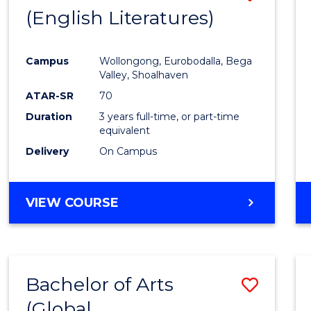
LAWS
(English Literatures)
to
Cours
Campus
Wollongong, Eurobodalla, Bega
Favour
Valley, Shoalhaven
ATAR-SR
70
Duration
3 years full-time, or part-time
equivalent
Delivery
On Campus
VIEW COURSE
Bachelor of Arts
Save
(Global
to