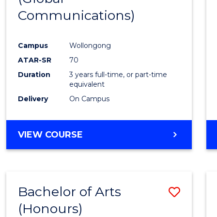
Communications)
Cours
Favour
Campus
Wollongong
ATAR-SR
70
Duration
3 years full-time, or part-time
equivalent
Delivery
On Campus
VIEW COURSE
Bachelor of Arts
Save
(Honours)
Bache