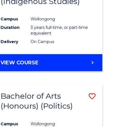
(Indigenous Studies)
e
Course
ites
Favourite
Campus
Wollongong
Duration
3 years full-time, or part-time
equivalent
Delivery
On Campus
VIEW COURSE
Bachelor of Arts
Save
(Honours) (Politics)
to
e
Course
Campus
Wollongong
ites
Favourite