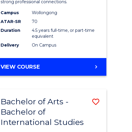
strong professional connections.
-
Campus
Wollongong
e
Bachelor
ATAR-SR
70
ites
of
Duration
4.5 years full-time, or part-time
equivalent
Business
Delivery
On Campus
to
Course
BACHELOR
VIEW COURSE
Favourite
OF
ARTS
-
BACHELOR
Bachelor of Arts -
Save
OF
BUSINESS
Bachelor of
lor
Bachelor
International Studies
of