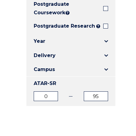
Postgraduate
E
E
E
"
"
"
Coursework
?
Postgraduate Research
?
Year
Delivery
Campus
ATAR-SR
ATAR
ATAR
from
to