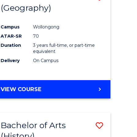
(Geography)
to
e
Course
Campus
Wollongong
ites
Favourite
ATAR-SR
70
Duration
3 years full-time, or part-time
equivalent
Delivery
On Campus
VIEW COURSE
Bachelor of Arts
Save
(History)
to