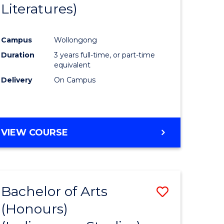
Literatures)
Course
Favourite
Campus
Wollongong
urs)
Duration
3 years full-time, or part-time
equivalent
e
Delivery
On Campus
ites
VIEW COURSE
Bachelor of Arts
Save
(Honours)
to