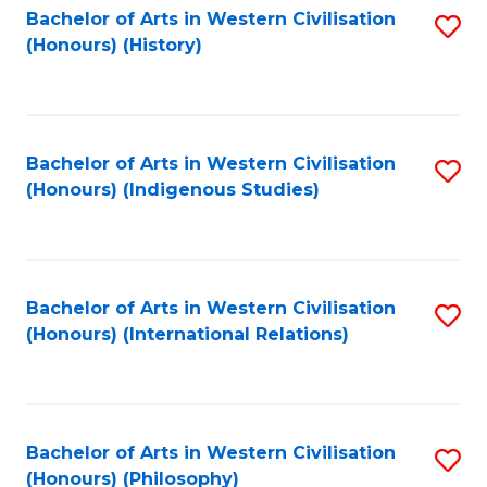
Bachelor of Arts in Western Civilisation
S
(Honours) (History)
to
C
Fa
Bachelor of Arts in Western Civilisation
S
(Honours) (Indigenous Studies)
to
C
Fa
Bachelor of Arts in Western Civilisation
S
(Honours) (International Relations)
to
C
Fa
Bachelor of Arts in Western Civilisation
S
(Honours) (Philosophy)