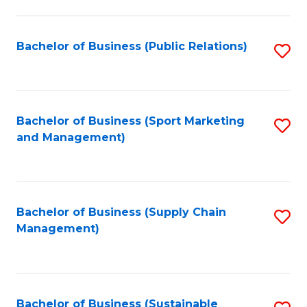
C
Fa
Bachelor of Business (Public Relations)
S
to
C
Fa
Bachelor of Business (Sport Marketing
S
and Management)
to
C
Fa
Bachelor of Business (Supply Chain
S
Management)
to
C
Fa
Bachelor of Business (Sustainable