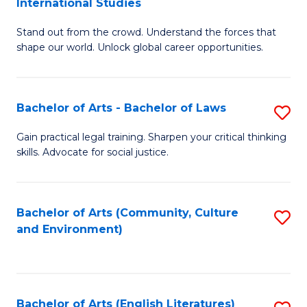
International Studies
B
of
Stand out from the crowd. Understand the forces that
of
C
shape our world. Unlock global career opportunities.
Ar
a
-
M
Bachelor of Arts - Bachelor of Laws
S
B
to
B
of
C
Gain practical legal training. Sharpen your critical thinking
skills. Advocate for social justice.
of
In
Fa
Ar
S
-
to
Bachelor of Arts (Community, Culture
S
and Environment)
B
C
to
of
Fa
C
L
Fa
Bachelor of Arts (English Literatures)