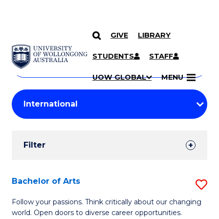
GIVE
LIBRARY
Search
SKIP TO CONTENT
Courses
STUDENTS
STAFF
Search
courses
Searc
UOW GLOBAL
MENU
by
Student
keyword
Filters
Filter
Results
Search
Bachelor of Arts
S
Results
B
Follow your passions. Think critically about our changing
world. Open doors to diverse career opportunities.
of