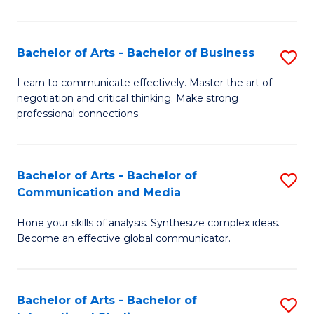
Ar
to
Bachelor of Arts - Bachelor of Business
S
C
B
Learn to communicate effectively. Master the art of
Fa
negotiation and critical thinking. Make strong
of
professional connections.
Ar
-
Bachelor of Arts - Bachelor of
S
B
Communication and Media
B
of
Hone your skills of analysis. Synthesize complex ideas.
of
B
Become an effective global communicator.
Ar
to
-
C
Bachelor of Arts - Bachelor of
S
B
Fa