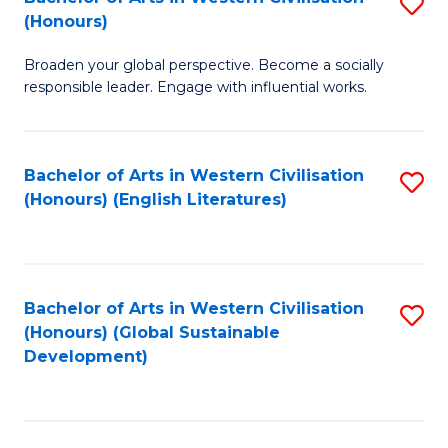
S
W
In
(Honours)
B
Ci
S
Broaden your global perspective. Become a socially
of
-
to
responsible leader. Engage with influential works.
Ar
B
C
in
of
Fa
Bachelor of Arts in Western Civilisation
S
W
L
(Honours) (English Literatures)
to
Ci
to
C
(
C
Fa
to
Fa
Bachelor of Arts in Western Civilisation
S
C
(Honours) (Global Sustainable
to
Development)
Fa
C
Fa