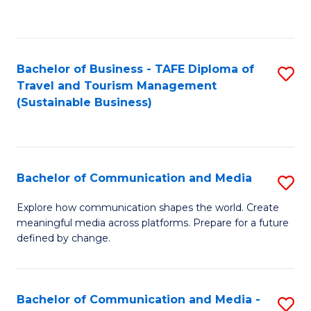
C
Fa
Bachelor of Business - TAFE Diploma of
S
Travel and Tourism Management
to
(Sustainable Business)
C
Fa
Bachelor of Communication and Media
S
B
Explore how communication shapes the world. Create
meaningful media across platforms. Prepare for a future
of
defined by change.
C
a
Bachelor of Communication and Media -
S
M