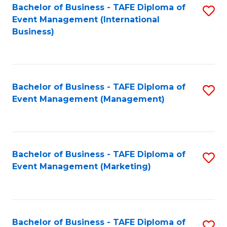
M
Bachelor of Business - TAFE Diploma of
S
Event Management (International
to
to
Business)
C
C
Fa
Fa
Bachelor of Business - TAFE Diploma of
S
Event Management (Management)
to
C
Fa
Bachelor of Business - TAFE Diploma of
S
Event Management (Marketing)
to
C
Fa
Bachelor of Business - TAFE Diploma of
S