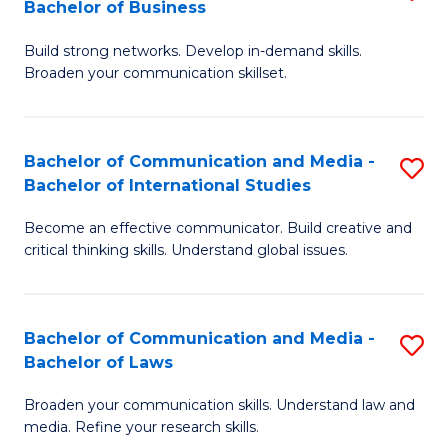
Bachelor of Business
B
to
Build strong networks. Develop in-demand skills.
of
C
Broaden your communication skillset.
C
Fa
a
Bachelor of Communication and Media -
S
M
Bachelor of International Studies
B
-
Become an effective communicator. Build creative and
of
B
critical thinking skills. Understand global issues.
C
of
a
B
Bachelor of Communication and Media -
S
M
to
Bachelor of Laws
B
-
C
Broaden your communication skills. Understand law and
of
B
Fa
media. Refine your research skills.