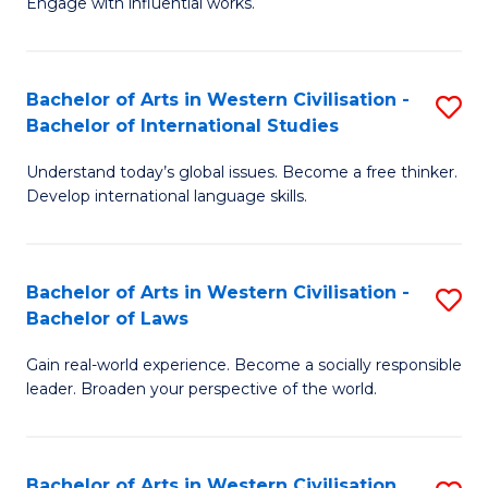
Engage with influential works.
to
Ar
C
in
Fa
Bachelor of Arts in Western Civilisation -
S
W
Bachelor of International Studies
B
Ci
Understand today’s global issues. Become a free thinker.
of
-
Develop international language skills.
Ar
B
in
of
Bachelor of Arts in Western Civilisation -
S
W
Cr
Bachelor of Laws
B
Ci
Ar
Gain real-world experience. Become a socially responsible
of
-
to
leader. Broaden your perspective of the world.
Ar
B
C
in
of
Fa
Bachelor of Arts in Western Civilisation