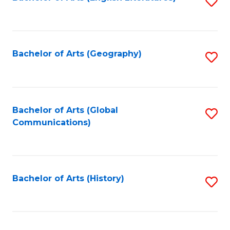
S
to
to
C
C
Fa
Fa
Bachelor of Arts (Geography)
S
to
C
Fa
Bachelor of Arts (Global
S
Communications)
to
C
Fa
Bachelor of Arts (History)
S
to
C