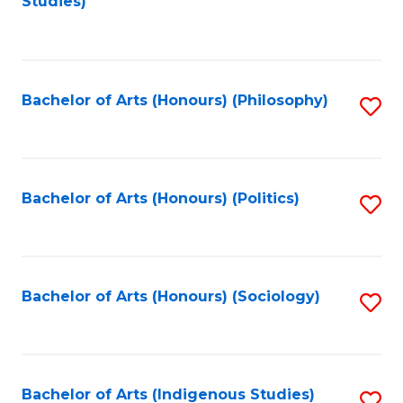
Studies)
to
C
Fa
Bachelor of Arts (Honours) (Philosophy)
S
to
C
Fa
Bachelor of Arts (Honours) (Politics)
S
to
C
Fa
Bachelor of Arts (Honours) (Sociology)
S
to
C
Fa
Bachelor of Arts (Indigenous Studies)
S