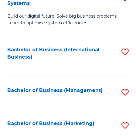
Systems
B
Build our digital future. Solve big business problems.
of
Learn to optimise system efficiencies.
B
I
Bachelor of Business (International
S
S
Business)
to
to
C
C
Fa
Fa
Bachelor of Business (Management)
S
to
C
Fa
Bachelor of Business (Marketing)
S
to