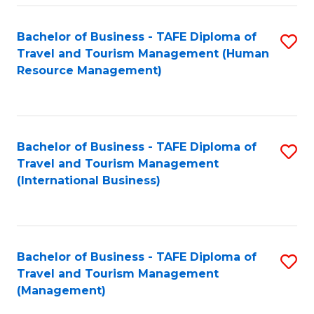
-
Bachelor of Business - TAFE Diploma of
S
T
Travel and Tourism Management (Human
to
D
Resource Management)
C
of
Fa
Tr
a
Bachelor of Business - TAFE Diploma of
S
Travel and Tourism Management
T
to
(International Business)
M
C
to
Fa
C
Bachelor of Business - TAFE Diploma of
S
Fa
Travel and Tourism Management
to
(Management)
C