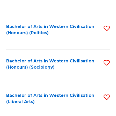
to
C
Fa
Bachelor of Arts in Western Civilisation
S
(Honours) (Politics)
to
C
Fa
Bachelor of Arts in Western Civilisation
S
(Honours) (Sociology)
to
C
Fa
Bachelor of Arts in Western Civilisation
S
(Liberal Arts)
to
C