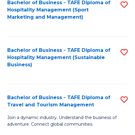
Bachelor of Business - TAFE Diploma of
S
Hospitality Management (Sport
to
Marketing and Management)
C
Fa
Bachelor of Business - TAFE Diploma of
S
Hospitality Management (Sustainable
to
Business)
C
Fa
Bachelor of Business - TAFE Diploma of
S
Travel and Tourism Management
B
Join a dynamic industry. Understand the business of
of
adventure. Connect global communities.
B