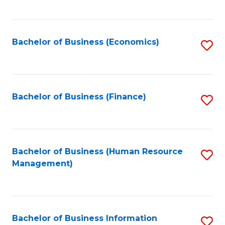
B
to
of
C
L
Fa
Bachelor of Business (Economics)
S
to
to
C
C
Fa
Fa
Bachelor of Business (Finance)
S
to
C
Fa
Bachelor of Business (Human Resource
S
Management)
to
C
Fa
Bachelor of Business Information
S