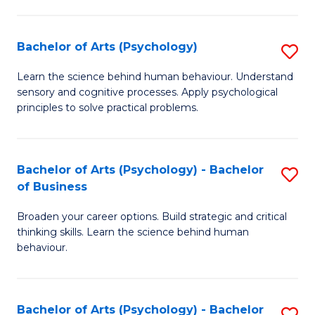
C
Fa
Bachelor of Arts (Psychology)
S
B
Learn the science behind human behaviour. Understand
sensory and cognitive processes. Apply psychological
of
principles to solve practical problems.
Ar
(
Bachelor of Arts (Psychology) - Bachelor
S
to
of Business
B
C
Broaden your career options. Build strategic and critical
of
Fa
thinking skills. Learn the science behind human
Ar
behaviour.
(
-
Bachelor of Arts (Psychology) - Bachelor
S