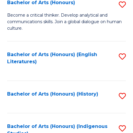
Fa
Bachelor of Arts (Honours)
S
B
Become a critical thinker. Develop analytical and
communications skills. Join a global dialogue on human
of
culture.
Ar
(
Bachelor of Arts (Honours) (English
S
to
Literatures)
to
C
C
Fa
Fa
Bachelor of Arts (Honours) (History)
S
to
C
Fa
Bachelor of Arts (Honours) (Indigenous
S