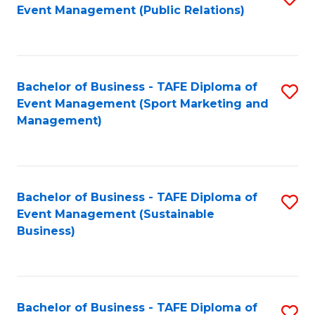
Event Management (Public Relations)
to
C
Fa
Bachelor of Business - TAFE Diploma of
S
Event Management (Sport Marketing and
to
Management)
C
Fa
Bachelor of Business - TAFE Diploma of
S
Event Management (Sustainable
to
Business)
C
Fa
Bachelor of Business - TAFE Diploma of
S