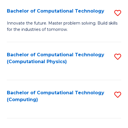
Fa
Bachelor of Computational Technology
S
B
Innovate the future. Master problem solving. Build skills
for the industries of tomorrow.
of
C
T
Bachelor of Computational Technology
S
(Computational Physics)
to
to
C
C
Fa
Fa
Bachelor of Computational Technology
S
(Computing)
to
C
Fa