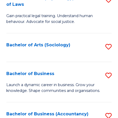
B
of Laws
B
of
Gain practical legal training. Understand human
of
B
behaviour. Advocate for social justice.
Ar
to
(
C
Bachelor of Arts (Sociology)
S
-
Fa
to
B
C
of
Fa
Bachelor of Business
S
L
B
to
Launch a dynamic career in business. Grow your
knowledge. Shape communities and organisations.
of
C
B
Fa
to
Bachelor of Business (Accountancy)
S