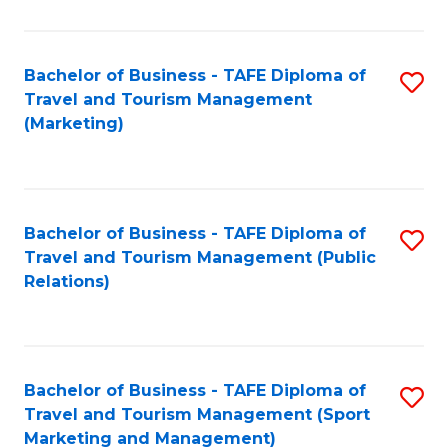
Fa
Bachelor of Business - TAFE Diploma of
S
Travel and Tourism Management
to
(Marketing)
C
Fa
Bachelor of Business - TAFE Diploma of
S
Travel and Tourism Management (Public
to
Relations)
C
Fa
Bachelor of Business - TAFE Diploma of
S
Travel and Tourism Management (Sport
to
Marketing and Management)