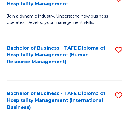
Hospitality Management
B
Join a dynamic industry. Understand how business
of
operates. Develop your management skills.
B
-
Bachelor of Business - TAFE Diploma of
S
T
Hospitality Management (Human
to
D
Resource Management)
C
of
Fa
Ho
M
Bachelor of Business - TAFE Diploma of
S
Hospitality Management (International
to
to
Business)
C
C
Fa
Fa