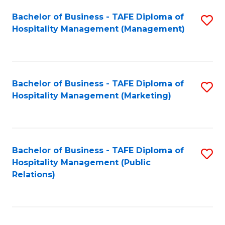
Bachelor of Business - TAFE Diploma of
S
Hospitality Management (Management)
to
C
Fa
Bachelor of Business - TAFE Diploma of
S
Hospitality Management (Marketing)
to
C
Fa
Bachelor of Business - TAFE Diploma of
S
Hospitality Management (Public
to
Relations)
C
Fa