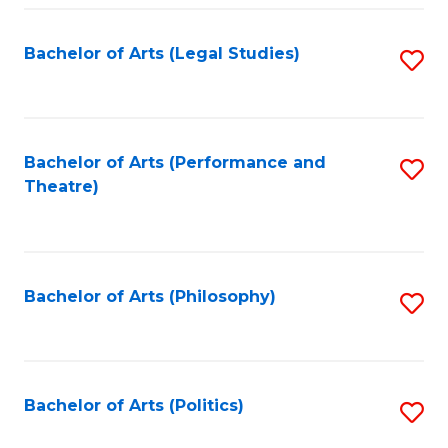
Fa
Bachelor of Arts (Legal Studies)
S
to
C
Fa
Bachelor of Arts (Performance and
S
Theatre)
to
C
Fa
Bachelor of Arts (Philosophy)
S
to
C
Fa
Bachelor of Arts (Politics)
S
to