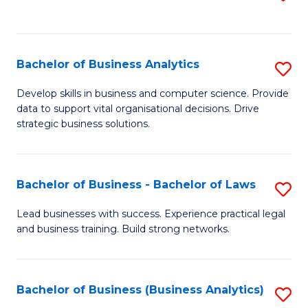
C
to
Fa
C
Fa
Bachelor of Business Analytics
S
B
Develop skills in business and computer science. Provide
data to support vital organisational decisions. Drive
of
strategic business solutions.
B
An
Bachelor of Business - Bachelor of Laws
S
to
B
C
Lead businesses with success. Experience practical legal
and business training. Build strong networks.
of
Fa
B
-
Bachelor of Business (Business Analytics)
S