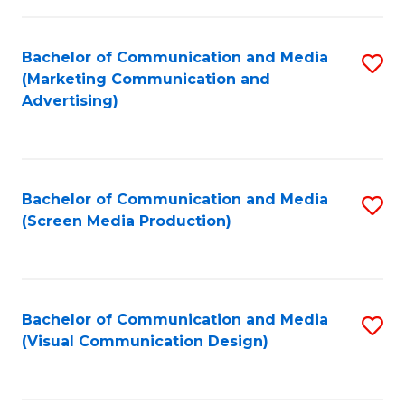
C
to
Fa
C
Bachelor of Communication and Media
S
Fa
(Marketing Communication and
to
Advertising)
C
Fa
Bachelor of Communication and Media
S
(Screen Media Production)
to
C
Fa
Bachelor of Communication and Media
S
(Visual Communication Design)
to
C