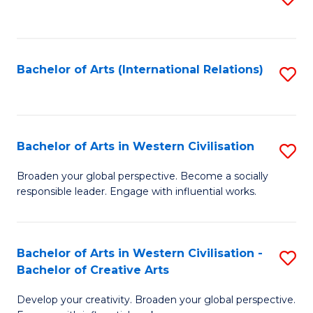
to
C
Fa
Bachelor of Arts (International Relations)
S
to
C
Fa
Bachelor of Arts in Western Civilisation
S
B
Broaden your global perspective. Become a socially
responsible leader. Engage with influential works.
of
Ar
in
Bachelor of Arts in Western Civilisation -
S
Bachelor of Creative Arts
W
B
Ci
Develop your creativity. Broaden your global perspective.
of