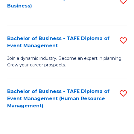
S
Business)
to
C
Fa
Bachelor of Business - TAFE Diploma of
S
Event Management
B
Join a dynamic industry. Become an expert in planning.
of
Grow your career prospects.
B
-
Bachelor of Business - TAFE Diploma of
S
T
Event Management (Human Resource
to
D
Management)
C
of
Fa
E