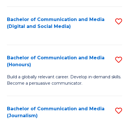
C
of
a
In
Bachelor of Communication and Media
S
M
S
(Digital and Social Media)
to
-
to
C
B
C
Fa
of
Fa
Bachelor of Communication and Media
S
L
(Honours)
B
to
Build a globally relevant career. Develop in-demand skills.
of
C
Become a persuasive communicator.
C
Fa
a
Bachelor of Communication and Media
S
M
(Journalism)
to
(