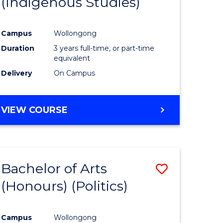
(Indigenous Studies)
e
Course
ites
Favourite
Campus
Wollongong
Duration
3 years full-time, or part-time
equivalent
Delivery
On Campus
VIEW COURSE
Bachelor of Arts
Save
(Honours) (Politics)
to
e
Course
Campus
Wollongong
ites
Favourite