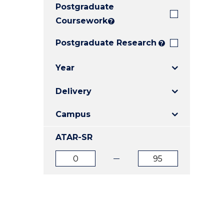
Postgraduate
E
E
E
"
"
"
Coursework
?
Postgraduate Research
?
Year
Delivery
Campus
ATAR-SR
ATAR
ATAR
from
to