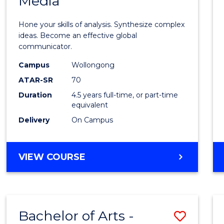
Media
Arts
-
Hone your skills of analysis. Synthesize complex
Bache
ideas. Become an effective global
communicator.
of
Campus
Wollongong
Commu
ATAR-SR
70
and
Duration
4.5 years full-time, or part-time
equivalent
Media
Delivery
On Campus
to
Cours
BACHELOR
VIEW COURSE
Favour
OF
ARTS
-
BACHELOR
Bachelor of Arts -
Save
OF