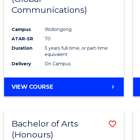
Communications)
Cours
Favour
Campus
Wollongong
ATAR-SR
70
Duration
3 years full-time, or part-time
equivalent
Delivery
On Campus
VIEW COURSE
Bachelor of Arts
Save
(Honours)
Bache