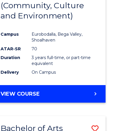
INTERNATIONAL
(Community, Culture
lor
to
STUDIES
and Environment)
Course
Favourite
Campus
Eurobodalla, Bega Valley,
Shoalhaven
lor
ATAR-SR
70
Duration
3 years full-time, or part-time
equivalent
Delivery
On Campus
e
VIEW COURSE
ites
Bachelor of Arts
Save