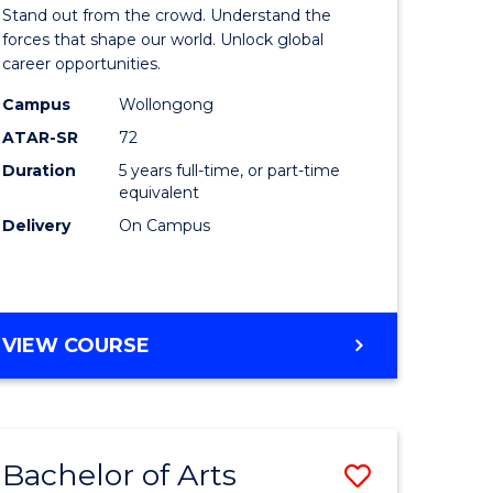
Arts
Stand out from the crowd. Understand the
-
forces that shape our world. Unlock global
career opportunities.
lor
Bachelor
Campus
Wollongong
of
ATAR-SR
72
nication
Internati
Duration
5 years full-time, or part-time
equivalent
Studies
Delivery
On Campus
to
Course
e
Favourite
BACHELOR
VIEW COURSE
ites
OF
ARTS
-
BACHELOR
Bachelor of Arts
Save
OF