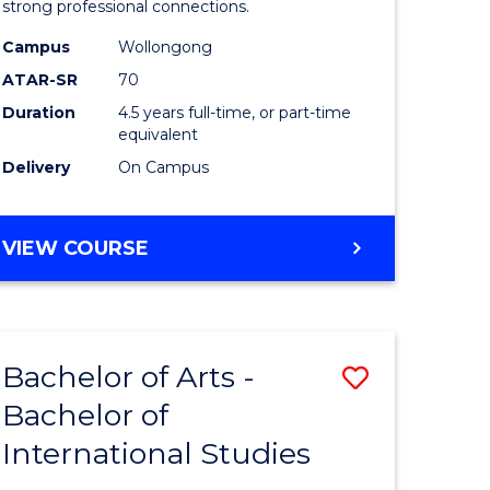
strong professional connections.
-
Campus
Wollongong
e
Bachelor
ATAR-SR
70
ites
of
Duration
4.5 years full-time, or part-time
equivalent
Business
Delivery
On Campus
to
Course
BACHELOR
VIEW COURSE
Favourite
OF
ARTS
-
BACHELOR
Bachelor of Arts -
Save
OF
BUSINESS
Bachelor of
lor
Bachelor
International Studies
of