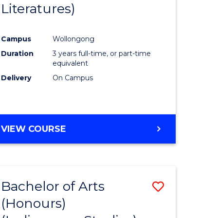
Literatures)
Course
Favourite
Campus
Wollongong
urs)
Duration
3 years full-time, or part-time
equivalent
e
Delivery
On Campus
ites
VIEW COURSE
Bachelor of Arts
Save
(Honours)
to