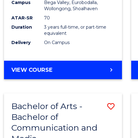
Campus
Bega Valley, Eurobodalla,
E
E
E
E
to
Wollongong, Shoalhaven
"
"
"
"
Cours
ATAR-SR
70
Duration
3 years full-time, or part-time
Favour
equivalent
Delivery
On Campus
BACHELOR
VIEW COURSE
OF
ARTS
Bachelor of Arts -
Save
Bachelor of
Bache
Communication and
of