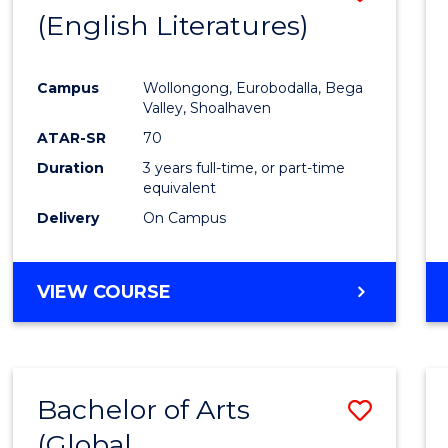
LAWS
(English Literatures)
to
Cours
Campus
Wollongong, Eurobodalla, Bega
Favour
Valley, Shoalhaven
ATAR-SR
70
Duration
3 years full-time, or part-time
equivalent
Delivery
On Campus
VIEW COURSE
Bachelor of Arts
Save
(Global
to