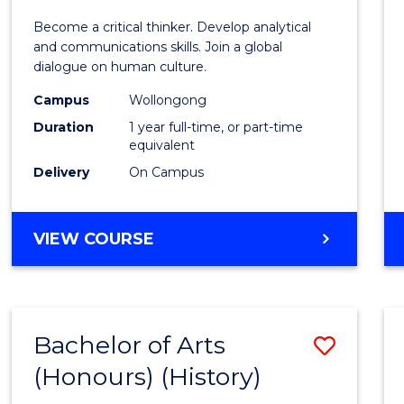
of
Become a critical thinker. Develop analytical
Arts
and communications skills. Join a global
dialogue on human culture.
(Hono
Campus
Wollongong
to
Duration
1 year full-time, or part-time
Cours
equivalent
Delivery
On Campus
Favour
BACHELOR
VIEW COURSE
OF
ARTS
(HONOURS)
Bachelor of Arts
Save
(Honours) (History)
to