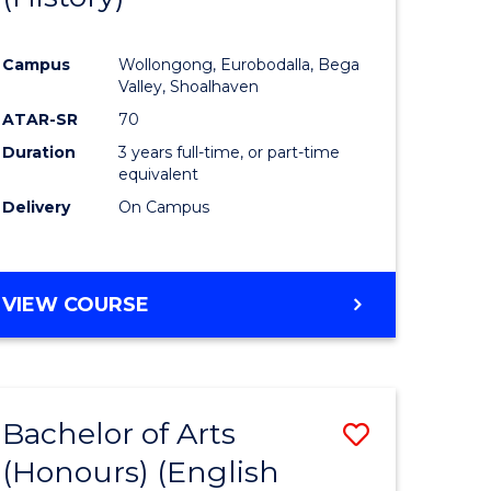
e
Course
Campus
Wollongong, Eurobodalla, Bega
ites
Favourite
Valley, Shoalhaven
ATAR-SR
70
Duration
3 years full-time, or part-time
equivalent
Delivery
On Campus
VIEW COURSE
Bachelor of Arts
Save
(Honours) (English
lor
to