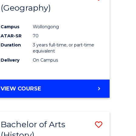
(Geography)
to
e
Course
Campus
Wollongong
ites
Favourite
ATAR-SR
70
Duration
3 years full-time, or part-time
equivalent
Delivery
On Campus
VIEW COURSE
Bachelor of Arts
Save
(History)
to