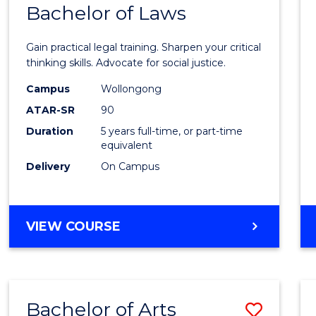
COMMUNICATION
Bachelor of Laws
Bache
AND
of
MEDIA
Gain practical legal training. Sharpen your critical
Arts
thinking skills. Advocate for social justice.
-
Campus
Wollongong
ATAR-SR
90
Bache
Duration
5 years full-time, or part-time
of
equivalent
Laws
Delivery
On Campus
to
Cours
BACHELOR
VIEW COURSE
Favour
OF
ARTS
-
BACHELOR
Bachelor of Arts
Save
OF