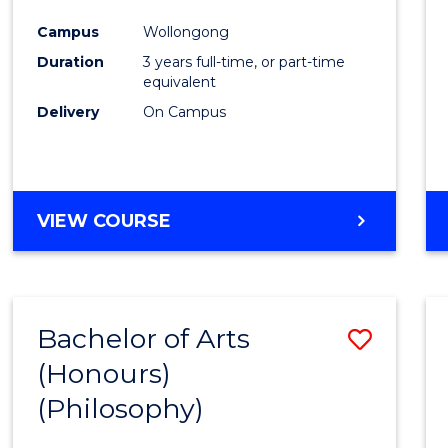
Cours
Campus
Wollongong
Favour
Duration
3 years full-time, or part-time
equivalent
Delivery
On Campus
VIEW COURSE
Bachelor of Arts
Save
(Honours)
to
(Philosophy)
Cours
Favour