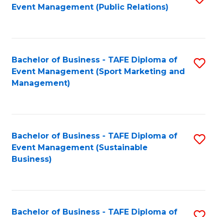
Event Management (Public Relations)
to
C
Fa
Bachelor of Business - TAFE Diploma of
S
Event Management (Sport Marketing and
to
Management)
C
Fa
Bachelor of Business - TAFE Diploma of
S
Event Management (Sustainable
to
Business)
C
Fa
Bachelor of Business - TAFE Diploma of
S