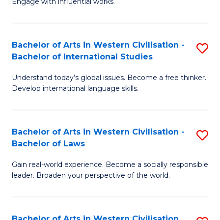
Engage with influential works.
to
Ar
C
in
Fa
Bachelor of Arts in Western Civilisation -
S
W
Bachelor of International Studies
B
Ci
Understand today’s global issues. Become a free thinker.
of
-
Develop international language skills.
Ar
B
in
of
Bachelor of Arts in Western Civilisation -
S
W
Cr
Bachelor of Laws
B
Ci
Ar
Gain real-world experience. Become a socially responsible
of
-
to
leader. Broaden your perspective of the world.
Ar
B
C
in
of
Fa
Bachelor of Arts in Western Civilisation