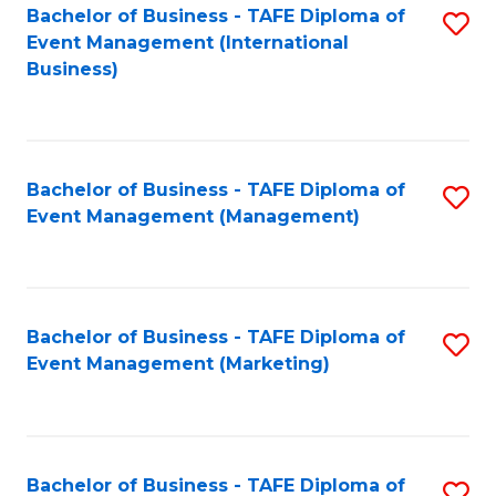
M
Bachelor of Business - TAFE Diploma of
S
Event Management (International
to
to
Business)
C
C
Fa
Fa
Bachelor of Business - TAFE Diploma of
S
Event Management (Management)
to
C
Fa
Bachelor of Business - TAFE Diploma of
S
Event Management (Marketing)
to
C
Fa
Bachelor of Business - TAFE Diploma of
S