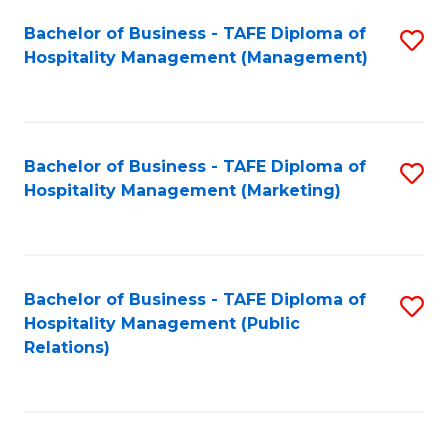
Bachelor of Business - TAFE Diploma of
S
Hospitality Management (Management)
to
C
Fa
Bachelor of Business - TAFE Diploma of
S
Hospitality Management (Marketing)
to
C
Fa
Bachelor of Business - TAFE Diploma of
S
Hospitality Management (Public
to
Relations)
C
Fa