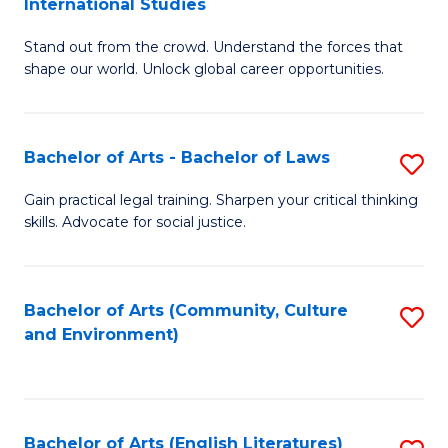
International Studies
B
of
Stand out from the crowd. Understand the forces that
of
C
shape our world. Unlock global career opportunities.
Ar
a
-
M
Bachelor of Arts - Bachelor of Laws
S
B
to
B
of
C
Gain practical legal training. Sharpen your critical thinking
skills. Advocate for social justice.
of
In
Fa
Ar
S
-
to
Bachelor of Arts (Community, Culture
S
and Environment)
B
C
to
of
Fa
C
L
Fa
Bachelor of Arts (English Literatures)