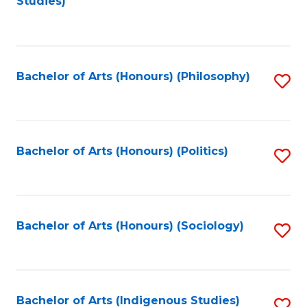
Studies)
to
C
Fa
Bachelor of Arts (Honours) (Philosophy)
S
to
C
Fa
Bachelor of Arts (Honours) (Politics)
S
to
C
Fa
Bachelor of Arts (Honours) (Sociology)
S
to
C
Fa
Bachelor of Arts (Indigenous Studies)
S