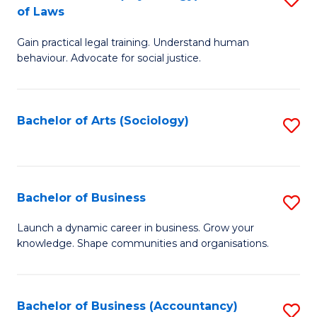
B
of Laws
B
of
Gain practical legal training. Understand human
of
B
behaviour. Advocate for social justice.
Ar
to
(
C
Bachelor of Arts (Sociology)
S
-
Fa
to
B
C
of
Fa
Bachelor of Business
S
L
B
to
Launch a dynamic career in business. Grow your
knowledge. Shape communities and organisations.
of
C
B
Fa
to
Bachelor of Business (Accountancy)
S