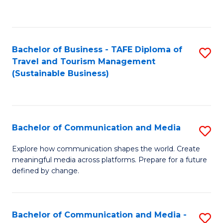
C
Fa
Bachelor of Business - TAFE Diploma of
S
Travel and Tourism Management
to
(Sustainable Business)
C
Fa
Bachelor of Communication and Media
S
B
Explore how communication shapes the world. Create
meaningful media across platforms. Prepare for a future
of
defined by change.
C
a
Bachelor of Communication and Media -
S
M