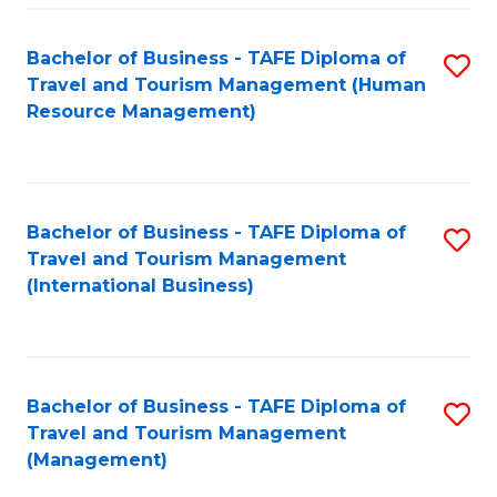
-
Bachelor of Business - TAFE Diploma of
S
T
Travel and Tourism Management (Human
to
D
Resource Management)
C
of
Fa
Tr
a
Bachelor of Business - TAFE Diploma of
S
Travel and Tourism Management
T
to
(International Business)
M
C
to
Fa
C
Bachelor of Business - TAFE Diploma of
S
Fa
Travel and Tourism Management
to
(Management)
C