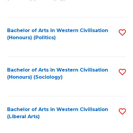
to
C
Fa
Bachelor of Arts in Western Civilisation
S
(Honours) (Politics)
to
C
Fa
Bachelor of Arts in Western Civilisation
S
(Honours) (Sociology)
to
C
Fa
Bachelor of Arts in Western Civilisation
S
(Liberal Arts)
to
C