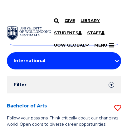
GIVE
LIBRARY
Search
SKIP TO CONTENT
Courses
STUDENTS
STAFF
Search
courses
Searc
UOW GLOBAL
MENU
by
Student
keyword
Filters
Filter
Results
Search
Bachelor of Arts
S
Results
B
Follow your passions. Think critically about our changing
world. Open doors to diverse career opportunities.
of