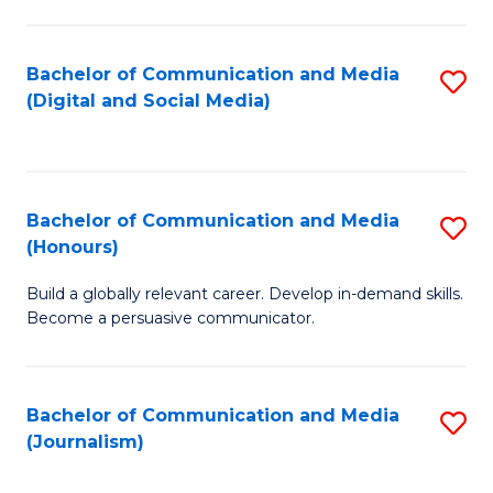
C
of
a
In
Bachelor of Communication and Media
S
M
S
(Digital and Social Media)
to
-
to
C
B
C
Fa
of
Fa
Bachelor of Communication and Media
S
L
(Honours)
B
to
Build a globally relevant career. Develop in-demand skills.
of
C
Become a persuasive communicator.
C
Fa
a
Bachelor of Communication and Media
S
M
(Journalism)
to
(