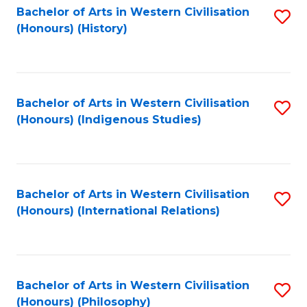
Bachelor of Arts in Western Civilisation
S
(Honours) (History)
to
C
Fa
Bachelor of Arts in Western Civilisation
S
(Honours) (Indigenous Studies)
to
C
Fa
Bachelor of Arts in Western Civilisation
S
(Honours) (International Relations)
to
C
Fa
Bachelor of Arts in Western Civilisation
S
(Honours) (Philosophy)