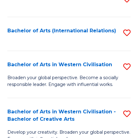
to
C
Fa
Bachelor of Arts (International Relations)
S
to
C
Fa
Bachelor of Arts in Western Civilisation
S
B
Broaden your global perspective. Become a socially
responsible leader. Engage with influential works.
of
Ar
in
Bachelor of Arts in Western Civilisation -
S
Bachelor of Creative Arts
W
B
Ci
Develop your creativity. Broaden your global perspective.
of