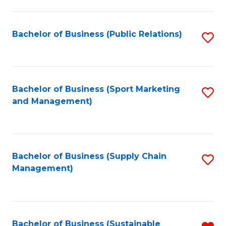
C
Fa
Bachelor of Business (Public Relations)
S
to
C
Fa
Bachelor of Business (Sport Marketing
S
and Management)
to
C
Fa
Bachelor of Business (Supply Chain
S
Management)
to
C
Fa
Bachelor of Business (Sustainable