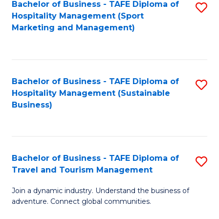
Bachelor of Business - TAFE Diploma of
S
Hospitality Management (Sport
to
Marketing and Management)
C
Fa
Bachelor of Business - TAFE Diploma of
S
Hospitality Management (Sustainable
to
Business)
C
Fa
Bachelor of Business - TAFE Diploma of
S
Travel and Tourism Management
B
Join a dynamic industry. Understand the business of
of
adventure. Connect global communities.
B