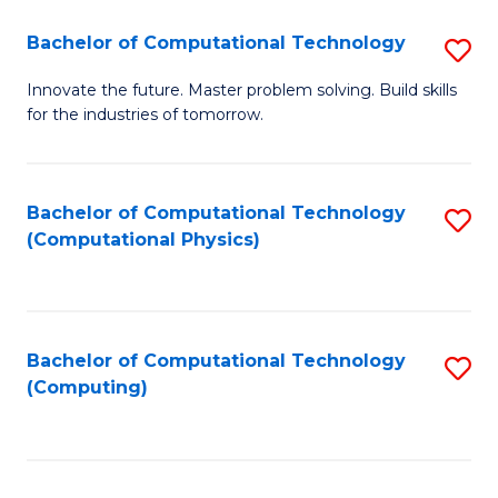
Fa
Bachelor of Computational Technology
S
B
Innovate the future. Master problem solving. Build skills
for the industries of tomorrow.
of
C
T
Bachelor of Computational Technology
S
(Computational Physics)
to
to
C
C
Fa
Fa
Bachelor of Computational Technology
S
(Computing)
to
C
Fa