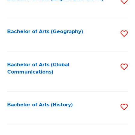
S
to
to
C
C
Fa
Fa
Bachelor of Arts (Geography)
S
to
C
Fa
Bachelor of Arts (Global
S
Communications)
to
C
Fa
Bachelor of Arts (History)
S
to
C