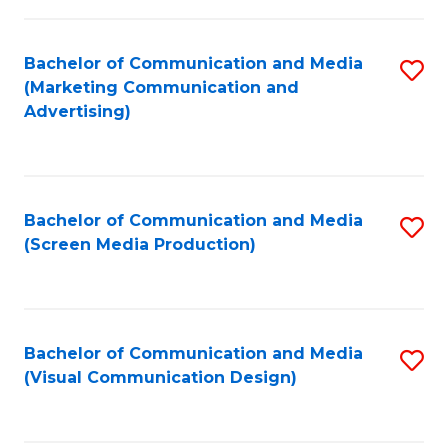
C
to
Fa
C
Bachelor of Communication and Media
S
Fa
(Marketing Communication and
to
Advertising)
C
Fa
Bachelor of Communication and Media
S
(Screen Media Production)
to
C
Fa
Bachelor of Communication and Media
S
(Visual Communication Design)
to
C