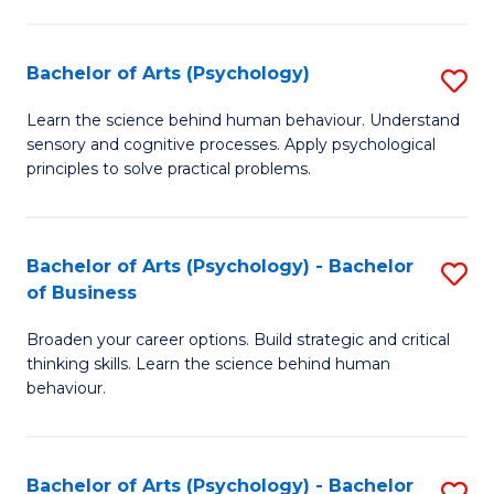
C
Fa
Bachelor of Arts (Psychology)
S
B
Learn the science behind human behaviour. Understand
sensory and cognitive processes. Apply psychological
of
principles to solve practical problems.
Ar
(
Bachelor of Arts (Psychology) - Bachelor
S
to
of Business
B
C
Broaden your career options. Build strategic and critical
of
Fa
thinking skills. Learn the science behind human
Ar
behaviour.
(
-
Bachelor of Arts (Psychology) - Bachelor
S