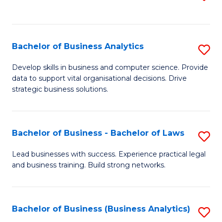
C
to
Fa
C
Fa
Bachelor of Business Analytics
S
B
Develop skills in business and computer science. Provide
data to support vital organisational decisions. Drive
of
strategic business solutions.
B
An
Bachelor of Business - Bachelor of Laws
S
to
B
C
Lead businesses with success. Experience practical legal
and business training. Build strong networks.
of
Fa
B
-
Bachelor of Business (Business Analytics)
S