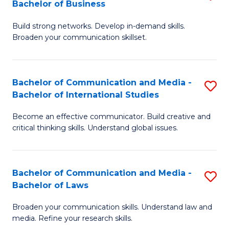
Bachelor of Business
B
to
Build strong networks. Develop in-demand skills.
of
C
Broaden your communication skillset.
C
Fa
a
Bachelor of Communication and Media -
S
M
Bachelor of International Studies
B
-
Become an effective communicator. Build creative and
of
B
critical thinking skills. Understand global issues.
C
of
a
B
Bachelor of Communication and Media -
S
M
to
Bachelor of Laws
B
-
C
Broaden your communication skills. Understand law and
of
B
Fa
media. Refine your research skills.