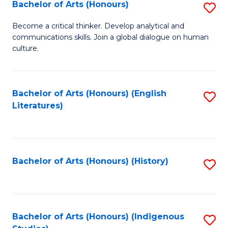
Fa
Bachelor of Arts (Honours)
S
B
Become a critical thinker. Develop analytical and
communications skills. Join a global dialogue on human
of
culture.
Ar
(
Bachelor of Arts (Honours) (English
S
to
Literatures)
to
C
C
Fa
Fa
Bachelor of Arts (Honours) (History)
S
to
C
Fa
Bachelor of Arts (Honours) (Indigenous
S