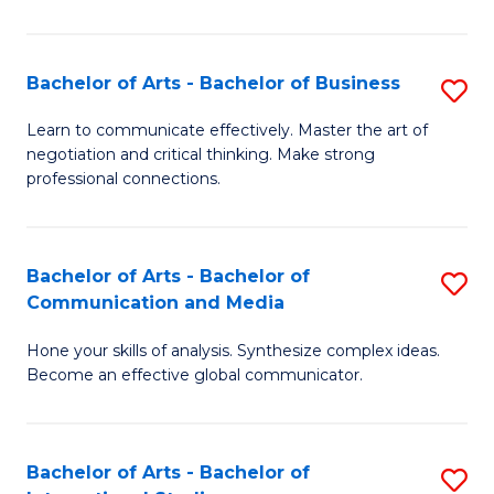
Ar
to
Bachelor of Arts - Bachelor of Business
S
C
B
Learn to communicate effectively. Master the art of
Fa
negotiation and critical thinking. Make strong
of
professional connections.
Ar
-
Bachelor of Arts - Bachelor of
S
B
Communication and Media
B
of
Hone your skills of analysis. Synthesize complex ideas.
of
B
Become an effective global communicator.
Ar
to
-
C
Bachelor of Arts - Bachelor of
S
B
Fa