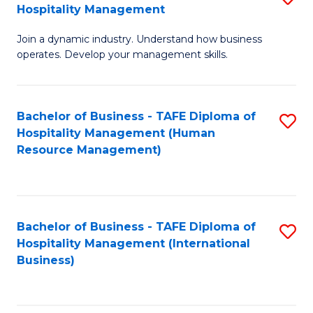
Hospitality Management
B
Join a dynamic industry. Understand how business
of
operates. Develop your management skills.
B
-
Bachelor of Business - TAFE Diploma of
S
T
Hospitality Management (Human
to
D
Resource Management)
C
of
Fa
Ho
M
Bachelor of Business - TAFE Diploma of
S
Hospitality Management (International
to
to
Business)
C
C
Fa
Fa