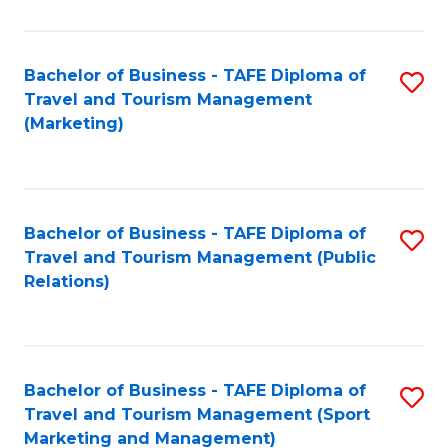
Fa
Bachelor of Business - TAFE Diploma of
S
Travel and Tourism Management
to
(Marketing)
C
Fa
Bachelor of Business - TAFE Diploma of
S
Travel and Tourism Management (Public
to
Relations)
C
Fa
Bachelor of Business - TAFE Diploma of
S
Travel and Tourism Management (Sport
to
Marketing and Management)