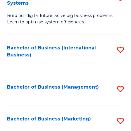
Systems
B
Build our digital future. Solve big business problems.
of
Learn to optimise system efficiencies.
B
I
Bachelor of Business (International
S
S
Business)
to
to
C
C
Fa
Fa
Bachelor of Business (Management)
S
to
C
Fa
Bachelor of Business (Marketing)
S
to