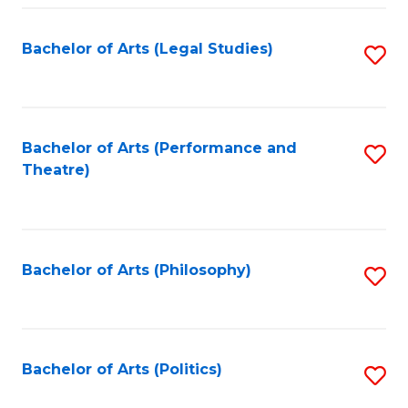
Fa
Bachelor of Arts (Legal Studies)
S
to
C
Fa
Bachelor of Arts (Performance and
S
Theatre)
to
C
Fa
Bachelor of Arts (Philosophy)
S
to
C
Fa
Bachelor of Arts (Politics)
S
to