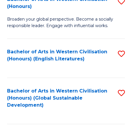
S
W
In
(Honours)
B
Ci
S
Broaden your global perspective. Become a socially
of
-
to
responsible leader. Engage with influential works.
Ar
B
C
in
of
Fa
Bachelor of Arts in Western Civilisation
S
W
L
(Honours) (English Literatures)
to
Ci
to
C
(
C
Fa
to
Fa
Bachelor of Arts in Western Civilisation
S
C
(Honours) (Global Sustainable
to
Development)
Fa
C
Fa