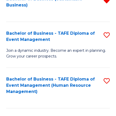
R
Business)
f
C
Fa
Bachelor of Business - TAFE Diploma of
S
Event Management
B
Join a dynamic industry. Become an expert in planning.
of
Grow your career prospects.
B
-
Bachelor of Business - TAFE Diploma of
S
T
Event Management (Human Resource
to
D
Management)
C
of
Fa
E