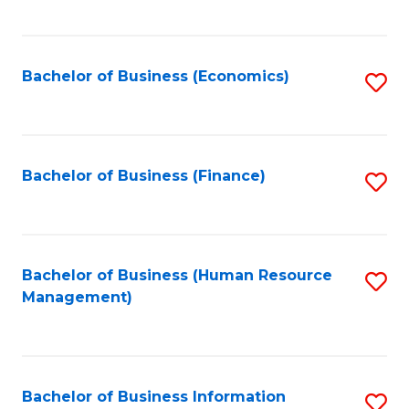
B
to
of
C
L
Fa
Bachelor of Business (Economics)
S
to
to
C
C
Fa
Fa
Bachelor of Business (Finance)
S
to
C
Fa
Bachelor of Business (Human Resource
S
Management)
to
C
Fa
Bachelor of Business Information
S