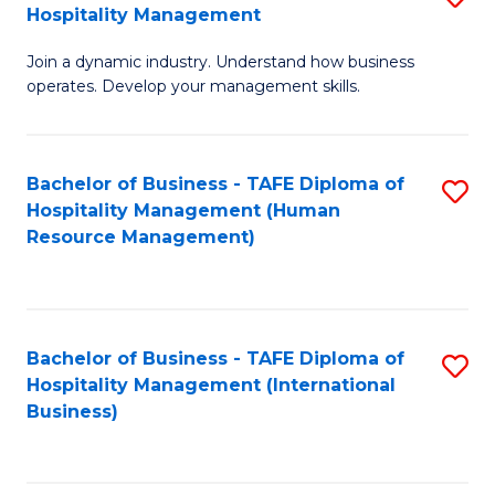
Hospitality Management
B
Join a dynamic industry. Understand how business
of
operates. Develop your management skills.
B
-
Bachelor of Business - TAFE Diploma of
S
T
Hospitality Management (Human
to
D
Resource Management)
C
of
Fa
Ho
M
Bachelor of Business - TAFE Diploma of
S
Hospitality Management (International
to
to
Business)
C
C
Fa
Fa