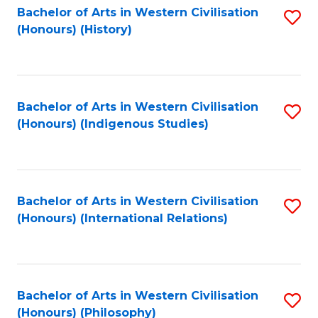
Bachelor of Arts in Western Civilisation
S
(Honours) (History)
to
C
Fa
Bachelor of Arts in Western Civilisation
S
(Honours) (Indigenous Studies)
to
C
Fa
Bachelor of Arts in Western Civilisation
S
(Honours) (International Relations)
to
C
Fa
Bachelor of Arts in Western Civilisation
S
(Honours) (Philosophy)