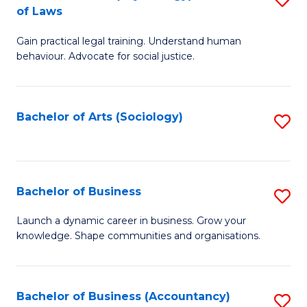
B
of Laws
B
of
Gain practical legal training. Understand human
of
B
behaviour. Advocate for social justice.
Ar
to
(
C
Bachelor of Arts (Sociology)
S
-
Fa
to
B
C
of
Fa
Bachelor of Business
S
L
B
to
Launch a dynamic career in business. Grow your
knowledge. Shape communities and organisations.
of
C
B
Fa
to
Bachelor of Business (Accountancy)
S