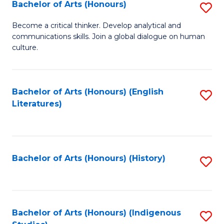
Fa
Bachelor of Arts (Honours)
S
B
Become a critical thinker. Develop analytical and
communications skills. Join a global dialogue on human
of
culture.
Ar
(
Bachelor of Arts (Honours) (English
S
to
Literatures)
to
C
C
Fa
Fa
Bachelor of Arts (Honours) (History)
S
to
C
Fa
Bachelor of Arts (Honours) (Indigenous
S