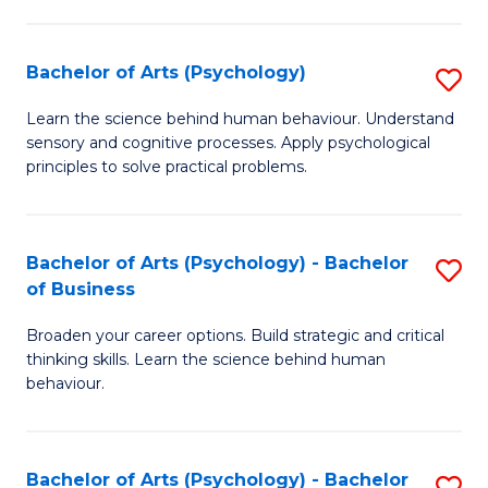
C
Fa
Bachelor of Arts (Psychology)
S
B
Learn the science behind human behaviour. Understand
sensory and cognitive processes. Apply psychological
of
principles to solve practical problems.
Ar
(
Bachelor of Arts (Psychology) - Bachelor
S
to
of Business
B
C
Broaden your career options. Build strategic and critical
of
Fa
thinking skills. Learn the science behind human
Ar
behaviour.
(
-
Bachelor of Arts (Psychology) - Bachelor
S