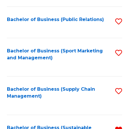
C
Fa
Bachelor of Business (Public Relations)
S
to
C
Fa
Bachelor of Business (Sport Marketing
S
and Management)
to
C
Fa
Bachelor of Business (Supply Chain
S
Management)
to
C
Fa
Bachelor of Business (Sustainable