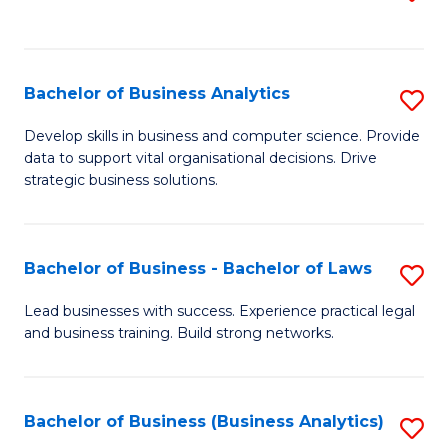
C
to
Fa
C
Fa
Bachelor of Business Analytics
S
B
Develop skills in business and computer science. Provide
data to support vital organisational decisions. Drive
of
strategic business solutions.
B
An
Bachelor of Business - Bachelor of Laws
S
to
B
C
Lead businesses with success. Experience practical legal
and business training. Build strong networks.
of
Fa
B
-
Bachelor of Business (Business Analytics)
S