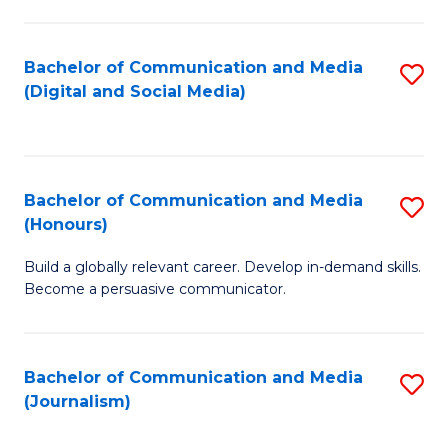
C
of
a
In
Bachelor of Communication and Media
S
M
S
(Digital and Social Media)
to
-
to
C
B
C
Fa
of
Fa
Bachelor of Communication and Media
S
L
(Honours)
B
to
Build a globally relevant career. Develop in-demand skills.
of
C
Become a persuasive communicator.
C
Fa
a
Bachelor of Communication and Media
S
M
(Journalism)
to
(