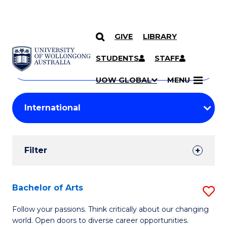
GIVE
LIBRARY
Search
SKIP TO CONTENT
Courses
STUDENTS
STAFF
Search
courses
Searc
UOW GLOBAL
MENU
by
Student
keyword
Filters
Filter
Results
Search
Bachelor of Arts
S
Results
B
Follow your passions. Think critically about our changing
world. Open doors to diverse career opportunities.
of