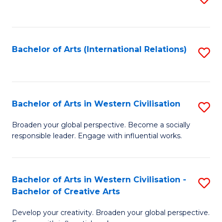
to
C
Fa
Bachelor of Arts (International Relations)
S
to
C
Fa
Bachelor of Arts in Western Civilisation
S
B
Broaden your global perspective. Become a socially
responsible leader. Engage with influential works.
of
Ar
in
Bachelor of Arts in Western Civilisation -
S
Bachelor of Creative Arts
W
B
Ci
Develop your creativity. Broaden your global perspective.
of