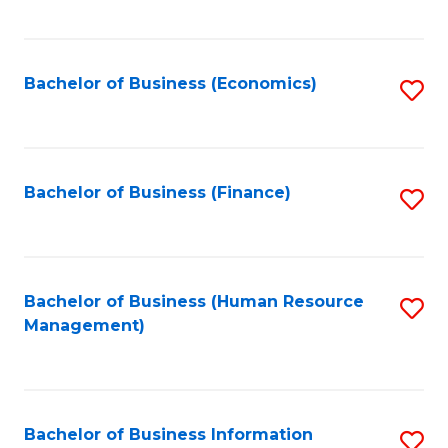
B
to
of
C
L
Fa
Bachelor of Business (Economics)
S
to
to
C
C
Fa
Fa
Bachelor of Business (Finance)
S
to
C
Fa
Bachelor of Business (Human Resource
S
Management)
to
C
Fa
Bachelor of Business Information
S