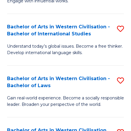
Engage with influential works.
to
Ar
C
in
Fa
Bachelor of Arts in Western Civilisation -
S
W
Bachelor of International Studies
B
Ci
Understand today’s global issues. Become a free thinker.
of
-
Develop international language skills.
Ar
B
in
of
Bachelor of Arts in Western Civilisation -
S
W
Cr
Bachelor of Laws
B
Ci
Ar
Gain real-world experience. Become a socially responsible
of
-
to
leader. Broaden your perspective of the world.
Ar
B
C
in
of
Fa
Bachelor of Arts in Western Civilisation