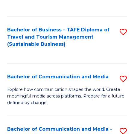
C
Fa
Bachelor of Business - TAFE Diploma of
S
Travel and Tourism Management
to
(Sustainable Business)
C
Fa
Bachelor of Communication and Media
S
B
Explore how communication shapes the world. Create
meaningful media across platforms. Prepare for a future
of
defined by change.
C
a
Bachelor of Communication and Media -
S
M