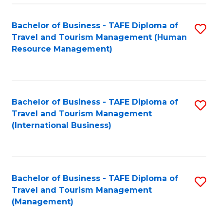
-
Bachelor of Business - TAFE Diploma of
S
T
Travel and Tourism Management (Human
to
D
Resource Management)
C
of
Fa
Tr
a
Bachelor of Business - TAFE Diploma of
S
Travel and Tourism Management
T
to
(International Business)
M
C
to
Fa
C
Bachelor of Business - TAFE Diploma of
S
Fa
Travel and Tourism Management
to
(Management)
C