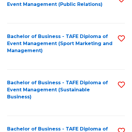
Event Management (Public Relations)
to
C
Fa
Bachelor of Business - TAFE Diploma of
S
Event Management (Sport Marketing and
to
Management)
C
Fa
Bachelor of Business - TAFE Diploma of
S
Event Management (Sustainable
to
Business)
C
Fa
Bachelor of Business - TAFE Diploma of
S