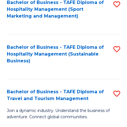
Bachelor of Business - TAFE Diploma of
S
Hospitality Management (Sport
to
Marketing and Management)
C
Fa
Bachelor of Business - TAFE Diploma of
S
Hospitality Management (Sustainable
to
Business)
C
Fa
Bachelor of Business - TAFE Diploma of
S
Travel and Tourism Management
B
Join a dynamic industry. Understand the business of
of
adventure. Connect global communities.
B