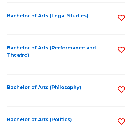
Fa
Bachelor of Arts (Legal Studies)
S
to
C
Fa
Bachelor of Arts (Performance and
S
Theatre)
to
C
Fa
Bachelor of Arts (Philosophy)
S
to
C
Fa
Bachelor of Arts (Politics)
S
to