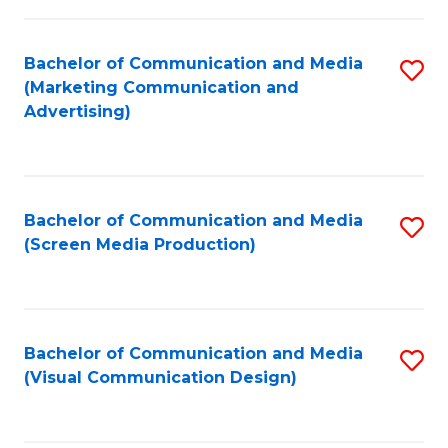
C
to
Fa
C
Bachelor of Communication and Media
S
Fa
(Marketing Communication and
to
Advertising)
C
Fa
Bachelor of Communication and Media
S
(Screen Media Production)
to
C
Fa
Bachelor of Communication and Media
S
(Visual Communication Design)
to
C