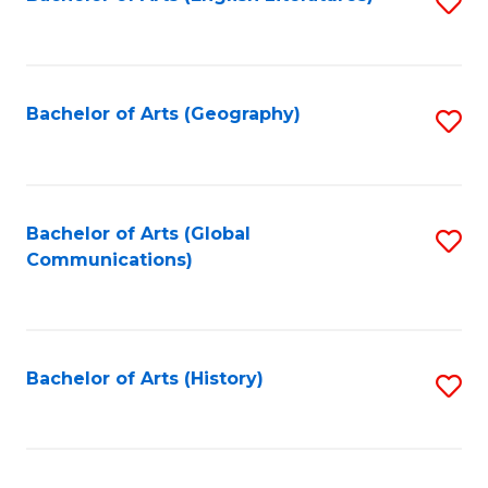
S
to
to
C
C
Fa
Fa
Bachelor of Arts (Geography)
S
to
C
Fa
Bachelor of Arts (Global
S
Communications)
to
C
Fa
Bachelor of Arts (History)
S
to
C