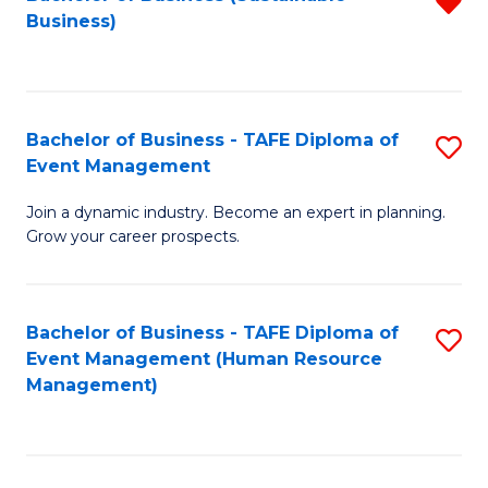
R
Business)
f
C
Fa
Bachelor of Business - TAFE Diploma of
S
Event Management
B
Join a dynamic industry. Become an expert in planning.
of
Grow your career prospects.
B
-
Bachelor of Business - TAFE Diploma of
S
T
Event Management (Human Resource
to
D
Management)
C
of
Fa
E