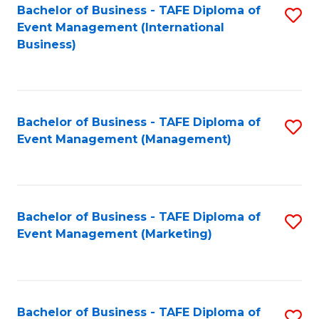
M
Bachelor of Business - TAFE Diploma of
S
Event Management (International
to
to
Business)
C
C
Fa
Fa
Bachelor of Business - TAFE Diploma of
S
Event Management (Management)
to
C
Fa
Bachelor of Business - TAFE Diploma of
S
Event Management (Marketing)
to
C
Fa
Bachelor of Business - TAFE Diploma of
S