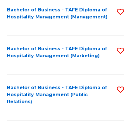
Bachelor of Business - TAFE Diploma of
S
Hospitality Management (Management)
to
C
Fa
Bachelor of Business - TAFE Diploma of
S
Hospitality Management (Marketing)
to
C
Fa
Bachelor of Business - TAFE Diploma of
S
Hospitality Management (Public
to
Relations)
C
Fa