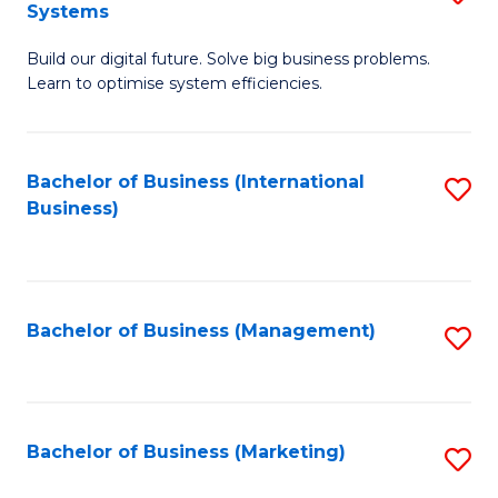
Systems
B
Build our digital future. Solve big business problems.
of
Learn to optimise system efficiencies.
B
I
Bachelor of Business (International
S
S
Business)
to
to
C
C
Fa
Fa
Bachelor of Business (Management)
S
to
C
Fa
Bachelor of Business (Marketing)
S
to