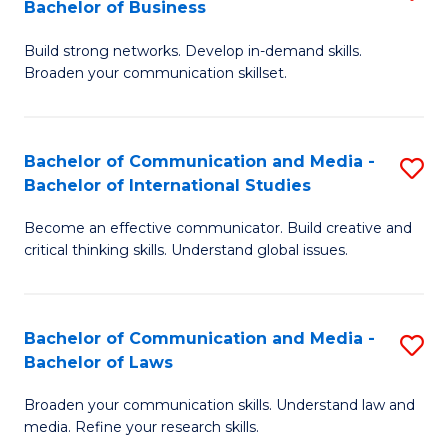
Bachelor of Business
B
to
Build strong networks. Develop in-demand skills.
of
C
Broaden your communication skillset.
C
Fa
a
Bachelor of Communication and Media -
S
M
Bachelor of International Studies
B
-
Become an effective communicator. Build creative and
of
B
critical thinking skills. Understand global issues.
C
of
a
B
Bachelor of Communication and Media -
S
M
to
Bachelor of Laws
B
-
C
Broaden your communication skills. Understand law and
of
B
Fa
media. Refine your research skills.