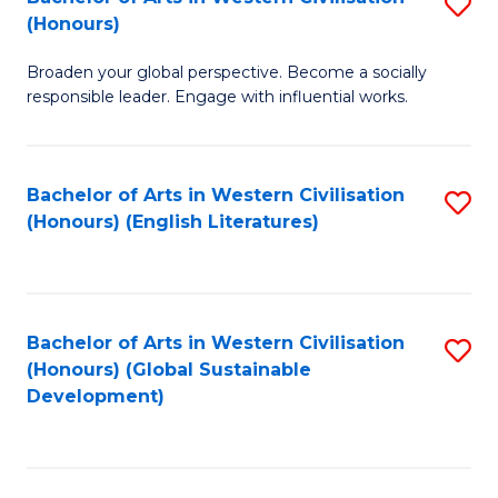
S
W
In
(Honours)
B
Ci
S
Broaden your global perspective. Become a socially
of
-
to
responsible leader. Engage with influential works.
Ar
B
C
in
of
Fa
Bachelor of Arts in Western Civilisation
S
W
L
(Honours) (English Literatures)
to
Ci
to
C
(
C
Fa
to
Fa
Bachelor of Arts in Western Civilisation
S
C
(Honours) (Global Sustainable
to
Development)
Fa
C
Fa