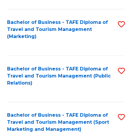
Fa
Bachelor of Business - TAFE Diploma of
S
Travel and Tourism Management
to
(Marketing)
C
Fa
Bachelor of Business - TAFE Diploma of
S
Travel and Tourism Management (Public
to
Relations)
C
Fa
Bachelor of Business - TAFE Diploma of
S
Travel and Tourism Management (Sport
to
Marketing and Management)