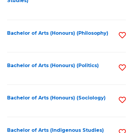
Studies)
to
C
Fa
Bachelor of Arts (Honours) (Philosophy)
S
to
C
Fa
Bachelor of Arts (Honours) (Politics)
S
to
C
Fa
Bachelor of Arts (Honours) (Sociology)
S
to
C
Fa
Bachelor of Arts (Indigenous Studies)
S