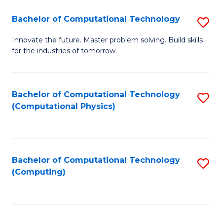
Fa
Bachelor of Computational Technology
S
B
Innovate the future. Master problem solving. Build skills
for the industries of tomorrow.
of
C
T
Bachelor of Computational Technology
S
(Computational Physics)
to
to
C
C
Fa
Fa
Bachelor of Computational Technology
S
(Computing)
to
C
Fa