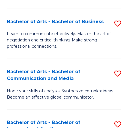
Ar
to
Bachelor of Arts - Bachelor of Business
S
C
B
Learn to communicate effectively. Master the art of
Fa
negotiation and critical thinking. Make strong
of
professional connections.
Ar
-
Bachelor of Arts - Bachelor of
S
B
Communication and Media
B
of
Hone your skills of analysis. Synthesize complex ideas.
of
B
Become an effective global communicator.
Ar
to
-
C
Bachelor of Arts - Bachelor of
S
B
Fa