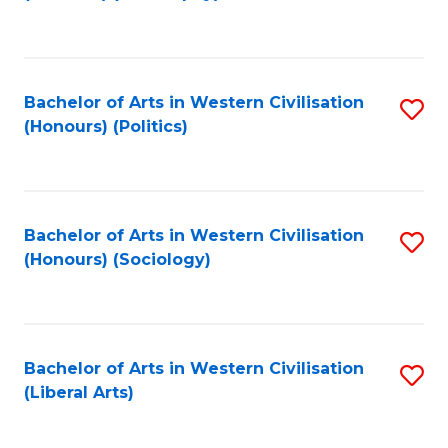
to
C
Fa
Bachelor of Arts in Western Civilisation
S
(Honours) (Politics)
to
C
Fa
Bachelor of Arts in Western Civilisation
S
(Honours) (Sociology)
to
C
Fa
Bachelor of Arts in Western Civilisation
S
(Liberal Arts)
to
C