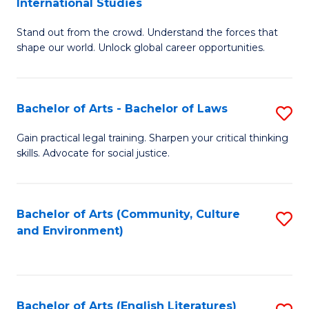
International Studies
B
of
Stand out from the crowd. Understand the forces that
of
C
shape our world. Unlock global career opportunities.
Ar
a
-
M
Bachelor of Arts - Bachelor of Laws
S
B
to
B
of
C
Gain practical legal training. Sharpen your critical thinking
skills. Advocate for social justice.
of
In
Fa
Ar
S
-
to
Bachelor of Arts (Community, Culture
S
and Environment)
B
C
to
of
Fa
C
L
Fa
Bachelor of Arts (English Literatures)