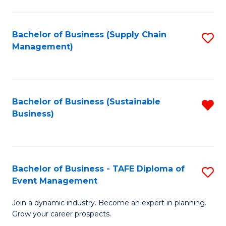
C
Fa
Bachelor of Business (Supply Chain
S
Management)
to
C
Fa
Bachelor of Business (Sustainable
R
Business)
f
C
Fa
Bachelor of Business - TAFE Diploma of
S
Event Management
B
Join a dynamic industry. Become an expert in planning.
of
Grow your career prospects.
B