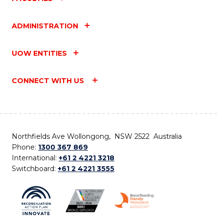
ADMINISTRATION
UOW ENTITIES
CONNECT WITH US
Northfields Ave Wollongong, NSW 2522 Australia
Phone:
1300 367 869
International:
+61 2 4221 3218
Switchboard:
+61 2 4221 3555