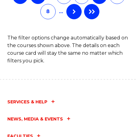
8
…
The filter options change automatically based on
the courses shown above. The details on each
course card will stay the same no matter which
filters you pick.
SERVICES & HELP
NEWS, MEDIA & EVENTS
FACULTIES