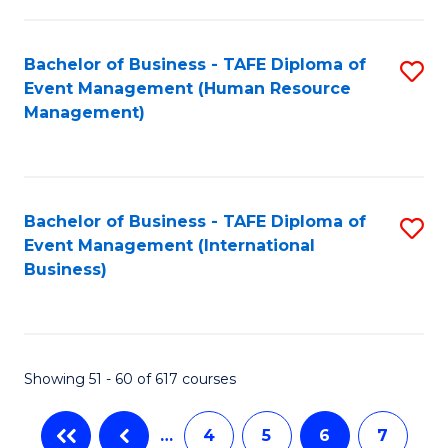
-
Bachelor of Business - TAFE Diploma of
S
T
Event Management (Human Resource
to
D
Management)
C
of
Fa
E
M
Bachelor of Business - TAFE Diploma of
S
Event Management (International
to
to
Business)
C
C
Fa
Fa
Showing 51 - 60 of 617 courses
…
4
5
6
7