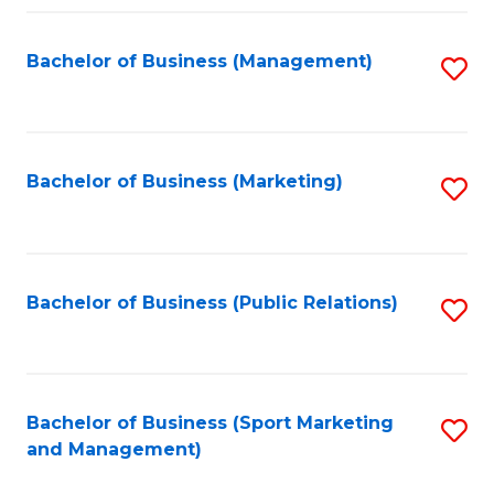
Fa
Bachelor of Business (Management)
S
to
C
Fa
Bachelor of Business (Marketing)
S
to
C
Fa
Bachelor of Business (Public Relations)
S
to
C
Fa
Bachelor of Business (Sport Marketing
S
and Management)
to