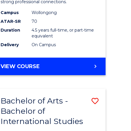
strong professional connections.
-
Campus
Wollongong
e
Bachelor
ATAR-SR
70
ites
of
Duration
4.5 years full-time, or part-time
equivalent
Business
Delivery
On Campus
to
Course
BACHELOR
VIEW COURSE
Favourite
OF
ARTS
-
BACHELOR
Bachelor of Arts -
Save
OF
BUSINESS
Bachelor of
lor
Bachelor
International Studies
of