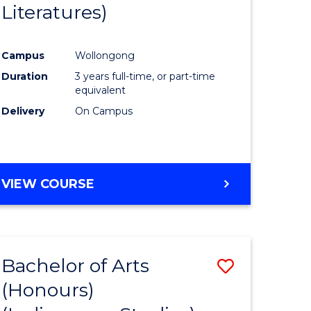
Literatures)
Course
Favourite
Campus
Wollongong
urs)
Duration
3 years full-time, or part-time
equivalent
e
Delivery
On Campus
ites
VIEW COURSE
Bachelor of Arts
Save
(Honours)
to