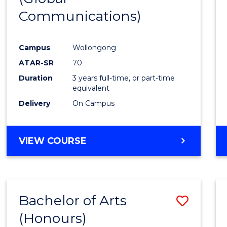
Communications)
Cours
Favour
Campus
Wollongong
ATAR-SR
70
Duration
3 years full-time, or part-time
equivalent
Delivery
On Campus
VIEW COURSE
Bachelor of Arts
Save
(Honours)
Bache