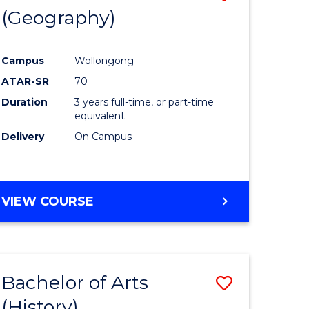
(Geography)
to
e
Course
Campus
Wollongong
ites
Favourite
ATAR-SR
70
Duration
3 years full-time, or part-time
equivalent
Delivery
On Campus
VIEW COURSE
Bachelor of Arts
Save
(History)
to