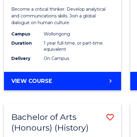
of
Become a critical thinker. Develop analytical
Arts
and communications skills. Join a global
dialogue on human culture.
(Hono
Campus
Wollongong
to
Duration
1 year full-time, or part-time
Cours
equivalent
Delivery
On Campus
Favour
BACHELOR
VIEW COURSE
OF
ARTS
(HONOURS)
Bachelor of Arts
Save
(Honours) (History)
to