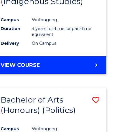
(Indigenous Studies)
e
Course
ites
Favourite
Campus
Wollongong
Duration
3 years full-time, or part-time
equivalent
Delivery
On Campus
VIEW COURSE
Bachelor of Arts
Save
(Honours) (Politics)
to
e
Course
Campus
Wollongong
ites
Favourite