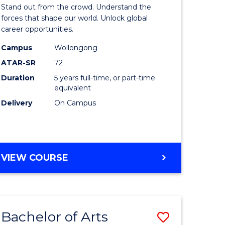
Arts
Stand out from the crowd. Understand the
-
forces that shape our world. Unlock global
career opportunities.
lor
Bachelor
Campus
Wollongong
of
ATAR-SR
72
nication
Internati
Duration
5 years full-time, or part-time
equivalent
Studies
Delivery
On Campus
to
Course
e
Favourite
BACHELOR
VIEW COURSE
ites
OF
ARTS
-
BACHELOR
Bachelor of Arts
Save
OF