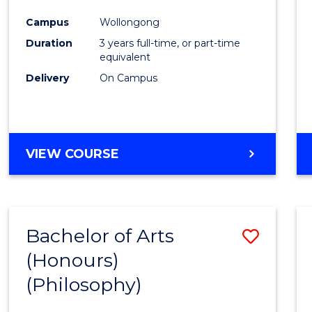
Cours
Campus
Wollongong
Favour
Duration
3 years full-time, or part-time
equivalent
Delivery
On Campus
VIEW COURSE
Bachelor of Arts
Save
(Honours)
to
(Philosophy)
Cours
Favour