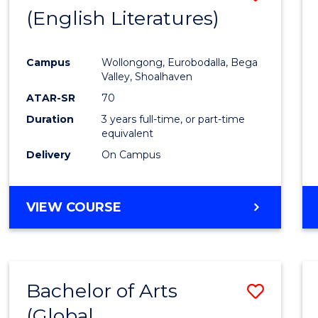
LAWS
(English Literatures)
to
Cours
Campus
Wollongong, Eurobodalla, Bega
Favour
Valley, Shoalhaven
ATAR-SR
70
Duration
3 years full-time, or part-time
equivalent
Delivery
On Campus
VIEW COURSE
Bachelor of Arts
Save
(Global
to