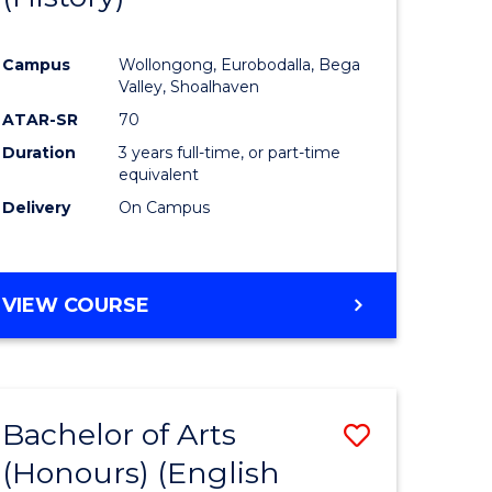
e
Course
Campus
Wollongong, Eurobodalla, Bega
ites
Favourite
Valley, Shoalhaven
ATAR-SR
70
Duration
3 years full-time, or part-time
equivalent
Delivery
On Campus
VIEW COURSE
Bachelor of Arts
Save
(Honours) (English
lor
to