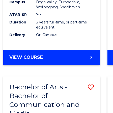
Campus
Bega Valley, Eurobodalla,
E
E
E
E
to
Wollongong, Shoalhaven
"
"
"
"
Cours
ATAR-SR
70
Duration
3 years full-time, or part-time
Favour
equivalent
Delivery
On Campus
BACHELOR
VIEW COURSE
OF
ARTS
Bachelor of Arts -
Save
Bachelor of
Bache
Communication and
of