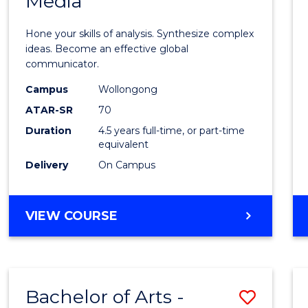
Media
Arts
-
Hone your skills of analysis. Synthesize complex
Bache
ideas. Become an effective global
communicator.
of
Campus
Wollongong
Commu
ATAR-SR
70
and
Duration
4.5 years full-time, or part-time
equivalent
Media
Delivery
On Campus
to
Cours
BACHELOR
VIEW COURSE
Favour
OF
ARTS
-
BACHELOR
Bachelor of Arts -
Save
OF