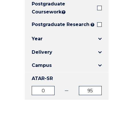
Postgraduate
E
E
E
"
"
"
Coursework
?
Postgraduate Research
?
Year
Delivery
Campus
ATAR-SR
ATAR
ATAR
from
to