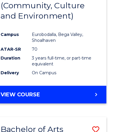
INTERNATIONAL
(Community, Culture
lor
to
STUDIES
and Environment)
Course
Favourite
Campus
Eurobodalla, Bega Valley,
Shoalhaven
lor
ATAR-SR
70
Duration
3 years full-time, or part-time
equivalent
Delivery
On Campus
e
VIEW COURSE
ites
Bachelor of Arts
Save