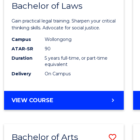
COMMUNICATION
Bachelor of Laws
Bache
AND
of
MEDIA
Gain practical legal training. Sharpen your critical
Arts
thinking skills. Advocate for social justice.
-
Campus
Wollongong
ATAR-SR
90
Bache
Duration
5 years full-time, or part-time
of
equivalent
Laws
Delivery
On Campus
to
Cours
BACHELOR
VIEW COURSE
Favour
OF
ARTS
-
BACHELOR
Bachelor of Arts
Save
OF