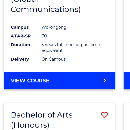
Communications)
Cours
Favour
Campus
Wollongong
ATAR-SR
70
Duration
3 years full-time, or part-time
equivalent
Delivery
On Campus
VIEW COURSE
Bachelor of Arts
Save
(Honours)
Bache