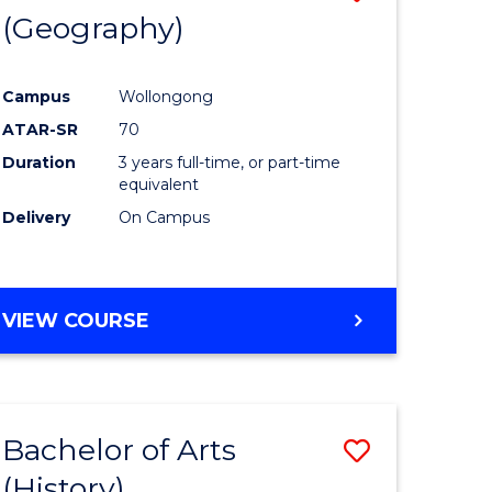
(Geography)
to
e
Course
Campus
Wollongong
ites
Favourite
ATAR-SR
70
Duration
3 years full-time, or part-time
equivalent
Delivery
On Campus
VIEW COURSE
Bachelor of Arts
Save
(History)
to