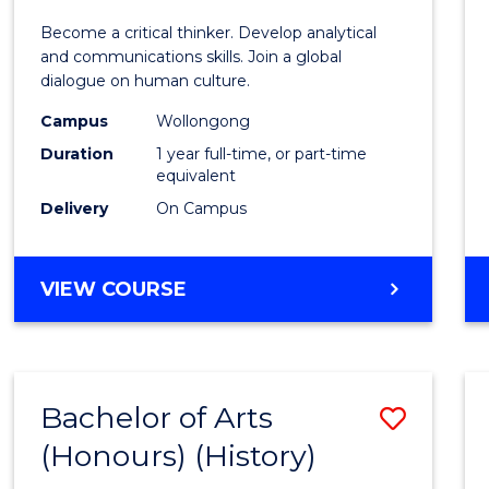
of
Become a critical thinker. Develop analytical
Arts
and communications skills. Join a global
dialogue on human culture.
(Hono
Campus
Wollongong
to
Duration
1 year full-time, or part-time
Cours
equivalent
Delivery
On Campus
Favour
BACHELOR
VIEW COURSE
OF
ARTS
(HONOURS)
Bachelor of Arts
Save
(Honours) (History)
to