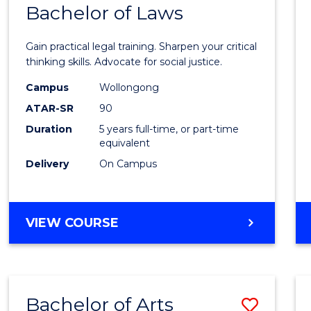
COMMUNICATION
Bachelor of Laws
Bache
AND
of
MEDIA
Gain practical legal training. Sharpen your critical
Arts
thinking skills. Advocate for social justice.
-
Campus
Wollongong
ATAR-SR
90
Bache
Duration
5 years full-time, or part-time
of
equivalent
Laws
Delivery
On Campus
to
Cours
BACHELOR
VIEW COURSE
Favour
OF
ARTS
-
BACHELOR
Bachelor of Arts
Save
OF