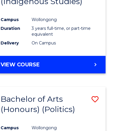
(Indigenous Studies)
e
Course
ites
Favourite
Campus
Wollongong
Duration
3 years full-time, or part-time
equivalent
Delivery
On Campus
VIEW COURSE
Bachelor of Arts
Save
(Honours) (Politics)
to
e
Course
Campus
Wollongong
ites
Favourite