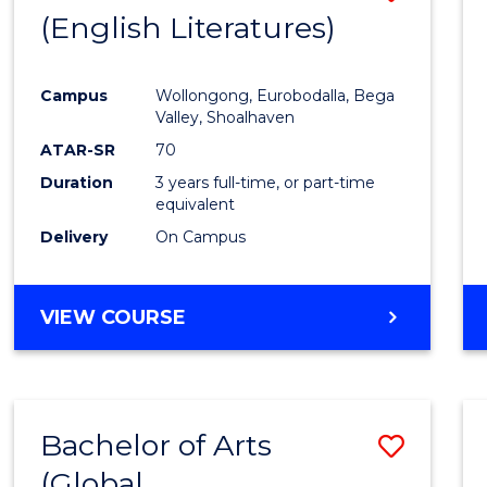
LAWS
(English Literatures)
to
Cours
Campus
Wollongong, Eurobodalla, Bega
Favour
Valley, Shoalhaven
ATAR-SR
70
Duration
3 years full-time, or part-time
equivalent
Delivery
On Campus
VIEW COURSE
Bachelor of Arts
Save
(Global
to