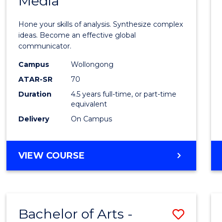
Media
Arts
-
Hone your skills of analysis. Synthesize complex
Bache
ideas. Become an effective global
communicator.
of
Campus
Wollongong
Commu
ATAR-SR
70
and
Duration
4.5 years full-time, or part-time
equivalent
Media
Delivery
On Campus
to
Cours
BACHELOR
VIEW COURSE
Favour
OF
ARTS
-
BACHELOR
Bachelor of Arts -
Save
OF