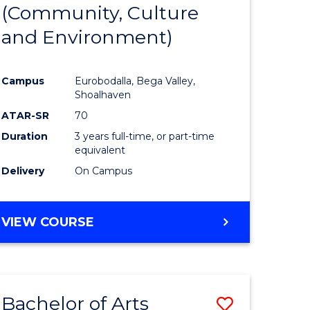
INTERNATIONAL
(Community, Culture
lor
to
STUDIES
and Environment)
Course
Favourite
Campus
Eurobodalla, Bega Valley,
Shoalhaven
lor
ATAR-SR
70
Duration
3 years full-time, or part-time
equivalent
Delivery
On Campus
e
VIEW COURSE
ites
Bachelor of Arts
Save