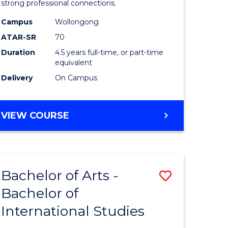
strong professional connections.
-
Campus
Wollongong
e
Bachelor
ATAR-SR
70
ites
of
Duration
4.5 years full-time, or part-time
equivalent
Business
Delivery
On Campus
to
Course
BACHELOR
VIEW COURSE
Favourite
OF
ARTS
-
BACHELOR
Bachelor of Arts -
Save
OF
BUSINESS
Bachelor of
lor
Bachelor
International Studies
of