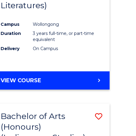
Literatures)
Course
Favourite
Campus
Wollongong
urs)
Duration
3 years full-time, or part-time
equivalent
e
Delivery
On Campus
ites
VIEW COURSE
Bachelor of Arts
Save
(Honours)
to