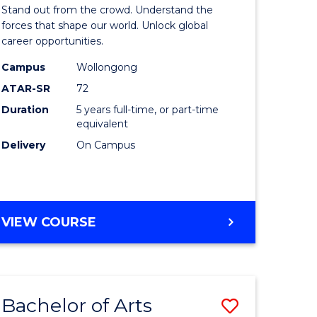
Arts
Stand out from the crowd. Understand the
-
forces that shape our world. Unlock global
career opportunities.
lor
Bachelor
Campus
Wollongong
of
ATAR-SR
72
nication
Internati
Duration
5 years full-time, or part-time
equivalent
Studies
Delivery
On Campus
to
Course
e
Favourite
BACHELOR
VIEW COURSE
ites
OF
ARTS
-
BACHELOR
Bachelor of Arts
Save
OF