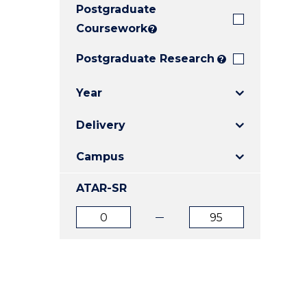
Postgraduate
E
E
E
"
"
"
Coursework
?
Postgraduate Research
?
Year
Delivery
Campus
ATAR-SR
ATAR
ATAR
from
to