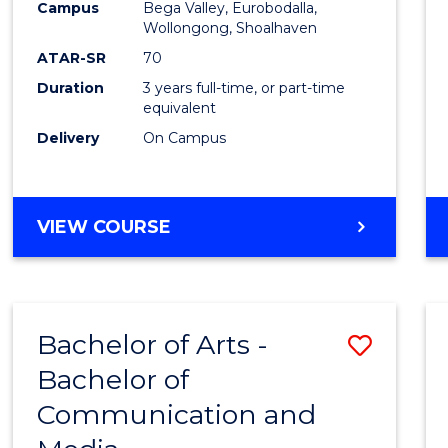
Campus
Bega Valley, Eurobodalla,
E
E
E
E
to
Wollongong, Shoalhaven
"
"
"
"
Cours
ATAR-SR
70
Duration
3 years full-time, or part-time
Favour
equivalent
Delivery
On Campus
BACHELOR
VIEW COURSE
OF
ARTS
Bachelor of Arts -
Save
Bachelor of
Bache
Communication and
of