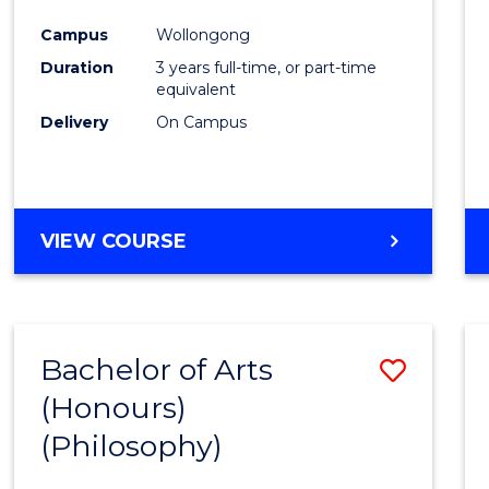
Cours
Campus
Wollongong
Favour
Duration
3 years full-time, or part-time
equivalent
Delivery
On Campus
VIEW COURSE
Bachelor of Arts
Save
(Honours)
to
(Philosophy)
Cours
Favour