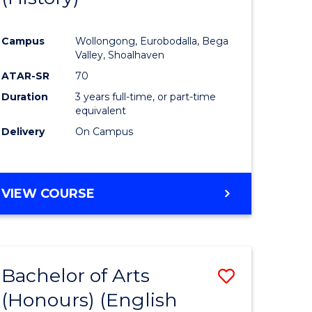
e
Course
Campus
Wollongong, Eurobodalla, Bega
ites
Favourite
Valley, Shoalhaven
ATAR-SR
70
Duration
3 years full-time, or part-time
equivalent
Delivery
On Campus
VIEW COURSE
Bachelor of Arts
Save
(Honours) (English
lor
to