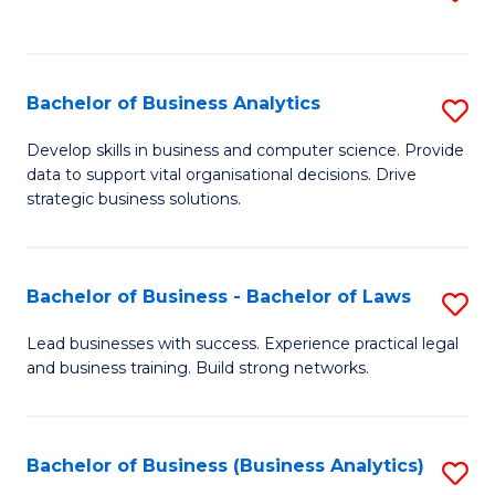
C
to
Fa
C
Fa
Bachelor of Business Analytics
S
B
Develop skills in business and computer science. Provide
data to support vital organisational decisions. Drive
of
strategic business solutions.
B
An
Bachelor of Business - Bachelor of Laws
S
to
B
C
Lead businesses with success. Experience practical legal
and business training. Build strong networks.
of
Fa
B
-
Bachelor of Business (Business Analytics)
S