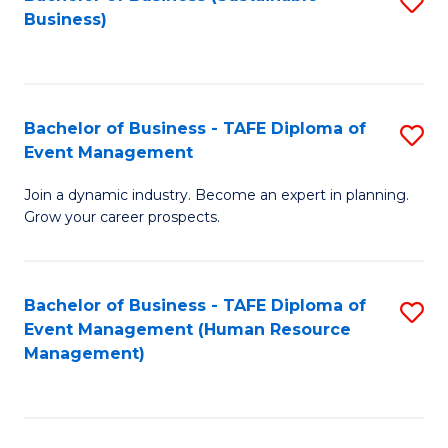
S
Business)
to
C
Fa
Bachelor of Business - TAFE Diploma of
S
Event Management
B
Join a dynamic industry. Become an expert in planning.
of
Grow your career prospects.
B
-
Bachelor of Business - TAFE Diploma of
S
T
Event Management (Human Resource
to
D
Management)
C
of
Fa
E