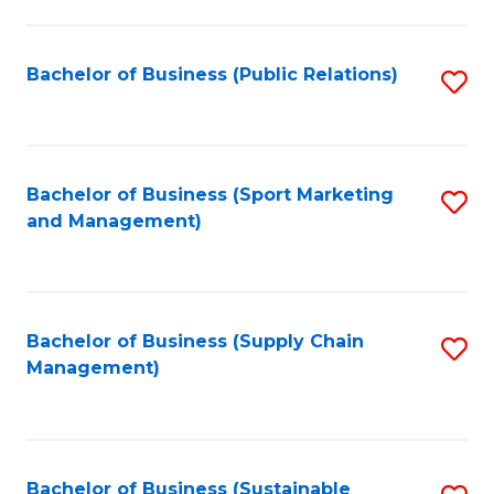
C
Fa
Bachelor of Business (Public Relations)
S
to
C
Fa
Bachelor of Business (Sport Marketing
S
and Management)
to
C
Fa
Bachelor of Business (Supply Chain
S
Management)
to
C
Fa
Bachelor of Business (Sustainable