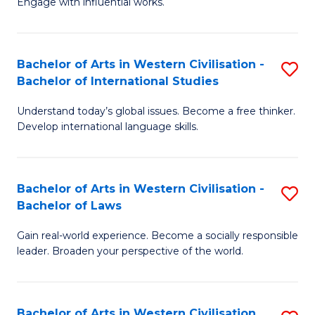
Engage with influential works.
to
Ar
C
in
Fa
Bachelor of Arts in Western Civilisation -
S
W
Bachelor of International Studies
B
Ci
Understand today’s global issues. Become a free thinker.
of
-
Develop international language skills.
Ar
B
in
of
Bachelor of Arts in Western Civilisation -
S
W
Cr
Bachelor of Laws
B
Ci
Ar
Gain real-world experience. Become a socially responsible
of
-
to
leader. Broaden your perspective of the world.
Ar
B
C
in
of
Fa
Bachelor of Arts in Western Civilisation