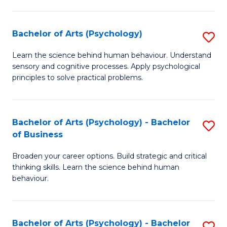
C
Fa
Bachelor of Arts (Psychology)
S
B
Learn the science behind human behaviour. Understand
sensory and cognitive processes. Apply psychological
of
principles to solve practical problems.
Ar
(
Bachelor of Arts (Psychology) - Bachelor
S
to
of Business
B
C
Broaden your career options. Build strategic and critical
of
Fa
thinking skills. Learn the science behind human
Ar
behaviour.
(
-
Bachelor of Arts (Psychology) - Bachelor
S