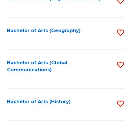
S
to
to
C
C
Fa
Fa
Bachelor of Arts (Geography)
S
to
C
Fa
Bachelor of Arts (Global
S
Communications)
to
C
Fa
Bachelor of Arts (History)
S
to
C