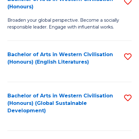
S
W
In
(Honours)
B
Ci
S
Broaden your global perspective. Become a socially
of
-
to
responsible leader. Engage with influential works.
Ar
B
C
in
of
Fa
Bachelor of Arts in Western Civilisation
S
W
L
(Honours) (English Literatures)
to
Ci
to
C
(
C
Fa
to
Fa
Bachelor of Arts in Western Civilisation
S
C
(Honours) (Global Sustainable
to
Development)
Fa
C
Fa