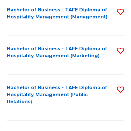
Bachelor of Business - TAFE Diploma of
S
Hospitality Management (Management)
to
C
Fa
Bachelor of Business - TAFE Diploma of
S
Hospitality Management (Marketing)
to
C
Fa
Bachelor of Business - TAFE Diploma of
S
Hospitality Management (Public
to
Relations)
C
Fa