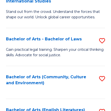
International Studies
B
of
Stand out from the crowd. Understand the forces that
of
C
shape our world. Unlock global career opportunities.
Ar
a
-
M
Bachelor of Arts - Bachelor of Laws
S
B
to
B
of
C
Gain practical legal training. Sharpen your critical thinking
skills. Advocate for social justice.
of
In
Fa
Ar
S
-
to
Bachelor of Arts (Community, Culture
S
and Environment)
B
C
to
of
Fa
C
L
Fa
Bachelor of Arts (English Literatures)