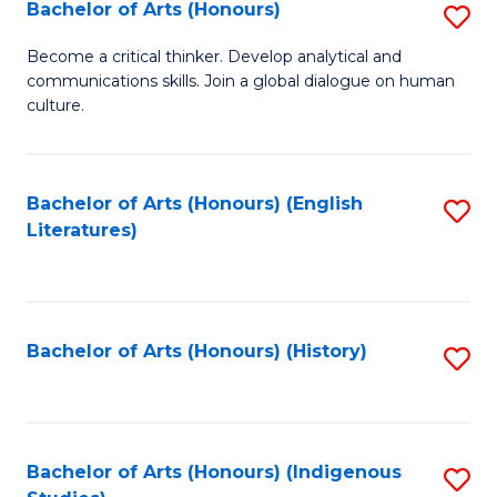
Fa
Bachelor of Arts (Honours)
S
B
Become a critical thinker. Develop analytical and
communications skills. Join a global dialogue on human
of
culture.
Ar
(
Bachelor of Arts (Honours) (English
S
to
Literatures)
to
C
C
Fa
Fa
Bachelor of Arts (Honours) (History)
S
to
C
Fa
Bachelor of Arts (Honours) (Indigenous
S