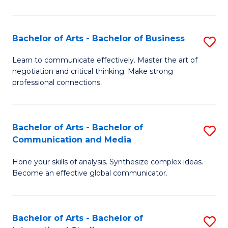
Ar
to
Bachelor of Arts - Bachelor of Business
S
C
B
Learn to communicate effectively. Master the art of
Fa
negotiation and critical thinking. Make strong
of
professional connections.
Ar
-
Bachelor of Arts - Bachelor of
S
B
Communication and Media
B
of
Hone your skills of analysis. Synthesize complex ideas.
of
B
Become an effective global communicator.
Ar
to
-
C
Bachelor of Arts - Bachelor of
S
B
Fa