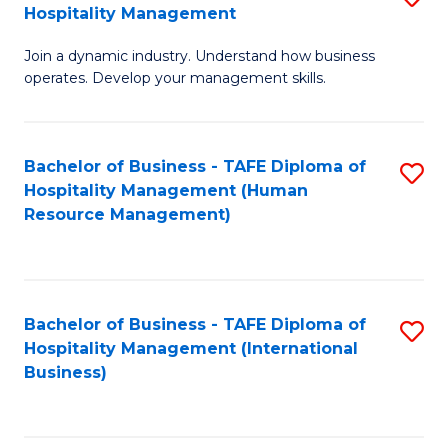
Hospitality Management
B
Join a dynamic industry. Understand how business
of
operates. Develop your management skills.
B
-
Bachelor of Business - TAFE Diploma of
S
T
Hospitality Management (Human
to
D
Resource Management)
C
of
Fa
Ho
M
Bachelor of Business - TAFE Diploma of
S
Hospitality Management (International
to
to
Business)
C
C
Fa
Fa