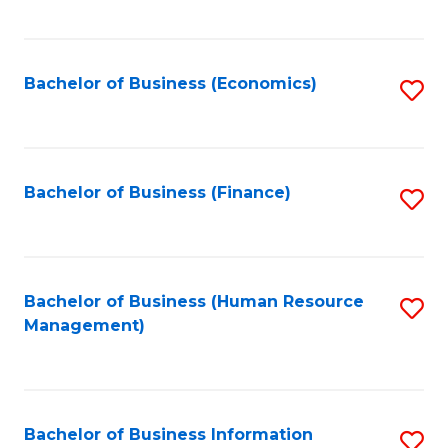
B
to
of
C
L
Fa
Bachelor of Business (Economics)
S
to
to
C
C
Fa
Fa
Bachelor of Business (Finance)
S
to
C
Fa
Bachelor of Business (Human Resource
S
Management)
to
C
Fa
Bachelor of Business Information
S