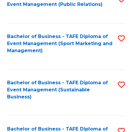
Event Management (Public Relations)
to
C
Fa
Bachelor of Business - TAFE Diploma of
S
Event Management (Sport Marketing and
to
Management)
C
Fa
Bachelor of Business - TAFE Diploma of
S
Event Management (Sustainable
to
Business)
C
Fa
Bachelor of Business - TAFE Diploma of
S