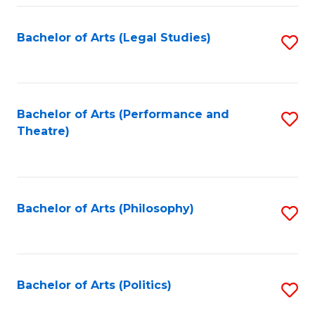
Fa
Bachelor of Arts (Legal Studies)
S
to
C
Fa
Bachelor of Arts (Performance and
S
Theatre)
to
C
Fa
Bachelor of Arts (Philosophy)
S
to
C
Fa
Bachelor of Arts (Politics)
S
to