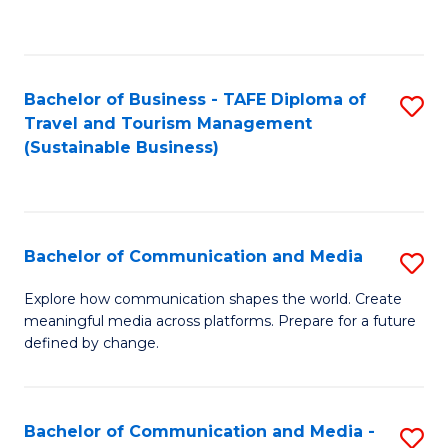
C
Fa
Bachelor of Business - TAFE Diploma of
S
Travel and Tourism Management
to
(Sustainable Business)
C
Fa
Bachelor of Communication and Media
S
B
Explore how communication shapes the world. Create
meaningful media across platforms. Prepare for a future
of
defined by change.
C
a
Bachelor of Communication and Media -
S
M