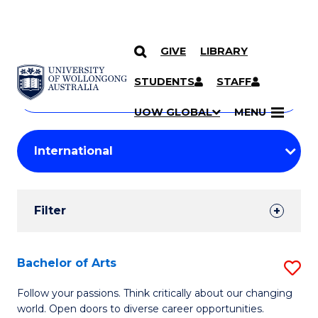
GIVE
LIBRARY
Search
SKIP TO CONTENT
Courses
STUDENTS
STAFF
Search
courses
Searc
UOW GLOBAL
MENU
by
Student
keyword
Filters
Filter
Results
Search
Bachelor of Arts
S
Results
B
Follow your passions. Think critically about our changing
world. Open doors to diverse career opportunities.
of