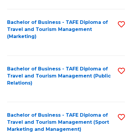
Fa
Bachelor of Business - TAFE Diploma of
S
Travel and Tourism Management
to
(Marketing)
C
Fa
Bachelor of Business - TAFE Diploma of
S
Travel and Tourism Management (Public
to
Relations)
C
Fa
Bachelor of Business - TAFE Diploma of
S
Travel and Tourism Management (Sport
to
Marketing and Management)