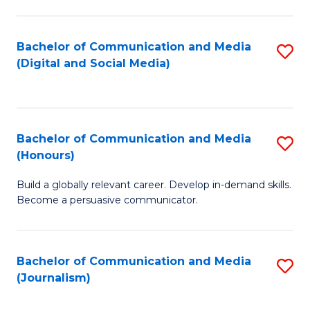
C
of
a
In
Bachelor of Communication and Media
S
M
S
(Digital and Social Media)
to
-
to
C
B
C
Fa
of
Fa
Bachelor of Communication and Media
S
L
(Honours)
B
to
Build a globally relevant career. Develop in-demand skills.
of
C
Become a persuasive communicator.
C
Fa
a
Bachelor of Communication and Media
S
M
(Journalism)
to
(