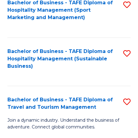
Bachelor of Business - TAFE Diploma of
S
Hospitality Management (Sport
to
Marketing and Management)
C
Fa
Bachelor of Business - TAFE Diploma of
S
Hospitality Management (Sustainable
to
Business)
C
Fa
Bachelor of Business - TAFE Diploma of
S
Travel and Tourism Management
B
Join a dynamic industry. Understand the business of
of
adventure. Connect global communities.
B