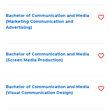
C
to
Fa
C
Bachelor of Communication and Media
S
Fa
(Marketing Communication and
to
Advertising)
C
Fa
Bachelor of Communication and Media
S
(Screen Media Production)
to
C
Fa
Bachelor of Communication and Media
S
(Visual Communication Design)
to
C