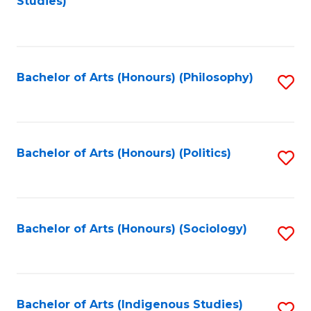
Studies)
to
C
Fa
Bachelor of Arts (Honours) (Philosophy)
S
to
C
Fa
Bachelor of Arts (Honours) (Politics)
S
to
C
Fa
Bachelor of Arts (Honours) (Sociology)
S
to
C
Fa
Bachelor of Arts (Indigenous Studies)
S