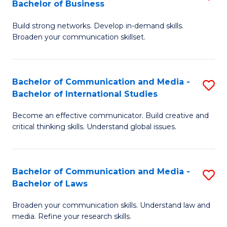
Bachelor of Business
B
to
Build strong networks. Develop in-demand skills.
of
C
Broaden your communication skillset.
C
Fa
a
Bachelor of Communication and Media -
S
M
Bachelor of International Studies
B
-
Become an effective communicator. Build creative and
of
B
critical thinking skills. Understand global issues.
C
of
a
B
Bachelor of Communication and Media -
S
M
to
Bachelor of Laws
B
-
C
Broaden your communication skills. Understand law and
of
B
Fa
media. Refine your research skills.