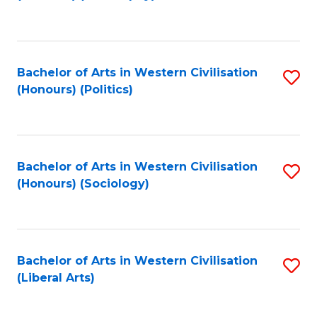
to
C
Fa
Bachelor of Arts in Western Civilisation
S
(Honours) (Politics)
to
C
Fa
Bachelor of Arts in Western Civilisation
S
(Honours) (Sociology)
to
C
Fa
Bachelor of Arts in Western Civilisation
S
(Liberal Arts)
to
C