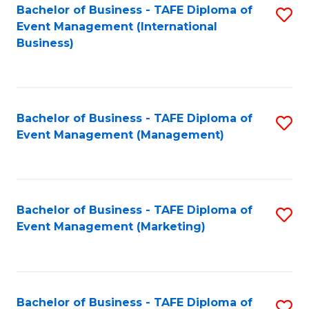
M
Bachelor of Business - TAFE Diploma of
S
Event Management (International
to
to
Business)
C
C
Fa
Fa
Bachelor of Business - TAFE Diploma of
S
Event Management (Management)
to
C
Fa
Bachelor of Business - TAFE Diploma of
S
Event Management (Marketing)
to
C
Fa
Bachelor of Business - TAFE Diploma of
S