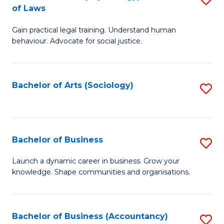
B
of Laws
B
of
Gain practical legal training. Understand human
of
B
behaviour. Advocate for social justice.
Ar
to
(
C
Bachelor of Arts (Sociology)
S
-
Fa
to
B
C
of
Fa
Bachelor of Business
S
L
B
to
Launch a dynamic career in business. Grow your
knowledge. Shape communities and organisations.
of
C
B
Fa
to
Bachelor of Business (Accountancy)
S