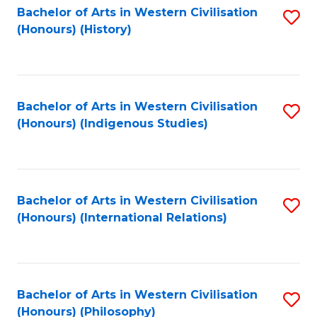
Bachelor of Arts in Western Civilisation
S
(Honours) (History)
to
C
Fa
Bachelor of Arts in Western Civilisation
S
(Honours) (Indigenous Studies)
to
C
Fa
Bachelor of Arts in Western Civilisation
S
(Honours) (International Relations)
to
C
Fa
Bachelor of Arts in Western Civilisation
S
(Honours) (Philosophy)