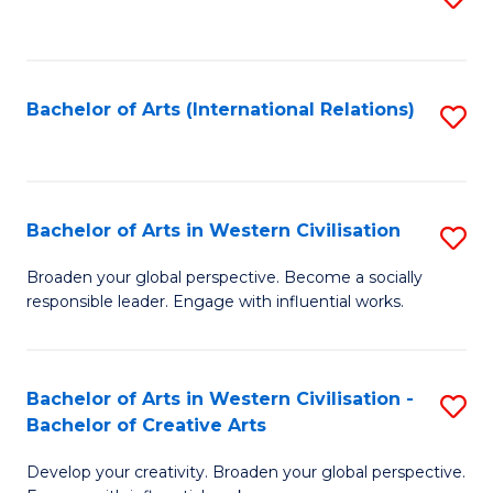
to
C
Fa
Bachelor of Arts (International Relations)
S
to
C
Fa
Bachelor of Arts in Western Civilisation
S
B
Broaden your global perspective. Become a socially
responsible leader. Engage with influential works.
of
Ar
in
Bachelor of Arts in Western Civilisation -
S
Bachelor of Creative Arts
W
B
Ci
Develop your creativity. Broaden your global perspective.
of