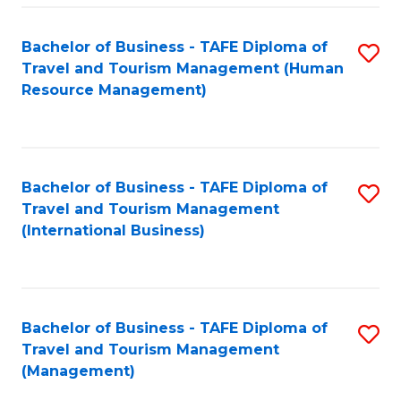
-
Bachelor of Business - TAFE Diploma of
S
T
Travel and Tourism Management (Human
to
D
Resource Management)
C
of
Fa
Tr
a
Bachelor of Business - TAFE Diploma of
S
Travel and Tourism Management
T
to
(International Business)
M
C
to
Fa
C
Bachelor of Business - TAFE Diploma of
S
Fa
Travel and Tourism Management
to
(Management)
C