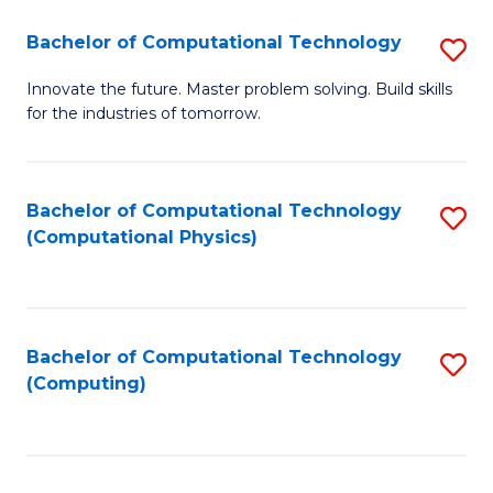
Fa
Bachelor of Computational Technology
S
B
Innovate the future. Master problem solving. Build skills
for the industries of tomorrow.
of
C
T
Bachelor of Computational Technology
S
(Computational Physics)
to
to
C
C
Fa
Fa
Bachelor of Computational Technology
S
(Computing)
to
C
Fa