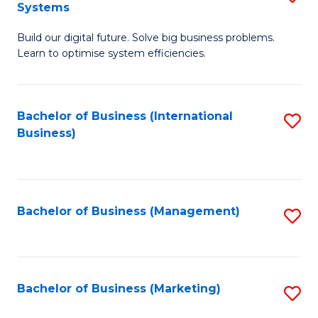
Systems
B
Build our digital future. Solve big business problems.
of
Learn to optimise system efficiencies.
B
I
Bachelor of Business (International
S
S
Business)
to
to
C
C
Fa
Fa
Bachelor of Business (Management)
S
to
C
Fa
Bachelor of Business (Marketing)
S
to