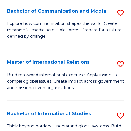
A
Bachelor of Communication and Media
S
A
B
to
Explore how communication shapes the world. Create
meaningful media across platforms. Prepare for a future
of
C
defined by change.
C
Fa
a
Master of International Relations
S
M
M
to
Build real‑world international expertise. Apply insight to
complex global issues. Create impact across government
of
C
and mission‑driven organisations.
In
Fa
Re
Bachelor of International Studies
S
to
B
C
Think beyond borders. Understand global systems. Build