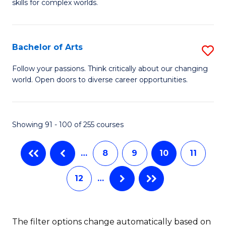
skills for complex worlds.
of
Fa
In
S
Bachelor of Arts
S
to
B
Follow your passions. Think critically about our changing
C
world. Open doors to diverse career opportunities.
of
Fa
Ar
to
Showing 91 - 100 of 255 courses
C
…
8
9
10
11
Fa
12
…
The filter options change automatically based on