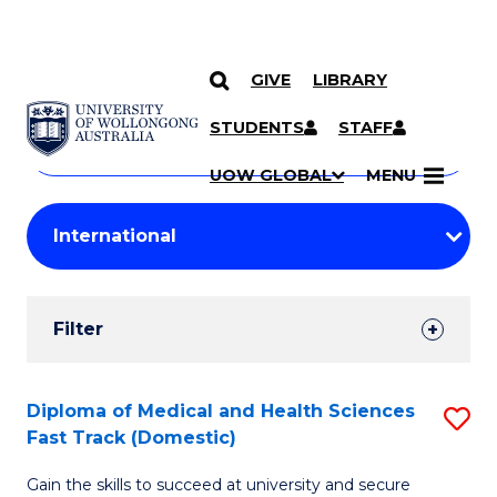
GIVE
LIBRARY
Search
SKIP TO CONTENT
Courses
STUDENTS
STAFF
Search
courses
Searc
UOW GLOBAL
MENU
by
Student
keyword
Filters
Filter
Results
Search
Diploma of Medical and Health Sciences
S
Fast Track (Domestic)
Results
D
Gain the skills to succeed at university and secure
of