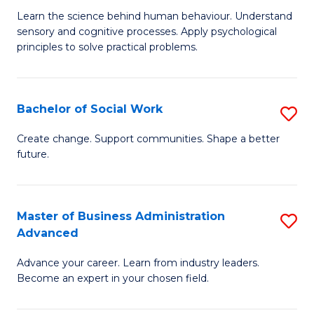
B
C
Learn the science behind human behaviour. Understand
sensory and cognitive processes. Apply psychological
of
Fa
principles to solve practical problems.
Ar
(
Bachelor of Social Work
S
to
B
C
Create change. Support communities. Shape a better
future.
of
Fa
So
W
Master of Business Administration
S
Advanced
to
M
C
Advance your career. Learn from industry leaders.
of
Become an expert in your chosen field.
Fa
B