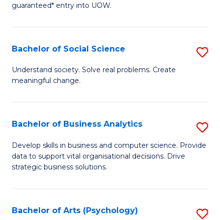
guaranteed* entry into UOW.
M
a
Bachelor of Social Science
S
H
B
S
Understand society. Solve real problems. Create
meaningful change.
of
Fa
So
T
S
(
Bachelor of Business Analytics
S
to
to
B
Develop skills in business and computer science. Provide
C
data to support vital organisational decisions. Drive
C
of
strategic business solutions.
Fa
Fa
B
An
Bachelor of Arts (Psychology)
S
to