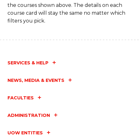
the courses shown above. The details on each
course card will stay the same no matter which
filters you pick.
SERVICES & HELP
NEWS, MEDIA & EVENTS
FACULTIES
ADMINISTRATION
UOW ENTITIES