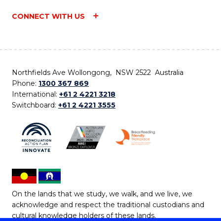
CONNECT WITH US
Northfields Ave Wollongong, NSW 2522 Australia
Phone:
1300 367 869
International:
+61 2 4221 3218
Switchboard:
+61 2 4221 3555
On the lands that we study, we walk, and we live, we
acknowledge and respect the traditional custodians and
cultural knowledge holders of these lands.