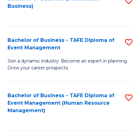
S
Business)
to
C
Fa
Bachelor of Business - TAFE Diploma of
S
Event Management
B
Join a dynamic industry. Become an expert in planning.
of
Grow your career prospects.
B
-
Bachelor of Business - TAFE Diploma of
S
T
Event Management (Human Resource
to
D
Management)
C
of
Fa
E