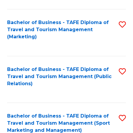
Fa
Bachelor of Business - TAFE Diploma of
S
Travel and Tourism Management
to
(Marketing)
C
Fa
Bachelor of Business - TAFE Diploma of
S
Travel and Tourism Management (Public
to
Relations)
C
Fa
Bachelor of Business - TAFE Diploma of
S
Travel and Tourism Management (Sport
to
Marketing and Management)