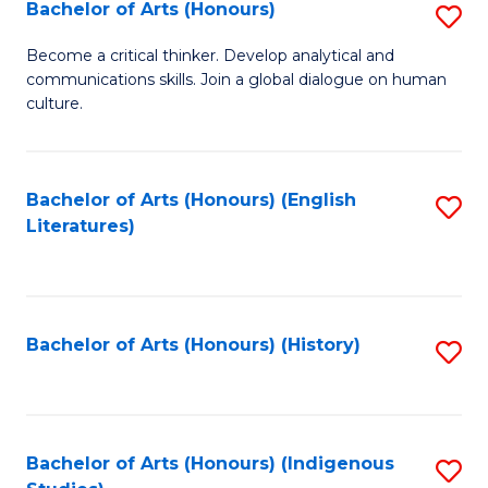
Fa
Bachelor of Arts (Honours)
S
B
Become a critical thinker. Develop analytical and
communications skills. Join a global dialogue on human
of
culture.
Ar
(
Bachelor of Arts (Honours) (English
S
to
Literatures)
to
C
C
Fa
Fa
Bachelor of Arts (Honours) (History)
S
to
C
Fa
Bachelor of Arts (Honours) (Indigenous
S