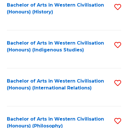
Bachelor of Arts in Western Civilisation
S
(Honours) (History)
to
C
Fa
Bachelor of Arts in Western Civilisation
S
(Honours) (Indigenous Studies)
to
C
Fa
Bachelor of Arts in Western Civilisation
S
(Honours) (International Relations)
to
C
Fa
Bachelor of Arts in Western Civilisation
S
(Honours) (Philosophy)