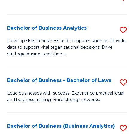
C
to
Fa
C
Fa
Bachelor of Business Analytics
S
B
Develop skills in business and computer science. Provide
data to support vital organisational decisions. Drive
of
strategic business solutions.
B
An
Bachelor of Business - Bachelor of Laws
S
to
B
C
Lead businesses with success. Experience practical legal
and business training. Build strong networks.
of
Fa
B
-
Bachelor of Business (Business Analytics)
S