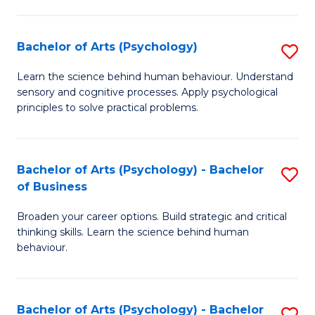
C
Fa
Bachelor of Arts (Psychology)
S
B
Learn the science behind human behaviour. Understand
sensory and cognitive processes. Apply psychological
of
principles to solve practical problems.
Ar
(
Bachelor of Arts (Psychology) - Bachelor
S
to
of Business
B
C
Broaden your career options. Build strategic and critical
of
Fa
thinking skills. Learn the science behind human
Ar
behaviour.
(
-
Bachelor of Arts (Psychology) - Bachelor
S