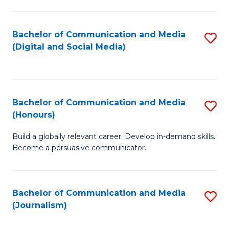
C
of
a
In
Bachelor of Communication and Media
S
M
S
(Digital and Social Media)
to
-
to
C
B
C
Fa
of
Fa
Bachelor of Communication and Media
S
L
(Honours)
B
to
Build a globally relevant career. Develop in-demand skills.
of
C
Become a persuasive communicator.
C
Fa
a
Bachelor of Communication and Media
S
M
(Journalism)
to
(