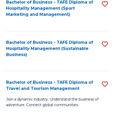
Bachelor of Business - TAFE Diploma of
S
Hospitality Management (Sport
to
Marketing and Management)
C
Fa
Bachelor of Business - TAFE Diploma of
S
Hospitality Management (Sustainable
to
Business)
C
Fa
Bachelor of Business - TAFE Diploma of
S
Travel and Tourism Management
B
Join a dynamic industry. Understand the business of
of
adventure. Connect global communities.
B