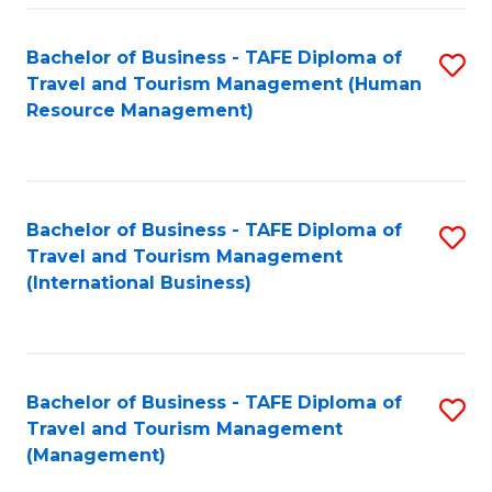
-
Bachelor of Business - TAFE Diploma of
S
T
Travel and Tourism Management (Human
to
D
Resource Management)
C
of
Fa
Tr
a
Bachelor of Business - TAFE Diploma of
S
Travel and Tourism Management
T
to
(International Business)
M
C
to
Fa
C
Bachelor of Business - TAFE Diploma of
S
Fa
Travel and Tourism Management
to
(Management)
C