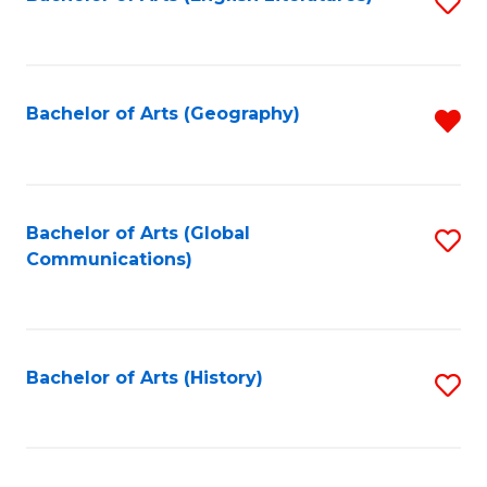
S
to
to
C
C
Fa
Fa
Bachelor of Arts (Geography)
R
f
C
Fa
Bachelor of Arts (Global
S
Communications)
to
C
Fa
Bachelor of Arts (History)
S
to
C