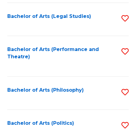
Fa
Bachelor of Arts (Legal Studies)
S
to
C
Fa
Bachelor of Arts (Performance and
S
Theatre)
to
C
Fa
Bachelor of Arts (Philosophy)
S
to
C
Fa
Bachelor of Arts (Politics)
S
to