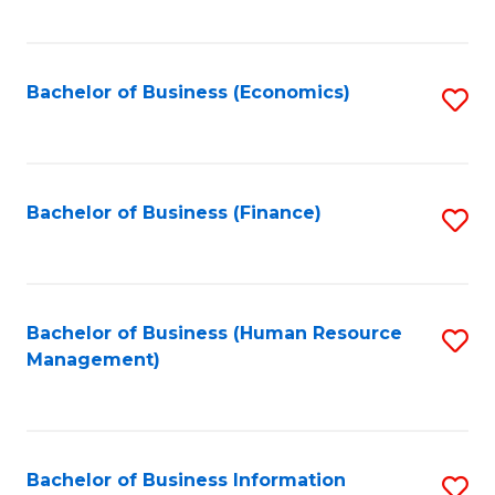
B
to
of
C
L
Fa
Bachelor of Business (Economics)
S
to
to
C
C
Fa
Fa
Bachelor of Business (Finance)
S
to
C
Fa
Bachelor of Business (Human Resource
S
Management)
to
C
Fa
Bachelor of Business Information
S