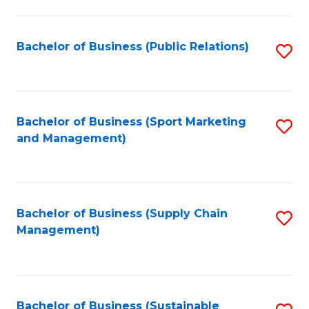
C
Fa
Bachelor of Business (Public Relations)
S
to
C
Fa
Bachelor of Business (Sport Marketing
S
and Management)
to
C
Fa
Bachelor of Business (Supply Chain
S
Management)
to
C
Fa
Bachelor of Business (Sustainable