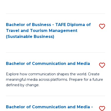
C
Fa
Bachelor of Business - TAFE Diploma of
S
Travel and Tourism Management
to
(Sustainable Business)
C
Fa
Bachelor of Communication and Media
S
B
Explore how communication shapes the world. Create
meaningful media across platforms. Prepare for a future
of
defined by change.
C
a
Bachelor of Communication and Media -
S
M