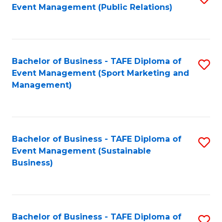
Event Management (Public Relations)
to
C
Fa
Bachelor of Business - TAFE Diploma of
S
Event Management (Sport Marketing and
to
Management)
C
Fa
Bachelor of Business - TAFE Diploma of
S
Event Management (Sustainable
to
Business)
C
Fa
Bachelor of Business - TAFE Diploma of
S