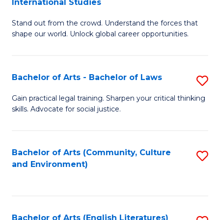
International Studies
B
of
Stand out from the crowd. Understand the forces that
of
C
shape our world. Unlock global career opportunities.
Ar
a
-
M
Bachelor of Arts - Bachelor of Laws
S
B
to
B
of
C
Gain practical legal training. Sharpen your critical thinking
skills. Advocate for social justice.
of
In
Fa
Ar
S
-
to
Bachelor of Arts (Community, Culture
S
and Environment)
B
C
to
of
Fa
C
L
Fa
Bachelor of Arts (English Literatures)