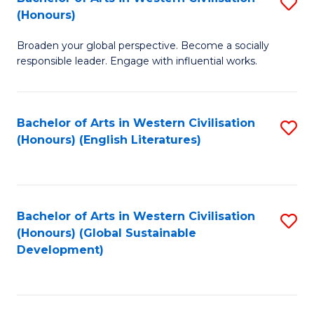
S
W
In
(Honours)
B
Ci
S
Broaden your global perspective. Become a socially
of
-
to
responsible leader. Engage with influential works.
Ar
B
C
in
of
Fa
Bachelor of Arts in Western Civilisation
S
W
L
(Honours) (English Literatures)
to
Ci
to
C
(
C
Fa
to
Fa
Bachelor of Arts in Western Civilisation
S
C
(Honours) (Global Sustainable
to
Development)
Fa
C
Fa