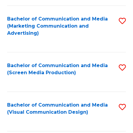
C
to
Fa
C
Bachelor of Communication and Media
S
Fa
(Marketing Communication and
to
Advertising)
C
Fa
Bachelor of Communication and Media
S
(Screen Media Production)
to
C
Fa
Bachelor of Communication and Media
S
(Visual Communication Design)
to
C