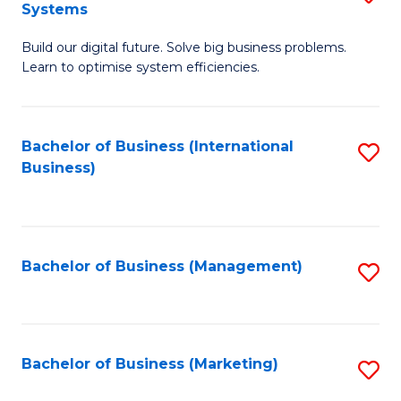
Systems
B
Build our digital future. Solve big business problems.
of
Learn to optimise system efficiencies.
B
I
Bachelor of Business (International
S
S
Business)
to
to
C
C
Fa
Fa
Bachelor of Business (Management)
S
to
C
Fa
Bachelor of Business (Marketing)
S
to