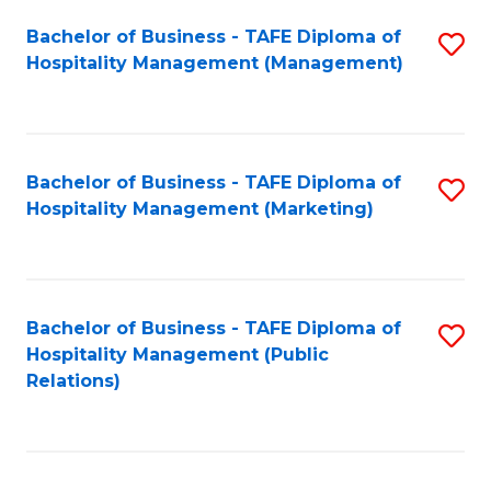
Bachelor of Business - TAFE Diploma of
S
Hospitality Management (Management)
to
C
Fa
Bachelor of Business - TAFE Diploma of
S
Hospitality Management (Marketing)
to
C
Fa
Bachelor of Business - TAFE Diploma of
S
Hospitality Management (Public
to
Relations)
C
Fa