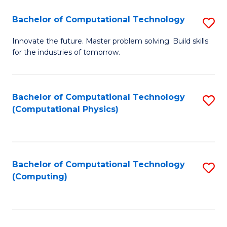
Fa
Bachelor of Computational Technology
S
B
Innovate the future. Master problem solving. Build skills
for the industries of tomorrow.
of
C
T
Bachelor of Computational Technology
S
(Computational Physics)
to
to
C
C
Fa
Fa
Bachelor of Computational Technology
S
(Computing)
to
C
Fa