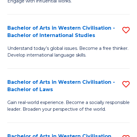
Engage with influential works.
to
Ar
C
in
Fa
Bachelor of Arts in Western Civilisation -
S
W
Bachelor of International Studies
B
Ci
Understand today’s global issues. Become a free thinker.
of
-
Develop international language skills.
Ar
B
in
of
Bachelor of Arts in Western Civilisation -
S
W
Cr
Bachelor of Laws
B
Ci
Ar
Gain real-world experience. Become a socially responsible
of
-
to
leader. Broaden your perspective of the world.
Ar
B
C
in
of
Fa
Bachelor of Arts in Western Civilisation