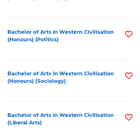
to
C
Fa
Bachelor of Arts in Western Civilisation
S
(Honours) (Politics)
to
C
Fa
Bachelor of Arts in Western Civilisation
S
(Honours) (Sociology)
to
C
Fa
Bachelor of Arts in Western Civilisation
S
(Liberal Arts)
to
C