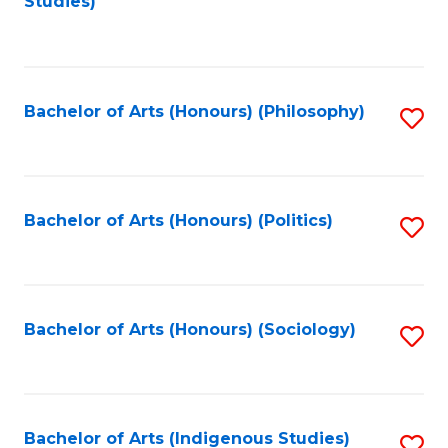
Studies)
to
C
Fa
Bachelor of Arts (Honours) (Philosophy)
S
to
C
Fa
Bachelor of Arts (Honours) (Politics)
S
to
C
Fa
Bachelor of Arts (Honours) (Sociology)
S
to
C
Fa
Bachelor of Arts (Indigenous Studies)
S