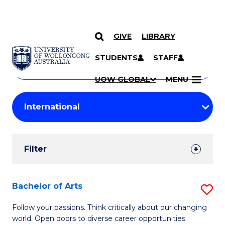
GIVE
LIBRARY
Search
SKIP TO CONTENT
Courses
STUDENTS
STAFF
Search
courses
Searc
UOW GLOBAL
MENU
by
Student
keyword
Filters
Filter
Results
Search
Bachelor of Arts
S
Results
B
Follow your passions. Think critically about our changing
world. Open doors to diverse career opportunities.
of