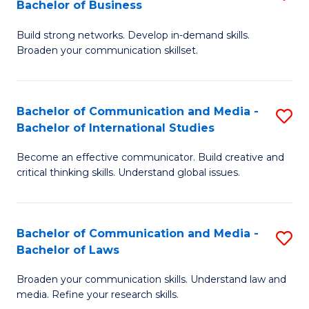
Bachelor of Business
B
to
Build strong networks. Develop in-demand skills.
of
C
Broaden your communication skillset.
C
Fa
a
Bachelor of Communication and Media -
S
M
Bachelor of International Studies
B
-
Become an effective communicator. Build creative and
of
B
critical thinking skills. Understand global issues.
C
of
a
B
Bachelor of Communication and Media -
S
M
to
Bachelor of Laws
B
-
C
Broaden your communication skills. Understand law and
of
B
Fa
media. Refine your research skills.