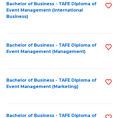
M
Bachelor of Business - TAFE Diploma of
S
Event Management (International
to
to
Business)
C
C
Fa
Fa
Bachelor of Business - TAFE Diploma of
S
Event Management (Management)
to
C
Fa
Bachelor of Business - TAFE Diploma of
S
Event Management (Marketing)
to
C
Fa
Bachelor of Business - TAFE Diploma of
S