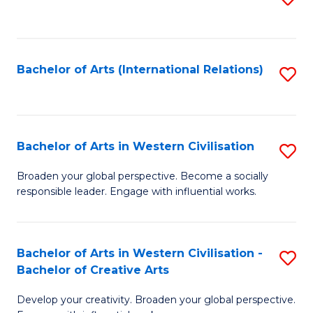
to
C
Fa
Bachelor of Arts (International Relations)
S
to
C
Fa
Bachelor of Arts in Western Civilisation
S
B
Broaden your global perspective. Become a socially
responsible leader. Engage with influential works.
of
Ar
in
Bachelor of Arts in Western Civilisation -
S
Bachelor of Creative Arts
W
B
Ci
Develop your creativity. Broaden your global perspective.
of