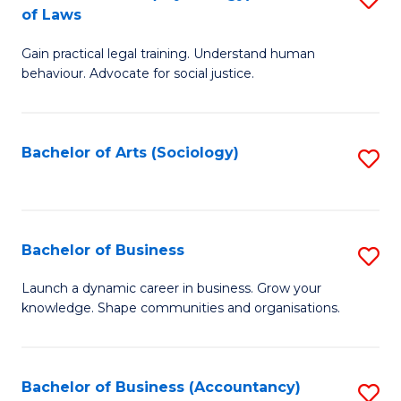
B
of Laws
B
of
Gain practical legal training. Understand human
of
B
behaviour. Advocate for social justice.
Ar
to
(
C
Bachelor of Arts (Sociology)
S
-
Fa
to
B
C
of
Fa
Bachelor of Business
S
L
B
to
Launch a dynamic career in business. Grow your
knowledge. Shape communities and organisations.
of
C
B
Fa
to
Bachelor of Business (Accountancy)
S