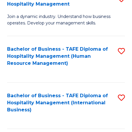
Hospitality Management
B
Join a dynamic industry. Understand how business
of
operates. Develop your management skills.
B
-
Bachelor of Business - TAFE Diploma of
S
T
Hospitality Management (Human
to
D
Resource Management)
C
of
Fa
Ho
M
Bachelor of Business - TAFE Diploma of
S
Hospitality Management (International
to
to
Business)
C
C
Fa
Fa