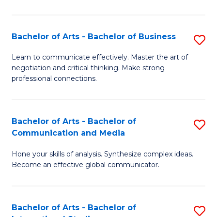
Ar
to
Bachelor of Arts - Bachelor of Business
S
C
B
Learn to communicate effectively. Master the art of
Fa
negotiation and critical thinking. Make strong
of
professional connections.
Ar
-
Bachelor of Arts - Bachelor of
S
B
Communication and Media
B
of
Hone your skills of analysis. Synthesize complex ideas.
of
B
Become an effective global communicator.
Ar
to
-
C
Bachelor of Arts - Bachelor of
S
B
Fa