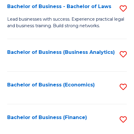
Bachelor of Business - Bachelor of Laws
S
to
B
C
Lead businesses with success. Experience practical legal
and business training. Build strong networks.
of
Fa
B
-
Bachelor of Business (Business Analytics)
S
B
to
of
C
L
Fa
Bachelor of Business (Economics)
S
to
to
C
C
Fa
Fa
Bachelor of Business (Finance)
S
to