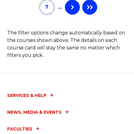
7
…
Fa
The filter options change automatically based on
the courses shown above. The details on each
course card will stay the same no matter which
filters you pick.
SERVICES & HELP
NEWS, MEDIA & EVENTS
FACULTIES