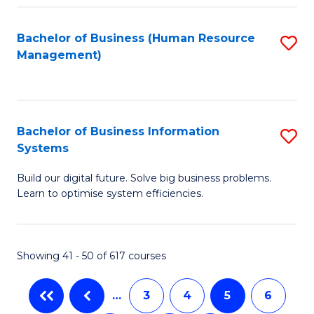
C
Fa
Bachelor of Business (Human Resource
S
Management)
to
C
Fa
Bachelor of Business Information
S
Systems
B
Build our digital future. Solve big business problems.
of
Learn to optimise system efficiencies.
B
I
Showing 41 - 50 of 617 courses
S
to
…
3
4
5
6
C