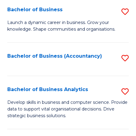
Fa
Bachelor of Business
S
B
Launch a dynamic career in business. Grow your
knowledge. Shape communities and organisations.
of
B
to
Bachelor of Business (Accountancy)
S
C
to
Fa
C
Fa
Bachelor of Business Analytics
S
B
Develop skills in business and computer science. Provide
data to support vital organisational decisions. Drive
of
strategic business solutions.
B
An