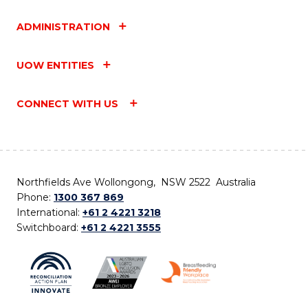
ADMINISTRATION
UOW ENTITIES
CONNECT WITH US
Northfields Ave Wollongong, NSW 2522 Australia
Phone:
1300 367 869
International:
+61 2 4221 3218
Switchboard:
+61 2 4221 3555