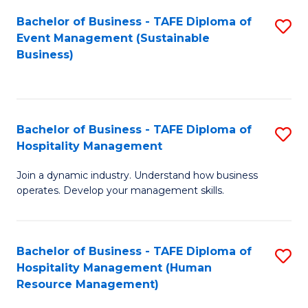
Bachelor of Business - TAFE Diploma of
S
Event Management (Sustainable
to
Business)
C
Fa
Bachelor of Business - TAFE Diploma of
S
Hospitality Management
B
Join a dynamic industry. Understand how business
of
operates. Develop your management skills.
B
-
Bachelor of Business - TAFE Diploma of
S
T
Hospitality Management (Human
to
D
Resource Management)
C
of