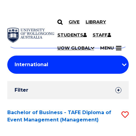
GIVE
LIBRARY
Search
SKIP TO CONTENT
Courses
STUDENTS
STAFF
Search
courses
Searc
UOW GLOBAL
MENU
by
Student
keyword
Filters
Filter
Results
Search
Bachelor of Business - TAFE Diploma of
S
Event Management (Management)
Results
to
C