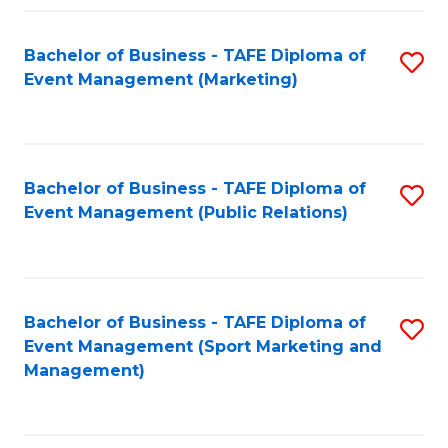
Fa
Bachelor of Business - TAFE Diploma of
S
Event Management (Marketing)
to
C
Fa
Bachelor of Business - TAFE Diploma of
S
Event Management (Public Relations)
to
C
Fa
Bachelor of Business - TAFE Diploma of
S
Event Management (Sport Marketing and
to
Management)
C
Fa