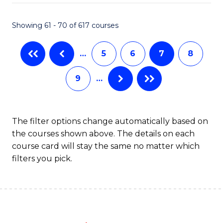
Fa
Showing 61 - 70 of 617 courses
…
5
6
7
8
9
…
The filter options change automatically based on
the courses shown above. The details on each
course card will stay the same no matter which
filters you pick.