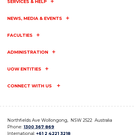
SERVICES & HELP
NEWS, MEDIA & EVENTS
FACULTIES
ADMINISTRATION
UOW ENTITIES
CONNECT WITH US
Northfields Ave Wollongong, NSW 2522 Australia
Phone:
1300 367 869
International:
+61 2 4221 3218