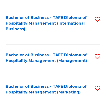
Fa
Ho
M
Bachelor of Business - TAFE Diploma of
S
Hospitality Management (International
to
to
Business)
C
C
Fa
Fa
Bachelor of Business - TAFE Diploma of
S
Hospitality Management (Management)
to
C
Fa
Bachelor of Business - TAFE Diploma of
S
Hospitality Management (Marketing)
to
C