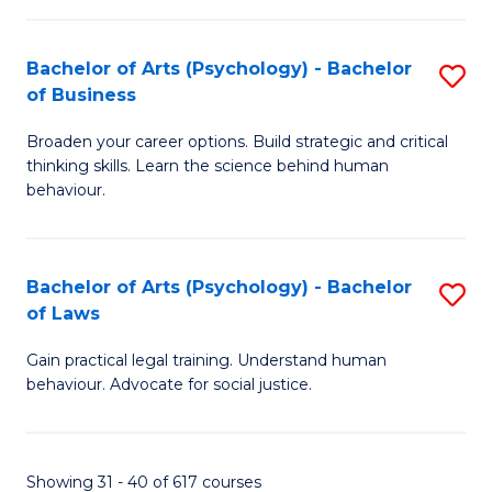
(
Bachelor of Arts (Psychology) - Bachelor
S
to
of Business
B
C
Broaden your career options. Build strategic and critical
of
Fa
thinking skills. Learn the science behind human
Ar
behaviour.
(
-
Bachelor of Arts (Psychology) - Bachelor
S
B
of Laws
B
of
Gain practical legal training. Understand human
of
B
behaviour. Advocate for social justice.
Ar
to
(
C
Showing 31 - 40 of 617 courses
-