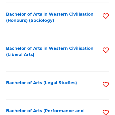
Fa
Bachelor of Arts in Western Civilisation
S
(Honours) (Sociology)
to
C
Fa
Bachelor of Arts in Western Civilisation
S
(Liberal Arts)
to
C
Fa
Bachelor of Arts (Legal Studies)
S
to
C
Fa
Bachelor of Arts (Performance and
S