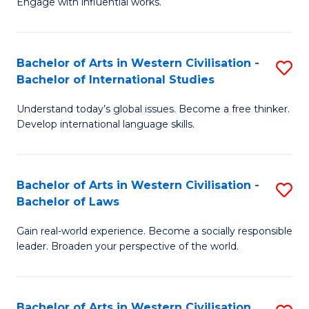
Engage with influential works.
to
Ar
C
in
Fa
Bachelor of Arts in Western Civilisation -
S
W
Bachelor of International Studies
B
Ci
Understand today’s global issues. Become a free thinker.
of
-
Develop international language skills.
Ar
B
in
of
Bachelor of Arts in Western Civilisation -
S
W
Cr
Bachelor of Laws
B
Ci
Ar
Gain real-world experience. Become a socially responsible
of
-
to
leader. Broaden your perspective of the world.
Ar
B
C
in
of
Fa
Bachelor of Arts in Western Civilisation