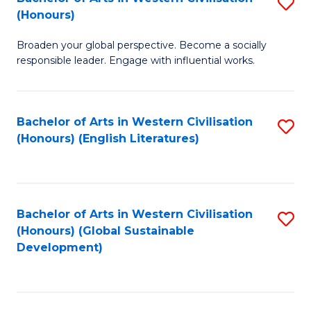
S
W
In
(Honours)
B
Ci
S
Broaden your global perspective. Become a socially
of
-
to
responsible leader. Engage with influential works.
Ar
B
C
in
of
Fa
Bachelor of Arts in Western Civilisation
S
W
L
(Honours) (English Literatures)
to
Ci
to
C
(
C
Fa
to
Fa
Bachelor of Arts in Western Civilisation
S
C
(Honours) (Global Sustainable
to
Development)
Fa
C
Fa