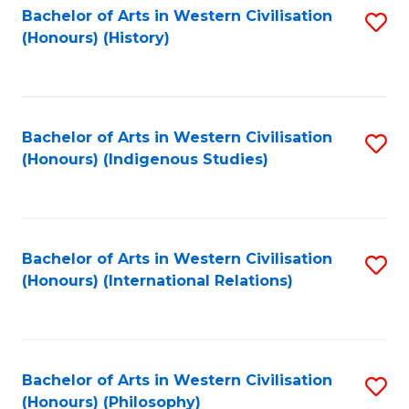
Bachelor of Arts in Western Civilisation
S
(Honours) (History)
to
C
Fa
Bachelor of Arts in Western Civilisation
S
(Honours) (Indigenous Studies)
to
C
Fa
Bachelor of Arts in Western Civilisation
S
(Honours) (International Relations)
to
C
Fa
Bachelor of Arts in Western Civilisation
S
(Honours) (Philosophy)