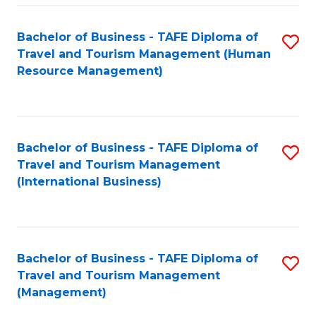
-
Bachelor of Business - TAFE Diploma of
S
T
Travel and Tourism Management (Human
to
D
Resource Management)
C
of
Fa
Tr
a
Bachelor of Business - TAFE Diploma of
S
Travel and Tourism Management
T
to
(International Business)
M
C
to
Fa
C
Bachelor of Business - TAFE Diploma of
S
Fa
Travel and Tourism Management
to
(Management)
C