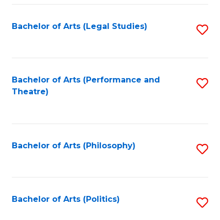
Fa
Bachelor of Arts (Legal Studies)
S
to
C
Fa
Bachelor of Arts (Performance and
S
Theatre)
to
C
Fa
Bachelor of Arts (Philosophy)
S
to
C
Fa
Bachelor of Arts (Politics)
S
to