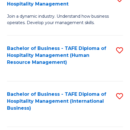
Hospitality Management
B
Join a dynamic industry. Understand how business
of
operates. Develop your management skills.
B
-
Bachelor of Business - TAFE Diploma of
S
T
Hospitality Management (Human
to
D
Resource Management)
C
of
Fa
Ho
M
Bachelor of Business - TAFE Diploma of
S
Hospitality Management (International
to
to
Business)
C
C
Fa
Fa