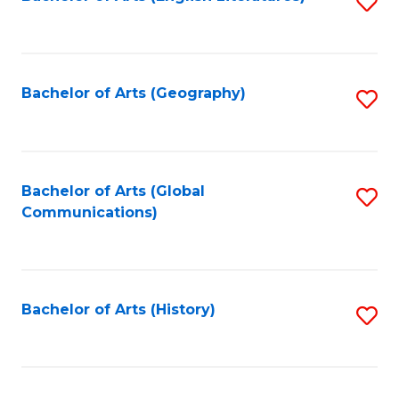
S
to
to
C
C
Fa
Fa
Bachelor of Arts (Geography)
S
to
C
Fa
Bachelor of Arts (Global
S
Communications)
to
C
Fa
Bachelor of Arts (History)
S
to
C