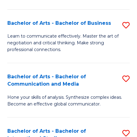
Ar
to
Bachelor of Arts - Bachelor of Business
S
C
B
Learn to communicate effectively. Master the art of
Fa
negotiation and critical thinking. Make strong
of
professional connections.
Ar
-
Bachelor of Arts - Bachelor of
S
B
Communication and Media
B
of
Hone your skills of analysis. Synthesize complex ideas.
of
B
Become an effective global communicator.
Ar
to
-
C
Bachelor of Arts - Bachelor of
S
B
Fa