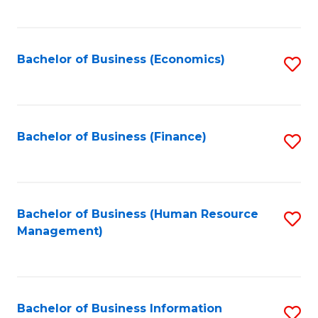
B
to
of
C
L
Fa
Bachelor of Business (Economics)
S
to
to
C
C
Fa
Fa
Bachelor of Business (Finance)
S
to
C
Fa
Bachelor of Business (Human Resource
S
Management)
to
C
Fa
Bachelor of Business Information
S