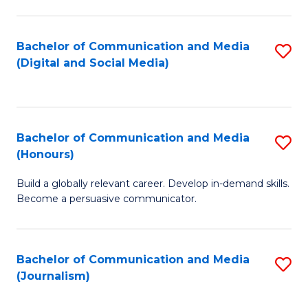
C
of
a
In
Bachelor of Communication and Media
S
M
S
(Digital and Social Media)
to
-
to
C
B
C
Fa
of
Fa
Bachelor of Communication and Media
S
L
(Honours)
B
to
Build a globally relevant career. Develop in-demand skills.
of
C
Become a persuasive communicator.
C
Fa
a
Bachelor of Communication and Media
S
M
(Journalism)
to
(