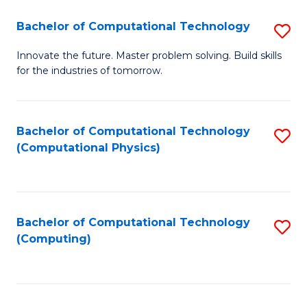
Fa
Bachelor of Computational Technology
S
B
Innovate the future. Master problem solving. Build skills
for the industries of tomorrow.
of
C
T
Bachelor of Computational Technology
S
(Computational Physics)
to
to
C
C
Fa
Fa
Bachelor of Computational Technology
S
(Computing)
to
C
Fa