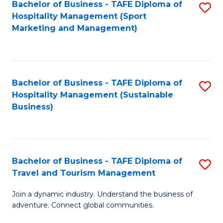
Bachelor of Business - TAFE Diploma of
S
Hospitality Management (Sport
to
Marketing and Management)
C
Fa
Bachelor of Business - TAFE Diploma of
S
Hospitality Management (Sustainable
to
Business)
C
Fa
Bachelor of Business - TAFE Diploma of
S
Travel and Tourism Management
B
Join a dynamic industry. Understand the business of
of
adventure. Connect global communities.
B