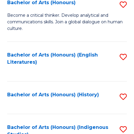
Fa
Bachelor of Arts (Honours)
S
B
Become a critical thinker. Develop analytical and
communications skills. Join a global dialogue on human
of
culture.
Ar
(
Bachelor of Arts (Honours) (English
S
to
Literatures)
to
C
C
Fa
Fa
Bachelor of Arts (Honours) (History)
S
to
C
Fa
Bachelor of Arts (Honours) (Indigenous
S