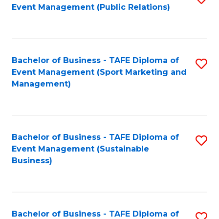
Event Management (Public Relations)
to
C
Fa
Bachelor of Business - TAFE Diploma of
S
Event Management (Sport Marketing and
to
Management)
C
Fa
Bachelor of Business - TAFE Diploma of
S
Event Management (Sustainable
to
Business)
C
Fa
Bachelor of Business - TAFE Diploma of
S