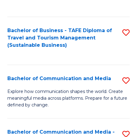
C
Fa
Bachelor of Business - TAFE Diploma of
S
Travel and Tourism Management
to
(Sustainable Business)
C
Fa
Bachelor of Communication and Media
S
B
Explore how communication shapes the world. Create
meaningful media across platforms. Prepare for a future
of
defined by change.
C
a
Bachelor of Communication and Media -
S
M