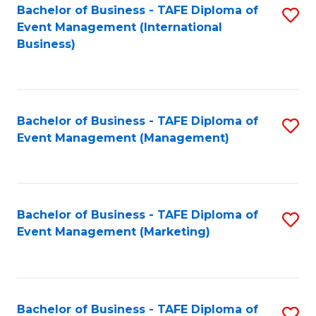
M
Bachelor of Business - TAFE Diploma of
S
Event Management (International
to
to
Business)
C
C
Fa
Fa
Bachelor of Business - TAFE Diploma of
S
Event Management (Management)
to
C
Fa
Bachelor of Business - TAFE Diploma of
S
Event Management (Marketing)
to
C
Fa
Bachelor of Business - TAFE Diploma of
S