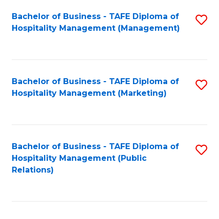
Bachelor of Business - TAFE Diploma of
S
Hospitality Management (Management)
to
C
Fa
Bachelor of Business - TAFE Diploma of
S
Hospitality Management (Marketing)
to
C
Fa
Bachelor of Business - TAFE Diploma of
S
Hospitality Management (Public
to
Relations)
C
Fa