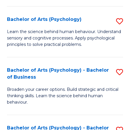
C
Fa
Bachelor of Arts (Psychology)
S
B
Learn the science behind human behaviour. Understand
sensory and cognitive processes. Apply psychological
of
principles to solve practical problems.
Ar
(
Bachelor of Arts (Psychology) - Bachelor
S
to
of Business
B
C
Broaden your career options. Build strategic and critical
of
Fa
thinking skills. Learn the science behind human
Ar
behaviour.
(
-
Bachelor of Arts (Psychology) - Bachelor
S