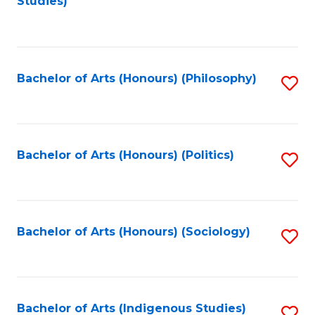
Studies)
to
C
Fa
Bachelor of Arts (Honours) (Philosophy)
S
to
C
Fa
Bachelor of Arts (Honours) (Politics)
S
to
C
Fa
Bachelor of Arts (Honours) (Sociology)
S
to
C
Fa
Bachelor of Arts (Indigenous Studies)
S