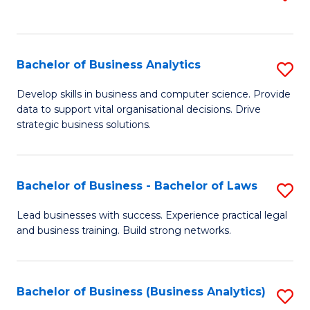
C
to
Fa
C
Fa
Bachelor of Business Analytics
S
B
Develop skills in business and computer science. Provide
data to support vital organisational decisions. Drive
of
strategic business solutions.
B
An
Bachelor of Business - Bachelor of Laws
S
to
B
C
Lead businesses with success. Experience practical legal
and business training. Build strong networks.
of
Fa
B
-
Bachelor of Business (Business Analytics)
S