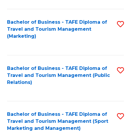
Fa
Bachelor of Business - TAFE Diploma of
S
Travel and Tourism Management
to
(Marketing)
C
Fa
Bachelor of Business - TAFE Diploma of
S
Travel and Tourism Management (Public
to
Relations)
C
Fa
Bachelor of Business - TAFE Diploma of
S
Travel and Tourism Management (Sport
to
Marketing and Management)