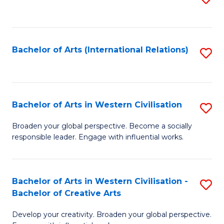
to
C
Fa
Bachelor of Arts (International Relations)
S
to
C
Fa
Bachelor of Arts in Western Civilisation
S
B
Broaden your global perspective. Become a socially
responsible leader. Engage with influential works.
of
Ar
in
Bachelor of Arts in Western Civilisation -
S
Bachelor of Creative Arts
W
B
Ci
Develop your creativity. Broaden your global perspective.
of