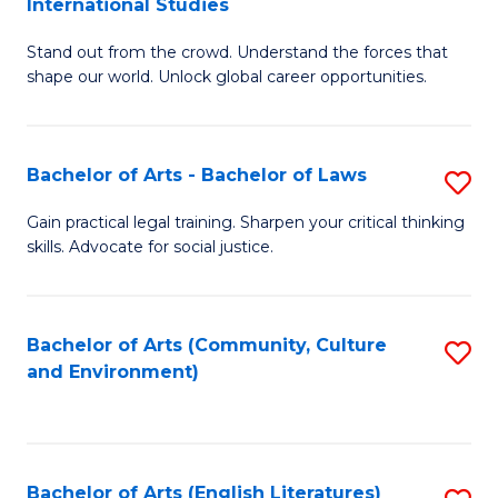
International Studies
B
of
Stand out from the crowd. Understand the forces that
of
C
shape our world. Unlock global career opportunities.
Ar
a
-
M
Bachelor of Arts - Bachelor of Laws
S
B
to
B
of
C
Gain practical legal training. Sharpen your critical thinking
skills. Advocate for social justice.
of
In
Fa
Ar
S
-
to
Bachelor of Arts (Community, Culture
S
and Environment)
B
C
to
of
Fa
C
L
Fa
Bachelor of Arts (English Literatures)