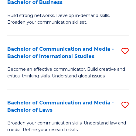
Bachelor of Business
B
to
Build strong networks. Develop in-demand skills.
of
C
Broaden your communication skillset.
C
Fa
a
Bachelor of Communication and Media -
S
M
Bachelor of International Studies
B
-
Become an effective communicator. Build creative and
of
B
critical thinking skills. Understand global issues.
C
of
a
B
Bachelor of Communication and Media -
S
M
to
Bachelor of Laws
B
-
C
Broaden your communication skills. Understand law and
of
B
Fa
media. Refine your research skills.