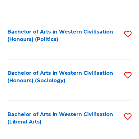
to
C
Fa
Bachelor of Arts in Western Civilisation
S
(Honours) (Politics)
to
C
Fa
Bachelor of Arts in Western Civilisation
S
(Honours) (Sociology)
to
C
Fa
Bachelor of Arts in Western Civilisation
S
(Liberal Arts)
to
C