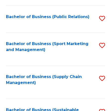
C
Fa
Bachelor of Business (Public Relations)
S
to
C
Fa
Bachelor of Business (Sport Marketing
S
and Management)
to
C
Fa
Bachelor of Business (Supply Chain
S
Management)
to
C
Fa
Bachelor of Business (Sustainable