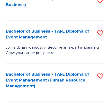
S
Business)
to
C
Fa
Bachelor of Business - TAFE Diploma of
S
Event Management
B
Join a dynamic industry. Become an expert in planning.
of
Grow your career prospects.
B
-
Bachelor of Business - TAFE Diploma of
S
T
Event Management (Human Resource
to
D
Management)
C
of
Fa
E