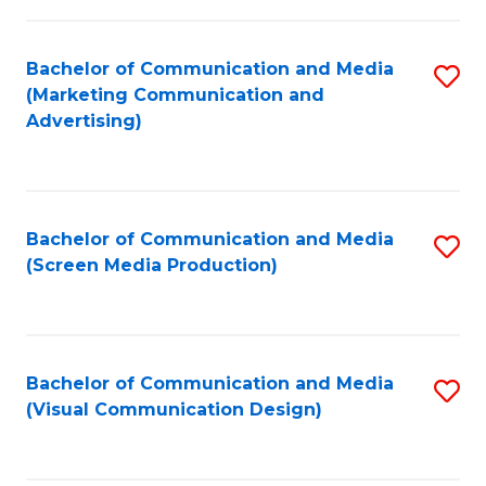
C
to
Fa
C
Bachelor of Communication and Media
S
Fa
(Marketing Communication and
to
Advertising)
C
Fa
Bachelor of Communication and Media
S
(Screen Media Production)
to
C
Fa
Bachelor of Communication and Media
S
(Visual Communication Design)
to
C