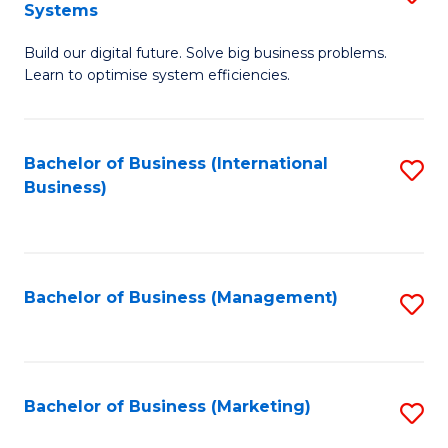
Systems
B
Build our digital future. Solve big business problems.
of
Learn to optimise system efficiencies.
B
I
Bachelor of Business (International
S
S
Business)
to
to
C
C
Fa
Fa
Bachelor of Business (Management)
S
to
C
Fa
Bachelor of Business (Marketing)
S
to