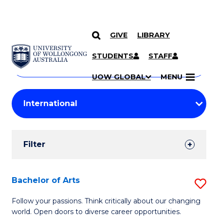
GIVE
LIBRARY
Search
SKIP TO CONTENT
Courses
STUDENTS
STAFF
Search
courses
Searc
UOW GLOBAL
MENU
by
Student
keyword
Filters
Filter
Results
Search
Bachelor of Arts
S
Results
B
Follow your passions. Think critically about our changing
world. Open doors to diverse career opportunities.
of