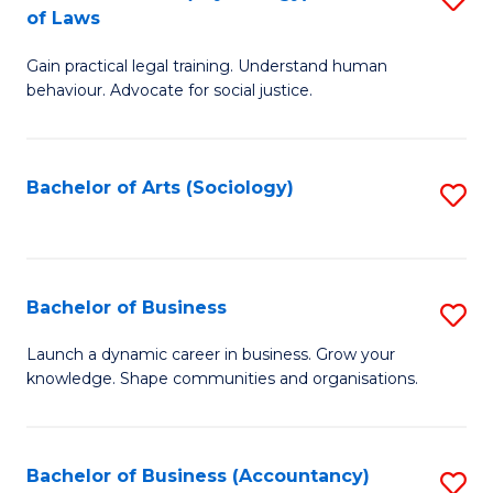
B
of Laws
B
of
Gain practical legal training. Understand human
of
B
behaviour. Advocate for social justice.
Ar
to
(
C
Bachelor of Arts (Sociology)
S
-
Fa
to
B
C
of
Fa
Bachelor of Business
S
L
B
to
Launch a dynamic career in business. Grow your
knowledge. Shape communities and organisations.
of
C
B
Fa
to
Bachelor of Business (Accountancy)
S