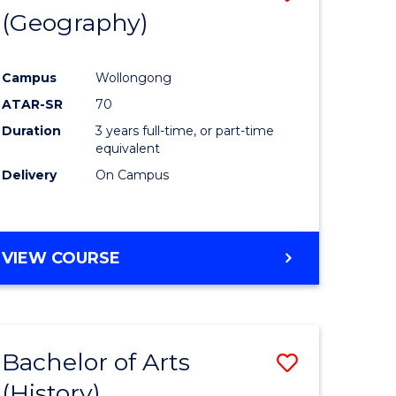
(Geography)
to
e
Course
Campus
Wollongong
ites
Favourite
ATAR-SR
70
Duration
3 years full-time, or part-time
equivalent
Delivery
On Campus
VIEW COURSE
Bachelor of Arts
Save
(History)
to