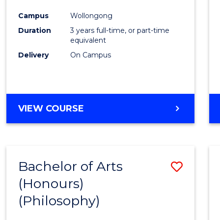
Cours
Campus
Wollongong
Favour
Duration
3 years full-time, or part-time
equivalent
Delivery
On Campus
VIEW COURSE
Bachelor of Arts
Save
(Honours)
to
(Philosophy)
Cours
Favour