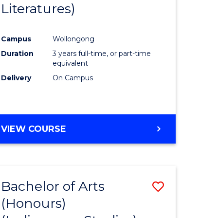
Literatures)
Course
Favourite
Campus
Wollongong
urs)
Duration
3 years full-time, or part-time
equivalent
e
Delivery
On Campus
ites
VIEW COURSE
Bachelor of Arts
Save
(Honours)
to