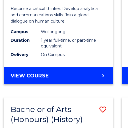
of
Become a critical thinker. Develop analytical
Arts
and communications skills. Join a global
dialogue on human culture.
(Hono
Campus
Wollongong
to
Duration
1 year full-time, or part-time
Cours
equivalent
Delivery
On Campus
Favour
BACHELOR
VIEW COURSE
OF
ARTS
(HONOURS)
Bachelor of Arts
Save
(Honours) (History)
to