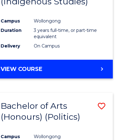
(Indigenous Studies)
e
Course
ites
Favourite
Campus
Wollongong
Duration
3 years full-time, or part-time
equivalent
Delivery
On Campus
VIEW COURSE
Bachelor of Arts
Save
(Honours) (Politics)
to
e
Course
Campus
Wollongong
ites
Favourite