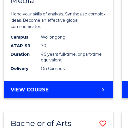
Media
Arts
-
Hone your skills of analysis. Synthesize complex
Bache
ideas. Become an effective global
communicator.
of
Campus
Wollongong
Commu
ATAR-SR
70
and
Duration
4.5 years full-time, or part-time
equivalent
Media
Delivery
On Campus
to
Cours
BACHELOR
VIEW COURSE
Favour
OF
ARTS
-
BACHELOR
Bachelor of Arts -
Save
OF