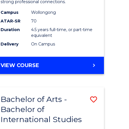
strong professional connections.
-
Campus
Wollongong
e
Bachelor
ATAR-SR
70
ites
of
Duration
4.5 years full-time, or part-time
equivalent
Business
Delivery
On Campus
to
Course
BACHELOR
VIEW COURSE
Favourite
OF
ARTS
-
BACHELOR
Bachelor of Arts -
Save
OF
BUSINESS
Bachelor of
lor
Bachelor
International Studies
of