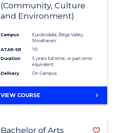
INTERNATIONAL
(Community, Culture
lor
to
STUDIES
and Environment)
Course
Favourite
Campus
Eurobodalla, Bega Valley,
Shoalhaven
lor
ATAR-SR
70
Duration
3 years full-time, or part-time
equivalent
Delivery
On Campus
e
VIEW COURSE
ites
Bachelor of Arts
Save