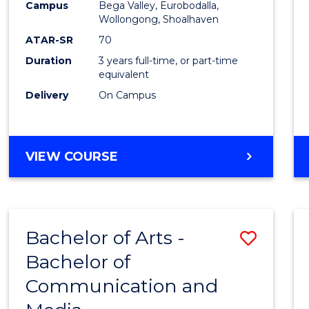
Campus
Bega Valley, Eurobodalla,
E
E
E
E
to
Wollongong, Shoalhaven
"
"
"
"
Cours
ATAR-SR
70
Duration
3 years full-time, or part-time
Favour
equivalent
Delivery
On Campus
BACHELOR
VIEW COURSE
OF
ARTS
Bachelor of Arts -
Save
Bachelor of
Bache
Communication and
of