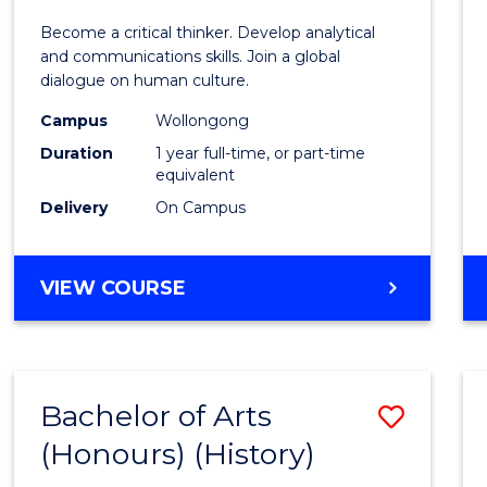
of
Become a critical thinker. Develop analytical
Arts
and communications skills. Join a global
dialogue on human culture.
(Hono
Campus
Wollongong
to
Duration
1 year full-time, or part-time
Cours
equivalent
Delivery
On Campus
Favour
BACHELOR
VIEW COURSE
OF
ARTS
(HONOURS)
Bachelor of Arts
Save
(Honours) (History)
to