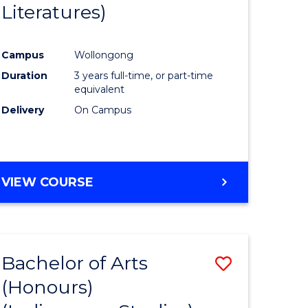
Literatures)
Course
Favourite
Campus
Wollongong
urs)
Duration
3 years full-time, or part-time
equivalent
e
Delivery
On Campus
ites
VIEW COURSE
Bachelor of Arts
Save
(Honours)
to