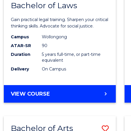
COMMUNICATION
Bachelor of Laws
Bache
AND
of
MEDIA
Gain practical legal training. Sharpen your critical
Arts
thinking skills. Advocate for social justice.
-
Campus
Wollongong
ATAR-SR
90
Bache
Duration
5 years full-time, or part-time
of
equivalent
Laws
Delivery
On Campus
to
Cours
BACHELOR
VIEW COURSE
Favour
OF
ARTS
-
BACHELOR
Bachelor of Arts
Save
OF