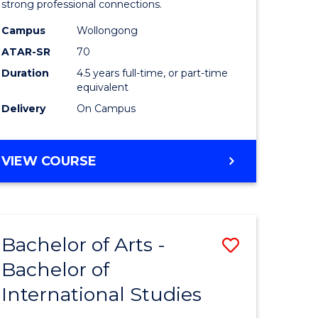
strong professional connections.
-
Campus
Wollongong
e
Bachelor
ATAR-SR
70
ites
of
Duration
4.5 years full-time, or part-time
equivalent
Business
Delivery
On Campus
to
Course
BACHELOR
VIEW COURSE
Favourite
OF
ARTS
-
BACHELOR
Bachelor of Arts -
Save
OF
BUSINESS
Bachelor of
lor
Bachelor
International Studies
of