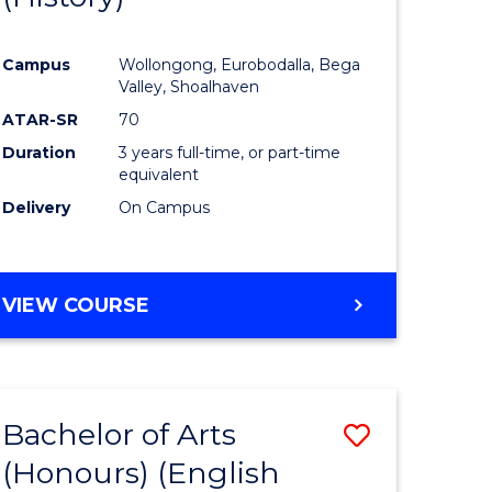
e
Course
Campus
Wollongong, Eurobodalla, Bega
ites
Favourite
Valley, Shoalhaven
ATAR-SR
70
Duration
3 years full-time, or part-time
equivalent
Delivery
On Campus
VIEW COURSE
Bachelor of Arts
Save
(Honours) (English
lor
to