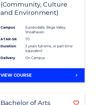
INTERNATIONAL
(Community, Culture
lor
to
STUDIES
and Environment)
Course
Favourite
Campus
Eurobodalla, Bega Valley,
Shoalhaven
lor
ATAR-SR
70
Duration
3 years full-time, or part-time
equivalent
Delivery
On Campus
e
VIEW COURSE
ites
Bachelor of Arts
Save