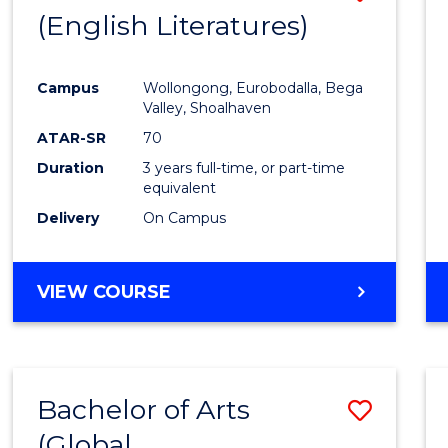
LAWS
(English Literatures)
to
Cours
Campus
Wollongong, Eurobodalla, Bega
Favour
Valley, Shoalhaven
ATAR-SR
70
Duration
3 years full-time, or part-time
equivalent
Delivery
On Campus
VIEW COURSE
Bachelor of Arts
Save
(Global
to