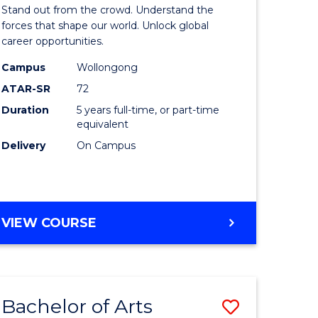
Arts
Stand out from the crowd. Understand the
-
forces that shape our world. Unlock global
career opportunities.
lor
Bachelor
Campus
Wollongong
of
ATAR-SR
72
nication
Internati
Duration
5 years full-time, or part-time
equivalent
Studies
Delivery
On Campus
to
Course
e
Favourite
BACHELOR
VIEW COURSE
ites
OF
ARTS
-
BACHELOR
Bachelor of Arts
Save
OF