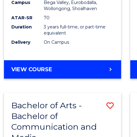
Campus
Bega Valley, Eurobodalla,
E
E
E
E
to
Wollongong, Shoalhaven
"
"
"
"
Cours
ATAR-SR
70
Duration
3 years full-time, or part-time
Favour
equivalent
Delivery
On Campus
BACHELOR
VIEW COURSE
OF
ARTS
Bachelor of Arts -
Save
Bachelor of
Bache
Communication and
of