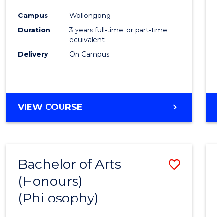
Cours
Campus
Wollongong
Favour
Duration
3 years full-time, or part-time
equivalent
Delivery
On Campus
VIEW COURSE
Bachelor of Arts
Save
(Honours)
to
(Philosophy)
Cours
Favour