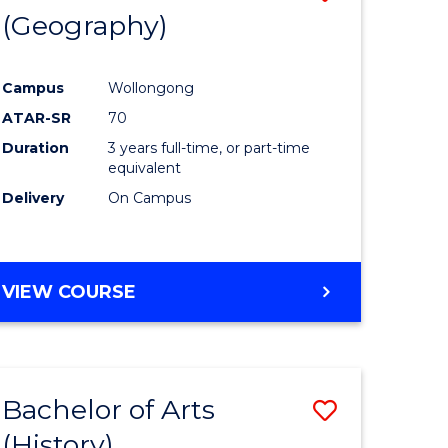
(Geography)
to
e
Course
Campus
Wollongong
ites
Favourite
ATAR-SR
70
Duration
3 years full-time, or part-time
equivalent
Delivery
On Campus
VIEW COURSE
Bachelor of Arts
Save
(History)
to