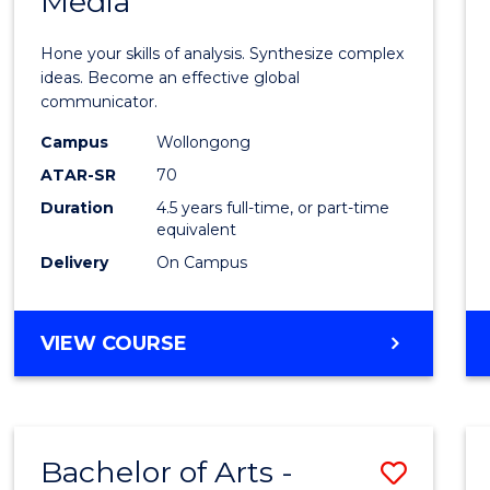
Media
Arts
-
Hone your skills of analysis. Synthesize complex
Bache
ideas. Become an effective global
communicator.
of
Campus
Wollongong
Commu
ATAR-SR
70
and
Duration
4.5 years full-time, or part-time
equivalent
Media
Delivery
On Campus
to
Cours
BACHELOR
VIEW COURSE
Favour
OF
ARTS
-
BACHELOR
Bachelor of Arts -
Save
OF