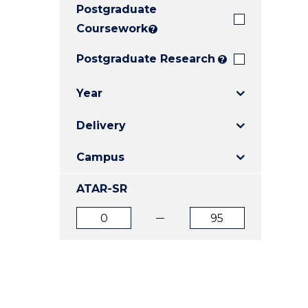
Postgraduate
E
E
E
"
"
"
Coursework
?
Postgraduate Research
?
Year
Delivery
Campus
ATAR-SR
ATAR
ATAR
from
to