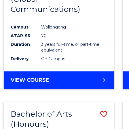
Communications)
Cours
Favour
Campus
Wollongong
ATAR-SR
70
Duration
3 years full-time, or part-time
equivalent
Delivery
On Campus
VIEW COURSE
Bachelor of Arts
Save
(Honours)
Bache