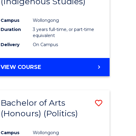
(Indigenous Studies)
e
Course
ites
Favourite
Campus
Wollongong
Duration
3 years full-time, or part-time
equivalent
Delivery
On Campus
VIEW COURSE
Bachelor of Arts
Save
(Honours) (Politics)
to
e
Course
Campus
Wollongong
ites
Favourite