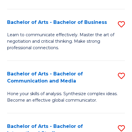
Ar
to
Bachelor of Arts - Bachelor of Business
S
C
B
Learn to communicate effectively. Master the art of
Fa
negotiation and critical thinking. Make strong
of
professional connections.
Ar
-
Bachelor of Arts - Bachelor of
S
B
Communication and Media
B
of
Hone your skills of analysis. Synthesize complex ideas.
of
B
Become an effective global communicator.
Ar
to
-
C
Bachelor of Arts - Bachelor of
S
B
Fa