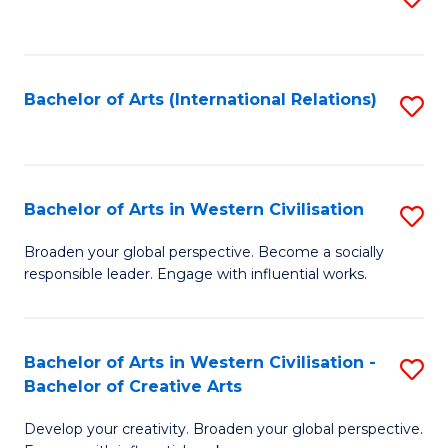
to
C
Fa
Bachelor of Arts (International Relations)
S
to
C
Fa
Bachelor of Arts in Western Civilisation
S
B
Broaden your global perspective. Become a socially
responsible leader. Engage with influential works.
of
Ar
in
Bachelor of Arts in Western Civilisation -
S
Bachelor of Creative Arts
W
B
Ci
Develop your creativity. Broaden your global perspective.
of