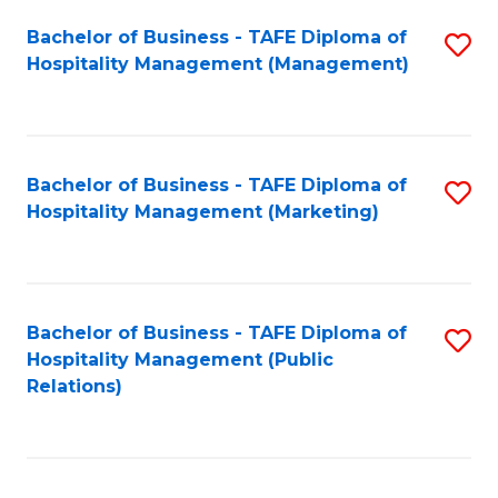
Bachelor of Business - TAFE Diploma of
S
Hospitality Management (Management)
to
C
Fa
Bachelor of Business - TAFE Diploma of
S
Hospitality Management (Marketing)
to
C
Fa
Bachelor of Business - TAFE Diploma of
S
Hospitality Management (Public
to
Relations)
C
Fa