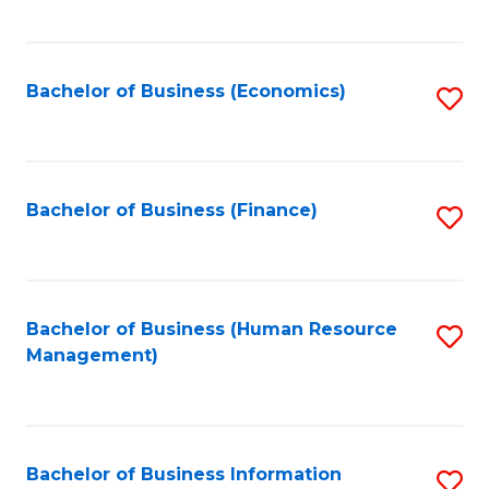
B
to
of
C
L
Fa
Bachelor of Business (Economics)
S
to
to
C
C
Fa
Fa
Bachelor of Business (Finance)
S
to
C
Fa
Bachelor of Business (Human Resource
S
Management)
to
C
Fa
Bachelor of Business Information
S