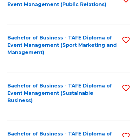
Event Management (Public Relations)
to
C
Fa
Bachelor of Business - TAFE Diploma of
S
Event Management (Sport Marketing and
to
Management)
C
Fa
Bachelor of Business - TAFE Diploma of
S
Event Management (Sustainable
to
Business)
C
Fa
Bachelor of Business - TAFE Diploma of
S