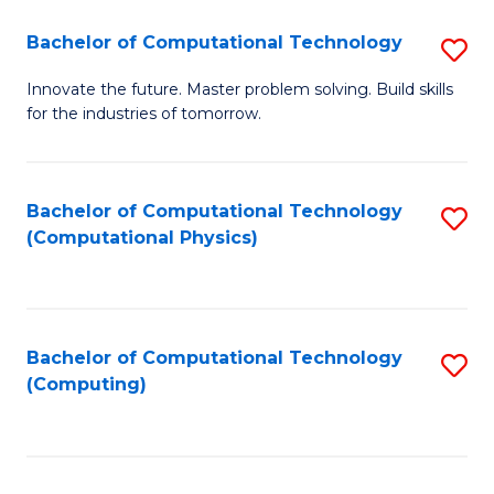
Fa
Bachelor of Computational Technology
S
B
Innovate the future. Master problem solving. Build skills
for the industries of tomorrow.
of
C
T
Bachelor of Computational Technology
S
(Computational Physics)
to
to
C
C
Fa
Fa
Bachelor of Computational Technology
S
(Computing)
to
C
Fa