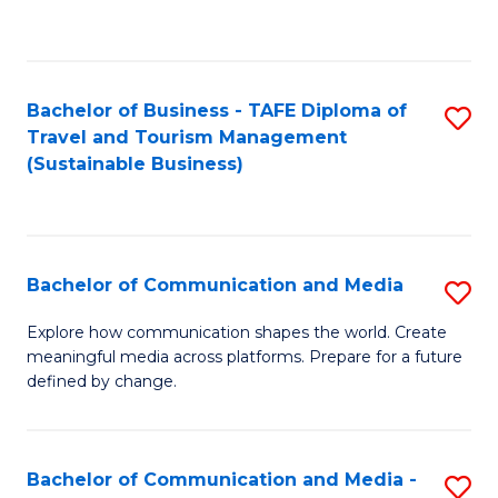
C
Fa
Bachelor of Business - TAFE Diploma of
S
Travel and Tourism Management
to
(Sustainable Business)
C
Fa
Bachelor of Communication and Media
S
B
Explore how communication shapes the world. Create
meaningful media across platforms. Prepare for a future
of
defined by change.
C
a
Bachelor of Communication and Media -
S
M