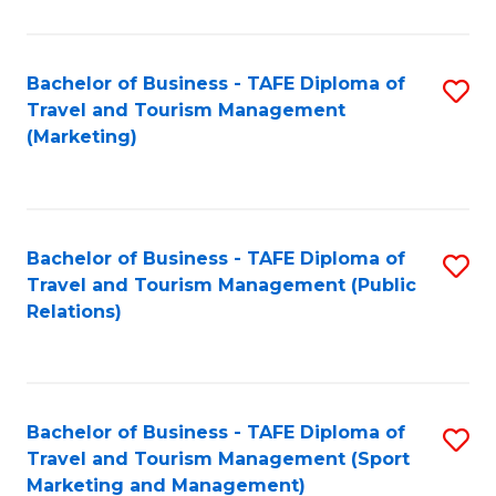
Fa
Bachelor of Business - TAFE Diploma of
S
Travel and Tourism Management
to
(Marketing)
C
Fa
Bachelor of Business - TAFE Diploma of
S
Travel and Tourism Management (Public
to
Relations)
C
Fa
Bachelor of Business - TAFE Diploma of
S
Travel and Tourism Management (Sport
to
Marketing and Management)