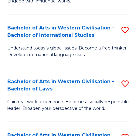
Engage with influential works.
to
Ar
C
in
Fa
Bachelor of Arts in Western Civilisation -
S
W
Bachelor of International Studies
B
Ci
Understand today’s global issues. Become a free thinker.
of
-
Develop international language skills.
Ar
B
in
of
Bachelor of Arts in Western Civilisation -
S
W
Cr
Bachelor of Laws
B
Ci
Ar
Gain real-world experience. Become a socially responsible
of
-
to
leader. Broaden your perspective of the world.
Ar
B
C
in
of
Fa
Bachelor of Arts in Western Civilisation