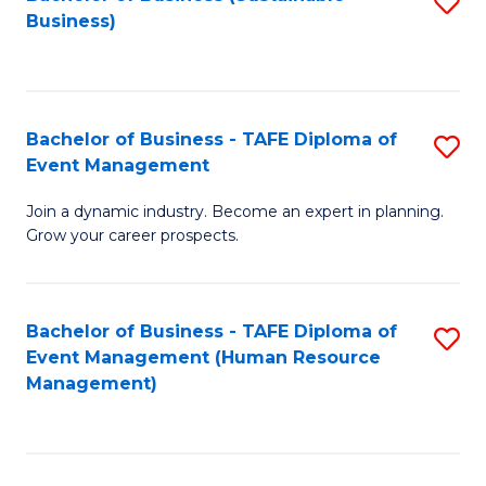
S
Business)
to
C
Fa
Bachelor of Business - TAFE Diploma of
S
Event Management
B
Join a dynamic industry. Become an expert in planning.
of
Grow your career prospects.
B
-
Bachelor of Business - TAFE Diploma of
S
T
Event Management (Human Resource
to
D
Management)
C
of
Fa
E