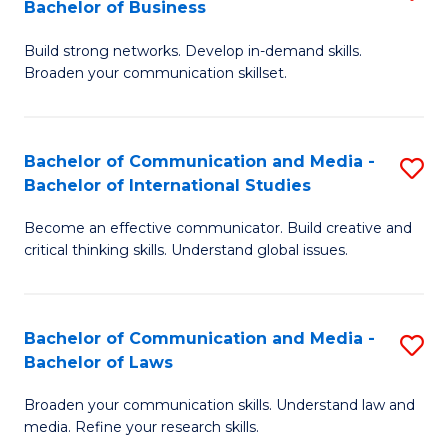
Bachelor of Business
B
to
Build strong networks. Develop in-demand skills.
of
C
Broaden your communication skillset.
C
Fa
a
Bachelor of Communication and Media -
S
M
Bachelor of International Studies
B
-
Become an effective communicator. Build creative and
of
B
critical thinking skills. Understand global issues.
C
of
a
B
Bachelor of Communication and Media -
S
M
to
Bachelor of Laws
B
-
C
Broaden your communication skills. Understand law and
of
B
Fa
media. Refine your research skills.