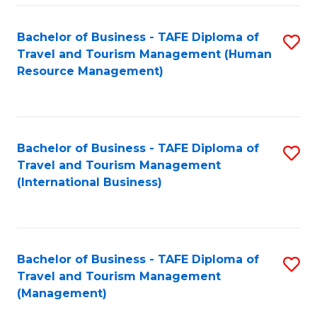
-
Bachelor of Business - TAFE Diploma of
S
T
Travel and Tourism Management (Human
to
D
Resource Management)
C
of
Fa
Tr
a
Bachelor of Business - TAFE Diploma of
S
Travel and Tourism Management
T
to
(International Business)
M
C
to
Fa
C
Bachelor of Business - TAFE Diploma of
S
Fa
Travel and Tourism Management
to
(Management)
C