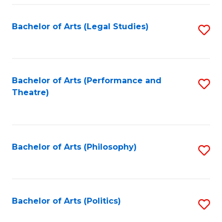
Fa
Bachelor of Arts (Legal Studies)
S
to
C
Fa
Bachelor of Arts (Performance and
S
Theatre)
to
C
Fa
Bachelor of Arts (Philosophy)
S
to
C
Fa
Bachelor of Arts (Politics)
S
to