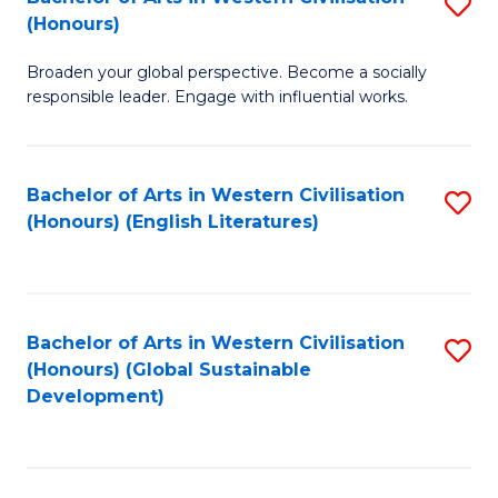
S
W
In
(Honours)
B
Ci
S
Broaden your global perspective. Become a socially
of
-
to
responsible leader. Engage with influential works.
Ar
B
C
in
of
Fa
Bachelor of Arts in Western Civilisation
S
W
L
(Honours) (English Literatures)
to
Ci
to
C
(
C
Fa
to
Fa
Bachelor of Arts in Western Civilisation
S
C
(Honours) (Global Sustainable
to
Development)
Fa
C
Fa