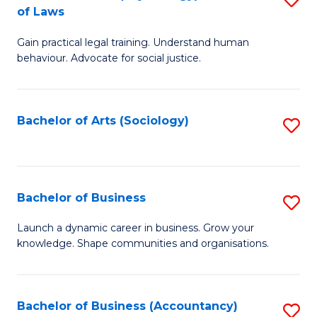
B
of Laws
B
of
Gain practical legal training. Understand human
of
B
behaviour. Advocate for social justice.
Ar
to
(
C
Bachelor of Arts (Sociology)
S
-
Fa
to
B
C
of
Fa
Bachelor of Business
S
L
B
to
Launch a dynamic career in business. Grow your
knowledge. Shape communities and organisations.
of
C
B
Fa
to
Bachelor of Business (Accountancy)
S