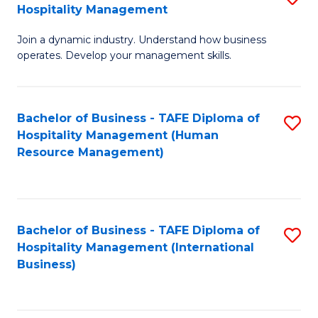
Hospitality Management
B
Join a dynamic industry. Understand how business
of
operates. Develop your management skills.
B
-
Bachelor of Business - TAFE Diploma of
S
T
Hospitality Management (Human
to
D
Resource Management)
C
of
Fa
Ho
M
Bachelor of Business - TAFE Diploma of
S
Hospitality Management (International
to
to
Business)
C
C
Fa
Fa