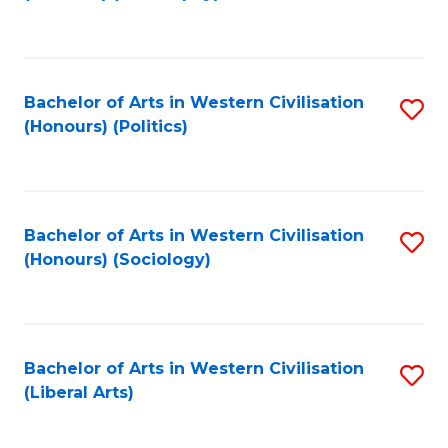
to
C
Fa
Bachelor of Arts in Western Civilisation
S
(Honours) (Politics)
to
C
Fa
Bachelor of Arts in Western Civilisation
S
(Honours) (Sociology)
to
C
Fa
Bachelor of Arts in Western Civilisation
S
(Liberal Arts)
to
C