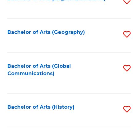
S
to
to
C
C
Fa
Fa
Bachelor of Arts (Geography)
S
to
C
Fa
Bachelor of Arts (Global
S
Communications)
to
C
Fa
Bachelor of Arts (History)
S
to
C