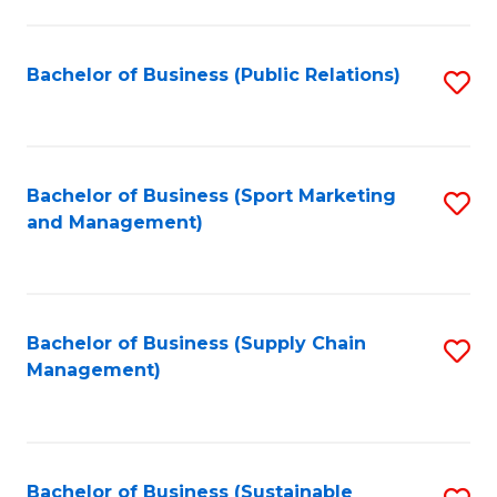
C
Fa
Bachelor of Business (Public Relations)
S
to
C
Fa
Bachelor of Business (Sport Marketing
S
and Management)
to
C
Fa
Bachelor of Business (Supply Chain
S
Management)
to
C
Fa
Bachelor of Business (Sustainable