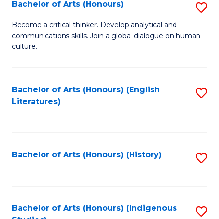
Fa
Bachelor of Arts (Honours)
S
B
Become a critical thinker. Develop analytical and
communications skills. Join a global dialogue on human
of
culture.
Ar
(
Bachelor of Arts (Honours) (English
S
to
Literatures)
to
C
C
Fa
Fa
Bachelor of Arts (Honours) (History)
S
to
C
Fa
Bachelor of Arts (Honours) (Indigenous
S