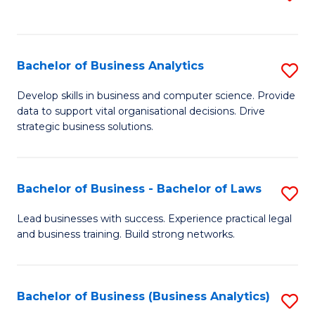
C
to
Fa
C
Fa
Bachelor of Business Analytics
S
B
Develop skills in business and computer science. Provide
data to support vital organisational decisions. Drive
of
strategic business solutions.
B
An
Bachelor of Business - Bachelor of Laws
S
to
B
C
Lead businesses with success. Experience practical legal
and business training. Build strong networks.
of
Fa
B
-
Bachelor of Business (Business Analytics)
S