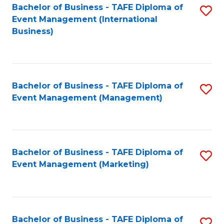
M
Bachelor of Business - TAFE Diploma of
S
Event Management (International
to
to
Business)
C
C
Fa
Fa
Bachelor of Business - TAFE Diploma of
S
Event Management (Management)
to
C
Fa
Bachelor of Business - TAFE Diploma of
S
Event Management (Marketing)
to
C
Fa
Bachelor of Business - TAFE Diploma of
S