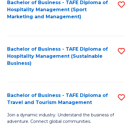
Bachelor of Business - TAFE Diploma of
S
Hospitality Management (Sport
to
Marketing and Management)
C
Fa
Bachelor of Business - TAFE Diploma of
S
Hospitality Management (Sustainable
to
Business)
C
Fa
Bachelor of Business - TAFE Diploma of
S
Travel and Tourism Management
B
Join a dynamic industry. Understand the business of
of
adventure. Connect global communities.
B