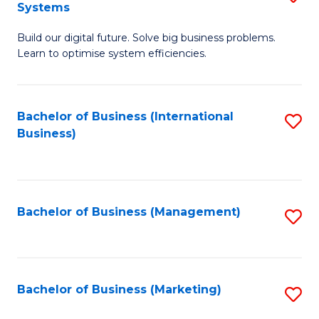
Systems
B
Build our digital future. Solve big business problems.
of
Learn to optimise system efficiencies.
B
I
Bachelor of Business (International
S
S
Business)
to
to
C
C
Fa
Fa
Bachelor of Business (Management)
S
to
C
Fa
Bachelor of Business (Marketing)
S
to