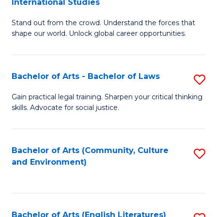
International Studies
B
of
Stand out from the crowd. Understand the forces that
of
C
shape our world. Unlock global career opportunities.
Ar
a
-
M
Bachelor of Arts - Bachelor of Laws
S
B
to
B
of
C
Gain practical legal training. Sharpen your critical thinking
skills. Advocate for social justice.
of
In
Fa
Ar
S
-
to
Bachelor of Arts (Community, Culture
S
and Environment)
B
C
to
of
Fa
C
L
Fa
Bachelor of Arts (English Literatures)