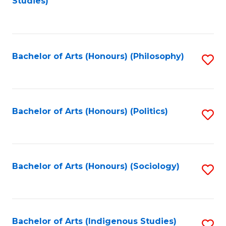
Studies)
to
C
Fa
Bachelor of Arts (Honours) (Philosophy)
S
to
C
Fa
Bachelor of Arts (Honours) (Politics)
S
to
C
Fa
Bachelor of Arts (Honours) (Sociology)
S
to
C
Fa
Bachelor of Arts (Indigenous Studies)
S