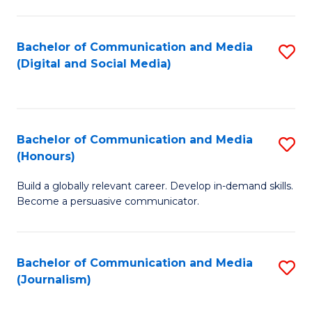
C
of
a
In
Bachelor of Communication and Media
S
M
S
(Digital and Social Media)
to
-
to
C
B
C
Fa
of
Fa
Bachelor of Communication and Media
S
L
(Honours)
B
to
Build a globally relevant career. Develop in-demand skills.
of
C
Become a persuasive communicator.
C
Fa
a
Bachelor of Communication and Media
S
M
(Journalism)
to
(