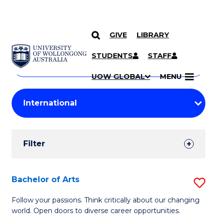
GIVE
LIBRARY
Search
SKIP TO CONTENT
Courses
STUDENTS
STAFF
Search
courses
Searc
UOW GLOBAL
MENU
by
Student
keyword
Filters
Filter
Results
Search
Bachelor of Arts
S
Results
B
Follow your passions. Think critically about our changing
world. Open doors to diverse career opportunities.
of