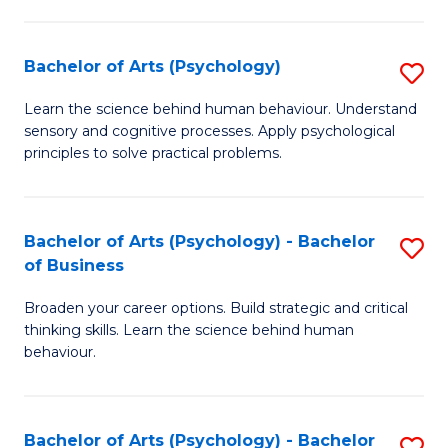
C
Fa
Bachelor of Arts (Psychology)
S
B
Learn the science behind human behaviour. Understand
sensory and cognitive processes. Apply psychological
of
principles to solve practical problems.
Ar
(
Bachelor of Arts (Psychology) - Bachelor
S
to
of Business
B
C
Broaden your career options. Build strategic and critical
of
Fa
thinking skills. Learn the science behind human
Ar
behaviour.
(
-
Bachelor of Arts (Psychology) - Bachelor
S