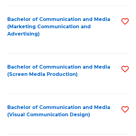
C
to
Fa
C
Bachelor of Communication and Media
S
Fa
(Marketing Communication and
to
Advertising)
C
Fa
Bachelor of Communication and Media
S
(Screen Media Production)
to
C
Fa
Bachelor of Communication and Media
S
(Visual Communication Design)
to
C