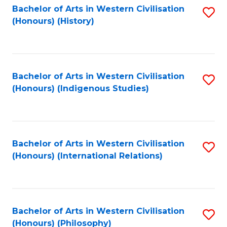
Bachelor of Arts in Western Civilisation
S
(Honours) (History)
to
C
Fa
Bachelor of Arts in Western Civilisation
S
(Honours) (Indigenous Studies)
to
C
Fa
Bachelor of Arts in Western Civilisation
S
(Honours) (International Relations)
to
C
Fa
Bachelor of Arts in Western Civilisation
S
(Honours) (Philosophy)