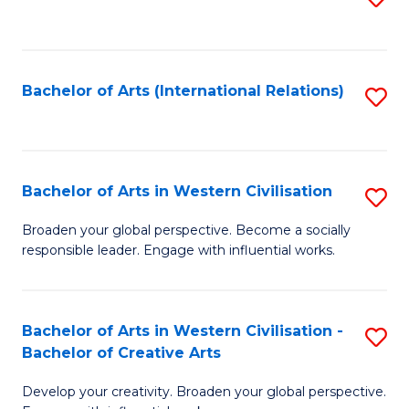
to
C
Fa
Bachelor of Arts (International Relations)
S
to
C
Fa
Bachelor of Arts in Western Civilisation
S
B
Broaden your global perspective. Become a socially
responsible leader. Engage with influential works.
of
Ar
in
Bachelor of Arts in Western Civilisation -
S
Bachelor of Creative Arts
W
B
Ci
Develop your creativity. Broaden your global perspective.
of