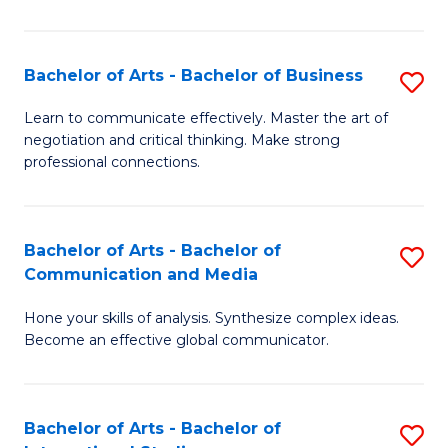
Ar
to
Bachelor of Arts - Bachelor of Business
S
C
B
Learn to communicate effectively. Master the art of
Fa
negotiation and critical thinking. Make strong
of
professional connections.
Ar
-
Bachelor of Arts - Bachelor of
S
B
Communication and Media
B
of
Hone your skills of analysis. Synthesize complex ideas.
of
B
Become an effective global communicator.
Ar
to
-
C
Bachelor of Arts - Bachelor of
S
B
Fa