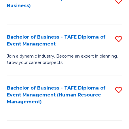
S
Business)
to
C
Fa
Bachelor of Business - TAFE Diploma of
S
Event Management
B
Join a dynamic industry. Become an expert in planning.
of
Grow your career prospects.
B
-
Bachelor of Business - TAFE Diploma of
S
T
Event Management (Human Resource
to
D
Management)
C
of
Fa
E