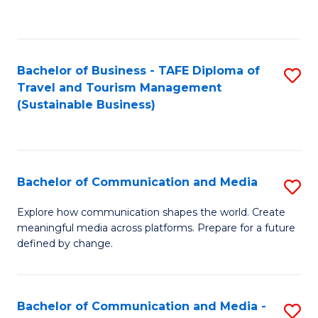
C
Fa
Bachelor of Business - TAFE Diploma of
S
Travel and Tourism Management
to
(Sustainable Business)
C
Fa
Bachelor of Communication and Media
S
B
Explore how communication shapes the world. Create
meaningful media across platforms. Prepare for a future
of
defined by change.
C
a
Bachelor of Communication and Media -
S
M