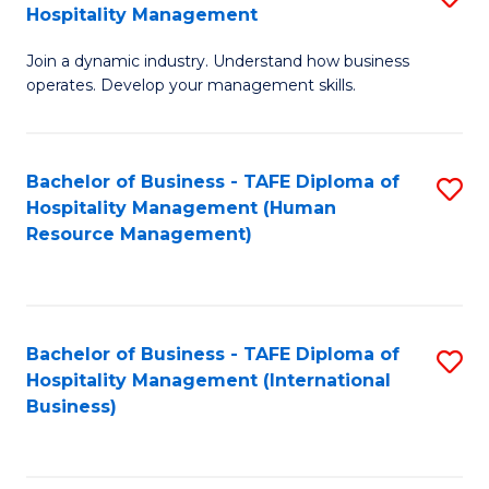
Hospitality Management
B
Join a dynamic industry. Understand how business
of
operates. Develop your management skills.
B
-
Bachelor of Business - TAFE Diploma of
S
T
Hospitality Management (Human
to
D
Resource Management)
C
of
Fa
Ho
M
Bachelor of Business - TAFE Diploma of
S
Hospitality Management (International
to
to
Business)
C
C
Fa
Fa