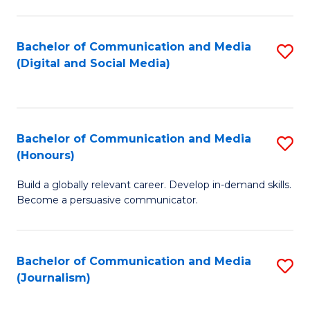
C
of
a
In
Bachelor of Communication and Media
S
M
S
(Digital and Social Media)
to
-
to
C
B
C
Fa
of
Fa
Bachelor of Communication and Media
S
L
(Honours)
B
to
Build a globally relevant career. Develop in-demand skills.
of
C
Become a persuasive communicator.
C
Fa
a
Bachelor of Communication and Media
S
M
(Journalism)
to
(