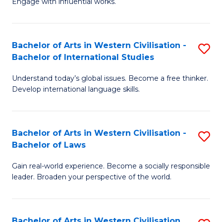
Engage with influential works.
to
Ar
C
in
Fa
Bachelor of Arts in Western Civilisation -
S
W
Bachelor of International Studies
B
Ci
Understand today’s global issues. Become a free thinker.
of
-
Develop international language skills.
Ar
B
in
of
Bachelor of Arts in Western Civilisation -
S
W
Cr
Bachelor of Laws
B
Ci
Ar
Gain real-world experience. Become a socially responsible
of
-
to
leader. Broaden your perspective of the world.
Ar
B
C
in
of
Fa
Bachelor of Arts in Western Civilisation