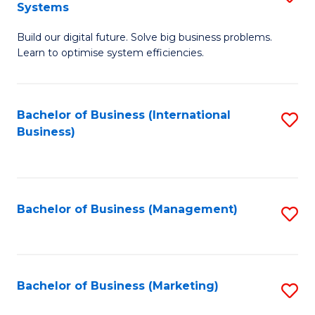
Systems
B
Build our digital future. Solve big business problems.
of
Learn to optimise system efficiencies.
B
I
Bachelor of Business (International
S
S
Business)
to
to
C
C
Fa
Fa
Bachelor of Business (Management)
S
to
C
Fa
Bachelor of Business (Marketing)
S
to