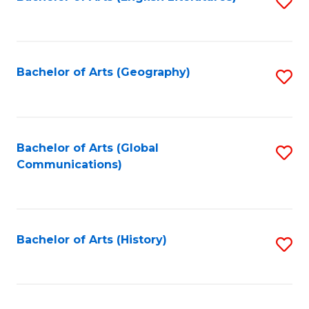
S
to
to
C
C
Fa
Fa
Bachelor of Arts (Geography)
S
to
C
Fa
Bachelor of Arts (Global
S
Communications)
to
C
Fa
Bachelor of Arts (History)
S
to
C