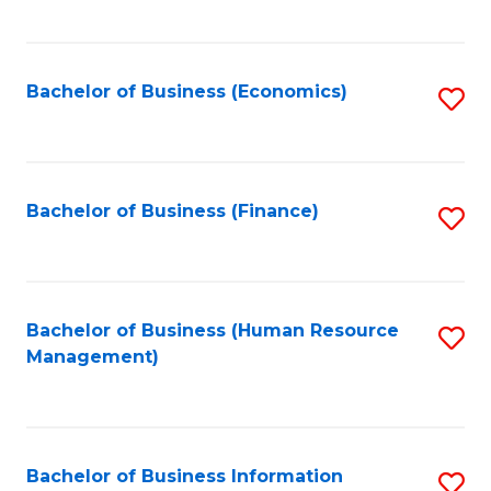
B
to
of
C
L
Fa
Bachelor of Business (Economics)
S
to
to
C
C
Fa
Fa
Bachelor of Business (Finance)
S
to
C
Fa
Bachelor of Business (Human Resource
S
Management)
to
C
Fa
Bachelor of Business Information
S