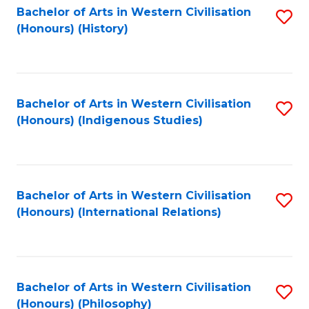
Bachelor of Arts in Western Civilisation
S
(Honours) (History)
to
C
Fa
Bachelor of Arts in Western Civilisation
S
(Honours) (Indigenous Studies)
to
C
Fa
Bachelor of Arts in Western Civilisation
S
(Honours) (International Relations)
to
C
Fa
Bachelor of Arts in Western Civilisation
S
(Honours) (Philosophy)