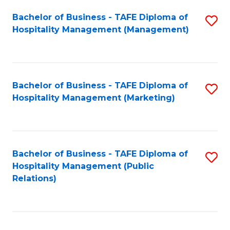
Bachelor of Business - TAFE Diploma of
S
Hospitality Management (Management)
to
C
Fa
Bachelor of Business - TAFE Diploma of
S
Hospitality Management (Marketing)
to
C
Fa
Bachelor of Business - TAFE Diploma of
S
Hospitality Management (Public
to
Relations)
C
Fa