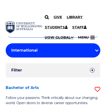
GIVE
LIBRARY
Search
SKIP TO CONTENT
Courses
STUDENTS
STAFF
Search
courses
Searc
UOW GLOBAL
MENU
by
Student
keyword
Filters
Filter
Results
Search
Bachelor of Arts
S
Results
B
Follow your passions. Think critically about our changing
world. Open doors to diverse career opportunities.
of