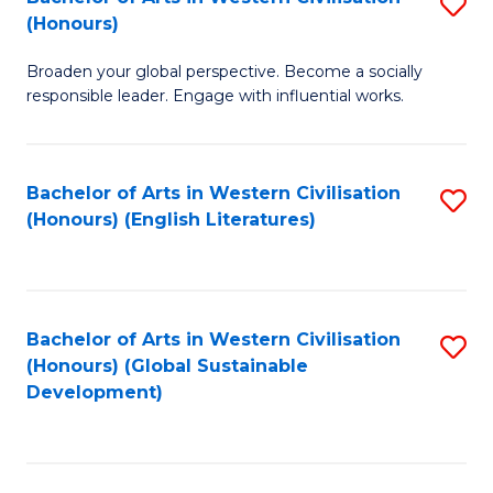
S
W
In
(Honours)
B
Ci
S
Broaden your global perspective. Become a socially
of
-
to
responsible leader. Engage with influential works.
Ar
B
C
in
of
Fa
Bachelor of Arts in Western Civilisation
S
W
L
(Honours) (English Literatures)
to
Ci
to
C
(
C
Fa
to
Fa
Bachelor of Arts in Western Civilisation
S
C
(Honours) (Global Sustainable
to
Development)
Fa
C
Fa