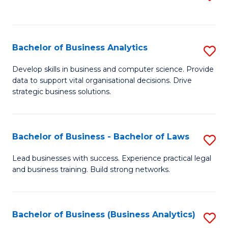
C
to
Fa
C
Fa
Bachelor of Business Analytics
S
B
Develop skills in business and computer science. Provide
data to support vital organisational decisions. Drive
of
strategic business solutions.
B
An
Bachelor of Business - Bachelor of Laws
S
to
B
C
Lead businesses with success. Experience practical legal
and business training. Build strong networks.
of
Fa
B
-
Bachelor of Business (Business Analytics)
S