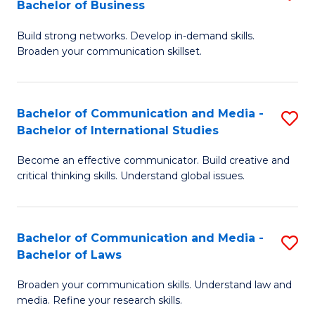
Bachelor of Business
B
to
Build strong networks. Develop in-demand skills.
of
C
Broaden your communication skillset.
C
Fa
a
Bachelor of Communication and Media -
S
M
Bachelor of International Studies
B
-
Become an effective communicator. Build creative and
of
B
critical thinking skills. Understand global issues.
C
of
a
B
Bachelor of Communication and Media -
S
M
to
Bachelor of Laws
B
-
C
Broaden your communication skills. Understand law and
of
B
Fa
media. Refine your research skills.