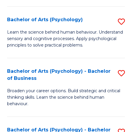
C
Fa
Bachelor of Arts (Psychology)
S
B
Learn the science behind human behaviour. Understand
sensory and cognitive processes. Apply psychological
of
principles to solve practical problems.
Ar
(
Bachelor of Arts (Psychology) - Bachelor
S
to
of Business
B
C
Broaden your career options. Build strategic and critical
of
Fa
thinking skills. Learn the science behind human
Ar
behaviour.
(
-
Bachelor of Arts (Psychology) - Bachelor
S