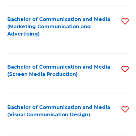
C
to
Fa
C
Bachelor of Communication and Media
S
Fa
(Marketing Communication and
to
Advertising)
C
Fa
Bachelor of Communication and Media
S
(Screen Media Production)
to
C
Fa
Bachelor of Communication and Media
S
(Visual Communication Design)
to
C