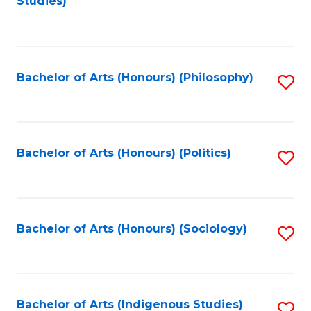
Studies)
to
C
Fa
Bachelor of Arts (Honours) (Philosophy)
S
to
C
Fa
Bachelor of Arts (Honours) (Politics)
S
to
C
Fa
Bachelor of Arts (Honours) (Sociology)
S
to
C
Fa
Bachelor of Arts (Indigenous Studies)
S