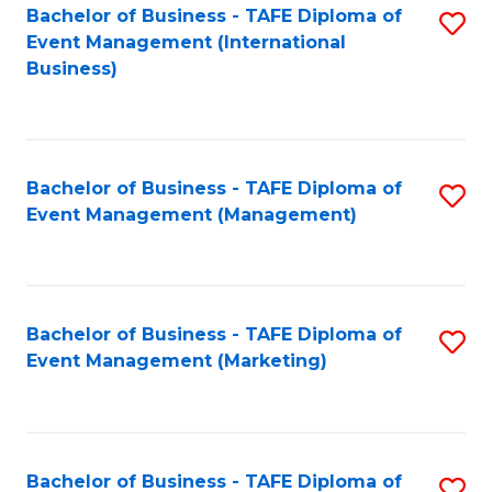
M
Bachelor of Business - TAFE Diploma of
S
Event Management (International
to
to
Business)
C
C
Fa
Fa
Bachelor of Business - TAFE Diploma of
S
Event Management (Management)
to
C
Fa
Bachelor of Business - TAFE Diploma of
S
Event Management (Marketing)
to
C
Fa
Bachelor of Business - TAFE Diploma of
S