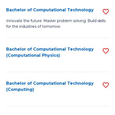
Fa
Bachelor of Computational Technology
S
B
Innovate the future. Master problem solving. Build skills
for the industries of tomorrow.
of
C
T
Bachelor of Computational Technology
S
(Computational Physics)
to
to
C
C
Fa
Fa
Bachelor of Computational Technology
S
(Computing)
to
C
Fa