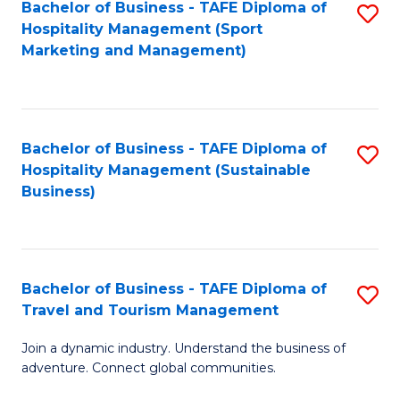
Bachelor of Business - TAFE Diploma of
S
Hospitality Management (Sport
to
Marketing and Management)
C
Fa
Bachelor of Business - TAFE Diploma of
S
Hospitality Management (Sustainable
to
Business)
C
Fa
Bachelor of Business - TAFE Diploma of
S
Travel and Tourism Management
B
Join a dynamic industry. Understand the business of
of
adventure. Connect global communities.
B