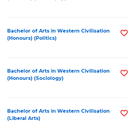
to
C
Fa
Bachelor of Arts in Western Civilisation
S
(Honours) (Politics)
to
C
Fa
Bachelor of Arts in Western Civilisation
S
(Honours) (Sociology)
to
C
Fa
Bachelor of Arts in Western Civilisation
S
(Liberal Arts)
to
C