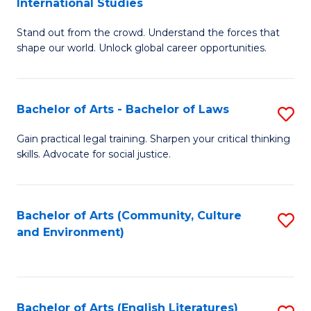
International Studies
B
of
Stand out from the crowd. Understand the forces that
of
C
shape our world. Unlock global career opportunities.
Ar
a
-
M
Bachelor of Arts - Bachelor of Laws
S
B
to
B
of
C
Gain practical legal training. Sharpen your critical thinking
skills. Advocate for social justice.
of
In
Fa
Ar
S
-
to
Bachelor of Arts (Community, Culture
S
and Environment)
B
C
to
of
Fa
C
L
Fa
Bachelor of Arts (English Literatures)