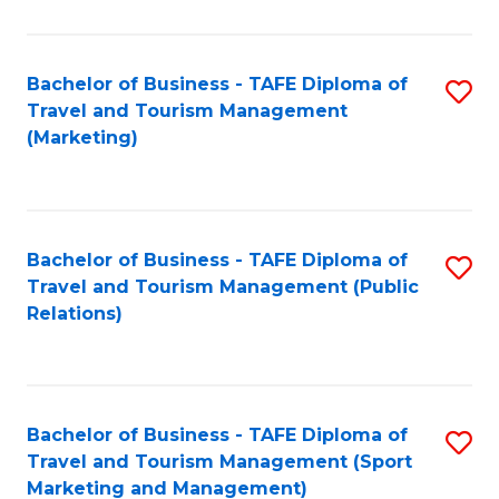
Fa
Bachelor of Business - TAFE Diploma of
S
Travel and Tourism Management
to
(Marketing)
C
Fa
Bachelor of Business - TAFE Diploma of
S
Travel and Tourism Management (Public
to
Relations)
C
Fa
Bachelor of Business - TAFE Diploma of
S
Travel and Tourism Management (Sport
to
Marketing and Management)