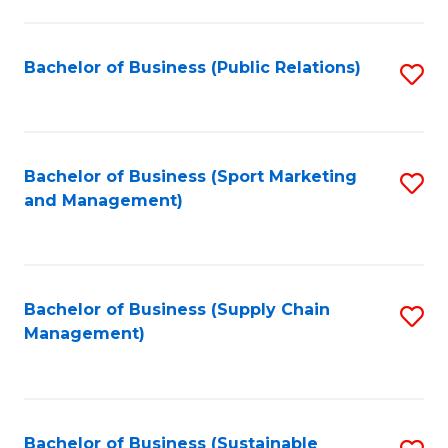
C
Fa
Bachelor of Business (Public Relations)
S
to
C
Fa
Bachelor of Business (Sport Marketing
S
and Management)
to
C
Fa
Bachelor of Business (Supply Chain
S
Management)
to
C
Fa
Bachelor of Business (Sustainable