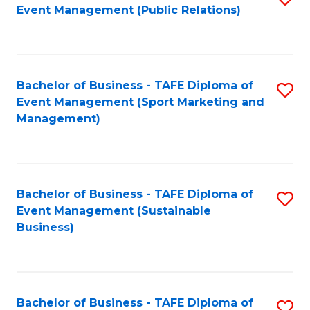
Event Management (Public Relations)
to
C
Fa
Bachelor of Business - TAFE Diploma of
S
Event Management (Sport Marketing and
to
Management)
C
Fa
Bachelor of Business - TAFE Diploma of
S
Event Management (Sustainable
to
Business)
C
Fa
Bachelor of Business - TAFE Diploma of
S