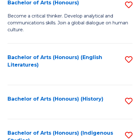
Fa
Bachelor of Arts (Honours)
S
B
Become a critical thinker. Develop analytical and
communications skills. Join a global dialogue on human
of
culture.
Ar
(
Bachelor of Arts (Honours) (English
S
to
Literatures)
to
C
C
Fa
Fa
Bachelor of Arts (Honours) (History)
S
to
C
Fa
Bachelor of Arts (Honours) (Indigenous
S