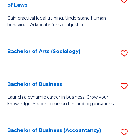
B
of Laws
B
of
Gain practical legal training. Understand human
of
B
behaviour. Advocate for social justice.
Ar
to
(
C
Bachelor of Arts (Sociology)
S
-
Fa
to
B
C
of
Fa
Bachelor of Business
S
L
B
to
Launch a dynamic career in business. Grow your
knowledge. Shape communities and organisations.
of
C
B
Fa
to
Bachelor of Business (Accountancy)
S