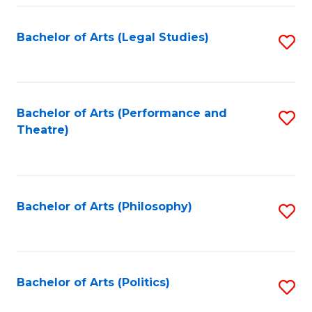
Fa
Bachelor of Arts (Legal Studies)
S
to
C
Fa
Bachelor of Arts (Performance and
S
Theatre)
to
C
Fa
Bachelor of Arts (Philosophy)
S
to
C
Fa
Bachelor of Arts (Politics)
S
to