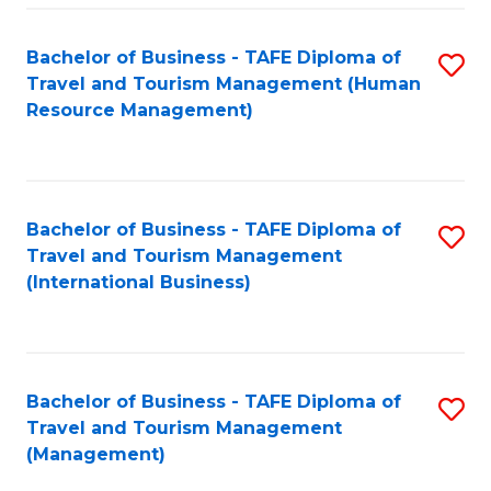
-
Bachelor of Business - TAFE Diploma of
S
T
Travel and Tourism Management (Human
to
D
Resource Management)
C
of
Fa
Tr
a
Bachelor of Business - TAFE Diploma of
S
Travel and Tourism Management
T
to
(International Business)
M
C
to
Fa
C
Bachelor of Business - TAFE Diploma of
S
Fa
Travel and Tourism Management
to
(Management)
C