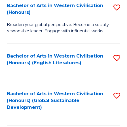
Bachelor of Arts in Western Civilisation
S
W
In
(Honours)
B
Ci
S
Broaden your global perspective. Become a socially
of
-
to
responsible leader. Engage with influential works.
Ar
B
C
in
of
Fa
Bachelor of Arts in Western Civilisation
S
W
L
(Honours) (English Literatures)
to
Ci
to
C
(
C
Fa
to
Fa
Bachelor of Arts in Western Civilisation
S
C
(Honours) (Global Sustainable
to
Development)
Fa
C
Fa