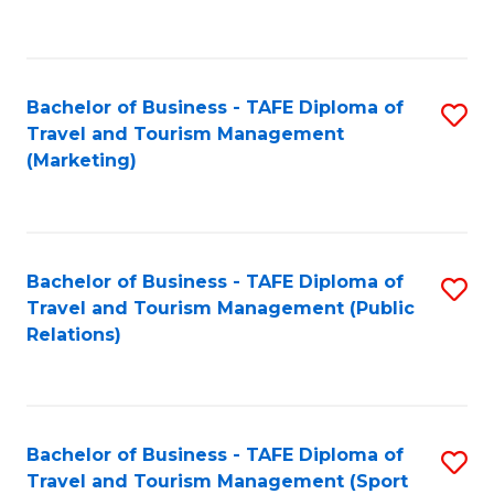
C
Fa
Bachelor of Business - TAFE Diploma of
S
Travel and Tourism Management
to
(Marketing)
C
Fa
Bachelor of Business - TAFE Diploma of
S
Travel and Tourism Management (Public
to
Relations)
C
Fa
Bachelor of Business - TAFE Diploma of
S
Travel and Tourism Management (Sport