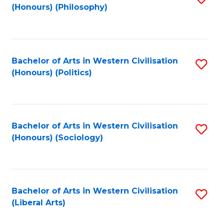
(Honours) (Philosophy)
to
C
Fa
Bachelor of Arts in Western Civilisation
S
(Honours) (Politics)
to
C
Fa
Bachelor of Arts in Western Civilisation
S
(Honours) (Sociology)
to
C
Fa
Bachelor of Arts in Western Civilisation
S
(Liberal Arts)
to