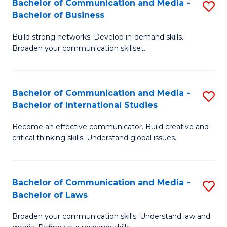
Bachelor of Communication and Media -
S
M
Bachelor of Business
B
to
Build strong networks. Develop in-demand skills.
of
C
Broaden your communication skillset.
C
Fa
a
Bachelor of Communication and Media -
S
M
Bachelor of International Studies
B
-
Become an effective communicator. Build creative and
of
B
critical thinking skills. Understand global issues.
C
of
a
B
Bachelor of Communication and Media -
S
M
to
Bachelor of Laws
B
-
C
Broaden your communication skills. Understand law and
of
B
Fa