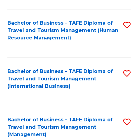
B
-
Bachelor of Business - TAFE Diploma of
S
T
Travel and Tourism Management (Human
to
D
Resource Management)
C
of
Fa
Tr
a
Bachelor of Business - TAFE Diploma of
S
Travel and Tourism Management
T
to
(International Business)
M
C
to
Fa
C
Bachelor of Business - TAFE Diploma of
S
Fa
Travel and Tourism Management
to
(Management)