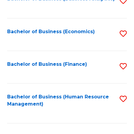
S
B
to
of
C
L
Fa
Bachelor of Business (Economics)
S
to
to
C
C
Fa
Fa
Bachelor of Business (Finance)
S
to
C
Fa
Bachelor of Business (Human Resource
S
Management)
to
C
Fa