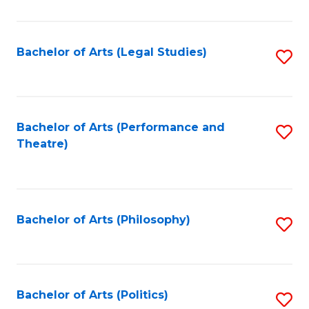
C
Fa
Bachelor of Arts (Legal Studies)
S
to
C
Fa
Bachelor of Arts (Performance and
S
Theatre)
to
C
Fa
Bachelor of Arts (Philosophy)
S
to
C
Fa
Bachelor of Arts (Politics)
S