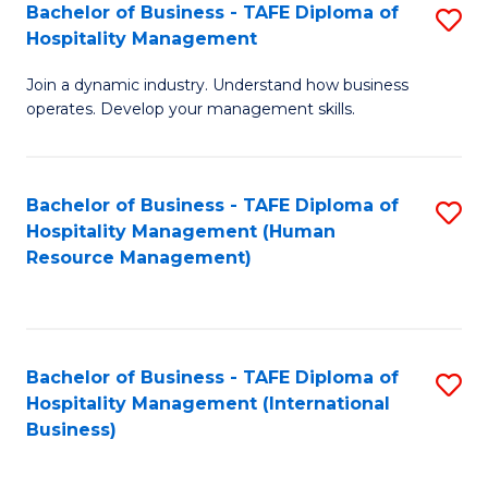
Bachelor of Business - TAFE Diploma of
S
Hospitality Management
B
Join a dynamic industry. Understand how business
of
operates. Develop your management skills.
B
-
Bachelor of Business - TAFE Diploma of
S
T
Hospitality Management (Human
to
D
Resource Management)
C
of
Fa
Ho
M
Bachelor of Business - TAFE Diploma of
S
Hospitality Management (International
to
to
Business)
C
C