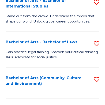
Bachelor of Arts - Bachelor of
S
B
Fa
International Studies
B
of
Stand out from the crowd. Understand the forces that
of
C
shape our world. Unlock global career opportunities.
Ar
a
-
M
Bachelor of Arts - Bachelor of Laws
S
B
to
B
of
C
Gain practical legal training. Sharpen your critical thinking
skills. Advocate for social justice.
of
In
Fa
Ar
S
-
to
Bachelor of Arts (Community, Culture
S
and Environment)
B
C
to
of
Fa
C
L
Fa