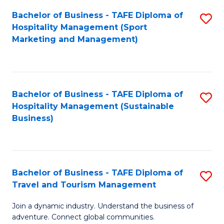
Bachelor of Business - TAFE Diploma of
S
Hospitality Management (Sport
to
Marketing and Management)
C
Fa
Bachelor of Business - TAFE Diploma of
S
Hospitality Management (Sustainable
to
Business)
C
Fa
Bachelor of Business - TAFE Diploma of
S
Travel and Tourism Management
B
Join a dynamic industry. Understand the business of
of
adventure. Connect global communities.