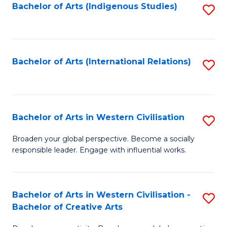
Fa
Bachelor of Arts (Indigenous Studies)
S
to
C
Fa
Bachelor of Arts (International Relations)
S
to
C
Fa
Bachelor of Arts in Western Civilisation
S
B
Broaden your global perspective. Become a socially
responsible leader. Engage with influential works.
of
Ar
in
Bachelor of Arts in Western Civilisation -
S
Bachelor of Creative Arts
W
B