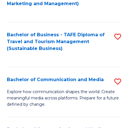
to
Marketing and Management)
C
Fa
Bachelor of Business - TAFE Diploma of
S
Travel and Tourism Management
to
(Sustainable Business)
C
Fa
Bachelor of Communication and Media
S
B
Explore how communication shapes the world. Create
meaningful media across platforms. Prepare for a future
of
defined by change.
C
a