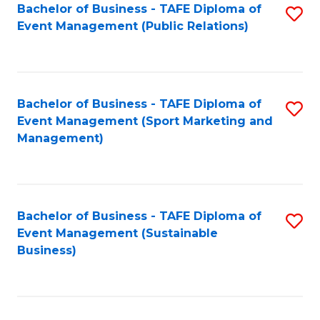
Bachelor of Business - TAFE Diploma of
S
Event Management (Public Relations)
to
C
Fa
Bachelor of Business - TAFE Diploma of
S
Event Management (Sport Marketing and
to
Management)
C
Fa
Bachelor of Business - TAFE Diploma of
S
Event Management (Sustainable
to
Business)
C
Fa