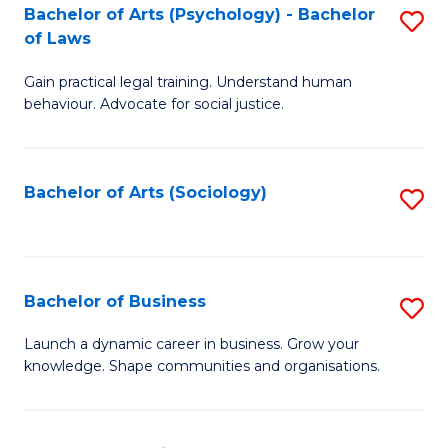
-
Bachelor of Arts (Psychology) - Bachelor
S
B
of Laws
B
of
Gain practical legal training. Understand human
of
B
behaviour. Advocate for social justice.
Ar
to
(
C
Bachelor of Arts (Sociology)
S
-
Fa
to
B
C
of
Fa
Bachelor of Business
S
L
B
to
Launch a dynamic career in business. Grow your
knowledge. Shape communities and organisations.
of
C
B
Fa