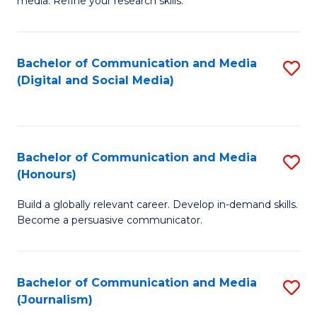
media. Refine your research skills.
C
of
a
In
Bachelor of Communication and Media
S
M
S
(Digital and Social Media)
to
-
to
C
B
C
Fa
of
Fa
Bachelor of Communication and Media
S
L
(Honours)
B
to
Build a globally relevant career. Develop in-demand skills.
of
C
Become a persuasive communicator.
C
Fa
a
Bachelor of Communication and Media
S
M
(Journalism)
to
(