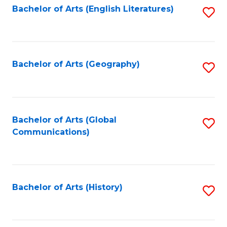
Bachelor of Arts (English Literatures)
S
to
to
C
C
Fa
Fa
Bachelor of Arts (Geography)
S
to
C
Fa
Bachelor of Arts (Global
S
Communications)
to
C
Fa
Bachelor of Arts (History)
S
to
C