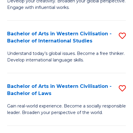
Ci
Develop your creativity. Broaden your global perspective.
of
Engage with influential works.
to
Ar
C
in
Fa
Bachelor of Arts in Western Civilisation -
S
W
Bachelor of International Studies
B
Ci
Understand today’s global issues. Become a free thinker.
of
-
Develop international language skills.
Ar
B
in
of
Bachelor of Arts in Western Civilisation -
S
W
Cr
Bachelor of Laws
B
Ci
Ar
Gain real-world experience. Become a socially responsible
of
-
to
leader. Broaden your perspective of the world.
Ar
B
C
in
of
Fa