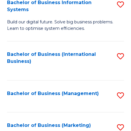
Bachelor of Business Information
S
Systems
B
Build our digital future. Solve big business problems.
of
Learn to optimise system efficiencies.
B
I
Bachelor of Business (International
S
S
Business)
to
to
C
C
Fa
Fa
Bachelor of Business (Management)
S
to
C
Fa
Bachelor of Business (Marketing)
S