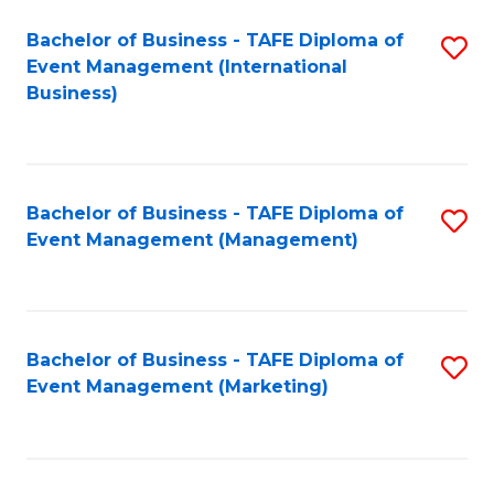
M
Bachelor of Business - TAFE Diploma of
S
Event Management (International
to
to
Business)
C
C
Fa
Fa
Bachelor of Business - TAFE Diploma of
S
Event Management (Management)
to
C
Fa
Bachelor of Business - TAFE Diploma of
S
Event Management (Marketing)
to
C
Fa