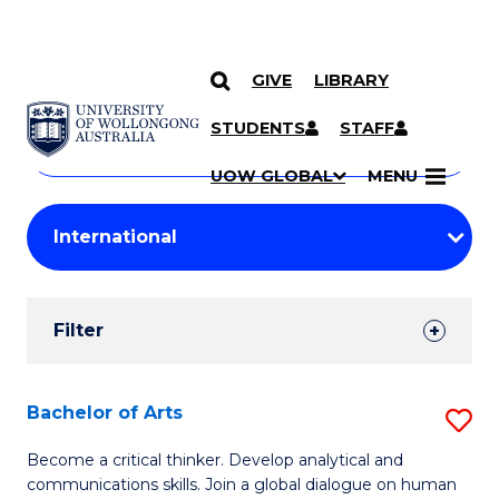
GIVE
LIBRARY
Search
SKIP TO CONTENT
Courses
STUDENTS
STAFF
Search
courses
Searc
UOW GLOBAL
MENU
by
Student
keyword
Filters
Filter
Results
Search
Bachelor of Arts
S
Results
B
Become a critical thinker. Develop analytical and
communications skills. Join a global dialogue on human
of