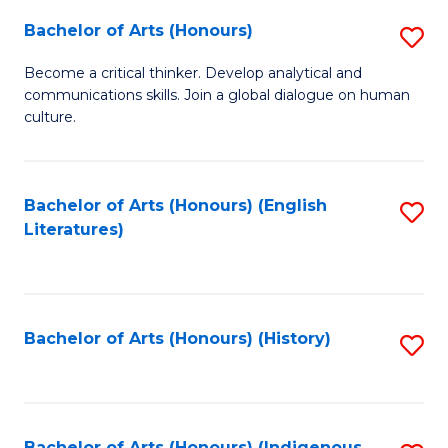
Fa
Bachelor of Arts (Honours)
S
B
Become a critical thinker. Develop analytical and
communications skills. Join a global dialogue on human
of
culture.
Ar
(
Bachelor of Arts (Honours) (English
S
to
Literatures)
to
C
C
Fa
Fa
Bachelor of Arts (Honours) (History)
S
to
C
Bachelor of Arts (Honours) (Indigenous