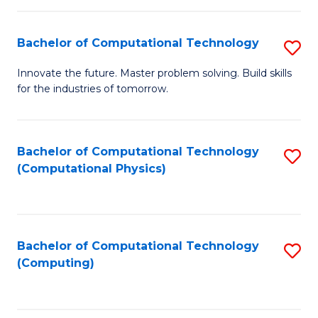
C
Fa
Bachelor of Computational Technology
S
B
Innovate the future. Master problem solving. Build skills
for the industries of tomorrow.
of
C
T
Bachelor of Computational Technology
S
(Computational Physics)
to
to
C
C
Fa
Fa
Bachelor of Computational Technology
S
(Computing)
to
C