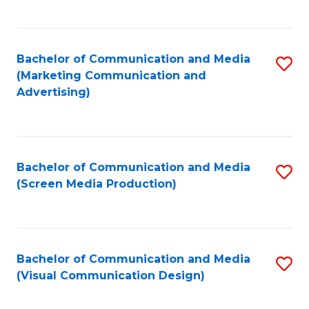
C
to
Fa
C
Bachelor of Communication and Media
S
Fa
(Marketing Communication and
to
Advertising)
C
Fa
Bachelor of Communication and Media
S
(Screen Media Production)
to
C
Fa
Bachelor of Communication and Media
S
(Visual Communication Design)
to