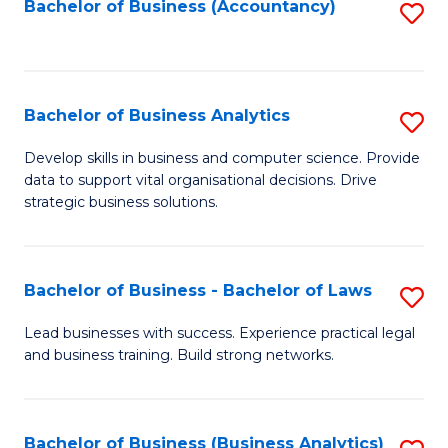
to
Bachelor of Business (Accountancy)
S
C
to
Fa
C
Fa
Bachelor of Business Analytics
S
B
Develop skills in business and computer science. Provide
data to support vital organisational decisions. Drive
of
strategic business solutions.
B
An
Bachelor of Business - Bachelor of Laws
S
to
B
C
Lead businesses with success. Experience practical legal
and business training. Build strong networks.
of
Fa
B
-
Bachelor of Business (Business Analytics)