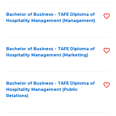
Fa
Fa
Bachelor of Business - TAFE Diploma of
S
Hospitality Management (Management)
to
C
Fa
Bachelor of Business - TAFE Diploma of
S
Hospitality Management (Marketing)
to
C
Fa
Bachelor of Business - TAFE Diploma of
S
Hospitality Management (Public
to
Relations)
C
Fa