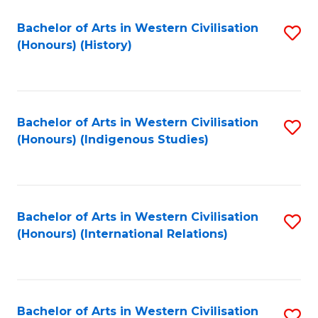
Bachelor of Arts in Western Civilisation
S
(Honours) (History)
to
C
Fa
Bachelor of Arts in Western Civilisation
S
(Honours) (Indigenous Studies)
to
C
Fa
Bachelor of Arts in Western Civilisation
S
(Honours) (International Relations)
to
C
Fa
Bachelor of Arts in Western Civilisation
S