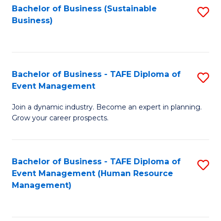
Bachelor of Business (Sustainable
S
Business)
to
C
Fa
Bachelor of Business - TAFE Diploma of
S
Event Management
B
Join a dynamic industry. Become an expert in planning.
of
Grow your career prospects.
B
-
Bachelor of Business - TAFE Diploma of
S
T
Event Management (Human Resource
to
D
Management)
C
of
Fa
E