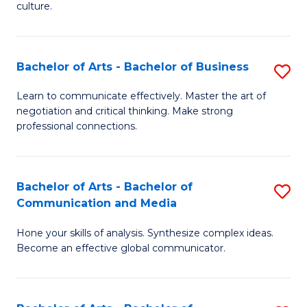
culture.
Ar
to
Bachelor of Arts - Bachelor of Business
S
C
B
Fa
Learn to communicate effectively. Master the art of
negotiation and critical thinking. Make strong
of
professional connections.
Ar
-
Bachelor of Arts - Bachelor of
S
B
Communication and Media
B
of
Hone your skills of analysis. Synthesize complex ideas.
of
B
Become an effective global communicator.
Ar
to
-
C