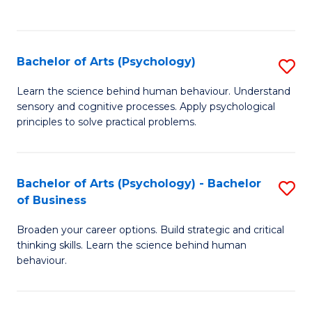
to
C
Fa
Bachelor of Arts (Psychology)
S
B
Learn the science behind human behaviour. Understand
sensory and cognitive processes. Apply psychological
of
principles to solve practical problems.
Ar
(
Bachelor of Arts (Psychology) - Bachelor
S
to
of Business
B
C
Broaden your career options. Build strategic and critical
of
Fa
thinking skills. Learn the science behind human
Ar
behaviour.
(