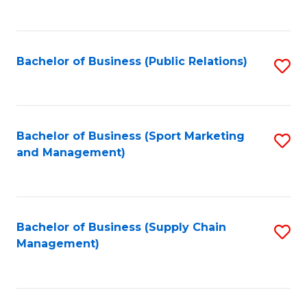
to
C
Fa
Bachelor of Business (Public Relations)
S
to
C
Fa
Bachelor of Business (Sport Marketing
S
and Management)
to
C
Fa
Bachelor of Business (Supply Chain
S
Management)
to
C
Fa