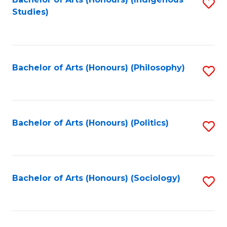
Fa
S
Studies)
to
C
Fa
Bachelor of Arts (Honours) (Philosophy)
S
to
C
Fa
Bachelor of Arts (Honours) (Politics)
S
to
C
Fa
Bachelor of Arts (Honours) (Sociology)
S
to
C