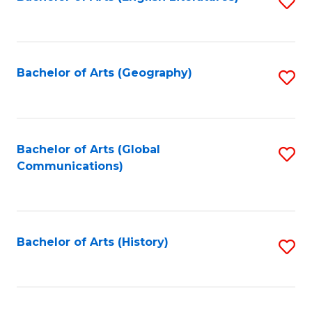
S
to
to
C
C
Fa
Fa
Bachelor of Arts (Geography)
S
to
C
Fa
Bachelor of Arts (Global
S
Communications)
to
C
Fa
Bachelor of Arts (History)
S
to
C