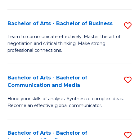
Ar
to
Bachelor of Arts - Bachelor of Business
S
C
B
Learn to communicate effectively. Master the art of
Fa
negotiation and critical thinking. Make strong
of
professional connections.
Ar
-
Bachelor of Arts - Bachelor of
S
B
Communication and Media
B
of
Hone your skills of analysis. Synthesize complex ideas.
of
B
Become an effective global communicator.
Ar
to
-
C
Bachelor of Arts - Bachelor of
S
B
Fa