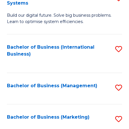
Systems
B
Build our digital future. Solve big business problems.
of
Learn to optimise system efficiencies.
B
I
Bachelor of Business (International
S
S
Business)
to
to
C
C
Fa
Fa
Bachelor of Business (Management)
S
to
C
Fa
Bachelor of Business (Marketing)
S
to