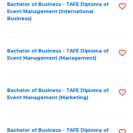
M
Bachelor of Business - TAFE Diploma of
S
Event Management (International
to
to
Business)
C
C
Fa
Fa
Bachelor of Business - TAFE Diploma of
S
Event Management (Management)
to
C
Fa
Bachelor of Business - TAFE Diploma of
S
Event Management (Marketing)
to
C
Fa
Bachelor of Business - TAFE Diploma of
S