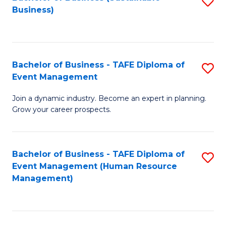
S
Business)
to
C
Fa
Bachelor of Business - TAFE Diploma of
S
Event Management
B
Join a dynamic industry. Become an expert in planning.
of
Grow your career prospects.
B
-
Bachelor of Business - TAFE Diploma of
S
T
Event Management (Human Resource
to
D
Management)
C
of
Fa
E