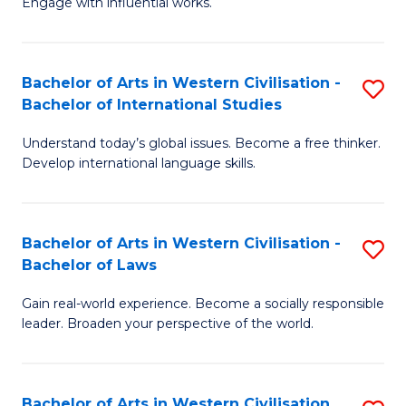
Engage with influential works.
to
Ar
C
in
Fa
Bachelor of Arts in Western Civilisation -
S
W
Bachelor of International Studies
B
Ci
Understand today’s global issues. Become a free thinker.
of
-
Develop international language skills.
Ar
B
in
of
Bachelor of Arts in Western Civilisation -
S
W
Cr
Bachelor of Laws
B
Ci
Ar
Gain real-world experience. Become a socially responsible
of
-
to
leader. Broaden your perspective of the world.
Ar
B
C
in
of
Fa
Bachelor of Arts in Western Civilisation