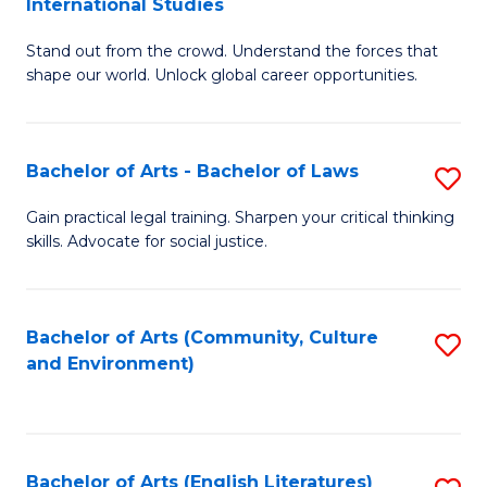
International Studies
B
of
Stand out from the crowd. Understand the forces that
of
C
shape our world. Unlock global career opportunities.
Ar
a
-
M
Bachelor of Arts - Bachelor of Laws
S
B
to
B
of
C
Gain practical legal training. Sharpen your critical thinking
skills. Advocate for social justice.
of
In
Fa
Ar
S
-
to
Bachelor of Arts (Community, Culture
S
and Environment)
B
C
to
of
Fa
C
L
Fa
Bachelor of Arts (English Literatures)