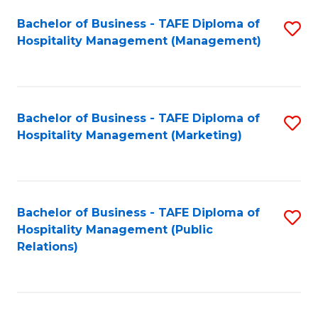
Bachelor of Business - TAFE Diploma of
S
Hospitality Management (Management)
to
C
Fa
Bachelor of Business - TAFE Diploma of
S
Hospitality Management (Marketing)
to
C
Fa
Bachelor of Business - TAFE Diploma of
S
Hospitality Management (Public
to
Relations)
C
Fa