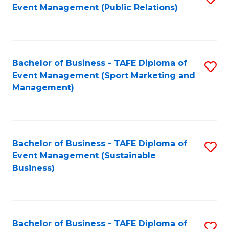
Event Management (Public Relations)
to
C
Fa
Bachelor of Business - TAFE Diploma of
S
Event Management (Sport Marketing and
to
Management)
C
Fa
Bachelor of Business - TAFE Diploma of
S
Event Management (Sustainable
to
Business)
C
Fa
Bachelor of Business - TAFE Diploma of
S