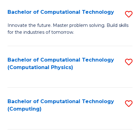
Fa
Bachelor of Computational Technology
S
B
Innovate the future. Master problem solving. Build skills
for the industries of tomorrow.
of
C
T
Bachelor of Computational Technology
S
(Computational Physics)
to
to
C
C
Fa
Fa
Bachelor of Computational Technology
S
(Computing)
to
C
Fa