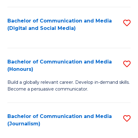
C
of
a
In
Bachelor of Communication and Media
S
M
S
(Digital and Social Media)
to
-
to
C
B
C
Fa
of
Fa
Bachelor of Communication and Media
S
L
(Honours)
B
to
Build a globally relevant career. Develop in-demand skills.
of
C
Become a persuasive communicator.
C
Fa
a
Bachelor of Communication and Media
S
M
(Journalism)
to
(