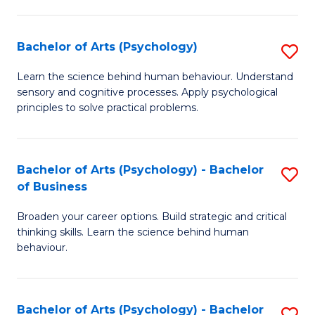
C
Fa
Bachelor of Arts (Psychology)
S
B
Learn the science behind human behaviour. Understand
sensory and cognitive processes. Apply psychological
of
principles to solve practical problems.
Ar
(
Bachelor of Arts (Psychology) - Bachelor
S
to
of Business
B
C
Broaden your career options. Build strategic and critical
of
Fa
thinking skills. Learn the science behind human
Ar
behaviour.
(
-
Bachelor of Arts (Psychology) - Bachelor
S