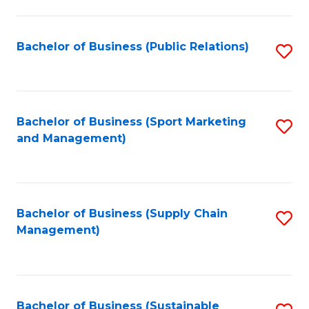
C
Fa
Bachelor of Business (Public Relations)
S
to
C
Fa
Bachelor of Business (Sport Marketing
S
and Management)
to
C
Fa
Bachelor of Business (Supply Chain
S
Management)
to
C
Fa
Bachelor of Business (Sustainable