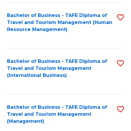
-
Bachelor of Business - TAFE Diploma of
S
T
Travel and Tourism Management (Human
to
D
Resource Management)
C
of
Fa
Tr
a
Bachelor of Business - TAFE Diploma of
S
Travel and Tourism Management
T
to
(International Business)
M
C
to
Fa
C
Bachelor of Business - TAFE Diploma of
S
Fa
Travel and Tourism Management
to
(Management)
C