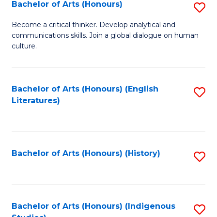
Fa
Bachelor of Arts (Honours)
S
B
Become a critical thinker. Develop analytical and
communications skills. Join a global dialogue on human
of
culture.
Ar
(
Bachelor of Arts (Honours) (English
S
to
Literatures)
to
C
C
Fa
Fa
Bachelor of Arts (Honours) (History)
S
to
C
Fa
Bachelor of Arts (Honours) (Indigenous
S