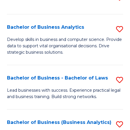
C
to
Fa
C
Fa
Bachelor of Business Analytics
S
B
Develop skills in business and computer science. Provide
data to support vital organisational decisions. Drive
of
strategic business solutions.
B
An
Bachelor of Business - Bachelor of Laws
S
to
B
C
Lead businesses with success. Experience practical legal
and business training. Build strong networks.
of
Fa
B
-
Bachelor of Business (Business Analytics)
S