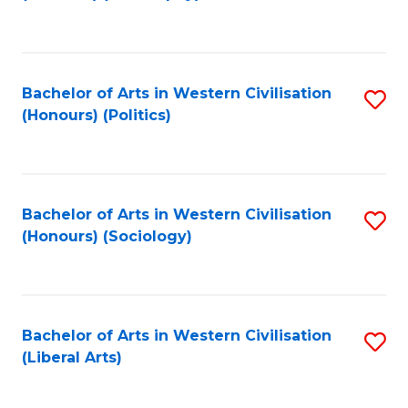
to
C
Fa
Bachelor of Arts in Western Civilisation
S
(Honours) (Politics)
to
C
Fa
Bachelor of Arts in Western Civilisation
S
(Honours) (Sociology)
to
C
Fa
Bachelor of Arts in Western Civilisation
S
(Liberal Arts)
to
C