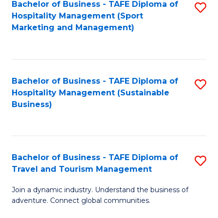
Bachelor of Business - TAFE Diploma of
S
Hospitality Management (Sport
to
Marketing and Management)
C
Fa
Bachelor of Business - TAFE Diploma of
S
Hospitality Management (Sustainable
to
Business)
C
Fa
Bachelor of Business - TAFE Diploma of
S
Travel and Tourism Management
B
Join a dynamic industry. Understand the business of
of
adventure. Connect global communities.
B