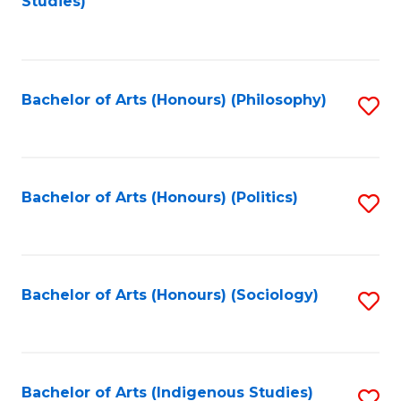
Studies)
to
C
Fa
Bachelor of Arts (Honours) (Philosophy)
S
to
C
Fa
Bachelor of Arts (Honours) (Politics)
S
to
C
Fa
Bachelor of Arts (Honours) (Sociology)
S
to
C
Fa
Bachelor of Arts (Indigenous Studies)
S