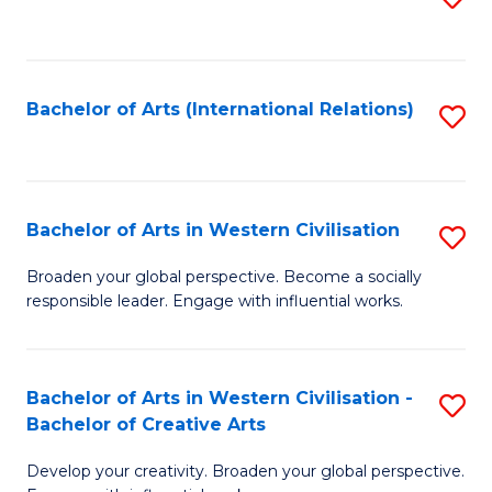
to
C
Fa
Bachelor of Arts (International Relations)
S
to
C
Fa
Bachelor of Arts in Western Civilisation
S
B
Broaden your global perspective. Become a socially
responsible leader. Engage with influential works.
of
Ar
in
Bachelor of Arts in Western Civilisation -
S
Bachelor of Creative Arts
W
B
Ci
Develop your creativity. Broaden your global perspective.
of