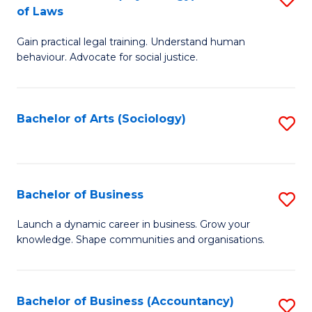
B
of Laws
B
of
Gain practical legal training. Understand human
of
B
behaviour. Advocate for social justice.
Ar
to
(
C
Bachelor of Arts (Sociology)
S
-
Fa
to
B
C
of
Fa
Bachelor of Business
S
L
B
to
Launch a dynamic career in business. Grow your
knowledge. Shape communities and organisations.
of
C
B
Fa
to
Bachelor of Business (Accountancy)
S