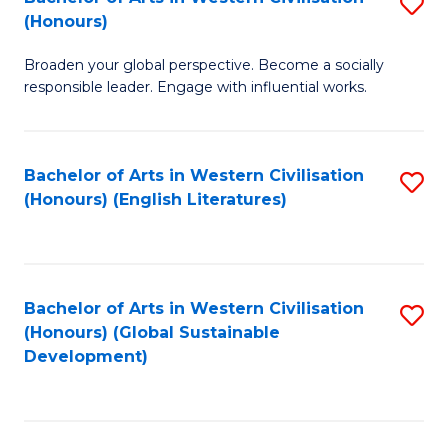
S
W
In
(Honours)
B
Ci
S
Broaden your global perspective. Become a socially
of
-
to
responsible leader. Engage with influential works.
Ar
B
C
in
of
Fa
Bachelor of Arts in Western Civilisation
S
W
L
(Honours) (English Literatures)
to
Ci
to
C
(
C
Fa
to
Fa
Bachelor of Arts in Western Civilisation
S
C
(Honours) (Global Sustainable
to
Development)
Fa
C
Fa