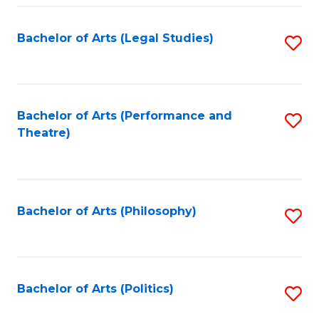
Fa
Bachelor of Arts (Legal Studies)
S
to
C
Fa
Bachelor of Arts (Performance and
S
Theatre)
to
C
Fa
Bachelor of Arts (Philosophy)
S
to
C
Fa
Bachelor of Arts (Politics)
S
to