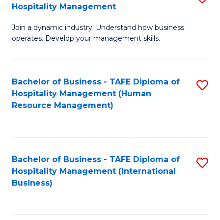
Hospitality Management
B
Join a dynamic industry. Understand how business
of
operates. Develop your management skills.
B
-
Bachelor of Business - TAFE Diploma of
S
T
Hospitality Management (Human
to
D
Resource Management)
C
of
Fa
Ho
M
Bachelor of Business - TAFE Diploma of
S
Hospitality Management (International
to
to
Business)
C
C
Fa
Fa