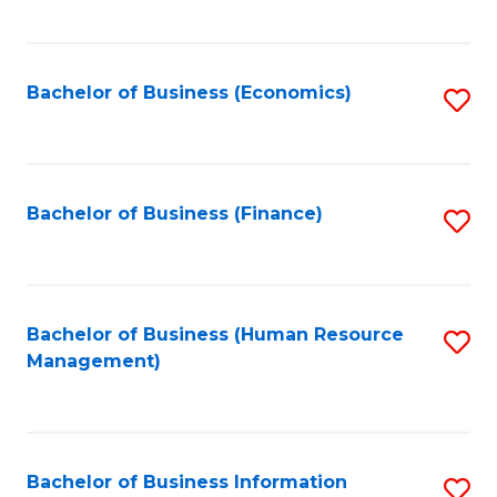
B
to
of
C
L
Fa
Bachelor of Business (Economics)
S
to
to
C
C
Fa
Fa
Bachelor of Business (Finance)
S
to
C
Fa
Bachelor of Business (Human Resource
S
Management)
to
C
Fa
Bachelor of Business Information
S