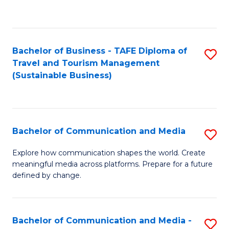
C
Fa
Bachelor of Business - TAFE Diploma of
S
Travel and Tourism Management
to
(Sustainable Business)
C
Fa
Bachelor of Communication and Media
S
B
Explore how communication shapes the world. Create
meaningful media across platforms. Prepare for a future
of
defined by change.
C
a
Bachelor of Communication and Media -
S
M