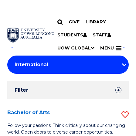
GIVE
LIBRARY
Search
SKIP TO CONTENT
Courses
STUDENTS
STAFF
Search
courses
Searc
UOW GLOBAL
MENU
by
Student
keyword
Filters
Filter
Results
Search
Bachelor of Arts
S
Results
B
Follow your passions. Think critically about our changing
world. Open doors to diverse career opportunities.
of