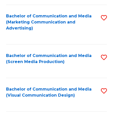
C
to
Fa
C
Bachelor of Communication and Media
S
Fa
(Marketing Communication and
to
Advertising)
C
Fa
Bachelor of Communication and Media
S
(Screen Media Production)
to
C
Fa
Bachelor of Communication and Media
S
(Visual Communication Design)
to
C