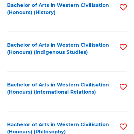
Bachelor of Arts in Western Civilisation
S
(Honours) (History)
to
C
Fa
Bachelor of Arts in Western Civilisation
S
(Honours) (Indigenous Studies)
to
C
Fa
Bachelor of Arts in Western Civilisation
S
(Honours) (International Relations)
to
C
Fa
Bachelor of Arts in Western Civilisation
S
(Honours) (Philosophy)