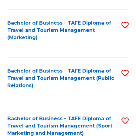
Fa
Bachelor of Business - TAFE Diploma of
S
Travel and Tourism Management
to
(Marketing)
C
Fa
Bachelor of Business - TAFE Diploma of
S
Travel and Tourism Management (Public
to
Relations)
C
Fa
Bachelor of Business - TAFE Diploma of
S
Travel and Tourism Management (Sport
to
Marketing and Management)