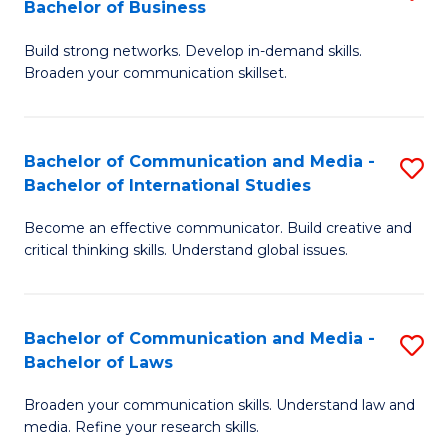
Bachelor of Business
B
to
Build strong networks. Develop in-demand skills.
of
C
Broaden your communication skillset.
C
Fa
a
Bachelor of Communication and Media -
S
M
Bachelor of International Studies
B
-
Become an effective communicator. Build creative and
of
B
critical thinking skills. Understand global issues.
C
of
a
B
Bachelor of Communication and Media -
S
M
to
Bachelor of Laws
B
-
C
Broaden your communication skills. Understand law and
of
B
Fa
media. Refine your research skills.