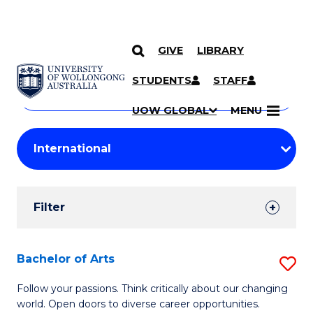
GIVE
LIBRARY
Search
SKIP TO CONTENT
Courses
STUDENTS
STAFF
Search
courses
Searc
UOW GLOBAL
MENU
by
Student
keyword
Filters
Filter
Results
Search
Bachelor of Arts
S
Results
B
Follow your passions. Think critically about our changing
world. Open doors to diverse career opportunities.
of