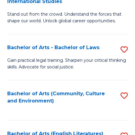
International Studies
B
of
Stand out from the crowd. Understand the forces that
of
C
shape our world. Unlock global career opportunities.
Ar
a
-
M
Bachelor of Arts - Bachelor of Laws
S
B
to
B
of
C
Gain practical legal training. Sharpen your critical thinking
skills. Advocate for social justice.
of
In
Fa
Ar
S
-
to
Bachelor of Arts (Community, Culture
S
and Environment)
B
C
to
of
Fa
C
L
Fa
Bachelor of Arts (English Literatures)