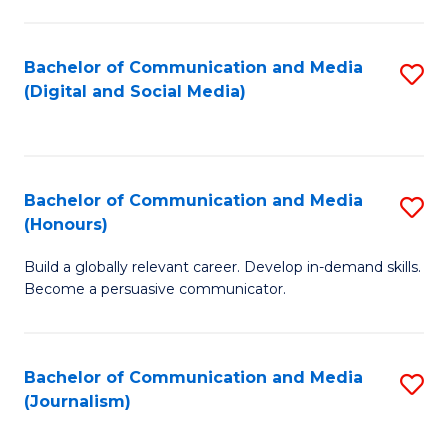
C
of
a
In
Bachelor of Communication and Media
S
M
S
(Digital and Social Media)
to
-
to
C
B
C
Fa
of
Fa
Bachelor of Communication and Media
S
L
(Honours)
B
to
Build a globally relevant career. Develop in-demand skills.
of
C
Become a persuasive communicator.
C
Fa
a
Bachelor of Communication and Media
S
M
(Journalism)
to
(