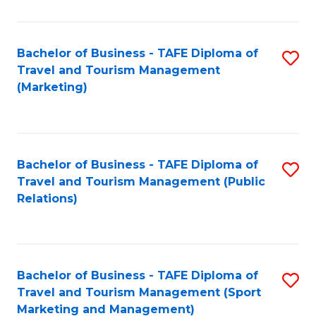
Fa
Bachelor of Business - TAFE Diploma of
S
Travel and Tourism Management
to
(Marketing)
C
Fa
Bachelor of Business - TAFE Diploma of
S
Travel and Tourism Management (Public
to
Relations)
C
Fa
Bachelor of Business - TAFE Diploma of
S
Travel and Tourism Management (Sport
to
Marketing and Management)