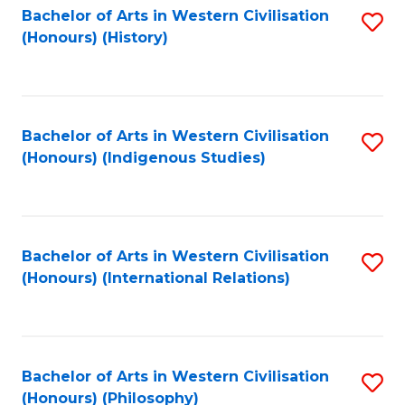
Bachelor of Arts in Western Civilisation
S
(Honours) (History)
to
C
Fa
Bachelor of Arts in Western Civilisation
S
(Honours) (Indigenous Studies)
to
C
Fa
Bachelor of Arts in Western Civilisation
S
(Honours) (International Relations)
to
C
Fa
Bachelor of Arts in Western Civilisation
S
(Honours) (Philosophy)