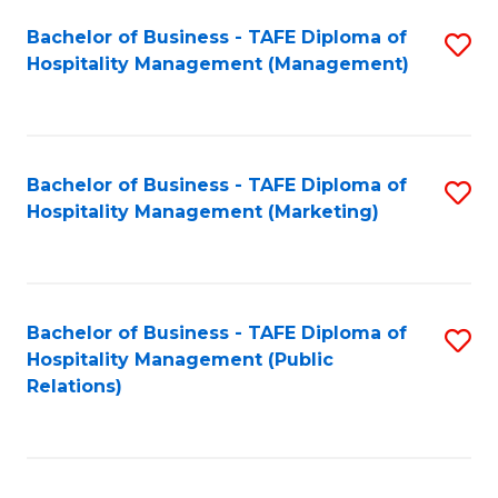
Bachelor of Business - TAFE Diploma of
S
Hospitality Management (Management)
to
C
Fa
Bachelor of Business - TAFE Diploma of
S
Hospitality Management (Marketing)
to
C
Fa
Bachelor of Business - TAFE Diploma of
S
Hospitality Management (Public
to
Relations)
C
Fa