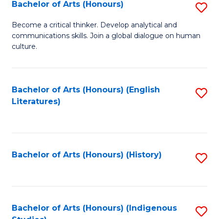
Fa
Bachelor of Arts (Honours)
S
B
Become a critical thinker. Develop analytical and
communications skills. Join a global dialogue on human
of
culture.
Ar
(
Bachelor of Arts (Honours) (English
S
to
Literatures)
to
C
C
Fa
Fa
Bachelor of Arts (Honours) (History)
S
to
C
Fa
Bachelor of Arts (Honours) (Indigenous
S