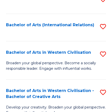
to
C
Fa
Bachelor of Arts (International Relations)
S
to
C
Fa
Bachelor of Arts in Western Civilisation
S
B
Broaden your global perspective. Become a socially
responsible leader. Engage with influential works.
of
Ar
in
Bachelor of Arts in Western Civilisation -
S
Bachelor of Creative Arts
W
B
Ci
Develop your creativity. Broaden your global perspective.
of