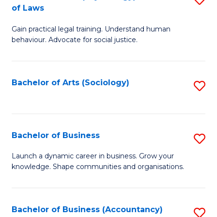
B
of Laws
B
of
Gain practical legal training. Understand human
of
B
behaviour. Advocate for social justice.
Ar
to
(
C
Bachelor of Arts (Sociology)
S
-
Fa
to
B
C
of
Fa
Bachelor of Business
S
L
B
to
Launch a dynamic career in business. Grow your
knowledge. Shape communities and organisations.
of
C
B
Fa
to
Bachelor of Business (Accountancy)
S