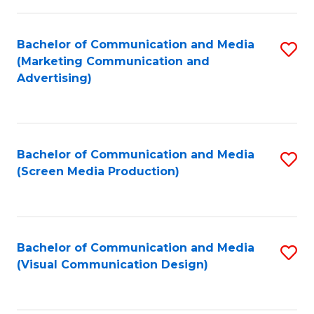
C
to
Fa
C
Bachelor of Communication and Media
S
Fa
(Marketing Communication and
to
Advertising)
C
Fa
Bachelor of Communication and Media
S
(Screen Media Production)
to
C
Fa
Bachelor of Communication and Media
S
(Visual Communication Design)
to
C