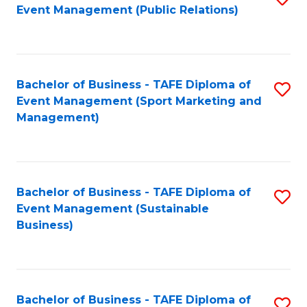
Event Management (Public Relations)
to
C
Fa
Bachelor of Business - TAFE Diploma of
S
Event Management (Sport Marketing and
to
Management)
C
Fa
Bachelor of Business - TAFE Diploma of
S
Event Management (Sustainable
to
Business)
C
Fa
Bachelor of Business - TAFE Diploma of
S