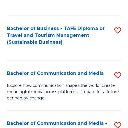
C
Fa
Bachelor of Business - TAFE Diploma of
S
Travel and Tourism Management
to
(Sustainable Business)
C
Fa
Bachelor of Communication and Media
S
B
Explore how communication shapes the world. Create
meaningful media across platforms. Prepare for a future
of
defined by change.
C
a
Bachelor of Communication and Media -
S
M