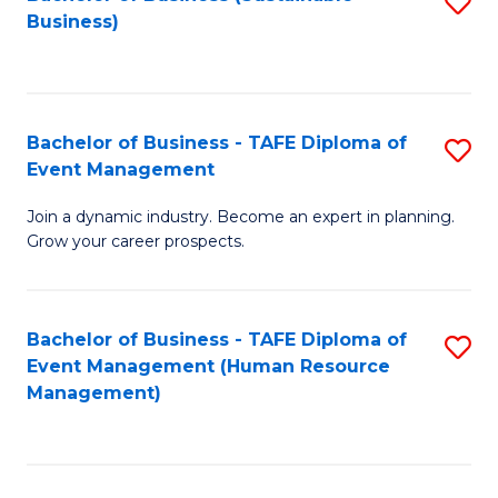
S
Business)
to
C
Fa
Bachelor of Business - TAFE Diploma of
S
Event Management
B
Join a dynamic industry. Become an expert in planning.
of
Grow your career prospects.
B
-
Bachelor of Business - TAFE Diploma of
S
T
Event Management (Human Resource
to
D
Management)
C
of
Fa
E