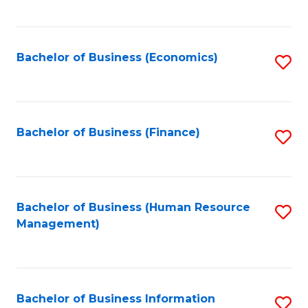
B
to
of
C
L
Fa
Bachelor of Business (Economics)
S
to
to
C
C
Fa
Fa
Bachelor of Business (Finance)
S
to
C
Fa
Bachelor of Business (Human Resource
S
Management)
to
C
Fa
Bachelor of Business Information
S