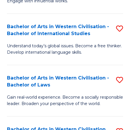
Engage with influential works.
to
Ar
C
in
Fa
Bachelor of Arts in Western Civilisation -
S
W
Bachelor of International Studies
B
Ci
Understand today’s global issues. Become a free thinker.
of
-
Develop international language skills.
Ar
B
in
of
Bachelor of Arts in Western Civilisation -
S
W
Cr
Bachelor of Laws
B
Ci
Ar
Gain real-world experience. Become a socially responsible
of
-
to
leader. Broaden your perspective of the world.
Ar
B
C
in
of
Fa
Bachelor of Arts in Western Civilisation