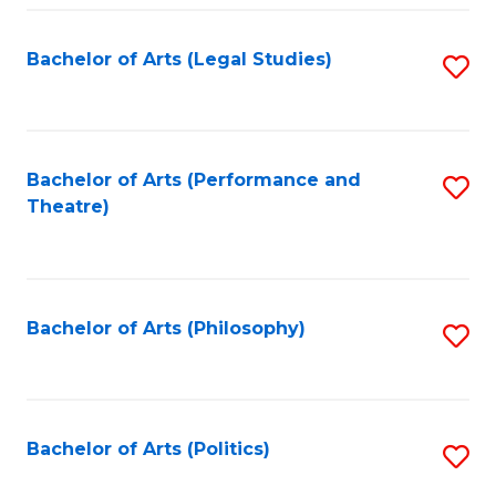
Fa
Bachelor of Arts (Legal Studies)
S
to
C
Fa
Bachelor of Arts (Performance and
S
Theatre)
to
C
Fa
Bachelor of Arts (Philosophy)
S
to
C
Fa
Bachelor of Arts (Politics)
S
to