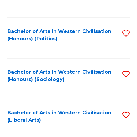
to
C
Fa
Bachelor of Arts in Western Civilisation
S
(Honours) (Politics)
to
C
Fa
Bachelor of Arts in Western Civilisation
S
(Honours) (Sociology)
to
C
Fa
Bachelor of Arts in Western Civilisation
S
(Liberal Arts)
to
C