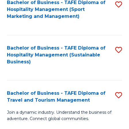
Bachelor of Business - TAFE Diploma of
S
Hospitality Management (Sport
to
Marketing and Management)
C
Fa
Bachelor of Business - TAFE Diploma of
S
Hospitality Management (Sustainable
to
Business)
C
Fa
Bachelor of Business - TAFE Diploma of
S
Travel and Tourism Management
B
Join a dynamic industry. Understand the business of
of
adventure. Connect global communities.
B