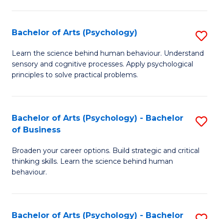
C
Fa
Bachelor of Arts (Psychology)
S
B
Learn the science behind human behaviour. Understand
sensory and cognitive processes. Apply psychological
of
principles to solve practical problems.
Ar
(
Bachelor of Arts (Psychology) - Bachelor
S
to
of Business
B
C
Broaden your career options. Build strategic and critical
of
Fa
thinking skills. Learn the science behind human
Ar
behaviour.
(
-
Bachelor of Arts (Psychology) - Bachelor
S