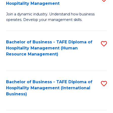
Hospitality Management
B
Join a dynamic industry. Understand how business
of
operates. Develop your management skills.
B
-
Bachelor of Business - TAFE Diploma of
S
T
Hospitality Management (Human
to
D
Resource Management)
C
of
Fa
Ho
M
Bachelor of Business - TAFE Diploma of
S
Hospitality Management (International
to
to
Business)
C
C
Fa
Fa