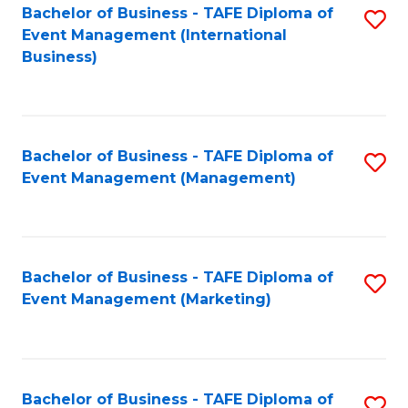
M
Bachelor of Business - TAFE Diploma of
S
Event Management (International
to
to
Business)
C
C
Fa
Fa
Bachelor of Business - TAFE Diploma of
S
Event Management (Management)
to
C
Fa
Bachelor of Business - TAFE Diploma of
S
Event Management (Marketing)
to
C
Fa
Bachelor of Business - TAFE Diploma of
S