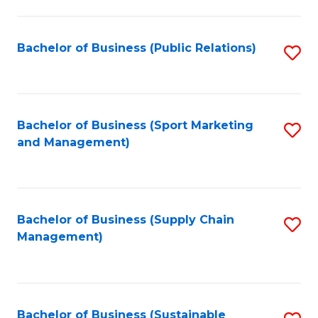
C
Fa
Bachelor of Business (Public Relations)
S
to
C
Fa
Bachelor of Business (Sport Marketing
S
and Management)
to
C
Fa
Bachelor of Business (Supply Chain
S
Management)
to
C
Fa
Bachelor of Business (Sustainable