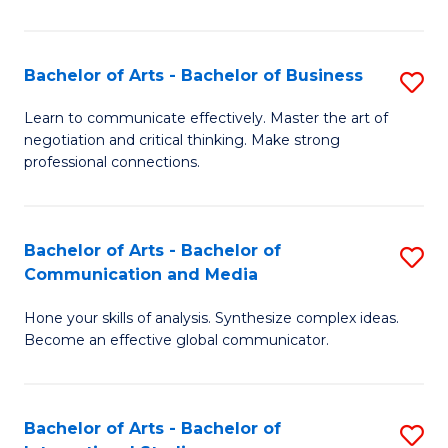
Ar
to
Bachelor of Arts - Bachelor of Business
S
C
B
Learn to communicate effectively. Master the art of
Fa
negotiation and critical thinking. Make strong
of
professional connections.
Ar
-
Bachelor of Arts - Bachelor of
S
B
Communication and Media
B
of
Hone your skills of analysis. Synthesize complex ideas.
of
B
Become an effective global communicator.
Ar
to
-
C
Bachelor of Arts - Bachelor of
S
B
Fa