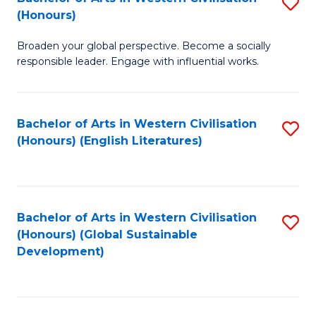
S
W
In
(Honours)
B
Ci
S
Broaden your global perspective. Become a socially
of
-
to
responsible leader. Engage with influential works.
Ar
B
C
in
of
Fa
Bachelor of Arts in Western Civilisation
S
W
L
(Honours) (English Literatures)
to
Ci
to
C
(
C
Fa
to
Fa
Bachelor of Arts in Western Civilisation
S
C
(Honours) (Global Sustainable
to
Development)
Fa
C
Fa