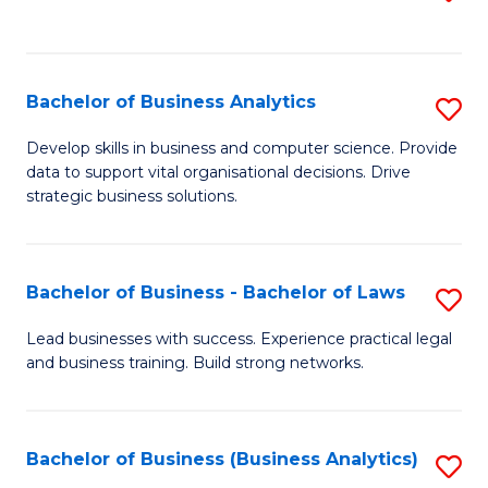
C
to
Fa
C
Fa
Bachelor of Business Analytics
S
B
Develop skills in business and computer science. Provide
data to support vital organisational decisions. Drive
of
strategic business solutions.
B
An
Bachelor of Business - Bachelor of Laws
S
to
B
C
Lead businesses with success. Experience practical legal
and business training. Build strong networks.
of
Fa
B
-
Bachelor of Business (Business Analytics)
S