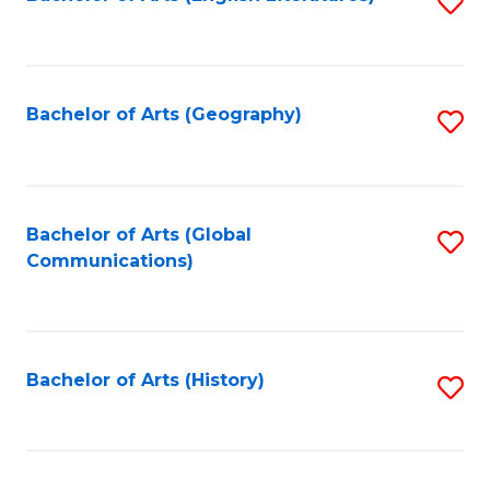
S
to
to
C
C
Fa
Fa
Bachelor of Arts (Geography)
S
to
C
Fa
Bachelor of Arts (Global
S
Communications)
to
C
Fa
Bachelor of Arts (History)
S
to
C