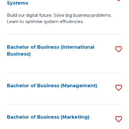
Systems
B
Build our digital future. Solve big business problems.
of
Learn to optimise system efficiencies.
B
I
Bachelor of Business (International
S
S
Business)
to
to
C
C
Fa
Fa
Bachelor of Business (Management)
S
to
C
Fa
Bachelor of Business (Marketing)
S
to