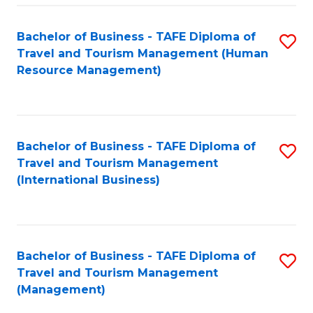
-
Bachelor of Business - TAFE Diploma of
S
T
Travel and Tourism Management (Human
to
D
Resource Management)
C
of
Fa
Tr
a
Bachelor of Business - TAFE Diploma of
S
Travel and Tourism Management
T
to
(International Business)
M
C
to
Fa
C
Bachelor of Business - TAFE Diploma of
S
Fa
Travel and Tourism Management
to
(Management)
C