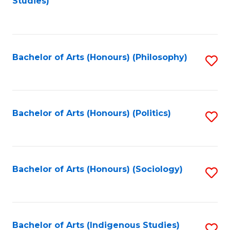
Studies)
to
C
Fa
Bachelor of Arts (Honours) (Philosophy)
S
to
C
Fa
Bachelor of Arts (Honours) (Politics)
S
to
C
Fa
Bachelor of Arts (Honours) (Sociology)
S
to
C
Fa
Bachelor of Arts (Indigenous Studies)
S