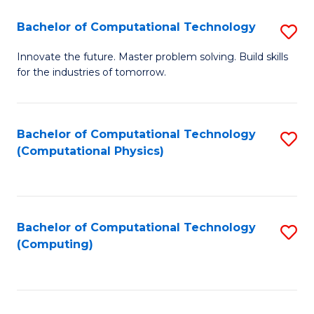
Fa
Bachelor of Computational Technology
S
B
Innovate the future. Master problem solving. Build skills
for the industries of tomorrow.
of
C
T
Bachelor of Computational Technology
S
(Computational Physics)
to
to
C
C
Fa
Fa
Bachelor of Computational Technology
S
(Computing)
to
C
Fa