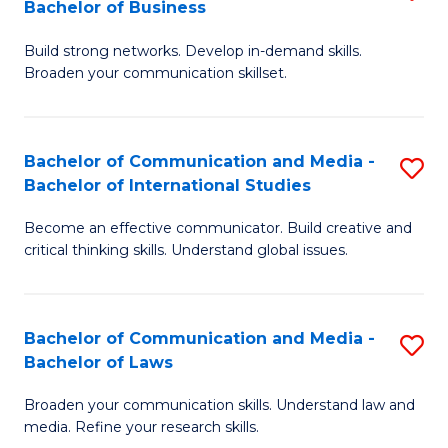
Bachelor of Business
B
to
Build strong networks. Develop in-demand skills.
of
C
Broaden your communication skillset.
C
Fa
a
Bachelor of Communication and Media -
S
M
Bachelor of International Studies
B
-
Become an effective communicator. Build creative and
of
B
critical thinking skills. Understand global issues.
C
of
a
B
Bachelor of Communication and Media -
S
M
to
Bachelor of Laws
B
-
C
Broaden your communication skills. Understand law and
of
B
Fa
media. Refine your research skills.