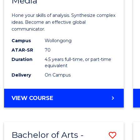
Media
Arts
-
Hone your skills of analysis. Synthesize complex
Bache
ideas. Become an effective global
communicator.
of
Campus
Wollongong
Commu
ATAR-SR
70
and
Duration
4.5 years full-time, or part-time
equivalent
Media
Delivery
On Campus
to
Cours
BACHELOR
VIEW COURSE
Favour
OF
ARTS
-
BACHELOR
Bachelor of Arts -
Save
OF