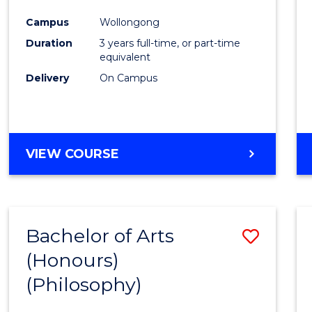
Cours
Campus
Wollongong
Favour
Duration
3 years full-time, or part-time
equivalent
Delivery
On Campus
VIEW COURSE
Bachelor of Arts
Save
(Honours)
to
(Philosophy)
Cours
Favour