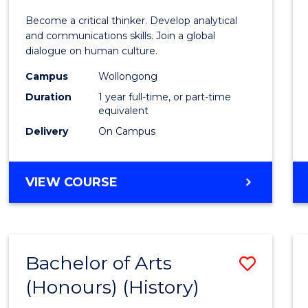
of
Become a critical thinker. Develop analytical
Arts
and communications skills. Join a global
dialogue on human culture.
(Hono
Campus
Wollongong
to
Duration
1 year full-time, or part-time
Cours
equivalent
Delivery
On Campus
Favour
BACHELOR
VIEW COURSE
OF
ARTS
(HONOURS)
Bachelor of Arts
Save
(Honours) (History)
to