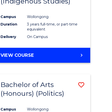
(Indigenous Studies)
e
Course
ites
Favourite
Campus
Wollongong
Duration
3 years full-time, or part-time
equivalent
Delivery
On Campus
VIEW COURSE
Bachelor of Arts
Save
(Honours) (Politics)
to
e
Course
Campus
Wollongong
ites
Favourite