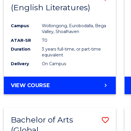
LAWS
(English Literatures)
to
Cours
Campus
Wollongong, Eurobodalla, Bega
Favour
Valley, Shoalhaven
ATAR-SR
70
Duration
3 years full-time, or part-time
equivalent
Delivery
On Campus
VIEW COURSE
Bachelor of Arts
Save
(Global
to