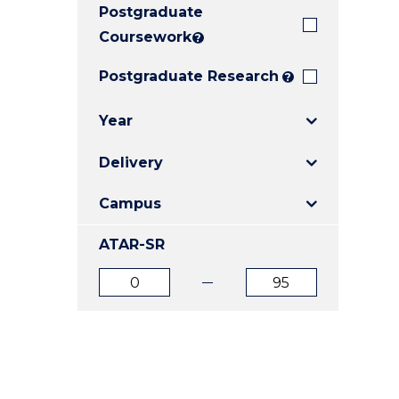
Postgraduate
E
E
E
"
"
"
Coursework
?
Postgraduate Research
?
Year
Delivery
Campus
ATAR-SR
ATAR
ATAR
from
to