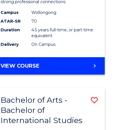
strong professional connections.
-
Campus
Wollongong
e
Bachelor
ATAR-SR
70
ites
of
Duration
4.5 years full-time, or part-time
equivalent
Business
Delivery
On Campus
to
Course
BACHELOR
VIEW COURSE
Favourite
OF
ARTS
-
BACHELOR
Bachelor of Arts -
Save
OF
BUSINESS
Bachelor of
lor
Bachelor
International Studies
of