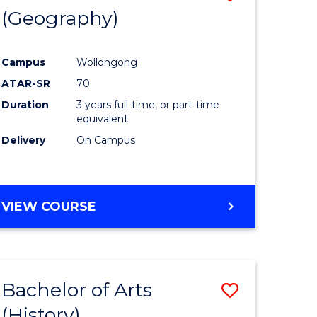
(Geography)
to
e
Course
Campus
Wollongong
ites
Favourite
ATAR-SR
70
Duration
3 years full-time, or part-time
equivalent
Delivery
On Campus
VIEW COURSE
Bachelor of Arts
Save
(History)
to