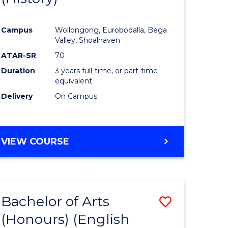
e
Course
Campus
Wollongong, Eurobodalla, Bega
ites
Favourite
Valley, Shoalhaven
ATAR-SR
70
Duration
3 years full-time, or part-time
equivalent
Delivery
On Campus
VIEW COURSE
Bachelor of Arts
Save
(Honours) (English
lor
to