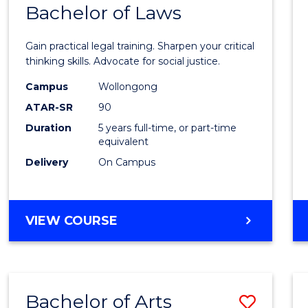
COMMUNICATION
Bachelor of Laws
Bache
AND
of
MEDIA
Gain practical legal training. Sharpen your critical
Arts
thinking skills. Advocate for social justice.
-
Campus
Wollongong
ATAR-SR
90
Bache
Duration
5 years full-time, or part-time
of
equivalent
Laws
Delivery
On Campus
to
Cours
BACHELOR
VIEW COURSE
Favour
OF
ARTS
-
BACHELOR
Bachelor of Arts
Save
OF