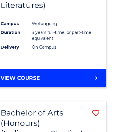
Literatures)
Course
Favourite
Campus
Wollongong
urs)
Duration
3 years full-time, or part-time
equivalent
e
Delivery
On Campus
ites
VIEW COURSE
Bachelor of Arts
Save
(Honours)
to