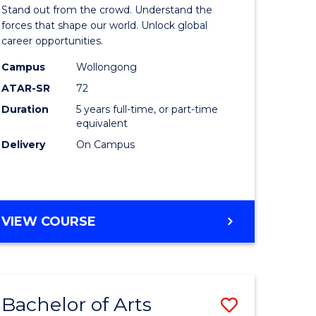
Arts
Stand out from the crowd. Understand the
-
forces that shape our world. Unlock global
career opportunities.
lor
Bachelor
Campus
Wollongong
of
ATAR-SR
72
nication
Internati
Duration
5 years full-time, or part-time
equivalent
Studies
Delivery
On Campus
to
Course
e
Favourite
BACHELOR
VIEW COURSE
ites
OF
ARTS
-
BACHELOR
Bachelor of Arts
Save
OF