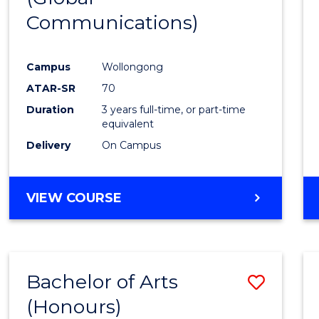
Communications)
Cours
Favour
Campus
Wollongong
ATAR-SR
70
Duration
3 years full-time, or part-time
equivalent
Delivery
On Campus
VIEW COURSE
Bachelor of Arts
Save
(Honours)
Bache