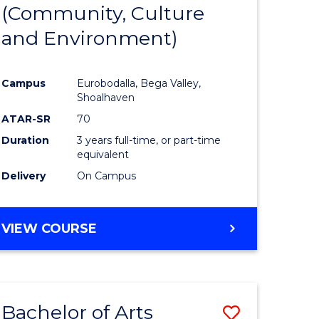
INTERNATIONAL
(Community, Culture
lor
to
STUDIES
and Environment)
Course
Favourite
Campus
Eurobodalla, Bega Valley,
Shoalhaven
lor
ATAR-SR
70
Duration
3 years full-time, or part-time
equivalent
Delivery
On Campus
e
VIEW COURSE
ites
Bachelor of Arts
Save