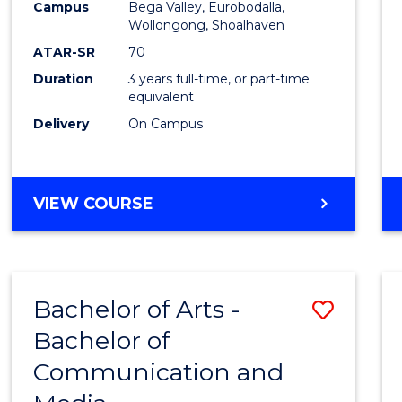
Campus
Bega Valley, Eurobodalla,
E
E
E
E
to
Wollongong, Shoalhaven
"
"
"
"
Cours
ATAR-SR
70
Duration
3 years full-time, or part-time
Favour
equivalent
Delivery
On Campus
BACHELOR
VIEW COURSE
OF
ARTS
Bachelor of Arts -
Save
Bachelor of
Bache
Communication and
of