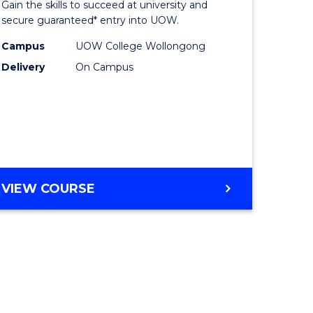
Gain the skills to succeed at university and
ites
Favourite
secure guaranteed* entry into UOW.
Campus
UOW College Wollongong
Delivery
On Campus
VIEW COURSE