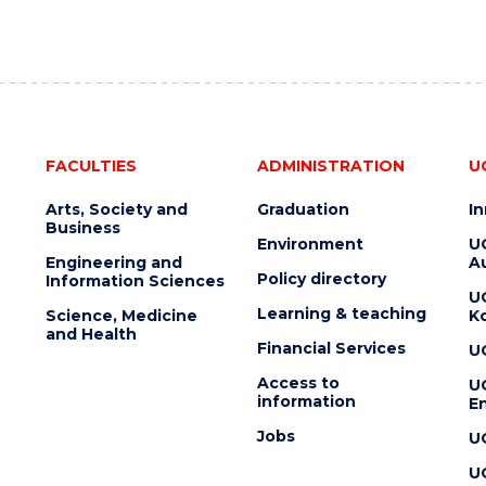
FACULTIES
ADMINISTRATION
U
Arts, Society and
Graduation
I
Business
Environment
U
Engineering and
Au
Policy directory
Information Sciences
U
Learning & teaching
Science, Medicine
K
and Health
Financial Services
U
Access to
U
information
En
Jobs
U
U