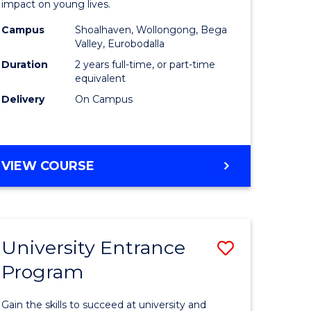
impact on young lives.
(Primary)
Campus
Shoalhaven, Wollongong, Bega
gement
to
Valley, Eurobodalla
Course
Duration
2 years full-time, or part-time
equivalent
e
Favourite
Delivery
On Campus
ites
MASTER
VIEW COURSE
OF
TEACHING
(PRIMARY)
University Entrance
Save
Program
r
Universit
Entrance
Gain the skills to succeed at university and