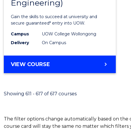
Engineering)
Cours
Favour
Gain the skills to succeed at university and
secure guaranteed* entry into UOW.
Campus
UOW College Wollongong
Delivery
On Campus
VIEW COURSE
Showing 611 - 617 of 617 courses
The filter options change automatically based on the
course card will stay the same no matter which filters 