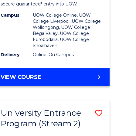
ing
Program
secure guaranteed* entry into UOW.
dary)
to
Campus
UOW College Online, UOW
College Liverpool, UOW College
Course
Wollongong, UOW College
Bega Valley, UOW College
e
Favourite
Eurobodalla, UOW College
Shoalhaven
ites
Delivery
Online, On Campus
UNIVERSITY
VIEW COURSE
ENTRANCE
PROGRAM
University Entrance
Save
Program (Stream 2)
to
e
Course