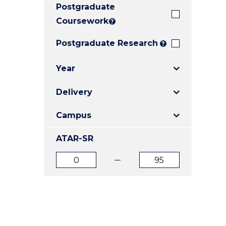
Postgraduate
E
E
E
"
"
"
Coursework
?
Postgraduate Research
?
Year
Delivery
Campus
ATAR-SR
ATAR
ATAR
from
to