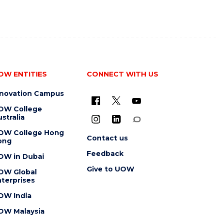
OW ENTITIES
CONNECT WITH US
nnovation Campus
OW College
stralia
OW College Hong
Contact us
ong
Feedback
OW in Dubai
Give to UOW
OW Global
terprises
OW India
OW Malaysia