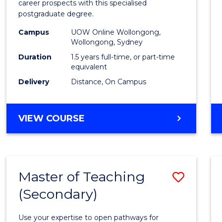
career prospects with this specialised
E
E
E
E
Chain
postgraduate degree.
"
"
"
"
Mana
Campus
UOW Online Wollongong,
Wollongong, Sydney
to
Duration
1.5 years full-time, or part-time
Cours
equivalent
Favour
Delivery
Distance, On Campus
MASTER
VIEW COURSE
OF
SUPPLY
CHAIN
MANAGEMENT
Master of Teaching
Save
(Secondary)
Maste
of
Use your expertise to open pathways for