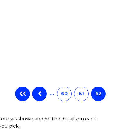
e
ites
…
60
61
62
 courses shown above. The details on each
you pick.