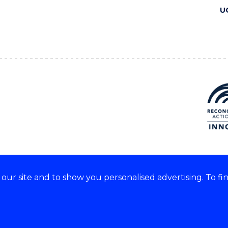
U
ur site and to show you personalised advertising. To fi
 we acknowledge and respect
lders of these lands.
CRICOS Provider No: 00102E
Copyright & disclaimer
|
Pr