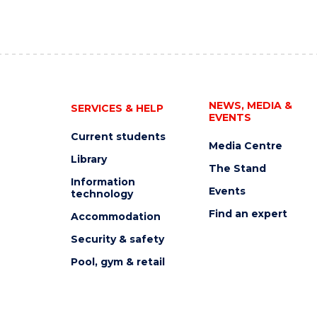
NEWS, MEDIA &
SERVICES & HELP
EVENTS
Current students
Media Centre
Library
The Stand
Information
Events
technology
Find an expert
Accommodation
Security & safety
Pool, gym & retail