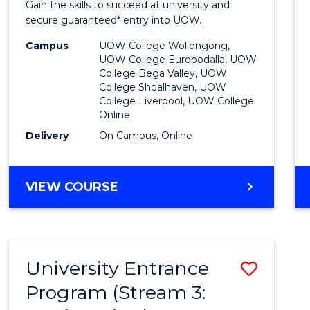
Gain the skills to succeed at university and
Favour
secure guaranteed* entry into UOW.
Campus
UOW College Wollongong,
UOW College Eurobodalla, UOW
College Bega Valley, UOW
College Shoalhaven, UOW
College Liverpool, UOW College
Online
Delivery
On Campus, Online
VIEW COURSE
University Entrance
Save
Program (Stream 3:
to