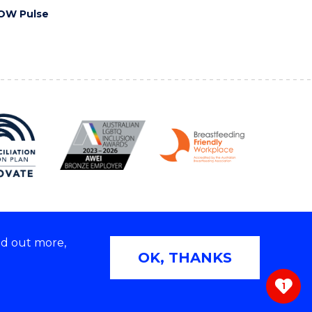
OW Pulse
nd out more,
Copyright © 2026 University of Wollongong
OK, THANKS
 | TEQSA Provider ID: PRV12062 | ABN: 61 060 567
686
1
ivacy & cookie usage
|
Web Accessibility Statement