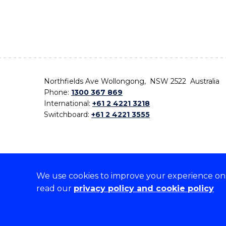
Northfields Ave Wollongong, NSW 2522 Australia
Phone:
1300 367 869
International:
+61 2 4221 3218
Switchboard:
+61 2 4221 3555
We use cookies to improve your experience on o
On the lands that we study, we walk, and we live,
read our
privacy policy and cookie policy
the traditional custodians and cultural knowledge ho