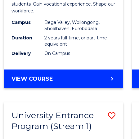
Teach
students. Gain vocational experience. Shape our
workforce.
(Secon
Campus
Bega Valley, Wollongong,
to
Shoalhaven, Eurobodalla
Cours
Duration
2 years full-time, or part-time
equivalent
Favour
Delivery
On Campus
MASTER
VIEW COURSE
OF
TEACHING
(SECONDARY)
University Entrance
Save
Program (Stream 1)
to
Cours